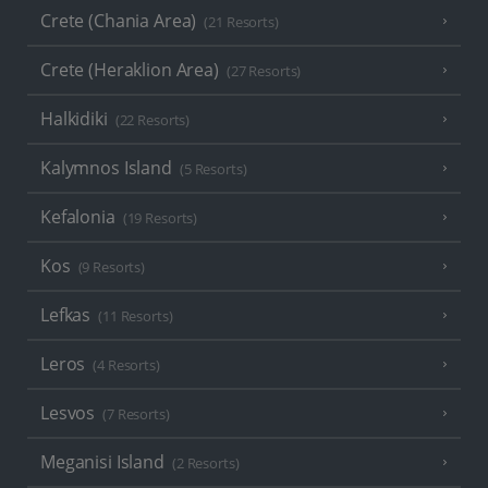
Crete (Chania Area)
(21 Resorts)
Crete (Heraklion Area)
(27 Resorts)
Halkidiki
(22 Resorts)
Kalymnos Island
(5 Resorts)
Kefalonia
(19 Resorts)
Kos
(9 Resorts)
Lefkas
(11 Resorts)
Leros
(4 Resorts)
Lesvos
(7 Resorts)
Meganisi Island
(2 Resorts)