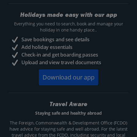
Holidays made easy with our app
Everything you need to search, book and manage your
holiday in one handy place..
Save bookings and see details
Add holiday essentials
Check-in and get boarding passes
Upload and view travel documents
Download our app
Travel Aware
Staying safe and healthy abroad
The Foreign, Commonwealth & Development Office (FCDO)
have advice for staying safe and well abroad. For the latest
travel advice from the FCDO, including security and local