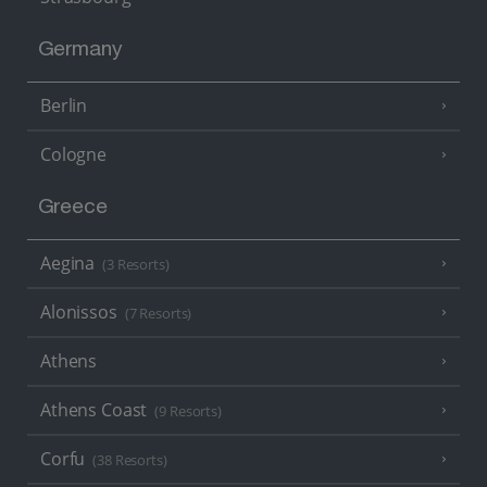
Germany
Berlin
Cologne
Greece
Aegina
(3 Resorts)
Alonissos
(7 Resorts)
Athens
Athens Coast
(9 Resorts)
Corfu
(38 Resorts)