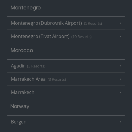
Montenegro
Montenegro (Dubrovnik Airport)
(5 Resorts)
Montenegro (Tivat Airport)
(10 Resorts)
Morocco
Agadir
(3 Resorts)
Marrakech Area
(3 Resorts)
Marrakech
Norway
Bergen