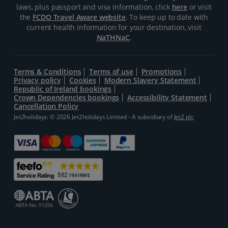
laws, plus passport and visa information, click
here
or visit
the
FCDO Travel Aware website
. To keep up to date with
current health information for your destination, visit
NaTHNaC
.
Terms & Conditions
Terms of use
Promotions
Privacy policy
Cookies
Modern Slavery Statement
Republic of Ireland bookings
Crown Dependencies bookings
Accessibility Statement
Cancellation Policy
Jet2holidays: © 2026 Jet2holidays Limited - A subsidiary of
Jet2 plc