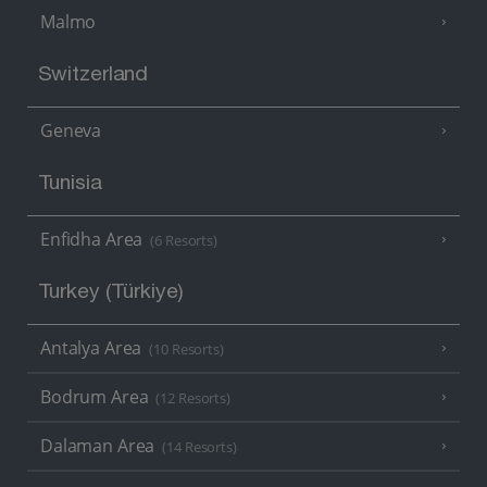
Malmo
Switzerland
Geneva
Tunisia
Enfidha Area
(6 Resorts)
Turkey (Türkiye)
Antalya Area
(10 Resorts)
Bodrum Area
(12 Resorts)
Dalaman Area
(14 Resorts)