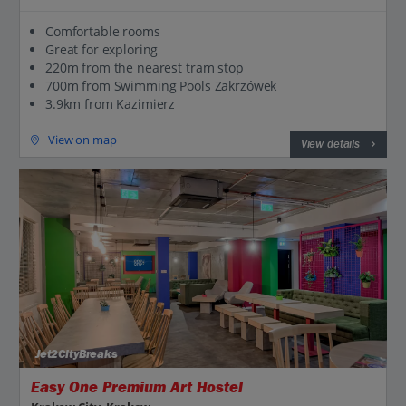
Comfortable rooms
Great for exploring
220m from the nearest tram stop
700m from Swimming Pools Zakrzówek
3.9km from Kazimierz
View on map
View details
Jet2CityBreaks
Easy One Premium Art Hostel