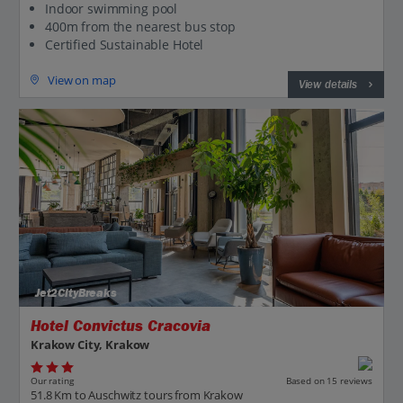
Indoor swimming pool
400m from the nearest bus stop
Certified Sustainable Hotel
View on map
View details
Jet2CityBreaks
Hotel Convictus Cracovia
Krakow City, Krakow
Our rating
Based on 15 reviews
51.8 Km to Auschwitz tours from Krakow