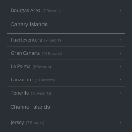
Bourgas Area
(7 Resorts)
Canary Islands
Fuerteventura
(9 Resorts)
Gran Canaria
(14 Resorts)
La Palma
(8 Resorts)
Lanzarote
(13 Resorts)
Tenerife
(15 Resorts)
Channel Islands
Jersey
(7 Resorts)