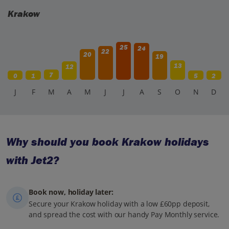
to take your time to properly absorb the history.
Krakow
25
24
22
20
19
13
12
7
0
1
5
2
J
F
M
A
M
J
J
A
S
O
N
D
Why should you book Krakow holidays
with Jet2?
Book now, holiday later:
Secure your Krakow holiday with a low £60pp deposit,
and spread the cost with our handy Pay Monthly service.