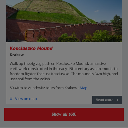
Kosciuszko Mound
Krakow
Walk up the zig-zag path on Kosciuszko Mound, a massive
earthwork constructed in the early 19th century as a memorial to
freedom fighter Tadeusz Kosciuszko. The mound is 34m high, and
uses soil from the Polish...
50.4 Km to Auschwitz tours from Krakow -
Map
View on map
Read more
Show all (68)