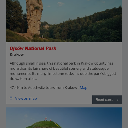
Ojców National Park
Krakow
Although small in size, this national park in Krakow County has
more than its fair share of beautiful scenery and statuesque
monuments. Its many limestone rocks include the park’s biggest
draw, Hercules...
47.4 Km to Auschwitz tours from Krakow -
Map
View on map
Read more