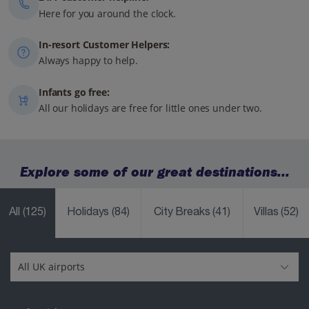
Here for you around the clock.
In-resort Customer Helpers:
Always happy to help.
Infants go free:
All our holidays are free for little ones under two.
Explore some of our great destinations...
All
(125)
Holidays
(84)
City Breaks
(41)
Villas
(52)