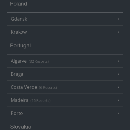
Poland
Gdansk
Krakow
Portugal
Algarve
(32 Resorts)
Braga
Costa Verde
(6 Resorts)
Madeira
(15 Resorts)
Porto
Slovakia