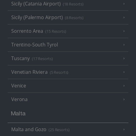
Sicily (Catania Airport)
(18 Resorts)
Sicily (Palermo Airport)
(8 Resorts)
Sorrento Area
(15 Resorts)
Trentino-South Tyrol
Tuscany
(17 Resorts)
Venetian Riviera
(5 Resorts)
Venice
Verona
Malta
Malta and Gozo
(25 Resorts)