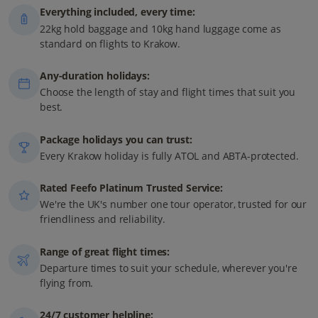
Everything included, every time:
22kg hold baggage and 10kg hand luggage come as
standard on flights to Krakow.
Any-duration holidays:
Choose the length of stay and flight times that suit you
best.
Package holidays you can trust:
Every Krakow holiday is fully ATOL and ABTA-protected.
Rated Feefo Platinum Trusted Service:
We're the UK's number one tour operator, trusted for our
friendliness and reliability.
Range of great flight times:
Departure times to suit your schedule, wherever you're
flying from.
24/7 customer helpline: