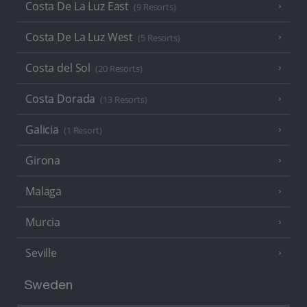
Costa De La Luz East
(9 Resorts)
Costa De La Luz West
(5 Resorts)
Costa del Sol
(20 Resorts)
Costa Dorada
(13 Resorts)
Galicia
(1 Resort)
Girona
Malaga
Murcia
Seville
Sweden