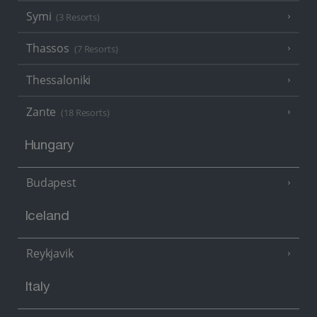
Symi
(3 Resorts)
Thassos
(7 Resorts)
Thessaloniki
Zante
(18 Resorts)
Hungary
Budapest
Iceland
Reykjavik
Italy