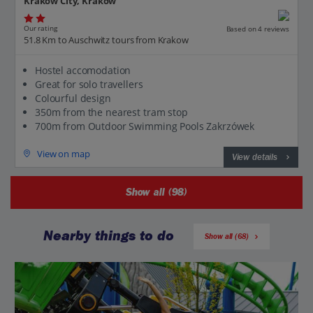
Krakow City, Krakow
Our rating
Based on 4 reviews
51.8 Km to Auschwitz tours from Krakow
Hostel accomodation
Great for solo travellers
Colourful design
350m from the nearest tram stop
700m from Outdoor Swimming Pools Zakrzówek
View on map
View details
Show all (98)
Nearby things to do
Show all (68)