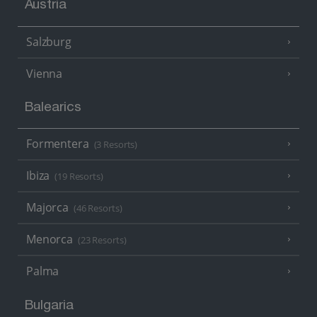
Austria
Salzburg
Vienna
Balearics
Formentera
(3 Resorts)
Ibiza
(19 Resorts)
Majorca
(46 Resorts)
Menorca
(23 Resorts)
Palma
Bulgaria