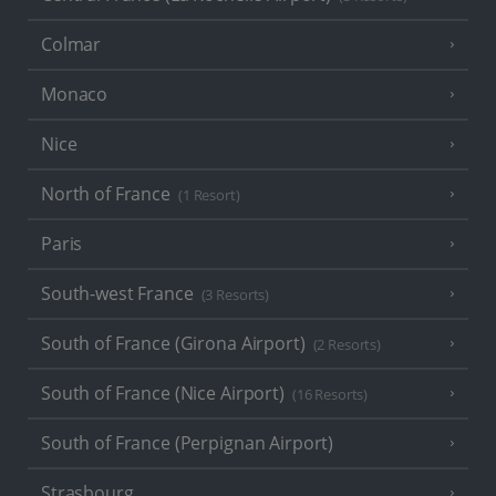
Colmar
Monaco
Nice
North of France
(1 Resort)
Paris
South-west France
(3 Resorts)
South of France (Girona Airport)
(2 Resorts)
South of France (Nice Airport)
(16 Resorts)
South of France (Perpignan Airport)
Strasbourg