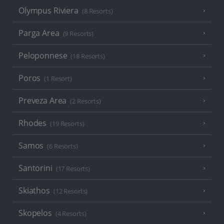
Olympus Riviera
(8 Resorts)
Parga Area
(9 Resorts)
Peloponnese
(18 Resorts)
Poros
(1 Resort)
Preveza Area
(2 Resorts)
Rhodes
(19 Resorts)
Samos
(6 Resorts)
Santorini
(17 Resorts)
Skiathos
(12 Resorts)
Skopelos
(4 Resorts)