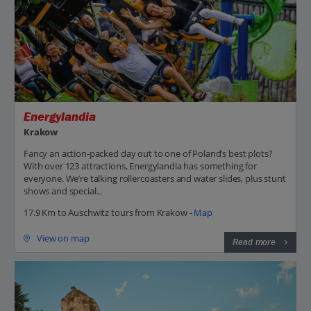
Energylandia
Krakow
Fancy an action-packed day out to one of Poland’s best plots?
With over 123 attractions, Energylandia has something for
everyone. We’re talking rollercoasters and water slides, plus stunt
shows and special...
17.9 Km to Auschwitz tours from Krakow -
Map
View on map
Read more