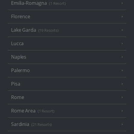
Emilia-Romagna
(1 Resort)
Florence
Lake Garda
(19 Resorts)
Lucca
Naples
Palermo
Pisa
Rome
Rome Area
(1 Resort)
Sardinia
(21 Resorts)