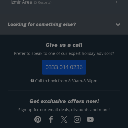
Izmir Area
(5 Resorts)
Looking for something else?
Give us a call
Prefer to speak to one of our expert holiday advisors?
0333 014 0236
Call to book from 8:30am-8:30pm
Get exclusive offers now!
Sign up for our email deals, discounts and more!