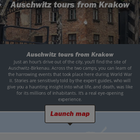
Auschwitz tours from Krakow
Auschwitz tours from Krakow
Just an hour’s drive out of the city, you’ll find the site of
Auschwitz-Birkenau. Across the two camps, you can learn of
the harrowing events that took place here during World War
II. Stories are sensitively told by the expert guides, who will
give you a haunting insight into what life, and death, was like
for its millions of inhabitants. It’s a real eye-opening
experience.
Launch map