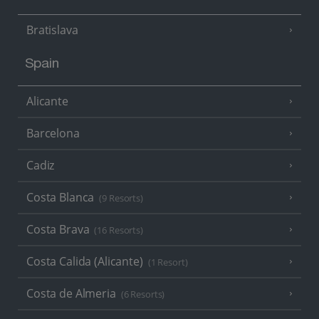
Bratislava
Spain
Alicante
Barcelona
Cadiz
Costa Blanca
(9 Resorts)
Costa Brava
(16 Resorts)
Costa Calida (Alicante)
(1 Resort)
Costa de Almeria
(6 Resorts)