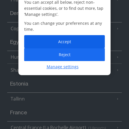
You can accept all below, reject non-
essential cookies, or to find out more, tap
Denmark
‘Manage settings’.
You can change your preferences at any
Copenhagen
time.
Accept
Egypt
Reject
Hurghada
(5 Resorts)
Manage settings
Sharm El Sheikh
(6 Resorts)
Estonia
Tallinn
France
Central France (La Rochelle Airport)
(3 Resorts)