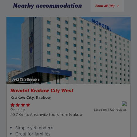
Nearby accommodation
Show all (98)
Jet2CityBreaks
Novotel Krakow City West
Krakow City, Krakow
Our rating
Based on 1720 reviews
50.7 Km to Auschwitz tours from Krakow
Simple yet modern
Great for families