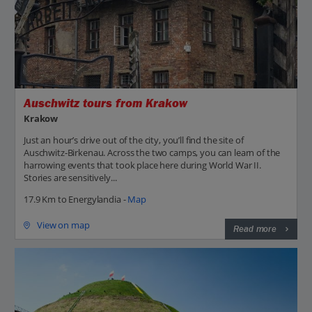
Auschwitz tours from Krakow
Krakow
Just an hour’s drive out of the city, you’ll find the site of
Auschwitz-Birkenau. Across the two camps, you can learn of the
harrowing events that took place here during World War II.
Stories are sensitively...
17.9 Km to Energylandia -
Map
View on map
Read more