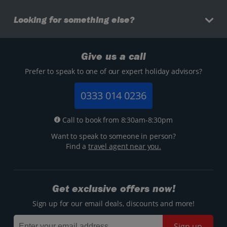
Looking for something else?
Give us a call
Prefer to speak to one of our expert holiday advisors?
0333 014 0236
Call to book from 8:30am-8:30pm
Want to speak to someone in person?
Find a
travel agent near you.
Get exclusive offers now!
Sign up for our email deals, discounts and more!
Sign up