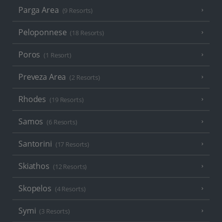
Parga Area
(9 Resorts)
Peloponnese
(18 Resorts)
Poros
(1 Resort)
Preveza Area
(2 Resorts)
Rhodes
(19 Resorts)
Samos
(6 Resorts)
Santorini
(17 Resorts)
Skiathos
(12 Resorts)
Skopelos
(4 Resorts)
Symi
(3 Resorts)