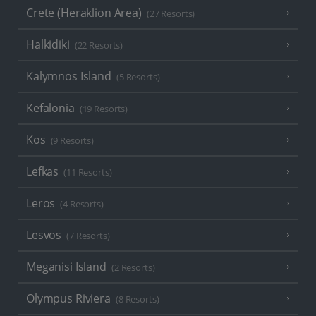
Crete (Heraklion Area)
(27 Resorts)
Halkidiki
(22 Resorts)
Kalymnos Island
(5 Resorts)
Kefalonia
(19 Resorts)
Kos
(9 Resorts)
Lefkas
(11 Resorts)
Leros
(4 Resorts)
Lesvos
(7 Resorts)
Meganisi Island
(2 Resorts)
Olympus Riviera
(8 Resorts)