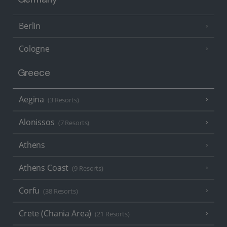
Germany
Berlin
Cologne
Greece
Aegina
(3 Resorts)
Alonissos
(7 Resorts)
Athens
Athens Coast
(9 Resorts)
Corfu
(38 Resorts)
Crete (Chania Area)
(21 Resorts)