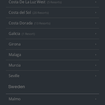
Costa De La Luz West
(5 Resorts)
Costa del Sol
(20 Resorts)
Costa Dorada
(13 Resorts)
Galicia
(1 Resort)
Girona
Malaga
Murcia
Seville
Sweden
Malmo