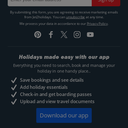
By submitting this form, you are agreeing to receive marketing emails
from Jet2holidays. You can
unsubscribe
at any time.
We process your data in accordance to our
Privacy Policy
.
Holidays made easy with our app
Everything you need to search, book and manage your
holiday in one handy place..
Save bookings and see details
Add holiday essentials
Check-in and get boarding passes
Upload and view travel documents
Download our app