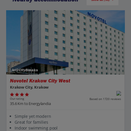
Jet2CityBreaks
Novotel Krakow City West
Krakow City, Krakow
Our rating
Based on 1720 reviews
35.6 Km to Energylandia
Simple yet modern
Great for families
Indoor swimming pool