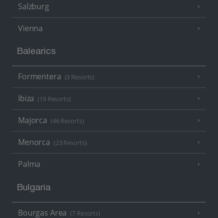
Salzburg
Vienna
Balearics
Formentera
(3 Resorts)
Ibiza
(19 Resorts)
Majorca
(46 Resorts)
Menorca
(23 Resorts)
Palma
Bulgaria
Bourgas Area
(7 Resorts)