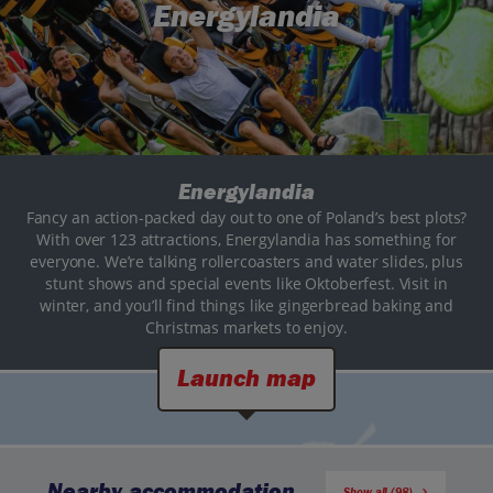
Energylandia
Energylandia
Fancy an action-packed day out to one of Poland’s best plots?
With over 123 attractions, Energylandia has something for
everyone. We’re talking rollercoasters and water slides, plus
stunt shows and special events like Oktoberfest. Visit in
winter, and you’ll find things like gingerbread baking and
Christmas markets to enjoy.
Launch map
Nearby accommodation
Show all (98)