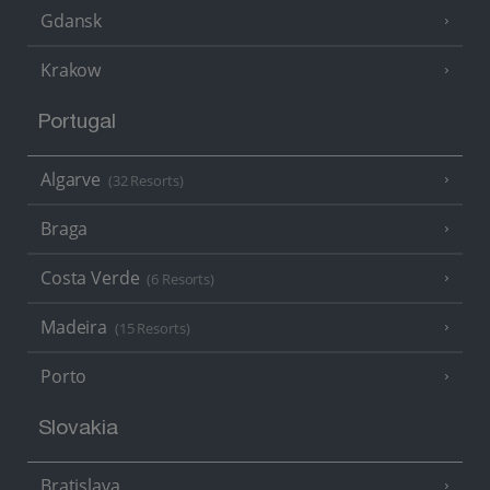
Gdansk
Krakow
Portugal
Algarve
(32 Resorts)
Braga
Costa Verde
(6 Resorts)
Madeira
(15 Resorts)
Porto
Slovakia
Bratislava