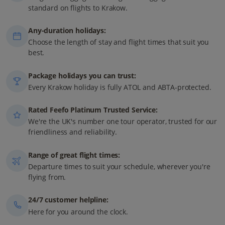
standard on flights to Krakow.
Any-duration holidays:
Choose the length of stay and flight times that suit you
best.
Package holidays you can trust:
Every Krakow holiday is fully ATOL and ABTA-protected.
Rated Feefo Platinum Trusted Service:
We're the UK's number one tour operator, trusted for our
friendliness and reliability.
Range of great flight times:
Departure times to suit your schedule, wherever you're
flying from.
24/7 customer helpline:
Here for you around the clock.