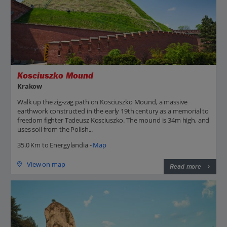
Kosciuszko Mound
Krakow
Walk up the zig-zag path on Kosciuszko Mound, a massive
earthwork constructed in the early 19th century as a memorial to
freedom fighter Tadeusz Kosciuszko. The mound is 34m high, and
uses soil from the Polish...
35.0 Km to Energylandia -
Map
View on map
Read more