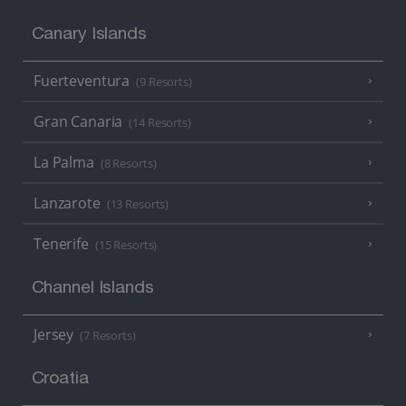
Canary Islands
Fuerteventura
(9 Resorts)
Gran Canaria
(14 Resorts)
La Palma
(8 Resorts)
Lanzarote
(13 Resorts)
Tenerife
(15 Resorts)
Channel Islands
Jersey
(7 Resorts)
Croatia