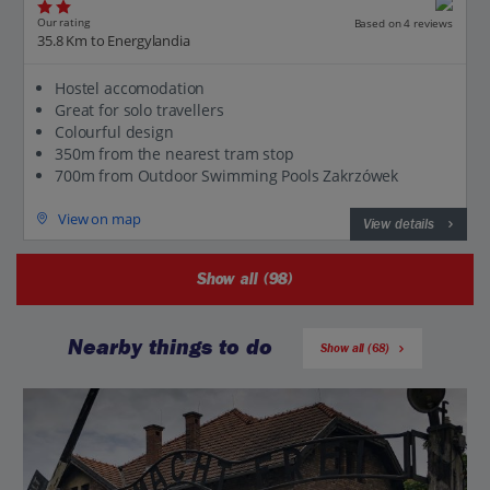
Our rating
Based on 4 reviews
35.8 Km to Energylandia
Hostel accomodation
Great for solo travellers
Colourful design
350m from the nearest tram stop
700m from Outdoor Swimming Pools Zakrzówek
View on map
View details
Show all (98)
Nearby things to do
Show all (68)