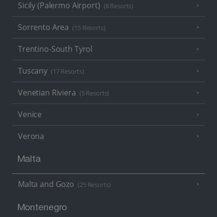
Sicily (Palermo Airport)
(8 Resorts)
Sorrento Area
(15 Resorts)
Trentino-South Tyrol
Tuscany
(17 Resorts)
Venetian Riviera
(5 Resorts)
Venice
Verona
Malta
Malta and Gozo
(25 Resorts)
Montenegro