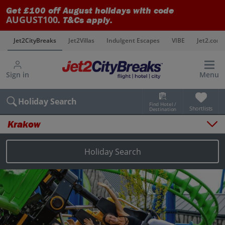
Get £100 off August holidays with code
AUGUST100
. T&Cs apply.
s
Jet2CityBreaks
Jet2Villas
Indulgent Escapes
VIBE
Jet2.com
Sign in
Menu
Holiday Search
Find Hotel /
Shortlists
Destination
Krakow
Overview
Things to do
Holiday Search
Places to stay
Map
Destinations
Krakow holidays