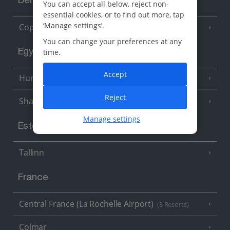
Denmark
You can accept all below, reject non-
essential cookies, or to find out more, tap
‘Manage settings’.
Copenhagen
You can change your preferences at any
time.
Egypt
Accept
Hurghada
(5 Resorts)
Reject
Sharm El Sheikh
(6 Resorts)
Manage settings
Estonia
Tallinn
France
Central France (La Rochelle Airport)
(3 Resorts)
Colmar