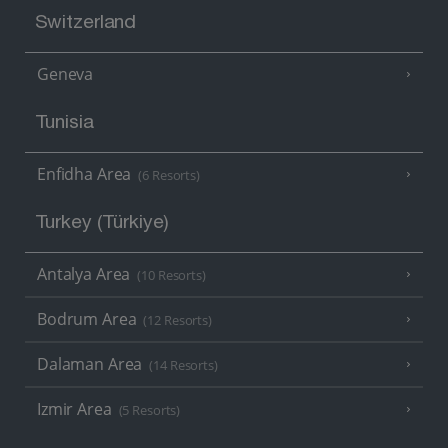
Switzerland
Geneva
Tunisia
Enfidha Area
(6 Resorts)
Turkey (Türkiye)
Antalya Area
(10 Resorts)
Bodrum Area
(12 Resorts)
Dalaman Area
(14 Resorts)
Izmir Area
(5 Resorts)