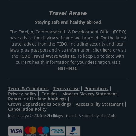
Travel Aware
Staying safe and healthy abroad
The Foreign, Commonwealth & Development Office (FCDO)
have advice for staying safe and well abroad. For the latest
travel advice from the FCDO, including security and local
laws, plus passport and visa information, click
here
or visit
the
FCDO Travel Aware website
. To keep up to date with
current health information for your destination, visit
NaTHNaC
.
Terms & Conditions
Terms of use
Promotions
Privacy policy
Cookies
Modern Slavery Statement
Republic of Ireland bookings
Crown Dependencies bookings
Accessibility Statement
Cancellation Policy
Jet2holidays: © 2026 Jet2holidays Limited - A subsidiary of
Jet2 plc