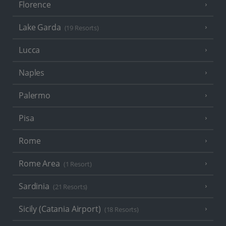
Florence
Lake Garda
(19 Resorts)
Lucca
Naples
Palermo
Pisa
Rome
Rome Area
(1 Resort)
Sardinia
(21 Resorts)
Sicily (Catania Airport)
(18 Resorts)