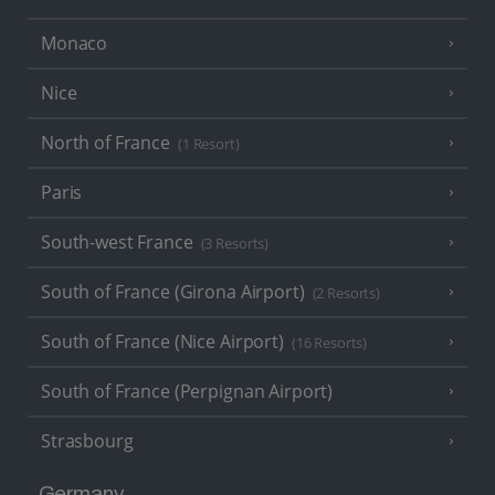
Monaco
Nice
North of France
(1 Resort)
Paris
South-west France
(3 Resorts)
South of France (Girona Airport)
(2 Resorts)
South of France (Nice Airport)
(16 Resorts)
South of France (Perpignan Airport)
Strasbourg