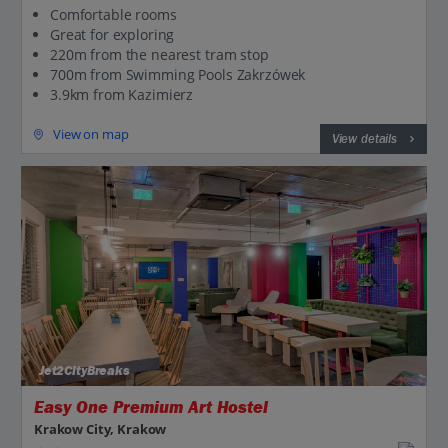
Comfortable rooms
Great for exploring
220m from the nearest tram stop
700m from Swimming Pools Zakrzówek
3.9km from Kazimierz
View on map
View details
Jet2CityBreaks
Easy One Premium Art Hostel
Krakow City, Krakow