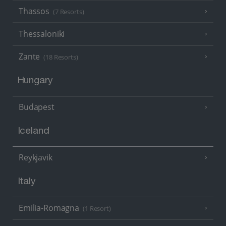
Thassos
(7 Resorts)
Thessaloniki
Zante
(18 Resorts)
Hungary
Budapest
Iceland
Reykjavik
Italy
Emilia-Romagna
(1 Resort)