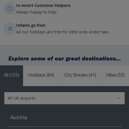
In-resort Customer Helpers:
Always happy to help.
Infants go free:
All our holidays are free for little ones under two.
Explore some of our great destinations...
All
(125)
Holidays
(84)
City Breaks
(41)
Villas
(52)
Austria