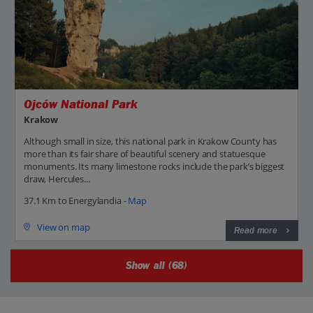
Ojców National Park
Krakow
Although small in size, this national park in Krakow County has
more than its fair share of beautiful scenery and statuesque
monuments. Its many limestone rocks include the park’s biggest
draw, Hercules...
37.1 Km to Energylandia -
Map
View on map
Read more
Show all (68)