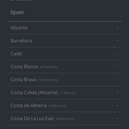
Spain
Alicante
Barcelona
Cadiz
Costa Blanca
(9 Resorts)
Costa Brava
(16 Resorts)
Costa Calida (Alicante)
(1 Resort)
Costa de Almeria
(6 Resorts)
Costa De La Luz East
(9 Resorts)