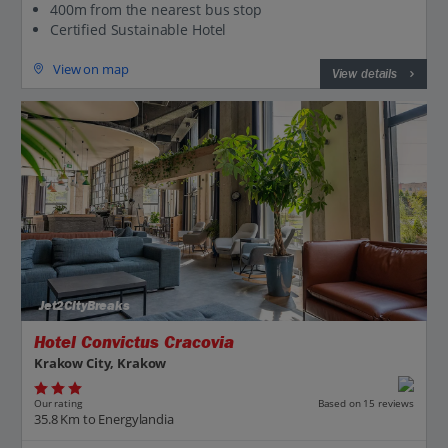
400m from the nearest bus stop
Certified Sustainable Hotel
View on map
View details
Jet2CityBreaks
Hotel Convictus Cracovia
Krakow City, Krakow
Our rating
Based on 15 reviews
35.8 Km to Energylandia