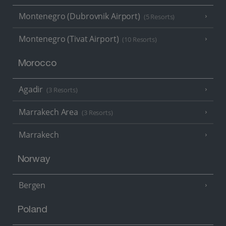
Montenegro (Dubrovnik Airport)
(5 Resorts)
Montenegro (Tivat Airport)
(10 Resorts)
Morocco
Agadir
(3 Resorts)
Marrakech Area
(3 Resorts)
Marrakech
Norway
Bergen
Poland