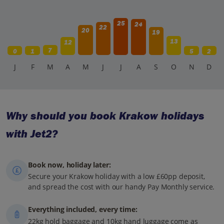
25
24
22
20
19
13
12
7
0
1
5
2
J
F
M
A
M
J
J
A
S
O
N
D
Why should you book Krakow holidays
with Jet2?
Book now, holiday later:
Secure your Krakow holiday with a low £60pp deposit,
and spread the cost with our handy Pay Monthly service.
Everything included, every time:
22kg hold baggage and 10kg hand luggage come as