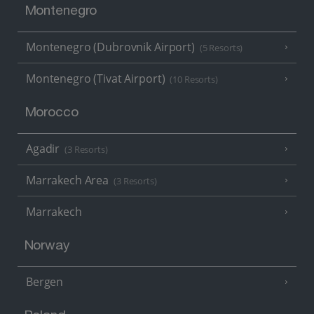
Montenegro
Montenegro (Dubrovnik Airport)
(5 Resorts)
Montenegro (Tivat Airport)
(10 Resorts)
Morocco
Agadir
(3 Resorts)
Marrakech Area
(3 Resorts)
Marrakech
Norway
Bergen