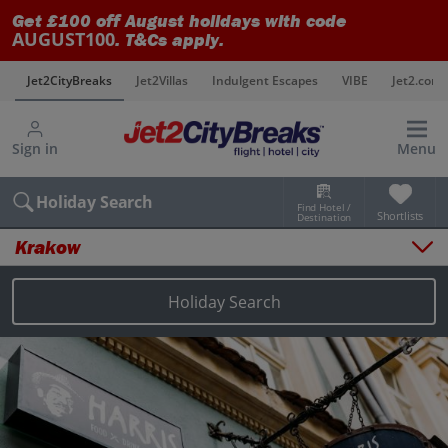
Get £100 off August holidays with code
AUGUST100
. T&Cs apply.
s
Jet2CityBreaks
Jet2Villas
Indulgent Escapes
VIBE
Jet2.com
Sign in
Menu
Holiday Search
Find Hotel /
Shortlists
Destination
Krakow
Overview
Things to do
Holiday Search
Places to stay
Map
Destinations
Krakow holidays