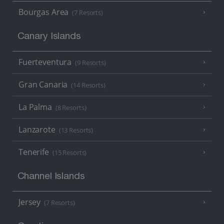
Bourgas Area
(7 Resorts)
Canary Islands
Fuerteventura
(9 Resorts)
Gran Canaria
(14 Resorts)
La Palma
(8 Resorts)
Lanzarote
(13 Resorts)
Tenerife
(15 Resorts)
Channel Islands
Jersey
(7 Resorts)