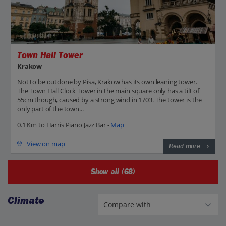
Town Hall Tower
Krakow
Not to be outdone by Pisa, Krakow has its own leaning tower.
The Town Hall Clock Tower in the main square only has a tilt of
55cm though, caused by a strong wind in 1703. The tower is the
only part of the town...
0.1 Km to Harris Piano Jazz Bar -
Map
View on map
Read more
Show all (68)
Climate