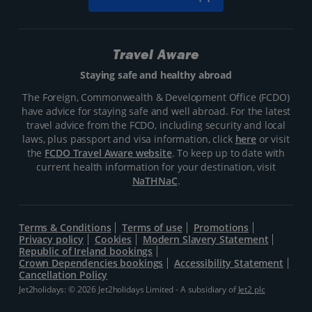
Travel Aware
Staying safe and healthy abroad
The Foreign, Commonwealth & Development Office (FCDO)
have advice for staying safe and well abroad. For the latest
travel advice from the FCDO, including security and local
laws, plus passport and visa information, click
here
or visit
the
FCDO Travel Aware website
. To keep up to date with
current health information for your destination, visit
NaTHNaC
.
Terms & Conditions
Terms of use
Promotions
Privacy policy
Cookies
Modern Slavery Statement
Republic of Ireland bookings
Crown Dependencies bookings
Accessibility Statement
Cancellation Policy
Jet2holidays: © 2026 Jet2holidays Limited - A subsidiary of
Jet2 plc