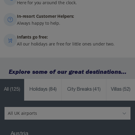
Here for you around the clock.
In-resort Customer Helpers:
Always happy to help.
Infants go free:
All our holidays are free for little ones under two.
Explore some of our great destinations...
All
(125)
Holidays
(84)
City Breaks
(41)
Villas
(52)
Austria