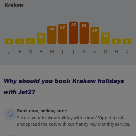
Krakow
25
24
22
20
19
13
12
7
0
1
5
2
J
F
M
A
M
J
J
A
S
O
N
D
Why should you book Krakow holidays
with Jet2?
Book now, holiday later:
Secure your Krakow holiday with a low £60pp deposit,
and spread the cost with our handy Pay Monthly service.