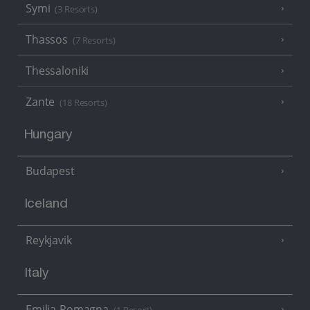
Symi
(3 Resorts)
Thassos
(7 Resorts)
Thessaloniki
Zante
(18 Resorts)
Hungary
Budapest
Iceland
Reykjavik
Italy
Emilia-Romagna