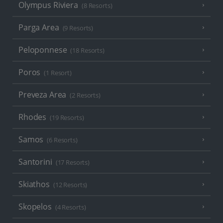
Olympus Riviera
(8 Resorts)
Parga Area
(9 Resorts)
Peloponnese
(18 Resorts)
Poros
(1 Resort)
Preveza Area
(2 Resorts)
Rhodes
(19 Resorts)
Samos
(6 Resorts)
Santorini
(17 Resorts)
Skiathos
(12 Resorts)
Skopelos
(4 Resorts)