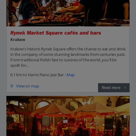
Rynek Market Square cafés and bars
Krakow
Krakow's historic Rynek Square offers the chance to eat and drink
in the company of some stunning landmarks from centuries past.
From traditional Polish fare to cuisines of the world, you'll be
spoilt for...
0.1 Km to Harris Piano Jazz Bar -
Map
View on map
Read more