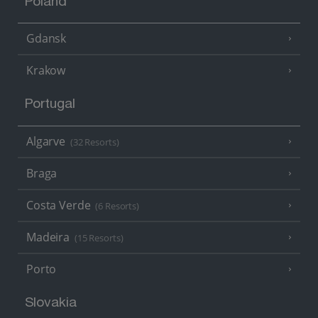
Poland
Gdansk
Krakow
Portugal
Algarve
(32 Resorts)
Braga
Costa Verde
(6 Resorts)
Madeira
(15 Resorts)
Porto
Slovakia