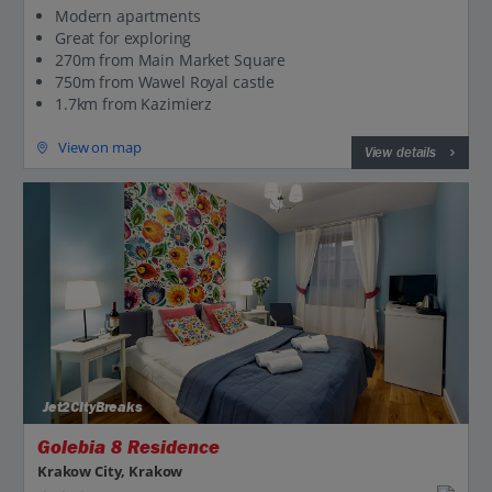
Modern apartments
Great for exploring
270m from Main Market Square
750m from Wawel Royal castle
1.7km from Kazimierz
View on map
View details
Jet2CityBreaks
Golebia 8 Residence
Krakow City, Krakow