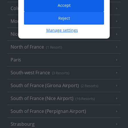
Accept
Colmar
Reject
Monaco
Manage settings
Nice
North of France
(1 Resort)
Paris
South-west France
(3 Resorts)
South of France (Girona Airport)
(2 Resorts)
South of France (Nice Airport)
(16 Resorts)
South of France (Perpignan Airport)
Strasbourg