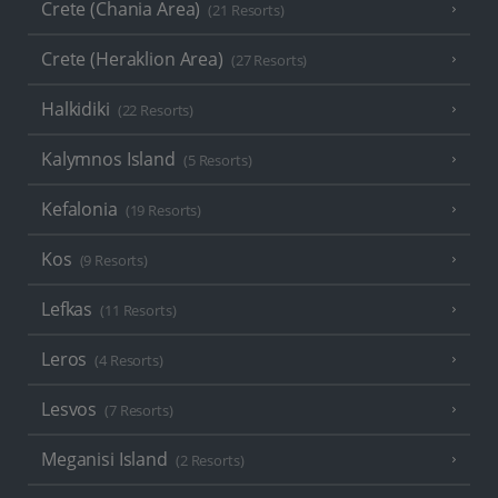
Crete (Chania Area)
(21 Resorts)
Crete (Heraklion Area)
(27 Resorts)
Halkidiki
(22 Resorts)
Kalymnos Island
(5 Resorts)
Kefalonia
(19 Resorts)
Kos
(9 Resorts)
Lefkas
(11 Resorts)
Leros
(4 Resorts)
Lesvos
(7 Resorts)
Meganisi Island
(2 Resorts)