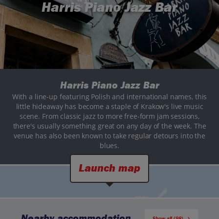
Harris Piano Jazz Bar
Harris Piano Jazz Bar
With a line-up featuring Polish and international names, this
little hideaway has become a staple of Krakow's live music
scene. From classic jazz to more free-form jam sessions,
there's usually something great on any day of the week. The
venue has also been known to take regular detours into the
blues.
Launch map
Nearby accommodation
Show all (98)