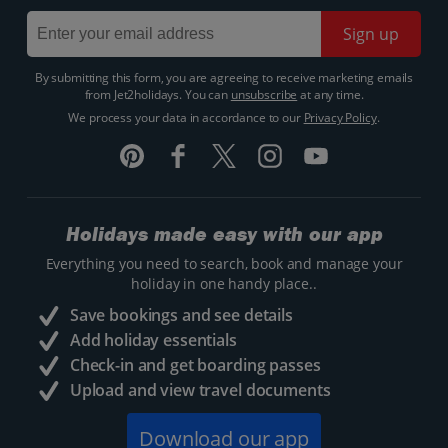
Sign up
By submitting this form, you are agreeing to receive marketing emails
from Jet2holidays. You can
unsubscribe
at any time.
We process your data in accordance to our
Privacy Policy
.
Holidays made easy with our app
Everything you need to search, book and manage your
holiday in one handy place..
Save bookings and see details
Add holiday essentials
Check-in and get boarding passes
Upload and view travel documents
Download our app