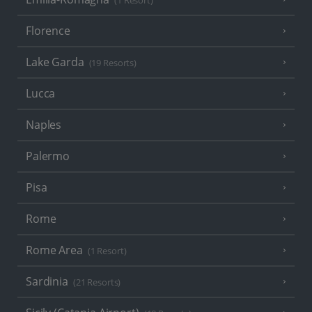
(1 Resort)
Florence
Lake Garda
(19 Resorts)
Lucca
Naples
Palermo
Pisa
Rome
Rome Area
(1 Resort)
Sardinia
(21 Resorts)