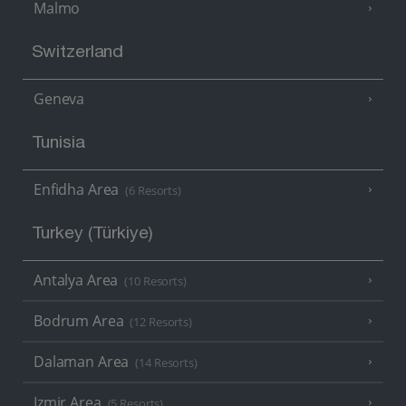
Malmo
Switzerland
Geneva
Tunisia
Enfidha Area
(6 Resorts)
Turkey (Türkiye)
Antalya Area
(10 Resorts)
Bodrum Area
(12 Resorts)
Dalaman Area
(14 Resorts)
Izmir Area
(5 Resorts)