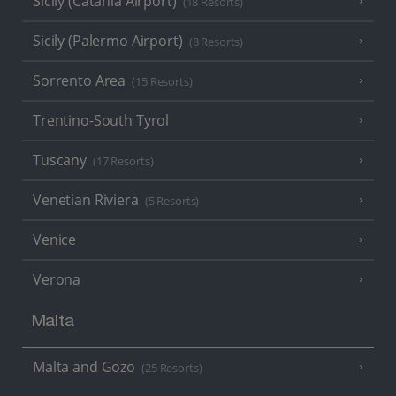
Sicily (Catania Airport)
(18 Resorts)
Sicily (Palermo Airport)
(8 Resorts)
Sorrento Area
(15 Resorts)
Trentino-South Tyrol
Tuscany
(17 Resorts)
Venetian Riviera
(5 Resorts)
Venice
Verona
Malta
Malta and Gozo
(25 Resorts)