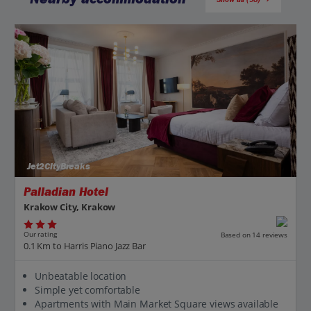
Jet2CityBreaks
Palladian Hotel
Krakow City, Krakow
Our rating
Based on 14 reviews
0.1 Km to Harris Piano Jazz Bar
Unbeatable location
Simple yet comfortable
Apartments with Main Market Square views available