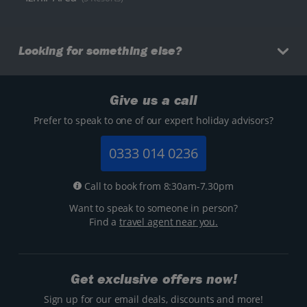
Looking for something else?
Give us a call
Prefer to speak to one of our expert holiday advisors?
0333 014 0236
Call to book from 8:30am-7.30pm
Want to speak to someone in person?
Find a
travel agent near you.
Get exclusive offers now!
Sign up for our email deals, discounts and more!