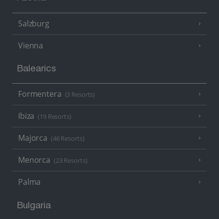
Salzburg
Vienna
Balearics
Formentera
(3 Resorts)
Ibiza
(19 Resorts)
Majorca
(46 Resorts)
Menorca
(23 Resorts)
Palma
Bulgaria