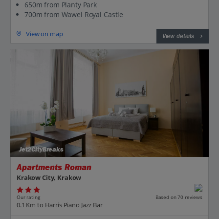
650m from Planty Park
700m from Wawel Royal Castle
View on map
View details
Jet2CityBreaks
Apartments Roman
Krakow City, Krakow
Our rating
Based on 70 reviews
0.1 Km to Harris Piano Jazz Bar