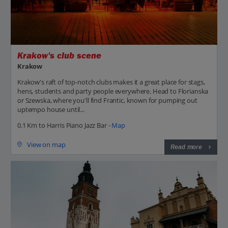
Krakow's club scene
Krakow
Krakow's raft of top-notch clubs makes it a great place for stags,
hens, students and party people everywhere. Head to Florianska
or Szewska, where you'll find Frantic, known for pumping out
uptempo house until...
0.1 Km to Harris Piano Jazz Bar -
Map
View on map
Read more