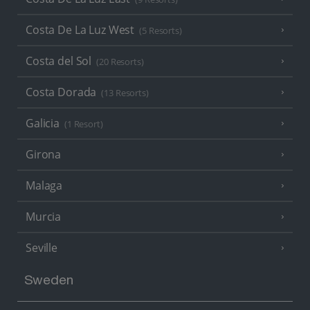
Costa De La Luz West
(5 Resorts)
Costa del Sol
(20 Resorts)
Costa Dorada
(13 Resorts)
Galicia
(1 Resort)
Girona
Malaga
Murcia
Seville
Sweden