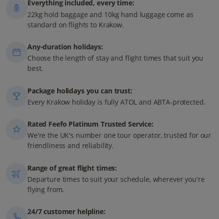
Everything included, every time:
22kg hold baggage and 10kg hand luggage come as
standard on flights to Krakow.
Any-duration holidays:
Choose the length of stay and flight times that suit you
best.
Package holidays you can trust:
Every Krakow holiday is fully ATOL and ABTA-protected.
Rated Feefo Platinum Trusted Service:
We're the UK's number one tour operator, trusted for our
friendliness and reliability.
Range of great flight times:
Departure times to suit your schedule, wherever you're
flying from.
24/7 customer helpline: