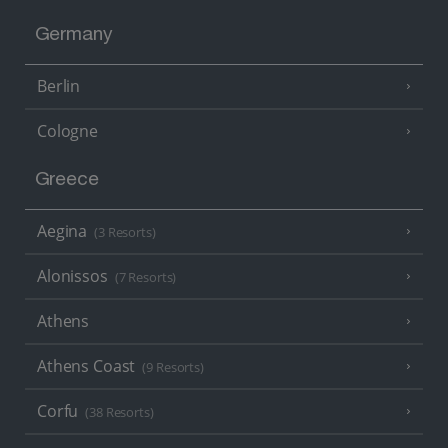
Germany
Berlin
Cologne
Greece
Aegina
(3 Resorts)
Alonissos
(7 Resorts)
Athens
Athens Coast
(9 Resorts)
Corfu
(38 Resorts)