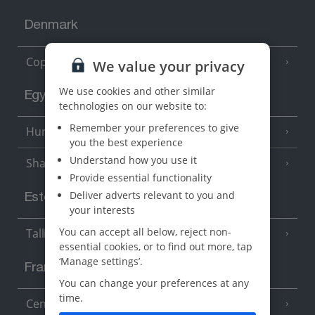
Denmark
Copenhagen
We value your privacy
We use cookies and other similar
Egypt
technologies on our website to:
Remember your preferences to give
Hurghada
(5 Resorts)
you the best experience
Understand how you use it
Sharm El Sheikh
(6 Resorts)
Provide essential functionality
Deliver adverts relevant to you and
Estonia
your interests
You can accept all below, reject non-
Tallinn
essential cookies, or to find out more, tap
‘Manage settings’.
France
You can change your preferences at any
time.
Central France (La Rochelle Airport)
(3 Resorts)