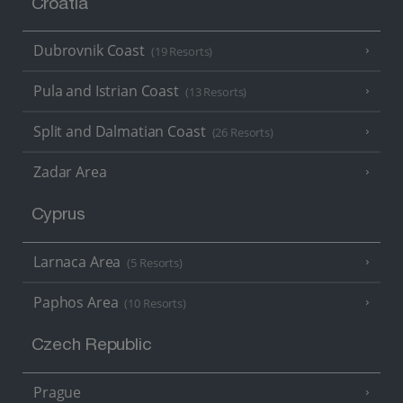
Croatia
Dubrovnik Coast
(19 Resorts)
Pula and Istrian Coast
(13 Resorts)
Split and Dalmatian Coast
(26 Resorts)
Zadar Area
Cyprus
Larnaca Area
(5 Resorts)
Paphos Area
(10 Resorts)
Czech Republic
Prague