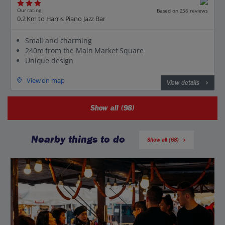
Our rating
Based on 256 reviews
0.2 Km to Harris Piano Jazz Bar
Small and charming
240m from the Main Market Square
Unique design
View on map
View details
Show all (98)
Nearby things to do
Show all (68)