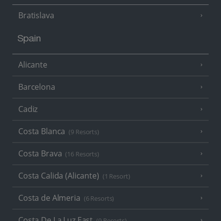
Bratislava
Spain
Alicante
Barcelona
Cadiz
Costa Blanca
(9 Resorts)
Costa Brava
(16 Resorts)
Costa Calida (Alicante)
(1 Resort)
Costa de Almeria
(6 Resorts)
Costa De La Luz East
(9 Resorts)