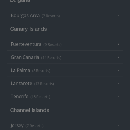
Bulgaria
Bourgas Area
(7 Resorts)
Canary Islands
Fuerteventura
(9 Resorts)
Gran Canaria
(14 Resorts)
La Palma
(8 Resorts)
Lanzarote
(13 Resorts)
Tenerife
(15 Resorts)
Channel Islands
Jersey
(7 Resorts)