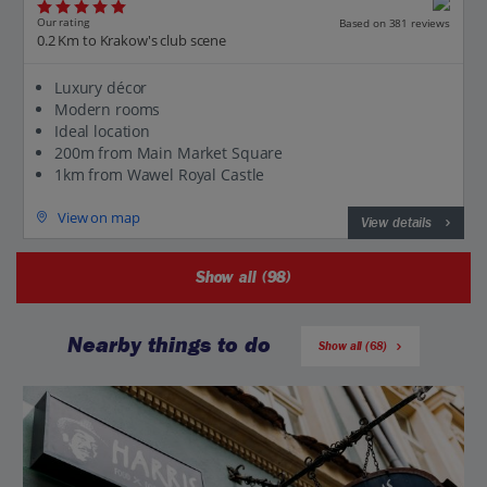
Our rating
Based on 381 reviews
0.2 Km to Krakow's club scene
Luxury décor
Modern rooms
Ideal location
200m from Main Market Square
1km from Wawel Royal Castle
View on map
View details
Show all (98)
Nearby things to do
Show all (68)