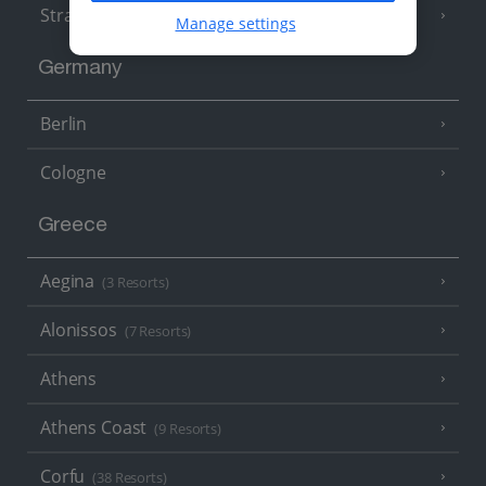
Strasbourg
Manage settings
Germany
Berlin
Cologne
Greece
Aegina
(3 Resorts)
Alonissos
(7 Resorts)
Athens
Athens Coast
(9 Resorts)
Corfu
(38 Resorts)