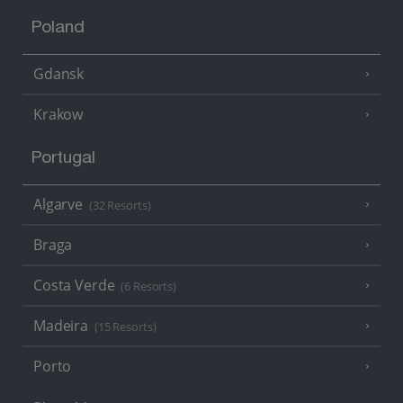
Poland
Gdansk
Krakow
Portugal
Algarve
(32 Resorts)
Braga
Costa Verde
(6 Resorts)
Madeira
(15 Resorts)
Porto