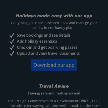
Holidays made easy with our app
Everything you need to search, book and manage your
holiday in one handy place..
Save bookings and see details
Add holiday essentials
Check-in and get boarding passes
Upload and view travel documents
Download our app
Travel Aware
Staying safe and healthy abroad
The Foreign, Commonwealth & Development Office (FCDO)
have advice for staying safe and well abroad. For the latest