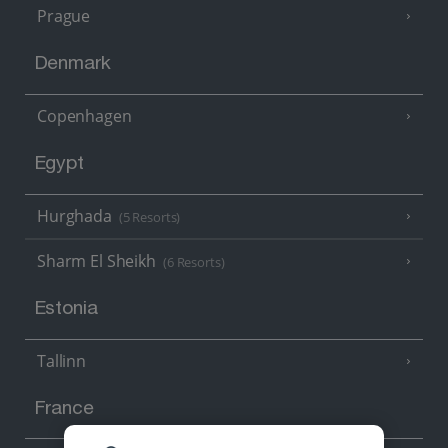
Prague
Denmark
Copenhagen
Egypt
Hurghada
(5 Resorts)
Sharm El Sheikh
(6 Resorts)
Estonia
Tallinn
France