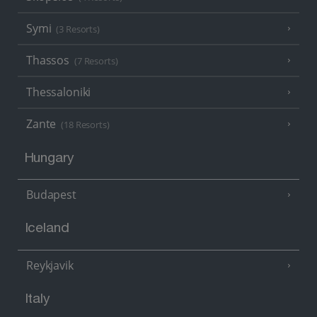
Symi
(3 Resorts)
Thassos
(7 Resorts)
Thessaloniki
Zante
(18 Resorts)
Hungary
Budapest
Iceland
Reykjavik
Italy