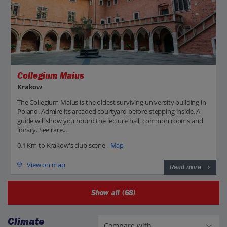
Collegium Maius
Krakow
The Collegium Maius is the oldest surviving university building in
Poland. Admire its arcaded courtyard before stepping inside. A
guide will show you round the lecture hall, common rooms and
library. See rare...
0.1 Km to Krakow's club scene -
Map
View on map
Read more
Show all (68)
Climate