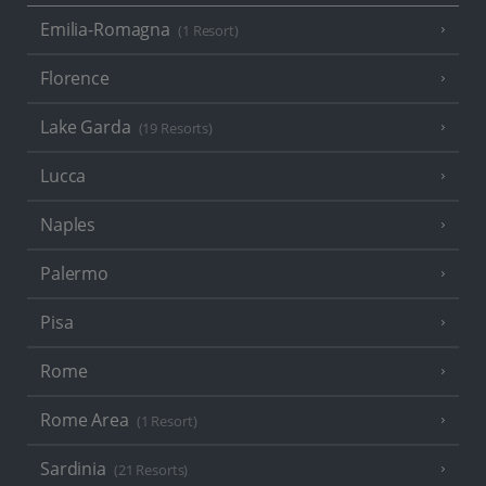
Emilia-Romagna
(1 Resort)
Florence
Lake Garda
(19 Resorts)
Lucca
Naples
Palermo
Pisa
Rome
Rome Area
(1 Resort)
Sardinia
(21 Resorts)