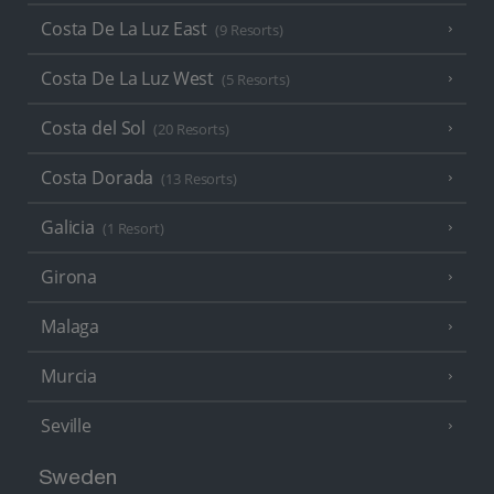
Costa De La Luz East
(9 Resorts)
Costa De La Luz West
(5 Resorts)
Costa del Sol
(20 Resorts)
Costa Dorada
(13 Resorts)
Galicia
(1 Resort)
Girona
Malaga
Murcia
Seville
Sweden