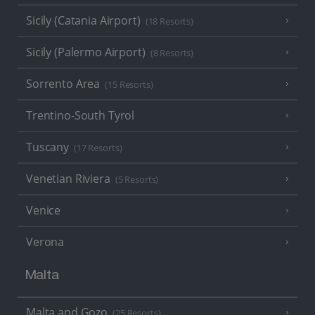
Sicily (Catania Airport)
(18 Resorts)
Sicily (Palermo Airport)
(8 Resorts)
Sorrento Area
(15 Resorts)
Trentino-South Tyrol
Tuscany
(17 Resorts)
Venetian Riviera
(5 Resorts)
Venice
Verona
Malta
Malta and Gozo
(25 Resorts)