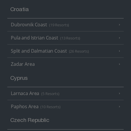
Croatia
Dubrovnik Coast
(19 Resorts)
Pula and Istrian Coast
(13 Resorts)
Split and Dalmatian Coast
(26 Resorts)
Zadar Area
Cyprus
Larnaca Area
(5 Resorts)
Paphos Area
(10 Resorts)
Czech Republic