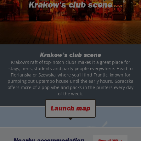
Krakow's club scene
Krakow's club scene
Krakow's raft of top-notch clubs makes it a great place for
stags, hens, students and party people everywhere. Head to
Florianska or Szewska, where you'll find Frantic, known for
pumping out uptempo house until the early hours. Goraczka
offers more of a pop vibe and packs in the punters every day
of the week.
Launch map
Nearby accommodation
Show all (98)