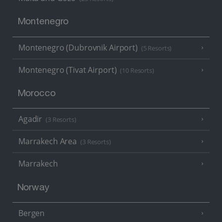
Montenegro
Montenegro (Dubrovnik Airport)
(5 Resorts)
Montenegro (Tivat Airport)
(10 Resorts)
Morocco
Agadir
(3 Resorts)
Marrakech Area
(3 Resorts)
Marrakech
Norway
Bergen