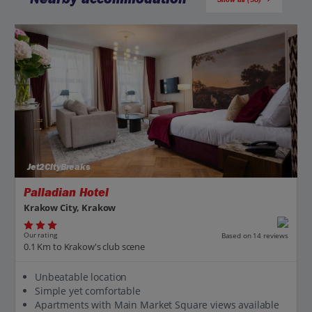
Jet2CityBreaks
Palladian Hotel
Krakow City, Krakow
Our rating
Based on 14 reviews
0.1 Km to Krakow's club scene
Unbeatable location
Simple yet comfortable
Apartments with Main Market Square views available