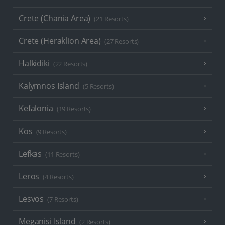
Crete (Chania Area)
(21 Resorts)
Crete (Heraklion Area)
(27 Resorts)
Halkidiki
(22 Resorts)
Kalymnos Island
(5 Resorts)
Kefalonia
(19 Resorts)
Kos
(9 Resorts)
Lefkas
(11 Resorts)
Leros
(4 Resorts)
Lesvos
(7 Resorts)
Meganisi Island
(2 Resorts)