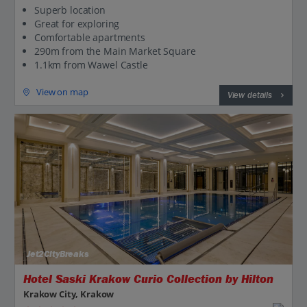
Superb location
Great for exploring
Comfortable apartments
290m from the Main Market Square
1.1km from Wawel Castle
View on map
View details
Jet2CityBreaks
Hotel Saski Krakow Curio Collection by Hilton
Krakow City, Krakow