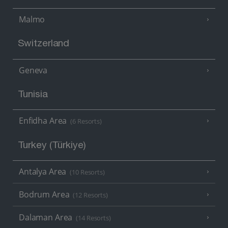
Malmo
Switzerland
Geneva
Tunisia
Enfidha Area
(6 Resorts)
Turkey (Türkiye)
Antalya Area
(10 Resorts)
Bodrum Area
(12 Resorts)
Dalaman Area
(14 Resorts)