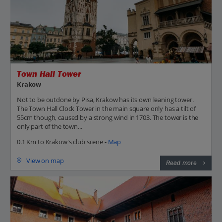
Town Hall Tower
Krakow
Not to be outdone by Pisa, Krakow has its own leaning tower.
The Town Hall Clock Tower in the main square only has a tilt of
55cm though, caused by a strong wind in 1703. The tower is the
only part of the town...
0.1 Km to Krakow's club scene -
Map
View on map
Read more