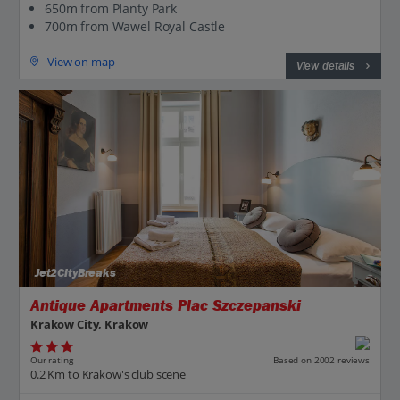
650m from Planty Park
700m from Wawel Royal Castle
View on map
View details
Jet2CityBreaks
Antique Apartments Plac Szczepanski
Krakow City, Krakow
Our rating
Based on 2002 reviews
0.2 Km to Krakow's club scene