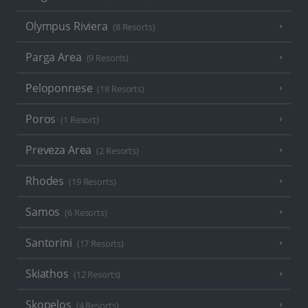
Olympus Riviera
(8 Resorts)
Parga Area
(9 Resorts)
Peloponnese
(18 Resorts)
Poros
(1 Resort)
Preveza Area
(2 Resorts)
Rhodes
(19 Resorts)
Samos
(6 Resorts)
Santorini
(17 Resorts)
Skiathos
(12 Resorts)
Skopelos
(4 Resorts)