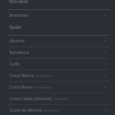
Slovakia
Bratislava
Spain
Alicante
Barcelona
Cadiz
Costa Blanca
(9 Resorts)
Costa Brava
(16 Resorts)
Costa Calida (Alicante)
(1 Resort)
Costa de Almeria
(6 Resorts)