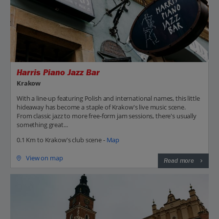
Harris Piano Jazz Bar
Krakow
With a line-up featuring Polish and international names, this little
hideaway has become a staple of Krakow's live music scene.
From classic jazz to more free-form jam sessions, there's usually
something great...
0.1 Km to Krakow's club scene -
Map
View on map
Read more