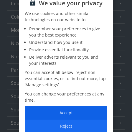
We value your privacy
Central France (La Rochelle Airport)
(3 Resorts)
We use cookies and other similar
Colmar
technologies on our website to:
Remember your preferences to give
Monaco
you the best experience
Understand how you use it
Nice
Provide essential functionality
North of France
Deliver adverts relevant to you and
(1 Resort)
your interests
Paris
You can accept all below, reject non-
essential cookies, or to find out more, tap
South-west France
(3 Resorts)
‘Manage settings’.
You can change your preferences at any
South of France (Girona Airport)
(2 Resorts)
time.
South of France (Nice Airport)
(16 Resorts)
Accept
South of France (Perpignan Airport)
Reject