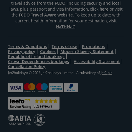
travel advice from the FCDO, including security and local
laws, plus passport and visa information, click
here
or visit
the
FCDO Travel Aware website
. To keep up to date with
current health information for your destination, visit
NaTHNaC
.
Terms & Conditions
Terms of use
Promotions
Privacy policy
Cookies
Modern Slavery Statement
Republic of Ireland bookings
Crown Dependencies bookings
Accessibility Statement
Cancellation Policy
Jet2holidays: © 2026 Jet2holidays Limited - A subsidiary of
Jet2 plc