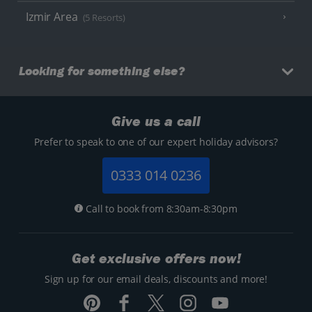
Izmir Area
(5 Resorts)
Looking for something else?
Give us a call
Prefer to speak to one of our expert holiday advisors?
0333 014 0236
Call to book from 8:30am-8:30pm
Get exclusive offers now!
Sign up for our email deals, discounts and more!