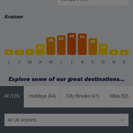
Krakow
25
24
22
20
19
13
12
7
0
1
5
2
J
F
M
A
M
J
J
A
S
O
N
D
Explore some of our great destinations...
All
(125)
Holidays
(84)
City Breaks
(41)
Villas
(52)