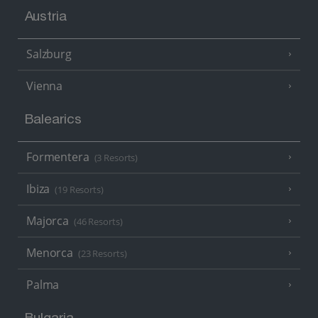
Austria
Salzburg
Vienna
Balearics
Formentera
(3 Resorts)
Ibiza
(19 Resorts)
Majorca
(46 Resorts)
Menorca
(23 Resorts)
Palma