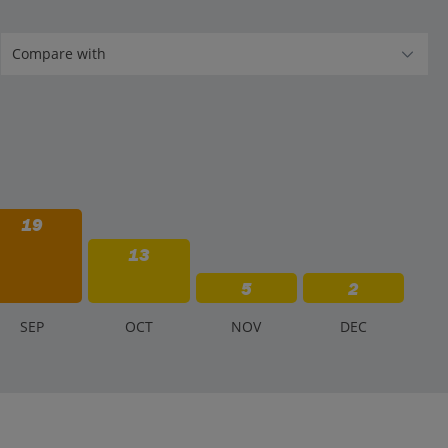
19
13
5
2
S
EP
O
CT
N
OV
D
EC