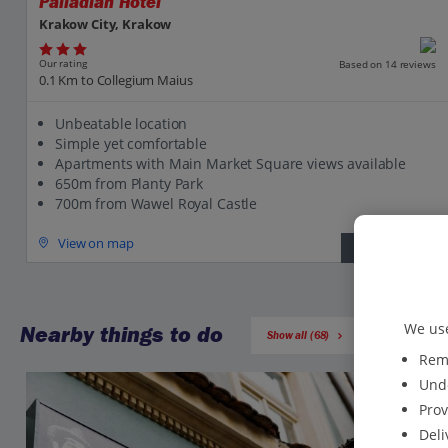
Palladian Hotel
Krakow City, Krakow
Our rating
Based on 14 reviews
0.1 Km to Collegium Maius
Unbeatable location
Simple yet comfortable
Apartments with Main Market Square views available
650m from Planty Park
700m from Wawel Royal Castle
View on map
View details
We use
Nearby things to do
Show all (68)
Reme
Unde
Prov
Deli