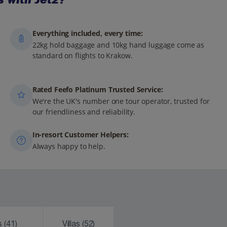
Everything included, every time:
22kg hold baggage and 10kg hand luggage come as
standard on flights to Krakow.
Rated Feefo Platinum Trusted Service:
We're the UK's number one tour operator, trusted for
our friendliness and reliability.
In-resort Customer Helpers:
Always happy to help.
ks
(41)
Villas
(52)