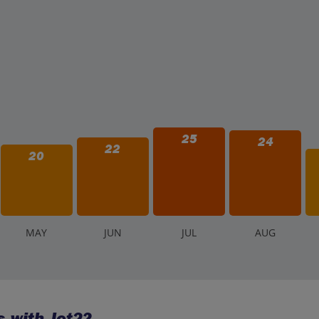
25
24
22
20
M
AY
J
UN
J
UL
A
UG
 with Jet2?