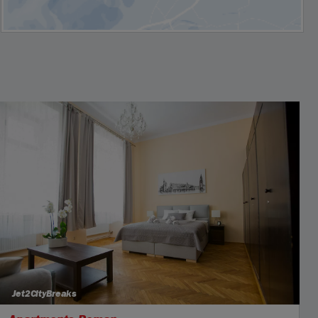
Jet2CityBreaks