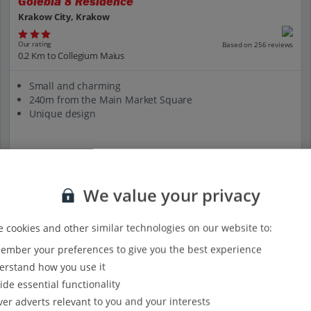
Golebia 8 Residence
Krakow City, Krakow
Our rating
Based on 256 reviews
0.2 Km to Collegium Maius
Small and charming
240m from the Main Market Square
Unique design
View on map
View details
We value your privacy
 cookies and other similar technologies on our website to:
mber your preferences to give you the best experience
rstand how you use it
ide essential functionality
ver adverts relevant to you and your interests