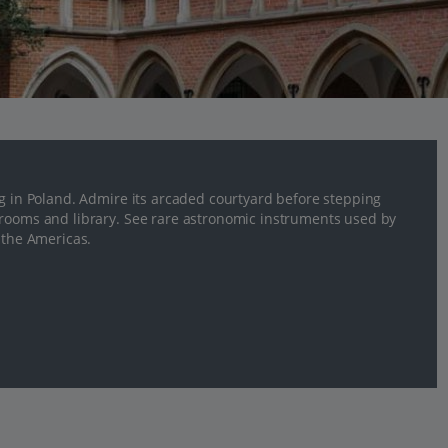
ng in Poland. Admire its arcaded courtyard before stepping
 rooms and library. See rare astronomic instruments used by
 the Americas.