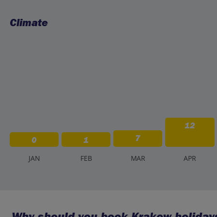
Climate
12
7
0
1
J
AN
F
EB
M
AR
A
PR
Why should you book Krakow holidays