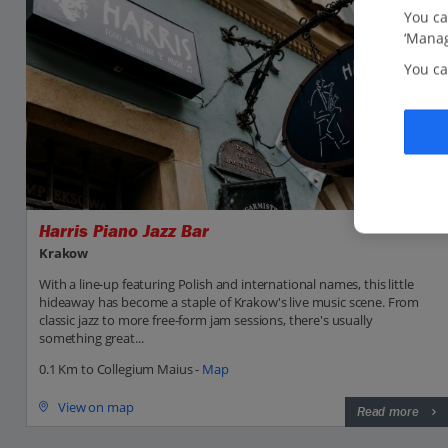
You ca
‘Manag
You ca
Harris Piano Jazz Bar
Krakow
With a line-up featuring Polish and international names, this little
hideaway has become a staple of Krakow's live music scene. From
classic jazz to more free-form jam sessions, there's usually
something great...
0.1 Km to Collegium Maius -
Map
View on map
Read more