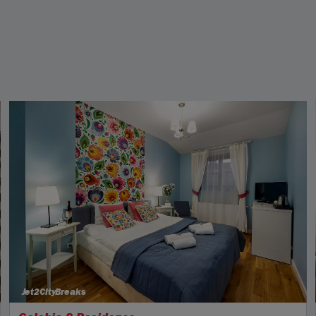
Jet2CityBreaks