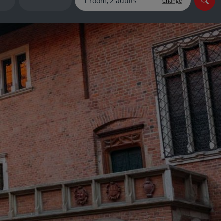
Change
myJet2Perks
Holiday shortlists
Group quotes
Account