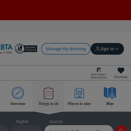
Manage My Booking
Sign in
Find Hotel /
Shortlists
Destination
Sign in | Create account
Overview
Things to do
Places to stay
Map
Bookings
Offers and competitions
Nights
Guests