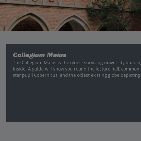
Collegium Maius
The Collegium Maius is the oldest surviving university buildi
inside. A guide will show you round the lecture hall, common
star pupil Copernicus, and the oldest existing globe depicting