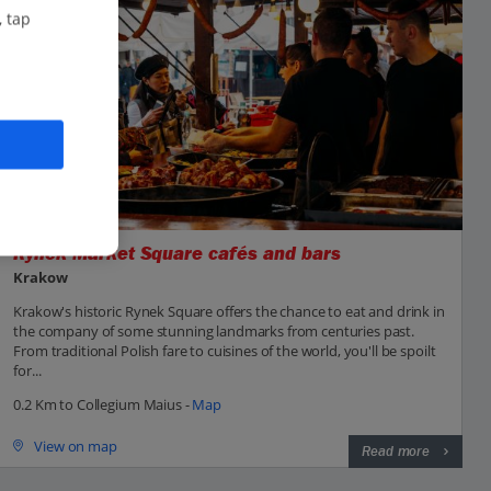
, tap
Rynek Market Square cafés and bars
Krakow
Krakow's historic Rynek Square offers the chance to eat and drink in
the company of some stunning landmarks from centuries past.
From traditional Polish fare to cuisines of the world, you'll be spoilt
for...
0.2 Km to Collegium Maius -
Map
View on map
Read more