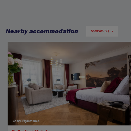
Nearby accommodation
Show all (98)
Jet2CityBreaks