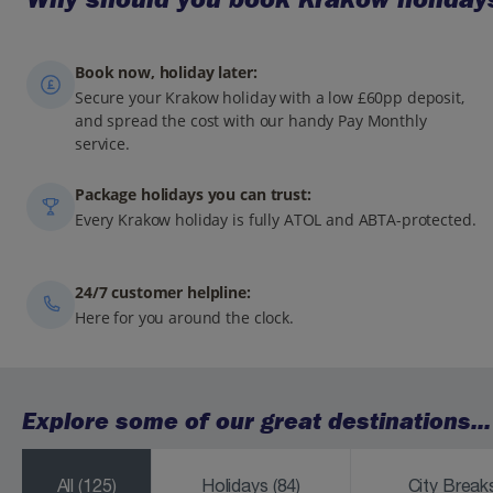
Book now, holiday later:
Secure your Krakow holiday with a low £60pp deposit,
and spread the cost with our handy Pay Monthly
service.
Package holidays you can trust:
Every Krakow holiday is fully ATOL and ABTA-protected.
24/7 customer helpline:
Here for you around the clock.
Explore some of our great destinations...
All
(125)
Holidays
(84)
City Brea