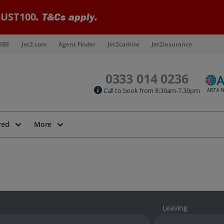
UST100
. T&Cs apply.
IBE
Jet2.com
Agent Finder
Jet2carhire
Jet2insurance
0333 014 0236
Call to book from 8:30am-7.30pm
red
More
Leaving