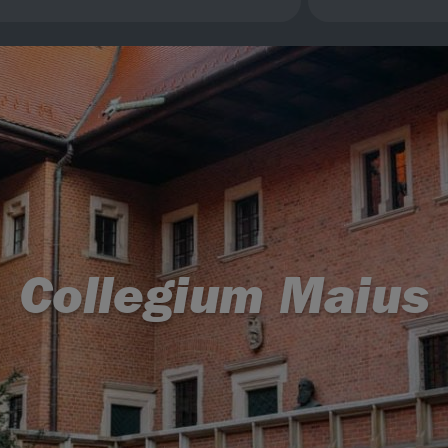
Collegium Maius