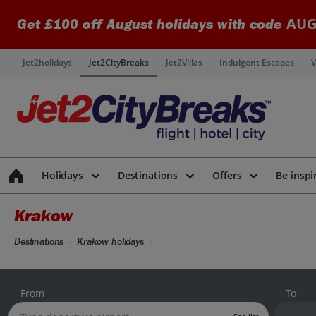
AUG
Get £100 off August holidays with code
Jet2holidays
Jet2CityBreaks
Jet2Villas
Indulgent Escapes
V
Holidays
Destinations
Offers
Be inspi
Krakow
Destinations
Krakow holidays
From
To