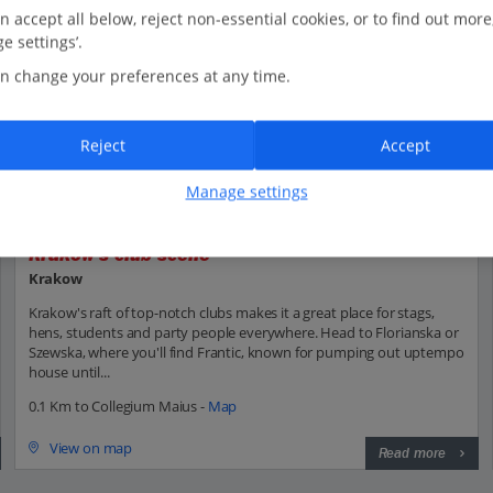
n accept all below, reject non-essential cookies, or to find out more
e settings’.
n change your preferences at any time.
Reject
Accept
Manage settings
Krakow's club scene
Krakow
Krakow's raft of top-notch clubs makes it a great place for stags,
hens, students and party people everywhere. Head to Florianska or
Szewska, where you'll find Frantic, known for pumping out uptempo
house until...
0.1 Km to Collegium Maius -
Map
View on map
Read more