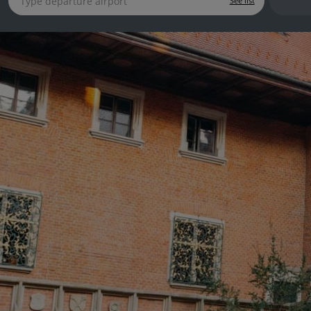
See list