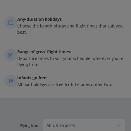
Any-duration holidays:
Choose the length of stay and flight times that suit you
best.
Range of great flight times:
Departure times to suit your schedule, wherever you're
flying from.
Infants go free:
All our holidays are free for little ones under two.
Flying from: