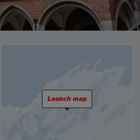
Launch map