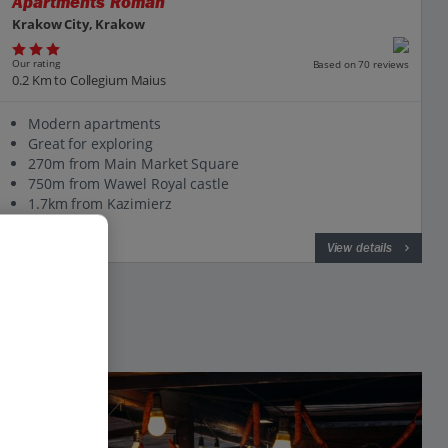
Apartments Roman
Krakow City, Krakow
Our rating
Based on 70 reviews
0.2 Km to Collegium Maius
Modern apartments
Great for exploring
270m from Main Market Square
750m from Wawel Royal castle
1.7km from Kazimierz
View on map
View details