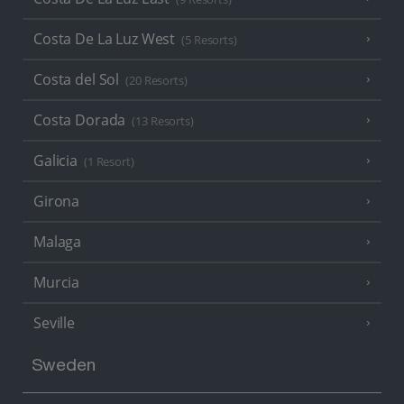
Costa De La Luz West
(5 Resorts)
Costa del Sol
(20 Resorts)
Costa Dorada
(13 Resorts)
Galicia
(1 Resort)
Girona
Malaga
Murcia
Seville
Sweden