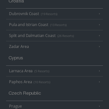
Croatia
Dubrovnik Coast
(19 Resorts)
Pula and Istrian Coast
(13 Resorts)
Split and Dalmatian Coast
(26 Resorts)
Zadar Area
Cyprus
Larnaca Area
(5 Resorts)
Paphos Area
(10 Resorts)
Czech Republic
Prague