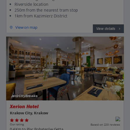
Riverside location
250m from the nearest tram stop
1km from Kazimierz District
View on map
View details
Jet2CityBreaks
Xerion Hotel
Krakow City, Krakow
Our rating
Based on 220 reviews
0.4 Km to Plac Bohaterów Getta