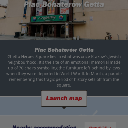
Plac Bohaterów Getta
Plac Bohaterów Getta
Ghetto Heroes Square lies in what was once Krakow's Jewish
neighbourhood. It's the site of an emotional memorial made
up of 70 chairs symbolling the furniture left behind by Jews
when they were deported in World War II. In March, a parade
remembering this tragic period of history sets off from the
square.
Launch map
Nearby accommodation
Show all (98)