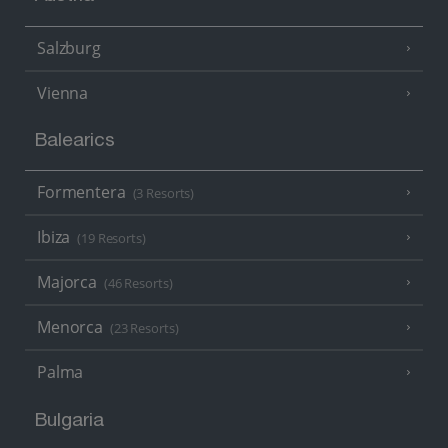
Salzburg
Vienna
Balearics
Formentera
(3 Resorts)
Ibiza
(19 Resorts)
Majorca
(46 Resorts)
Menorca
(23 Resorts)
Palma
Bulgaria