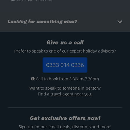
Looking for something else?
Give us a call
Prefer to speak to one of our expert holiday advisors?
0333 014 0236
Call to book from 8:30am-7.30pm
Want to speak to someone in person?
Find a
travel agent near you.
Get exclusive offers now!
Sign up for our email deals, discounts and more!