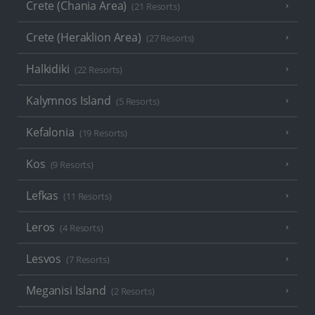
Crete (Chania Area)
(21 Resorts)
Crete (Heraklion Area)
(27 Resorts)
Halkidiki
(22 Resorts)
Kalymnos Island
(5 Resorts)
Kefalonia
(19 Resorts)
Kos
(9 Resorts)
Lefkas
(11 Resorts)
Leros
(4 Resorts)
Lesvos
(7 Resorts)
Meganisi Island
(2 Resorts)