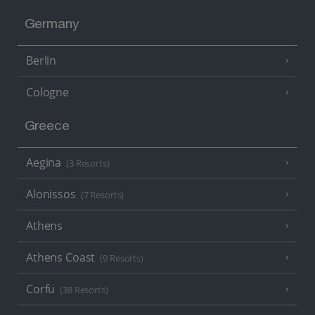
Germany
Berlin
Cologne
Greece
Aegina
(3 Resorts)
Alonissos
(7 Resorts)
Athens
Athens Coast
(9 Resorts)
Corfu
(38 Resorts)