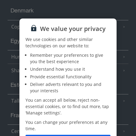
Denmark
Copenhagen
We value your privacy
We use cookies and other similar
Egypt
technologies on our website to:
Remember your preferences to give
Hurghada
(5 Resorts)
you the best experience
Understand how you use it
Sharm El Sheikh
(6 Resorts)
Provide essential functionality
Deliver adverts relevant to you and
Estonia
your interests
You can accept all below, reject non-
Tallinn
essential cookies, or to find out more, tap
‘Manage settings’.
France
You can change your preferences at any
time.
Central France (La Rochelle Airport)
(3 Resorts)