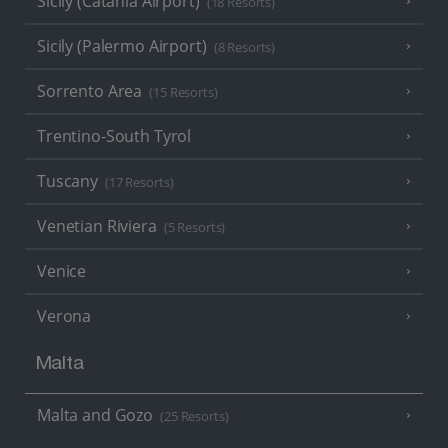
Sicily (Catania Airport)
(18 Resorts)
Sicily (Palermo Airport)
(8 Resorts)
Sorrento Area
(15 Resorts)
Trentino-South Tyrol
Tuscany
(17 Resorts)
Venetian Riviera
(5 Resorts)
Venice
Verona
Malta
Malta and Gozo
(25 Resorts)