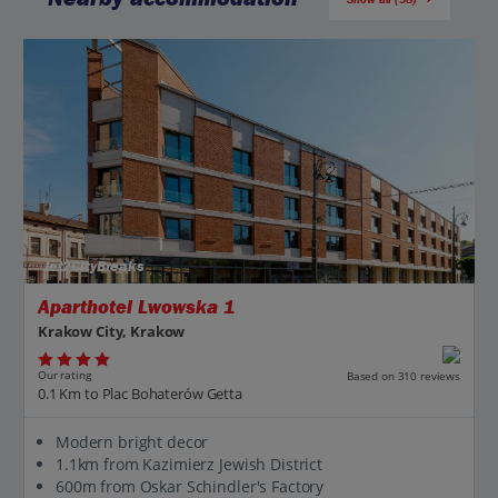
Jet2CityBreaks
Aparthotel Lwowska 1
Krakow City, Krakow
Our rating
Based on 310 reviews
0.1 Km to Plac Bohaterów Getta
Modern bright decor
1.1km from Kazimierz Jewish District
600m from Oskar Schindler's Factory