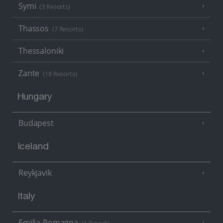
Symi
(3 Resorts)
Thassos
(7 Resorts)
Thessaloniki
Zante
(18 Resorts)
Hungary
Budapest
Iceland
Reykjavik
Italy
Emilia-Romagna