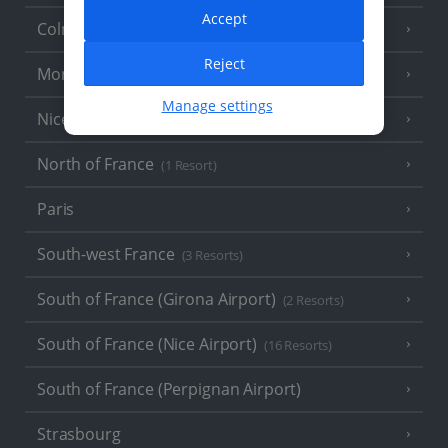
Accept
Colmar
Reject
Monaco
Manage settings
Nice
North of France
(1 Resort)
Paris
South-west France
(3 Resorts)
South of France (Girona Airport)
(2 Resorts)
South of France (Nice Airport)
(16 Resorts)
South of France (Perpignan Airport)
Strasbourg