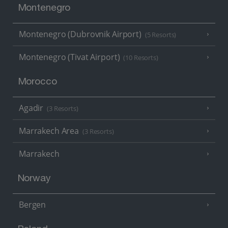
Montenegro
Montenegro (Dubrovnik Airport)
(5 Resorts)
Montenegro (Tivat Airport)
(10 Resorts)
Morocco
Agadir
(3 Resorts)
Marrakech Area
(3 Resorts)
Marrakech
Norway
Bergen