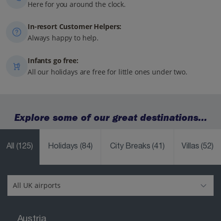
Here for you around the clock.
In-resort Customer Helpers:
Always happy to help.
Infants go free:
All our holidays are free for little ones under two.
Explore some of our great destinations...
All
(125)
Holidays
(84)
City Breaks
(41)
Villas
(52)
Austria