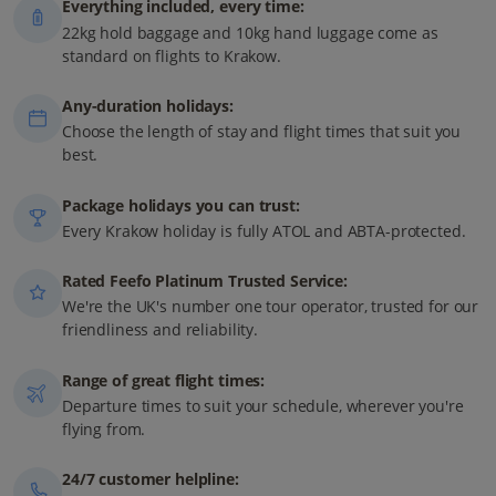
Everything included, every time:
22kg hold baggage and 10kg hand luggage come as
standard on flights to Krakow.
Any-duration holidays:
Choose the length of stay and flight times that suit you
best.
Package holidays you can trust:
Every Krakow holiday is fully ATOL and ABTA-protected.
Rated Feefo Platinum Trusted Service:
We're the UK's number one tour operator, trusted for our
friendliness and reliability.
Range of great flight times:
Departure times to suit your schedule, wherever you're
flying from.
24/7 customer helpline: