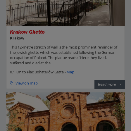
Krakow Ghetto
Krakow
This 12-metre stretch of wall is the most prominent reminder of
the Jewish ghetto which was established following the German
occupation of Poland. The plaque reads: "Here they lived,
suffered and died at the...
0.1 Km to Plac Bohaterów Getta -
Map
View on map
Read more