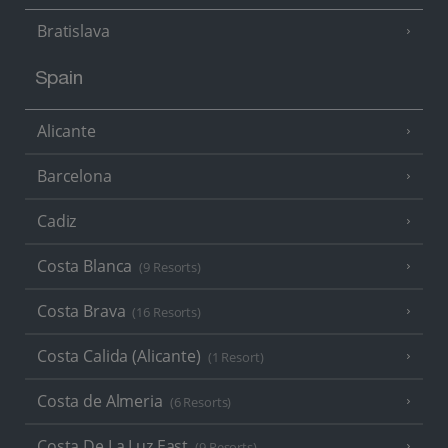
Bratislava
Spain
Alicante
Barcelona
Cadiz
Costa Blanca
(9 Resorts)
Costa Brava
(16 Resorts)
Costa Calida (Alicante)
(1 Resort)
Costa de Almeria
(6 Resorts)
Costa De La Luz East
(9 Resorts)