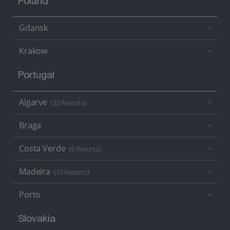
Poland
Gdansk
Krakow
Portugal
Algarve
(32 Resorts)
Braga
Costa Verde
(6 Resorts)
Madeira
(15 Resorts)
Porto
Slovakia