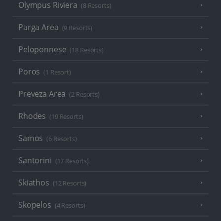
Olympus Riviera
(8 Resorts)
Parga Area
(9 Resorts)
Peloponnese
(18 Resorts)
Poros
(1 Resort)
Preveza Area
(2 Resorts)
Rhodes
(19 Resorts)
Samos
(6 Resorts)
Santorini
(17 Resorts)
Skiathos
(12 Resorts)
Skopelos
(4 Resorts)