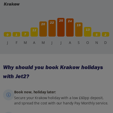
Krakow
25
24
22
20
19
13
12
7
0
1
5
2
J
F
M
A
M
J
J
A
S
O
N
D
Why should you book Krakow holidays
with Jet2?
Book now, holiday later:
Secure your Krakow holiday with a low £60pp deposit,
and spread the cost with our handy Pay Monthly service.