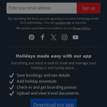
Sign up
By submitting this form, you are agreeing to receive marketing emails
from Jet2holidays. You can
unsubscribe
at any time.
We process your data in accordance to our
Privacy Policy
.
Holidays made easy with our app
Everything you need to search, book and manage your
holiday in one handy place..
Save bookings and see details
Add holiday essentials
Check-in and get boarding passes
Upload and view travel documents
Download our app