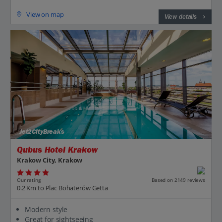
View on map
View details
Jet2CityBreaks
Qubus Hotel Krakow
Krakow City, Krakow
Our rating
Based on 2149 reviews
0.2 Km to Plac Bohaterów Getta
Modern style
Great for sightseeing