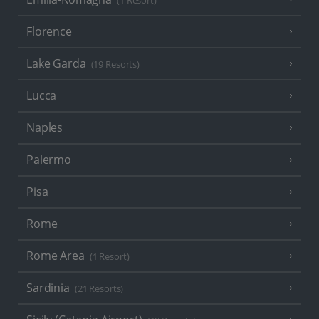
(1 Resort)
Florence
Lake Garda
(19 Resorts)
Lucca
Naples
Palermo
Pisa
Rome
Rome Area
(1 Resort)
Sardinia
(21 Resorts)