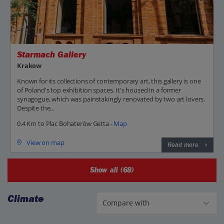
Starmach Gallery
Krakow
Known for its collections of contemporary art, this gallery is one
of Poland's top exhibition spaces. It's housed in a former
synagogue, which was painstakingly renovated by two art lovers.
Despite the...
0.4 Km to Plac Bohaterów Getta -
Map
View on map
Read more
Show all (68)
Climate