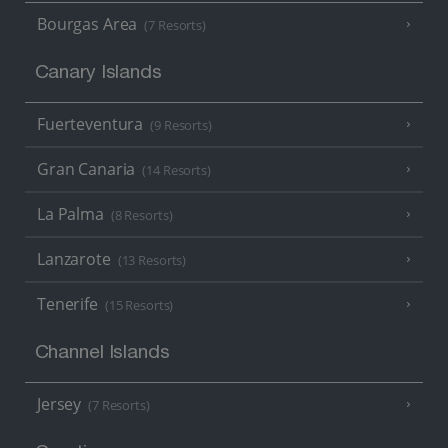
Bourgas Area
(7 Resorts)
Canary Islands
Fuerteventura
(9 Resorts)
Gran Canaria
(14 Resorts)
La Palma
(8 Resorts)
Lanzarote
(13 Resorts)
Tenerife
(15 Resorts)
Channel Islands
Jersey
(7 Resorts)