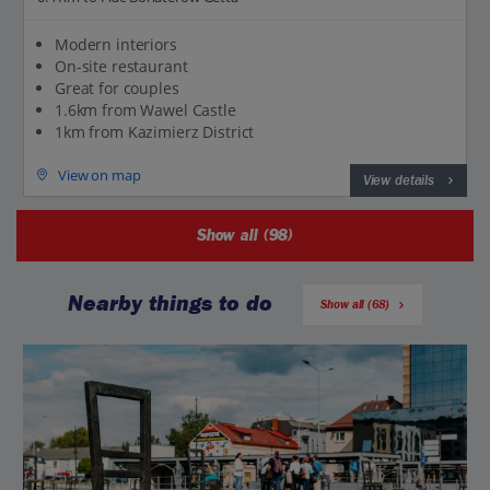
Modern interiors
On-site restaurant
Great for couples
1.6km from Wawel Castle
1km from Kazimierz District
View on map
View details
Show all (98)
Nearby things to do
Show all (68)