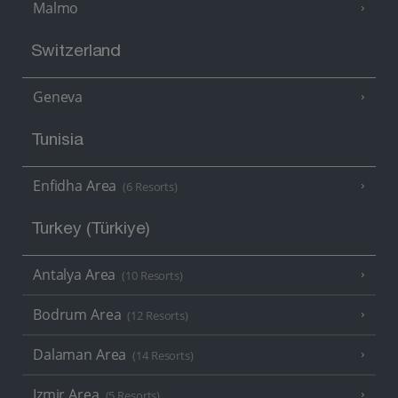
Malmo
Switzerland
Geneva
Tunisia
Enfidha Area
(6 Resorts)
Turkey (Türkiye)
Antalya Area
(10 Resorts)
Bodrum Area
(12 Resorts)
Dalaman Area
(14 Resorts)
Izmir Area
(5 Resorts)