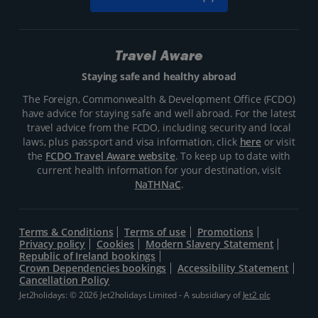
Travel Aware
Staying safe and healthy abroad
The Foreign, Commonwealth & Development Office (FCDO)
have advice for staying safe and well abroad. For the latest
travel advice from the FCDO, including security and local
laws, plus passport and visa information, click
here
or visit
the
FCDO Travel Aware website
. To keep up to date with
current health information for your destination, visit
NaTHNaC
.
Terms & Conditions
Terms of use
Promotions
Privacy policy
Cookies
Modern Slavery Statement
Republic of Ireland bookings
Crown Dependencies bookings
Accessibility Statement
Cancellation Policy
Jet2holidays: © 2026 Jet2holidays Limited - A subsidiary of
Jet2 plc