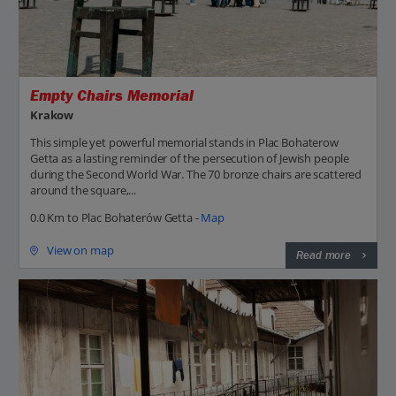
Empty Chairs Memorial
Krakow
This simple yet powerful memorial stands in Plac Bohaterow
Getta as a lasting reminder of the persecution of Jewish people
during the Second World War. The 70 bronze chairs are scattered
around the square,...
0.0 Km to Plac Bohaterów Getta -
Map
View on map
Read more