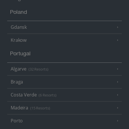
Poland
Gdansk
Krakow
Portugal
Algarve
(32 Resorts)
Braga
Costa Verde
(6 Resorts)
Madeira
(15 Resorts)
Porto