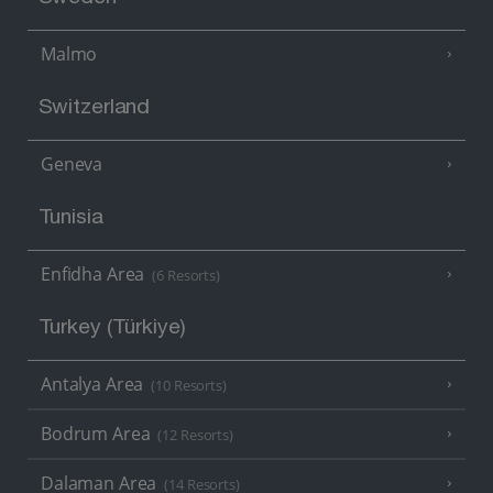
Malmo
Switzerland
Geneva
Tunisia
Enfidha Area
(6 Resorts)
Turkey (Türkiye)
Antalya Area
(10 Resorts)
Bodrum Area
(12 Resorts)
Dalaman Area
(14 Resorts)