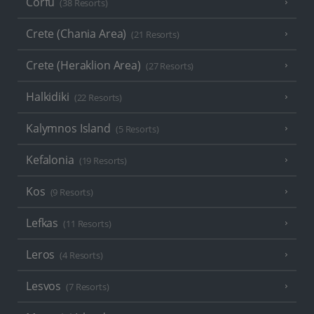
Corfu
(38 Resorts)
Crete (Chania Area)
(21 Resorts)
Crete (Heraklion Area)
(27 Resorts)
Halkidiki
(22 Resorts)
Kalymnos Island
(5 Resorts)
Kefalonia
(19 Resorts)
Kos
(9 Resorts)
Lefkas
(11 Resorts)
Leros
(4 Resorts)
Lesvos
(7 Resorts)