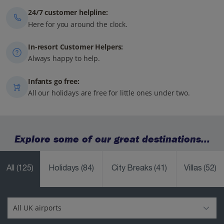
24/7 customer helpline:
Here for you around the clock.
In-resort Customer Helpers:
Always happy to help.
Infants go free:
All our holidays are free for little ones under two.
Explore some of our great destinations...
All
(125)
Holidays
(84)
City Breaks
(41)
Villas
(52)