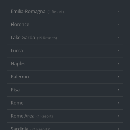
Emilia-Romagna
(1 Resort)
Florence
Lake Garda
(19 Resorts)
Lucca
Naples
Palermo
Pisa
Rome
Rome Area
(1 Resort)
Sardinia
(21 Resorts)