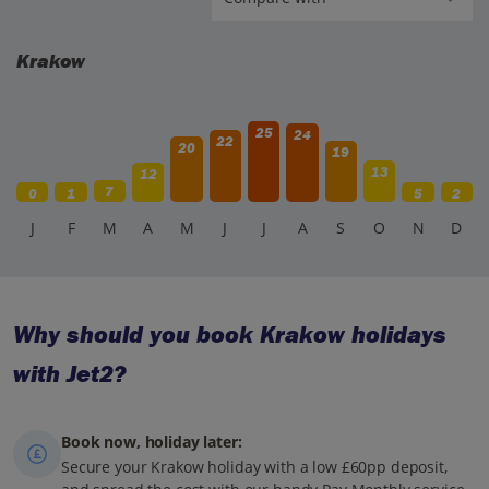
Krakow
25
24
22
20
19
13
12
7
0
1
5
2
J
F
M
A
M
J
J
A
S
O
N
D
Why should you book Krakow holidays
with Jet2?
Book now, holiday later:
Secure your Krakow holiday with a low £60pp deposit,