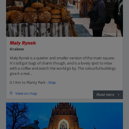
Maly Rynek
Krakow
Mały Rynek is a quieter and smaller version of the main square.
It's still got bags of charm though, and is a lovely spot to relax
with a coffee and watch the world go by. The colourful buildings
give it a real...
0.1 Km to Planty Park -
Map
View on map
Read more