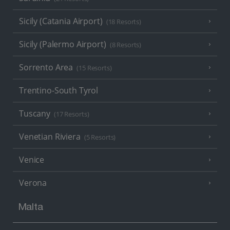
Sicily (Catania Airport)
(18 Resorts)
Sicily (Palermo Airport)
(8 Resorts)
Sorrento Area
(15 Resorts)
Trentino-South Tyrol
Tuscany
(17 Resorts)
Venetian Riviera
(5 Resorts)
Venice
Verona
Malta