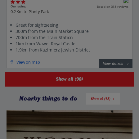
Our rating
Based on 318 reviews
0.2 Km to Planty Park
Great for sightseeing
300m from the Main Market Square
700m from the Train Station
1km from Wawel Royal Castle
1.9km from Kazimierz Jewish District
View on map
View details
Show all (98)
Nearby things to do
Show all (68)