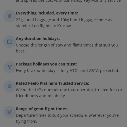
and spread the cost with our handy Pay Monthly service.
Everything included, every time:
22kg hold baggage and 10kg hand luggage come as
standard on flights to Krakow.
Any-duration holidays:
Choose the length of stay and flight times that suit you
best.
Package holidays you can trust:
Every Krakow holiday is fully ATOL and ABTA-protected.
Rated Feefo Platinum Trusted Service:
We're the UK's number one tour operator, trusted for our
friendliness and reliability.
Range of great flight times:
Departure times to suit your schedule, wherever you're
flying from.