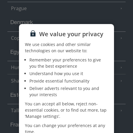
Prague
Denmark
We value your privacy
Copenhagen
We use cookies and other similar
technologies on our website to:
Egypt
Remember your preferences to give
you the best experience
Hurghada
(5 Resorts)
Understand how you use it
Sharm El Sheikh
Provide essential functionality
(6 Resorts)
Deliver adverts relevant to you and
your interests
Estonia
You can accept all below, reject non-
essential cookies, or to find out more, tap
Tallinn
‘Manage settings’.
France
You can change your preferences at any
time.