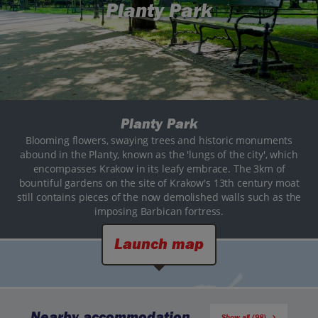
Planty Park
Planty Park
Blooming flowers, swaying trees and historic monuments
abound in the Planty, known as the 'lungs of the city', which
encompasses Krakow in its leafy embrace. The 3km of
bountiful gardens on the site of Krakow's 13th century moat
still contains pieces of the now demolished walls such as the
imposing Barbican fortress.
Launch map
Nearby accommodation
Show all (98)