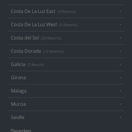
Costa De La Luz East
(9 Resorts)
Costa De La Luz West
(5 Resorts)
Costa del Sol
(20 Resorts)
Costa Dorada
(13 Resorts)
Galicia
(1 Resort)
Girona
Malaga
Murcia
Seville
Sweden