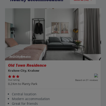
Jet2CityBreaks
Old Town Residence
Krakow City, Krakow
Our rating
Based on 31 reviews
0.2 Km to Planty Park
Central location
Modern accommodation
Great for friends