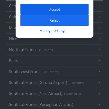
Central France (La Rochelle Airport)
(3 Resorts)
Accept
Colmar
Reject
Monaco
Manage settings
Nice
North of France
(1 Resort)
Paris
South-west France
(3 Resorts)
South of France (Girona Airport)
(2 Resorts)
South of France (Nice Airport)
(16 Resorts)
South of France (Perpignan Airport)