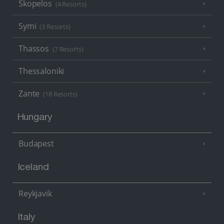
Skopelos
(4 Resorts)
Symi
(3 Resorts)
Thassos
(7 Resorts)
Thessaloniki
Zante
(18 Resorts)
Hungary
Budapest
Iceland
Reykjavik
Italy