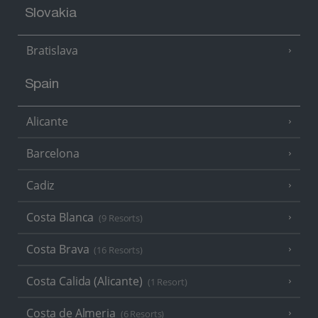
Slovakia
Bratislava
Spain
Alicante
Barcelona
Cadiz
Costa Blanca
(9 Resorts)
Costa Brava
(16 Resorts)
Costa Calida (Alicante)
(1 Resort)
Costa de Almeria
(6 Resorts)