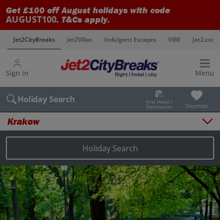
Get £100 off August holidays with code
AUGUST100
. T&Cs apply.
s
Jet2CityBreaks
Jet2Villas
Indulgent Escapes
VIBE
Jet2.com
Sign in
Menu
Holiday Search
Find Hotel /
Shortlists
Destination
Krakow
Overview
Things to do
Holiday Search
Places to stay
Map
Destinations
Krakow holidays