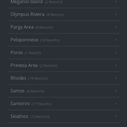
Meganisi Island
(2 Resorts)
Olympus Riviera
(8 Resorts)
Parga Area
(9 Resorts)
Peloponnese
(18 Resorts)
Poros
(1 Resort)
Preveza Area
(2 Resorts)
Rhodes
(19 Resorts)
Samos
(6 Resorts)
Santorini
(17 Resorts)
Skiathos
(12 Resorts)