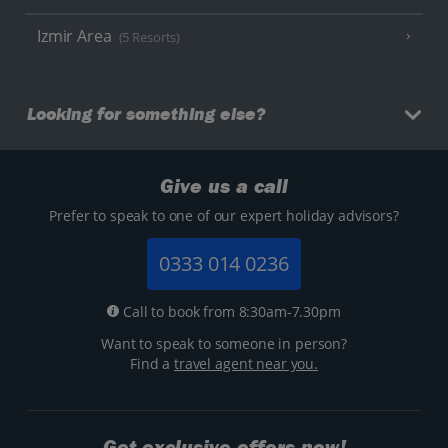
Izmir Area
(5 Resorts)
Looking for something else?
Give us a call
Prefer to speak to one of our expert holiday advisors?
0333 014 0236
Call to book from 8:30am-7.30pm
Want to speak to someone in person?
Find a
travel agent near you.
Get exclusive offers now!