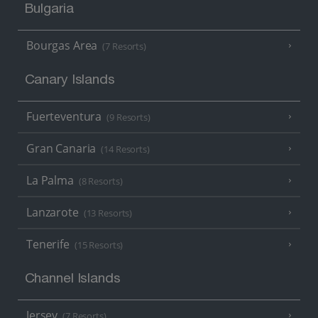
Bulgaria
Bourgas Area
(7 Resorts)
Canary Islands
Fuerteventura
(9 Resorts)
Gran Canaria
(14 Resorts)
La Palma
(8 Resorts)
Lanzarote
(13 Resorts)
Tenerife
(15 Resorts)
Channel Islands
Jersey
(7 Resorts)