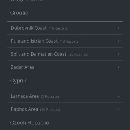
Croatia
Dubrovnik Coast
(19 Resorts)
Pula and Istrian Coast
(13 Resorts)
Split and Dalmatian Coast
(26 Resorts)
Zadar Area
Cyprus
Larnaca Area
(5 Resorts)
Paphos Area
(10 Resorts)
Czech Republic