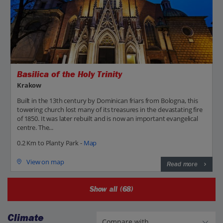
Basilica of the Holy Trinity
Krakow
Built in the 13th century by Dominican friars from Bologna, this
towering church lost many of its treasures in the devastating fire
of 1850. It was later rebuilt and is now an important evangelical
centre. The...
0.2 Km to Planty Park -
Map
View on map
Read more
Show all (68)
Climate