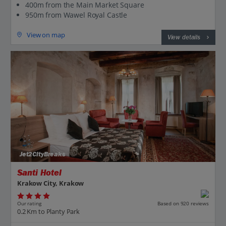
400m from the Main Market Square
950m from Wawel Royal Castle
View on map
View details
Jet2CityBreaks
Santi Hotel
Krakow City, Krakow
Our rating
Based on 920 reviews
0.2 Km to Planty Park