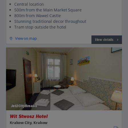
Central location
500m from the Main Market Square
800m from Wawel Castle
Stunning traditional decor throughout
Tram stop outside the hotel
View on map
View details
Jet2CityBreaks
Wit Stwosz Hotel
Krakow City, Krakow