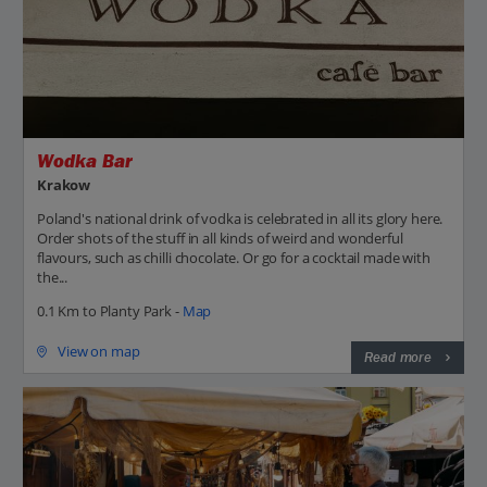
Wodka Bar
Krakow
Poland's national drink of vodka is celebrated in all its glory here.
Order shots of the stuff in all kinds of weird and wonderful
flavours, such as chilli chocolate. Or go for a cocktail made with
the...
0.1 Km to Planty Park -
Map
View on map
Read more