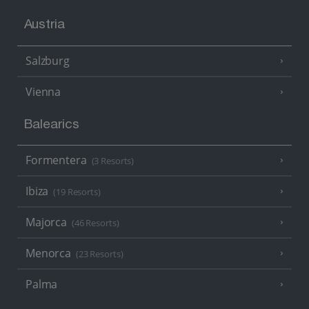
Austria
Salzburg
Vienna
Balearics
Formentera
(3 Resorts)
Ibiza
(19 Resorts)
Majorca
(46 Resorts)
Menorca
(23 Resorts)
Palma