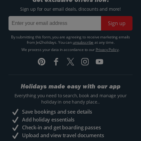
Sign up for our email deals, discounts and more!
Sign up
By submitting this form, you are agreeing to receive marketing emails
from Jet2holidays. You can
unsubscribe
at any time.
We process your data in accordance to our
Privacy Policy
.
Holidays made easy with our app
Everything you need to search, book and manage your
holiday in one handy place..
Save bookings and see details
Add holiday essentials
Check-in and get boarding passes
Upload and view travel documents