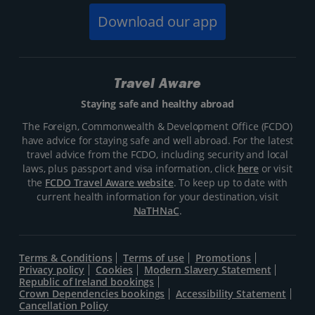
Download our app
Travel Aware
Staying safe and healthy abroad
The Foreign, Commonwealth & Development Office (FCDO)
have advice for staying safe and well abroad. For the latest
travel advice from the FCDO, including security and local
laws, plus passport and visa information, click
here
or visit
the
FCDO Travel Aware website
. To keep up to date with
current health information for your destination, visit
NaTHNaC
.
Terms & Conditions
Terms of use
Promotions
Privacy policy
Cookies
Modern Slavery Statement
Republic of Ireland bookings
Crown Dependencies bookings
Accessibility Statement
Cancellation Policy