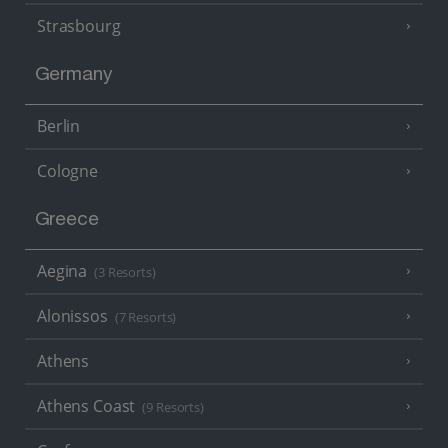
Strasbourg
Germany
Berlin
Cologne
Greece
Aegina
(3 Resorts)
Alonissos
(7 Resorts)
Athens
Athens Coast
(9 Resorts)