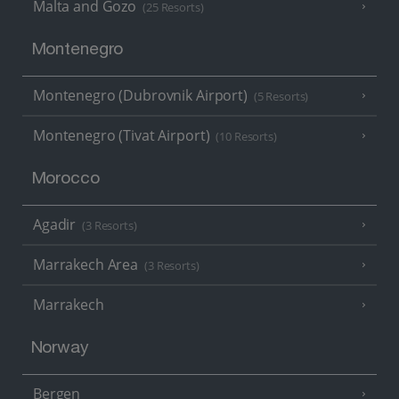
Malta and Gozo
(25 Resorts)
Montenegro
Montenegro (Dubrovnik Airport)
(5 Resorts)
Montenegro (Tivat Airport)
(10 Resorts)
Morocco
Agadir
(3 Resorts)
Marrakech Area
(3 Resorts)
Marrakech
Norway
Bergen