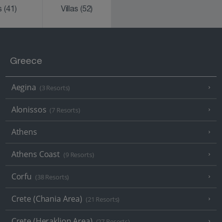
ks
(41)
Villas
(52)
Greece
Aegina
(3 Resorts)
Alonissos
(7 Resorts)
Athens
Athens Coast
(9 Resorts)
Corfu
(38 Resorts)
Crete (Chania Area)
(21 Resorts)
Crete (Heraklion Area)
(27 Resorts)