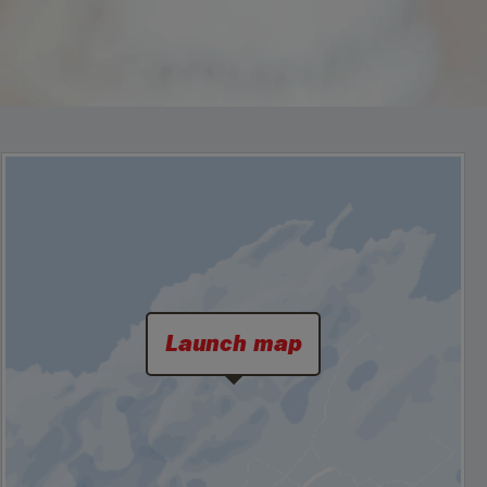
Launch map