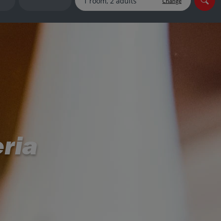
Change
myJet2Perks
Holiday shortlists
Group quotes
Account
eria