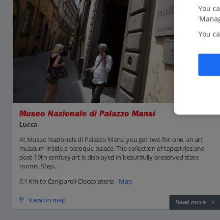
You ca
‘Manag
You ca
Museo Nazionale di Palazzo Mansi
Lucca
At Museo Nazionale di Palazzo Mansi you get two-for-one, an art
museum inside a baroque palace. The collection of tapestries and
post-19th century art is displayed in beautifully preserved state
rooms. Step...
0.1 Km to Caniparoli Cioccolateria -
Map
View on map
Read more