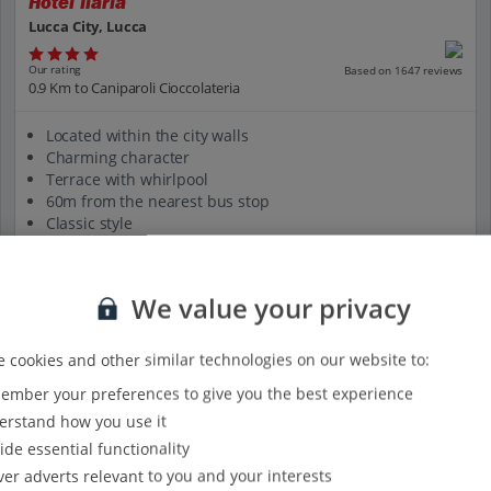
Hotel Ilaria
Lucca City, Lucca
Our rating
Based on 1647 reviews
0.9 Km to Caniparoli Cioccolateria
Located within the city walls
Charming character
Terrace with whirlpool
60m from the nearest bus stop
Classic style
View on map
View details
We value your privacy
 cookies and other similar technologies on our website to:
mber your preferences to give you the best experience
rstand how you use it
ide essential functionality
ver adverts relevant to you and your interests