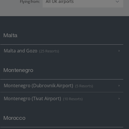
Flying from:
Malta
Malta and Gozo
(25 Resorts)
Montenegro
Montenegro (Dubrovnik Airport)
(5 Resorts)
Montenegro (Tivat Airport)
(10 Resorts)
Morocco