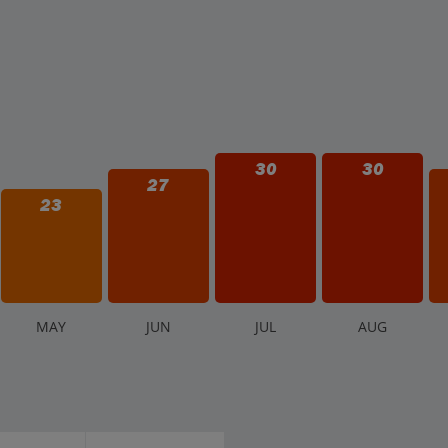
30
30
27
23
M
AY
J
UN
J
UL
A
UG