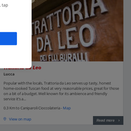
, tap
Trattoria da Leo
Lucca
Popular with the locals, Trattoria da Leo serves up tasty, honest
home-cooked Tuscan food at very reasonable prices, great for those
on a bit of a budget. Well known for its ambience and friendly
service it’s a...
0.3 Km to Caniparoli Cioccolateria -
Map
View on map
Read more