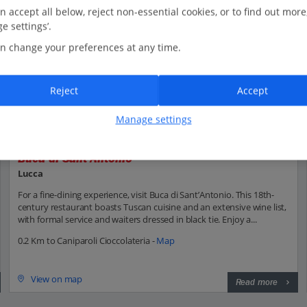
n accept all below, reject non-essential cookies, or to find out more
e settings’.
n change your preferences at any time.
Reject
Accept
Manage settings
Buca di Sant'Antonio
Lucca
For a fine-dining experience, visit Buca di Sant’Antonio. This 18th-
century restaurant boasts Tuscan cuisine and an extensive wine list,
with formal service and waiters dressed in black tie. Enjoy a...
0.2 Km to Caniparoli Cioccolateria -
Map
View on map
Read more