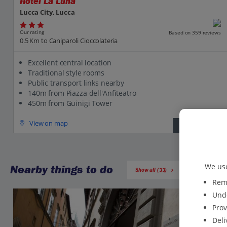
Hotel La Luna
Lucca City, Lucca
Our rating
Based on 359 reviews
0.5 Km to Caniparoli Cioccolateria
Excellent central location
Traditional style rooms
Public transport links nearby
140m from Piazza dell'Anfiteatro
450m from Guinigi Tower
View on map
View details
We use
Nearby things to do
Show all (33)
Reme
Unde
Prov
Deli