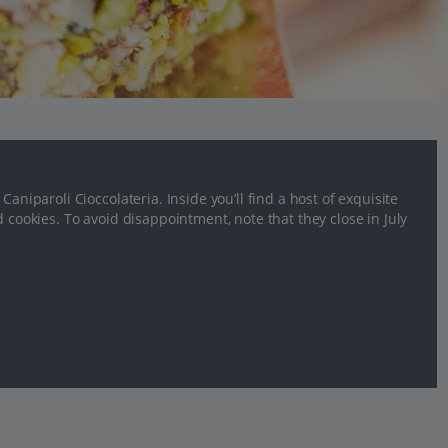
aniparoli Cioccolateria. Inside you’ll find a host of exquisite
d cookies. To avoid disappointment, note that they close in July