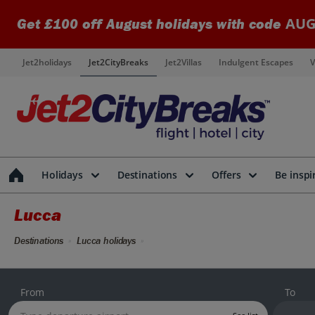
AUG
Get £100 off August holidays with code
Jet2holidays
Jet2CityBreaks
Jet2Villas
Indulgent Escapes
V
Holidays
Destinations
Offers
Be inspi
Lucca
Destinations
Lucca holidays
From
To