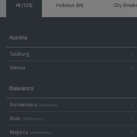
All
(125)
Holidays
(84)
City Brea
Austria
Salzburg
Vienna
Balearics
Formentera
(3 Resorts)
Ibiza
(19 Resorts)
Majorca
(46 Resorts)