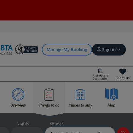
Manage My Booking
Sign in
Find Hotel /
Shortlists
Destination
Sign in | Create account
Overview
Things to do
Places to stay
Map
Bookings
Offers and competitions
Nights
Guests