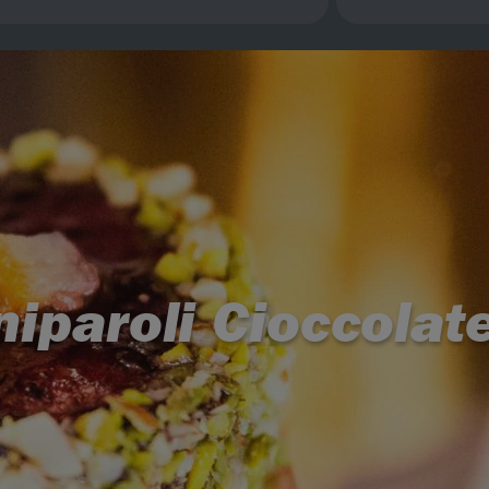
iparoli Cioccolat