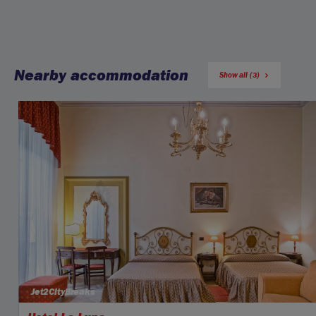
Nearby accommodation
Show all (3)
Jet2CityBreaks