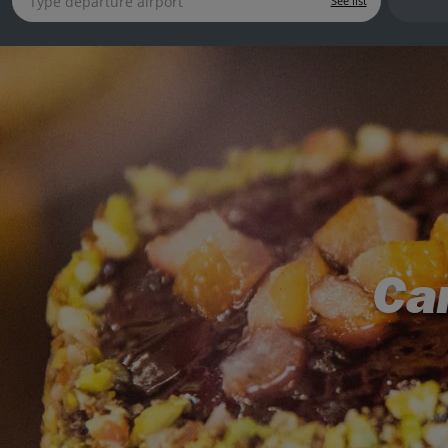
See list
Can