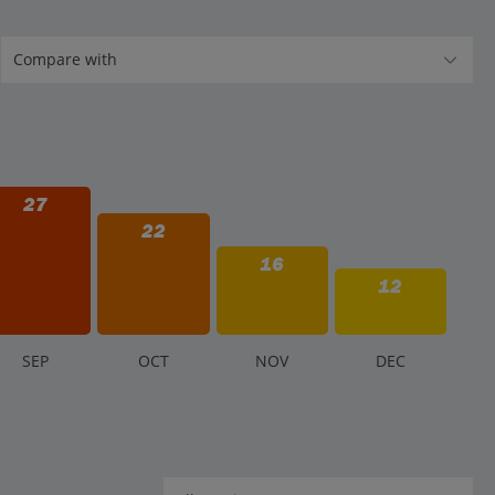
27
22
16
12
S
EP
O
CT
N
OV
D
EC