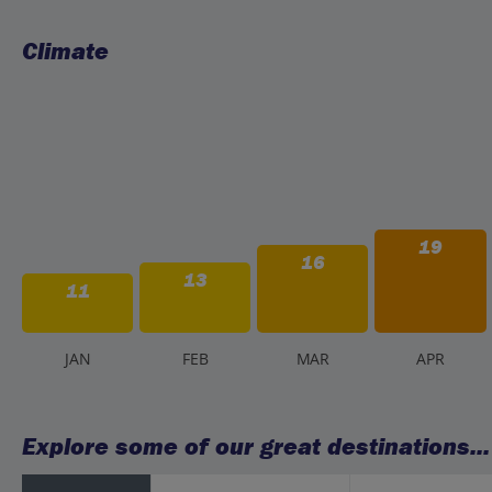
Climate
19
16
13
11
J
AN
F
EB
M
AR
A
PR
Explore some of our great destinations...