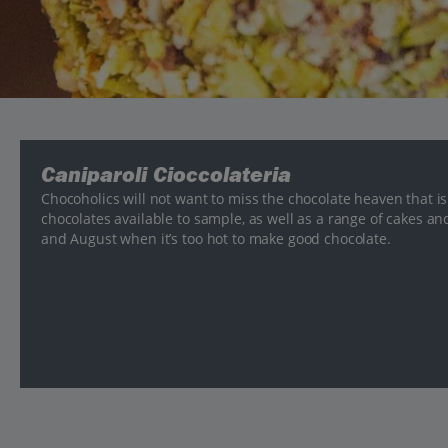
Caniparoli Cioccolateria
Chocoholics will not want to miss the chocolate heaven that is C
chocolates available to sample, as well as a range of cakes an
and August when it’s too hot to make good chocolate.