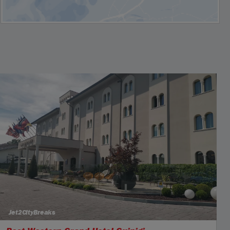
Jet2CityBreaks