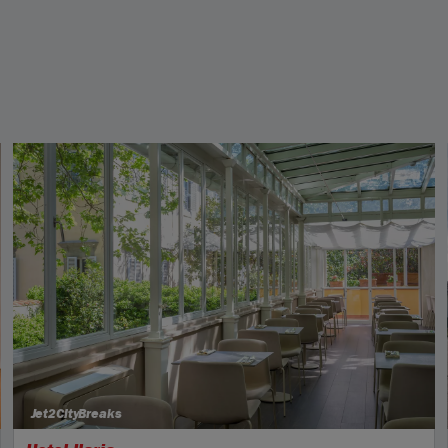
Jet2CityBreaks