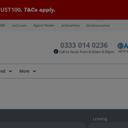
UST100
. T&Cs apply.
IBE
Jet2.com
Agent Finder
Jet2carhire
Jet2insurance
0333 014 0236
Call to book from 8:30am-8:30pm
red
More
Leaving