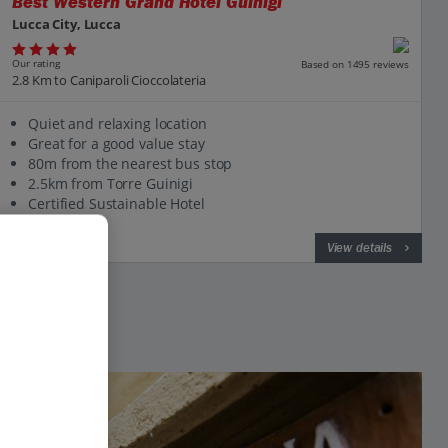
Best Western Grand Hotel Guinigi
Lucca City, Lucca
Our rating
Based on 1495 reviews
2.8 Km to Caniparoli Cioccolateria
Quiet and relaxing location
Great for a good value stay
80m from the nearest bus stop
2.5km from Torre Guinigi
Certified Sustainable Hotel
View on map
View details