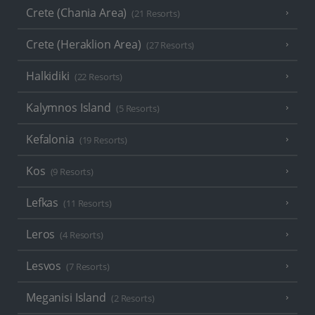
Crete (Chania Area)
(21 Resorts)
Crete (Heraklion Area)
(27 Resorts)
Halkidiki
(22 Resorts)
Kalymnos Island
(5 Resorts)
Kefalonia
(19 Resorts)
Kos
(9 Resorts)
Lefkas
(11 Resorts)
Leros
(4 Resorts)
Lesvos
(7 Resorts)
Meganisi Island
(2 Resorts)