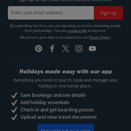
Sign up
By submitting this form, you are agreeing to receive marketing emails
from Jet2holidays. You can
unsubscribe
at any time.
We process your data in accordance to our
Privacy Policy
.
Holidays made easy with our app
Everything you need to search, book and manage your
holiday in one handy place..
Save bookings and see details
Add holiday essentials
Check-in and get boarding passes
Upload and view travel documents