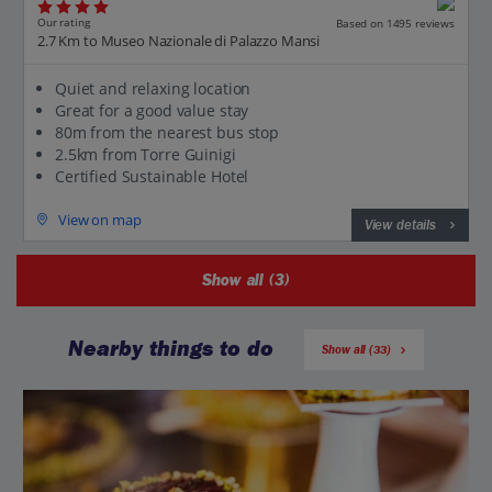
Our rating
Based on 1495 reviews
2.7 Km to Museo Nazionale di Palazzo Mansi
Quiet and relaxing location
Great for a good value stay
80m from the nearest bus stop
2.5km from Torre Guinigi
Certified Sustainable Hotel
View on map
View details
Show all (3)
Nearby things to do
Show all (33)