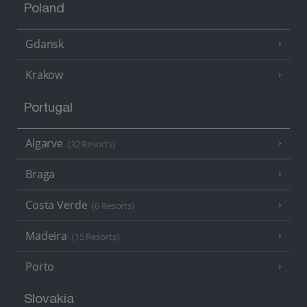
Poland
Gdansk
Krakow
Portugal
Algarve
(32 Resorts)
Braga
Costa Verde
(6 Resorts)
Madeira
(15 Resorts)
Porto
Slovakia