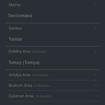
Malmo
Switzerland
Geneva
Tunisia
Enfidha Area
(6 Resorts)
Turkey (Türkiye)
Antalya Area
(10 Resorts)
Bodrum Area
(12 Resorts)
Dalaman Area
(14 Resorts)