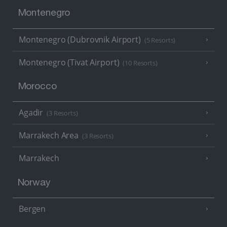
Montenegro
Montenegro (Dubrovnik Airport)
(5 Resorts)
Montenegro (Tivat Airport)
(10 Resorts)
Morocco
Agadir
(3 Resorts)
Marrakech Area
(3 Resorts)
Marrakech
Norway
Bergen