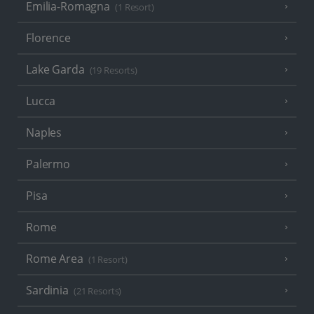
Emilia-Romagna
(1 Resort)
Florence
Lake Garda
(19 Resorts)
Lucca
Naples
Palermo
Pisa
Rome
Rome Area
(1 Resort)
Sardinia
(21 Resorts)