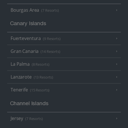
Bourgas Area
(7 Resorts)
Canary Islands
Fuerteventura
(9 Resorts)
Gran Canaria
(14 Resorts)
La Palma
(8 Resorts)
Lanzarote
(13 Resorts)
Tenerife
(15 Resorts)
Channel Islands
Jersey
(7 Resorts)