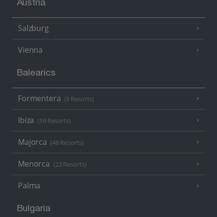
Austria
Salzburg
Vienna
Balearics
Formentera
(3 Resorts)
Ibiza
(19 Resorts)
Majorca
(46 Resorts)
Menorca
(23 Resorts)
Palma
Bulgaria