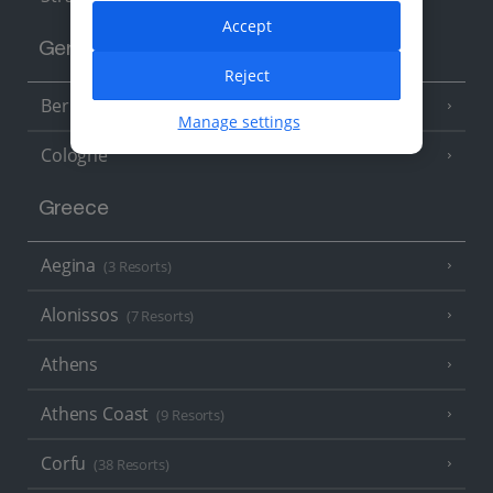
Accept
Germany
Reject
Berlin
Manage settings
Cologne
Greece
Aegina
(3 Resorts)
Alonissos
(7 Resorts)
Athens
Athens Coast
(9 Resorts)
Corfu
(38 Resorts)