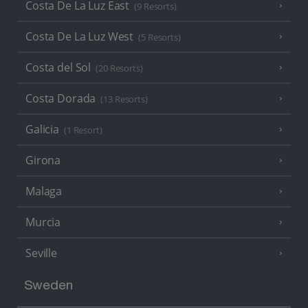
Costa De La Luz East
(9 Resorts)
Costa De La Luz West
(5 Resorts)
Costa del Sol
(20 Resorts)
Costa Dorada
(13 Resorts)
Galicia
(1 Resort)
Girona
Malaga
Murcia
Seville
Sweden