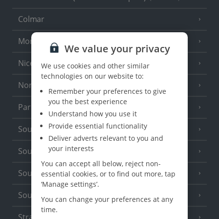
Colmar
Monaco
We value your privacy
Nice
We use cookies and other similar
technologies on our website to:
North of France
(1 Resort)
Remember your preferences to give
you the best experience
Paris
Understand how you use it
Provide essential functionality
South-west France
(3 Resorts)
Deliver adverts relevant to you and
your interests
South of France (Girona Airport)
(2 Resorts)
You can accept all below, reject non-
South of France (Nice Airport)
essential cookies, or to find out more, tap
(16 Resorts)
‘Manage settings’.
South of France (Perpignan Airport)
You can change your preferences at any
time.
Strasbourg