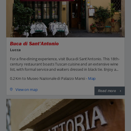
Buca di Sant'Antonio
Lucca
For a fine-dining experience, visit Buca di Sant’Antonio. This 18th-
century restaurant boasts Tuscan cuisine and an extensive wine
list, with formal service and waiters dressed in black tie. Enjoy a...
0.2 Km to Museo Nazionale di Palazzo Mansi -
Map
View on map
Read more