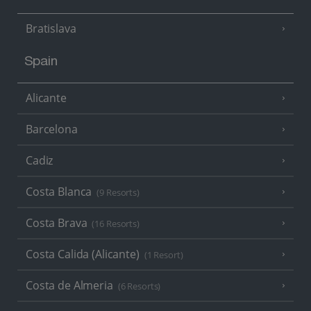
Bratislava
Spain
Alicante
Barcelona
Cadiz
Costa Blanca
(9 Resorts)
Costa Brava
(16 Resorts)
Costa Calida (Alicante)
(1 Resort)
Costa de Almeria
(6 Resorts)