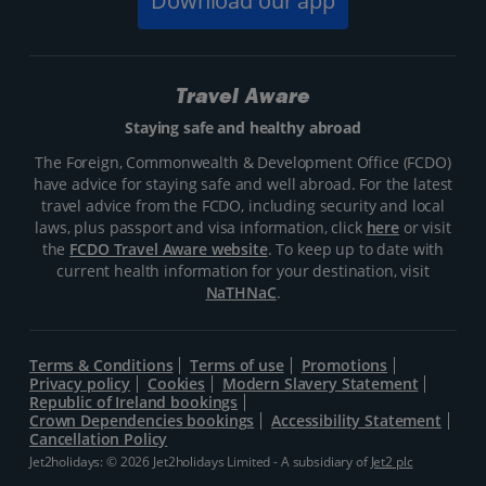
Download our app
Travel Aware
Staying safe and healthy abroad
The Foreign, Commonwealth & Development Office (FCDO)
have advice for staying safe and well abroad. For the latest
travel advice from the FCDO, including security and local
laws, plus passport and visa information, click
here
or visit
the
FCDO Travel Aware website
. To keep up to date with
current health information for your destination, visit
NaTHNaC
.
Terms & Conditions
Terms of use
Promotions
Privacy policy
Cookies
Modern Slavery Statement
Republic of Ireland bookings
Crown Dependencies bookings
Accessibility Statement
Cancellation Policy
Jet2holidays: © 2026 Jet2holidays Limited - A subsidiary of
Jet2 plc