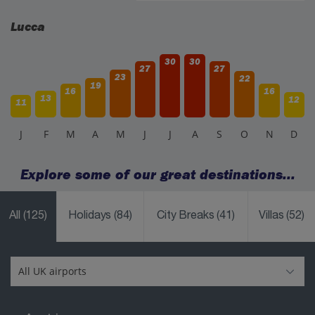
Lucca
30
30
27
27
23
22
19
16
16
13
12
11
J
F
M
A
M
J
J
A
S
O
N
D
Explore some of our great destinations...
All
(125)
Holidays
(84)
City Breaks
(41)
Villas
(52)