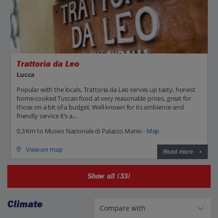
Trattoria da Leo
Lucca
Popular with the locals, Trattoria da Leo serves up tasty, honest
home-cooked Tuscan food at very reasonable prices, great for
those on a bit of a budget. Well known for its ambience and
friendly service it’s a...
0.3 Km to Museo Nazionale di Palazzo Mansi -
Map
View on map
Read more
Show all (33)
Climate