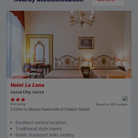
Jet2CityBreaks
Hotel La Luna
Lucca City, Lucca
Our rating
Based on 359 reviews
0.5 Km to Museo Nazionale di Palazzo Mansi
Excellent central location
Traditional style rooms
Public transport links nearby