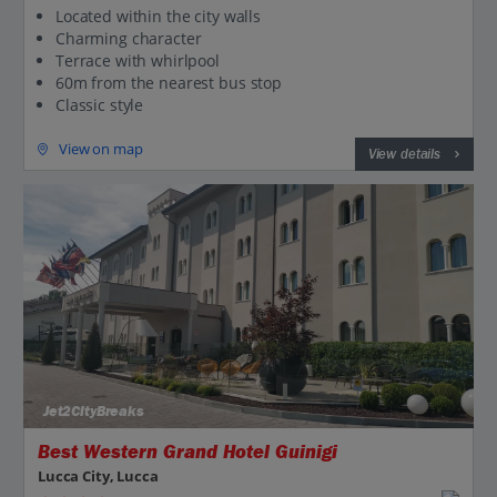
Located within the city walls
Charming character
Terrace with whirlpool
60m from the nearest bus stop
Classic style
View on map
View details
Jet2CityBreaks
Best Western Grand Hotel Guinigi
Lucca City, Lucca