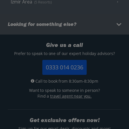
Izmir Area
(5 Resorts)
Looking for something else?
Give us a call
Prefer to speak to one of our expert holiday advisors?
0333 014 0236
Call to book from 8:30am-8:30pm
Want to speak to someone in person?
Find a
travel agent near you.
Get exclusive offers now!
Sign up for our email deals, discounts and more!