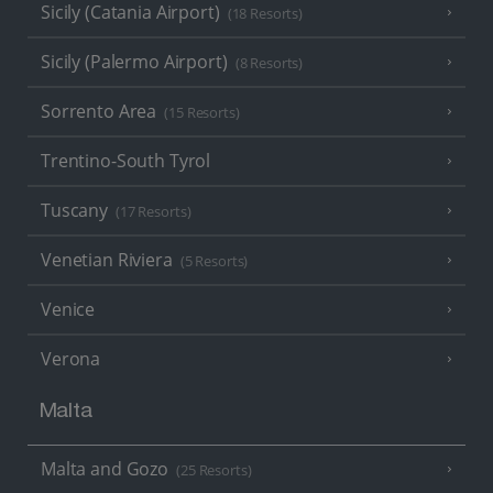
Sicily (Catania Airport)
(18 Resorts)
Sicily (Palermo Airport)
(8 Resorts)
Sorrento Area
(15 Resorts)
Trentino-South Tyrol
Tuscany
(17 Resorts)
Venetian Riviera
(5 Resorts)
Venice
Verona
Malta
Malta and Gozo
(25 Resorts)