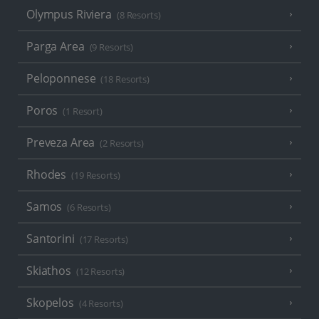
Olympus Riviera
(8 Resorts)
Parga Area
(9 Resorts)
Peloponnese
(18 Resorts)
Poros
(1 Resort)
Preveza Area
(2 Resorts)
Rhodes
(19 Resorts)
Samos
(6 Resorts)
Santorini
(17 Resorts)
Skiathos
(12 Resorts)
Skopelos
(4 Resorts)