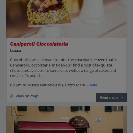
Caniparoli Cioccolateria
Lucca
Chocoholics will not want to miss the chocolate heaven that is
Caniparoli Cioccolateria. Inside you’ll find a host of exquisite
chocolates available to sample, as well as a range of cakes and
cookies. To avoid...
0.1 Km to Museo Nazionale di Palazzo Mansi -
Map
View on map
Read more