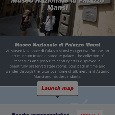
Museo Nazionale di Palazzo
Mansi
Museo Nazionale di Palazzo Mansi
At Museo Nazionale di Palazzo Mansi you get two-for-one, an
art museum inside a baroque palace. The collection of
tapestries and post-19th century art is displayed in
beautifully preserved state rooms. Step back in time and
wander through the luxurious home of silk merchant Ascanio
Mansi and his descendants.
Launch map
Nearby accommodation
Show all (3)