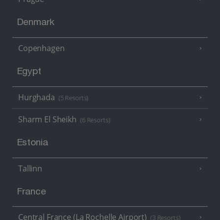
Denmark
Copenhagen
Egypt
Hurghada
(5 Resorts)
Sharm El Sheikh
(6 Resorts)
Estonia
Tallinn
France
Central France (La Rochelle Airport)
(3 Resorts)