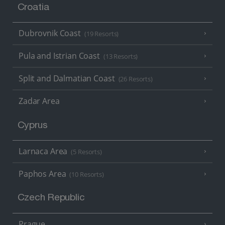
Croatia
Dubrovnik Coast
(19 Resorts)
Pula and Istrian Coast
(13 Resorts)
Split and Dalmatian Coast
(26 Resorts)
Zadar Area
Cyprus
Larnaca Area
(5 Resorts)
Paphos Area
(10 Resorts)
Czech Republic
Prague