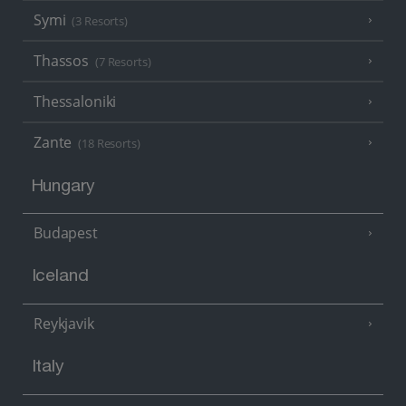
Symi
(3 Resorts)
Thassos
(7 Resorts)
Thessaloniki
Zante
(18 Resorts)
Hungary
Budapest
Iceland
Reykjavik
Italy