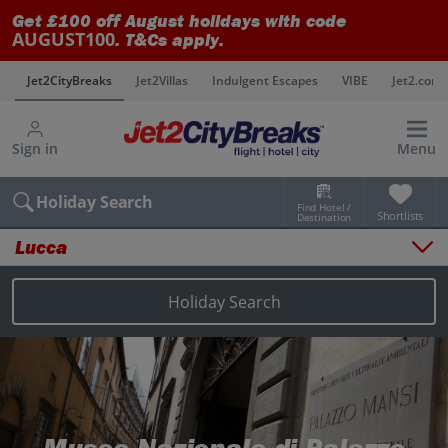
Get £100 off August holidays with code
AUGUST100
. T&Cs apply.
s
Jet2CityBreaks
Jet2Villas
Indulgent Escapes
VIBE
Jet2.com
Sign in
Menu
Holiday Search
Find Hotel /
Shortlists
Destination
Lucca
Overview
Things to do
Holiday Search
Places to stay
Map
Destinations
Lucca holidays