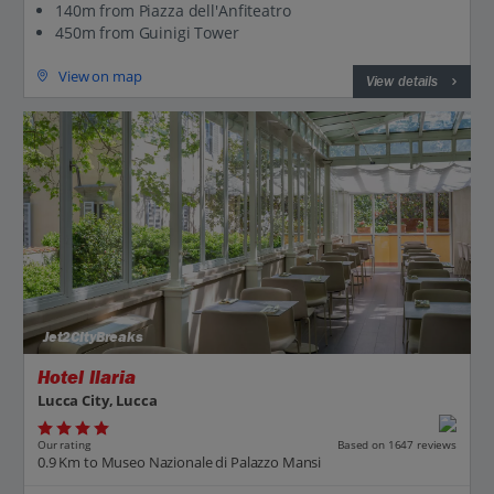
140m from Piazza dell'Anfiteatro
450m from Guinigi Tower
View on map
View details
Jet2CityBreaks
Hotel Ilaria
Lucca City, Lucca
Our rating
Based on 1647 reviews
0.9 Km to Museo Nazionale di Palazzo Mansi