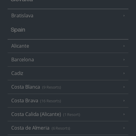
Slovakia
Bratislava
Spain
Alicante
Barcelona
Cadiz
Costa Blanca
(9 Resorts)
Costa Brava
(16 Resorts)
Costa Calida (Alicante)
(1 Resort)
Costa de Almeria
(6 Resorts)