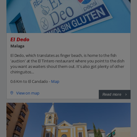
El Dedo
Malaga
El Dedo, which translates as finger beach, is home to the fish
'auction' at the El Tintero restaurant where you point to the dish
you want as waiters shout them out. It's also got plenty of other
chiringuitos...
0.6 Km to El Candado -
Map
View on map
Read more