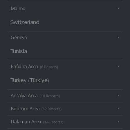
Malmo
Switzerland
Geneva
Tunisia
Enfidha Area
(6 Resorts)
Turkey (Türkiye)
Antalya Area
(10 Resorts)
Bodrum Area
(12 Resorts)
Dalaman Area
(14 Resorts)