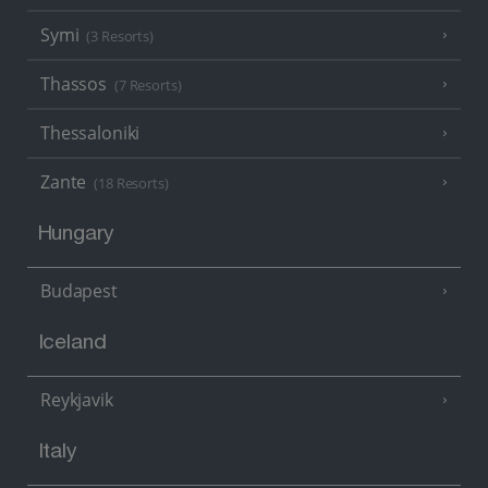
Symi
(3 Resorts)
Thassos
(7 Resorts)
Thessaloniki
Zante
(18 Resorts)
Hungary
Budapest
Iceland
Reykjavik
Italy