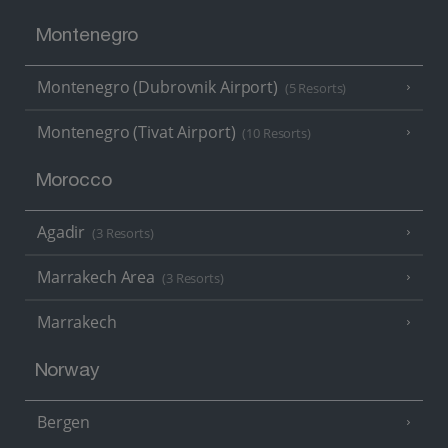
Montenegro
Montenegro (Dubrovnik Airport)
(5 Resorts)
Montenegro (Tivat Airport)
(10 Resorts)
Morocco
Agadir
(3 Resorts)
Marrakech Area
(3 Resorts)
Marrakech
Norway
Bergen