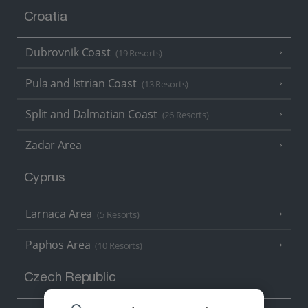
Croatia
Dubrovnik Coast
(19 Resorts)
Pula and Istrian Coast
(13 Resorts)
Split and Dalmatian Coast
(26 Resorts)
Zadar Area
Cyprus
Larnaca Area
(5 Resorts)
Paphos Area
(10 Resorts)
Czech Republic