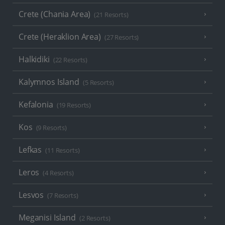
Crete (Chania Area)
(21 Resorts)
Crete (Heraklion Area)
(27 Resorts)
Halkidiki
(22 Resorts)
Kalymnos Island
(5 Resorts)
Kefalonia
(19 Resorts)
Kos
(9 Resorts)
Lefkas
(11 Resorts)
Leros
(4 Resorts)
Lesvos
(7 Resorts)
Meganisi Island
(2 Resorts)