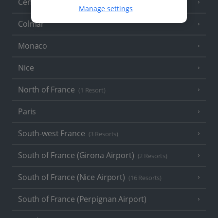
Central France (La Rochelle Airport)
(3 Resorts)
Manage settings
Colmar
Monaco
Nice
North of France
(1 Resort)
Paris
South-west France
(3 Resorts)
South of France (Girona Airport)
(2 Resorts)
South of France (Nice Airport)
(16 Resorts)
South of France (Perpignan Airport)