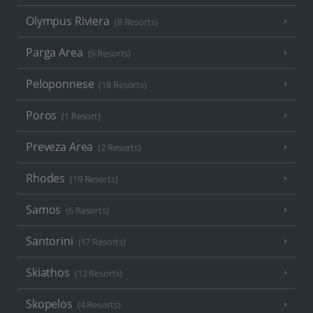
Olympus Riviera
(8 Resorts)
Parga Area
(9 Resorts)
Peloponnese
(18 Resorts)
Poros
(1 Resort)
Preveza Area
(2 Resorts)
Rhodes
(19 Resorts)
Samos
(6 Resorts)
Santorini
(17 Resorts)
Skiathos
(12 Resorts)
Skopelos
(4 Resorts)