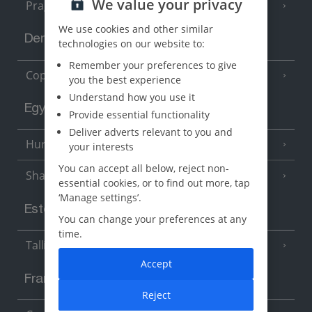
We value your privacy
Prague
We use cookies and other similar
Denmark
technologies on our website to:
Remember your preferences to give
Copenhagen
you the best experience
Understand how you use it
Egypt
Provide essential functionality
Deliver adverts relevant to you and
Hurghada
(5 Resorts)
your interests
You can accept all below, reject non-
Sharm El Sheikh
(6 Resorts)
essential cookies, or to find out more, tap
‘Manage settings’.
Estonia
You can change your preferences at any
time.
Tallinn
Accept
France
Reject