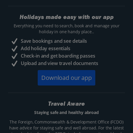
Holidays made easy with our app
Everything you need to search, book and manage your
holiday in one handy place..
Save bookings and see details
Add holiday essentials
Check-in and get boarding passes
Upload and view travel documents
Download our app
Travel Aware
Staying safe and healthy abroad
The Foreign, Commonwealth & Development Office (FCDO)
have advice for staying safe and well abroad. For the latest