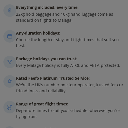
Everything included, every time:
22kg hold baggage and 10kg hand luggage come as
standard on flights to Malaga.
Any-duration holidays:
Choose the length of stay and flight times that suit you
best.
Package holidays you can trust:
Every Malaga holiday is fully ATOL and ABTA-protected.
Rated Feefo Platinum Trusted Service:
We're the UK's number one tour operator, trusted for our
friendliness and reliability.
Range of great flight times:
Departure times to suit your schedule, wherever you're
flying from.