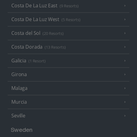
Costa De La Luz East
(9 Resorts)
Costa De La Luz West
(5 Resorts)
Costa del Sol
(20 Resorts)
Costa Dorada
(13 Resorts)
Galicia
(1 Resort)
Girona
Malaga
Murcia
Seville
Sweden