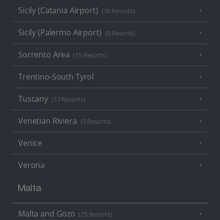
Sicily (Catania Airport)
(18 Resorts)
Sicily (Palermo Airport)
(8 Resorts)
Sorrento Area
(15 Resorts)
Trentino-South Tyrol
Tuscany
(17 Resorts)
Venetian Riviera
(5 Resorts)
Venice
Verona
Malta
Malta and Gozo
(25 Resorts)