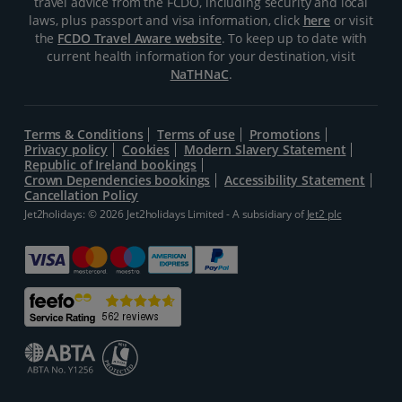
travel advice from the FCDO, including security and local
laws, plus passport and visa information, click
here
or visit
the
FCDO Travel Aware website
. To keep up to date with
current health information for your destination, visit
NaTHNaC
.
Terms & Conditions
Terms of use
Promotions
Privacy policy
Cookies
Modern Slavery Statement
Republic of Ireland bookings
Crown Dependencies bookings
Accessibility Statement
Cancellation Policy
Jet2holidays: © 2026 Jet2holidays Limited - A subsidiary of
Jet2 plc