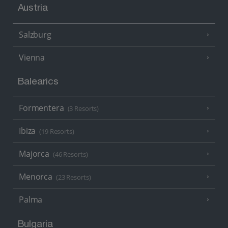
Austria
Salzburg
Vienna
Balearics
Formentera
(3 Resorts)
Ibiza
(19 Resorts)
Majorca
(46 Resorts)
Menorca
(23 Resorts)
Palma
Bulgaria