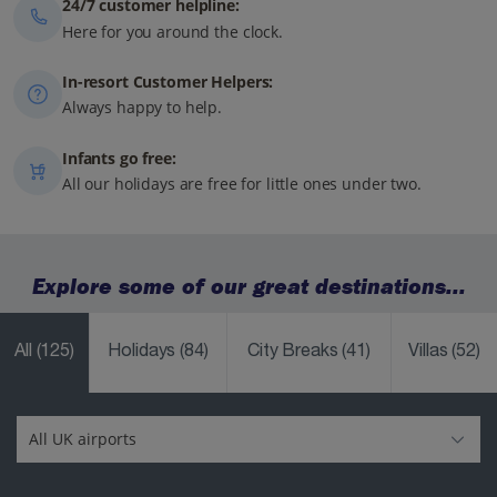
24/7 customer helpline:
Here for you around the clock.
In-resort Customer Helpers:
Always happy to help.
Infants go free:
All our holidays are free for little ones under two.
Explore some of our great destinations...
All
(125)
Holidays
(84)
City Breaks
(41)
Villas
(52)