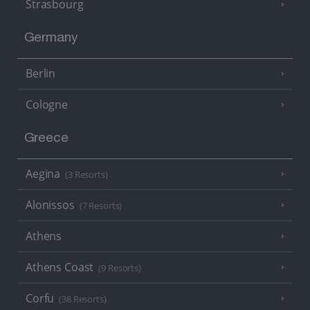
Strasbourg
Germany
Berlin
Cologne
Greece
Aegina
(3 Resorts)
Alonissos
(7 Resorts)
Athens
Athens Coast
(9 Resorts)
Corfu
(38 Resorts)