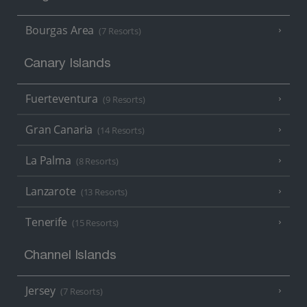
Bourgas Area
(7 Resorts)
Canary Islands
Fuerteventura
(9 Resorts)
Gran Canaria
(14 Resorts)
La Palma
(8 Resorts)
Lanzarote
(13 Resorts)
Tenerife
(15 Resorts)
Channel Islands
Jersey
(7 Resorts)