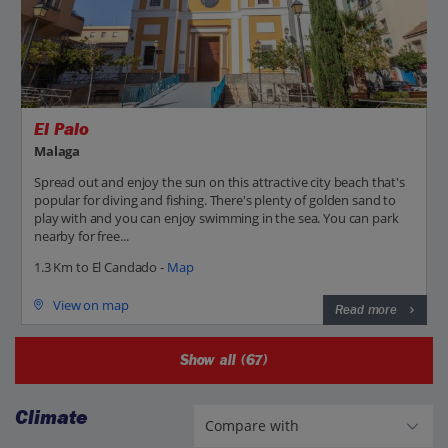
El Palo
Malaga
Spread out and enjoy the sun on this attractive city beach that's
popular for diving and fishing. There's plenty of golden sand to
play with and you can enjoy swimming in the sea. You can park
nearby for free...
1.3 Km to El Candado -
Map
View on map
Read more
Show all (67)
Climate