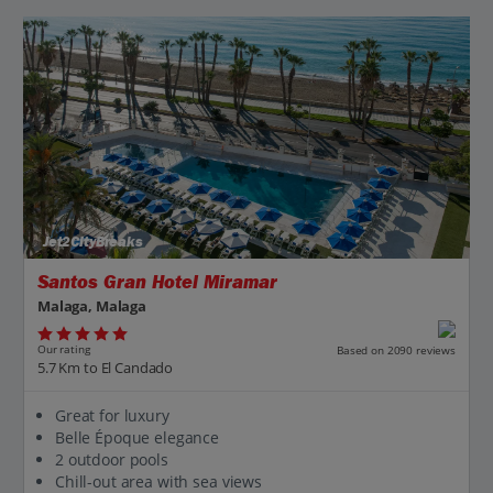
Jet2CityBreaks
Santos Gran Hotel Miramar
Malaga, Malaga
Our rating
Based on 2090 reviews
5.7 Km to El Candado
Great for luxury
Belle Époque elegance
2 outdoor pools
Chill-out area with sea views