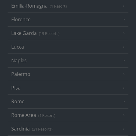
Emilia-Romagna
(1 Resort)
Florence
Lake Garda
(19 Resorts)
Lucca
Naples
Palermo
Pisa
Rome
Rome Area
(1 Resort)
Sardinia
(21 Resorts)