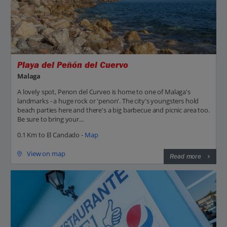
Playa del Peñón del Cuervo
Malaga
A lovely spot, Penon del Curveo is home to one of Malaga's
landmarks - a huge rock or 'penon'. The city's youngsters hold
beach parties here and there's a big barbecue and picnic area too.
Be sure to bring your...
0.1 Km to El Candado -
Map
View on map
Read more