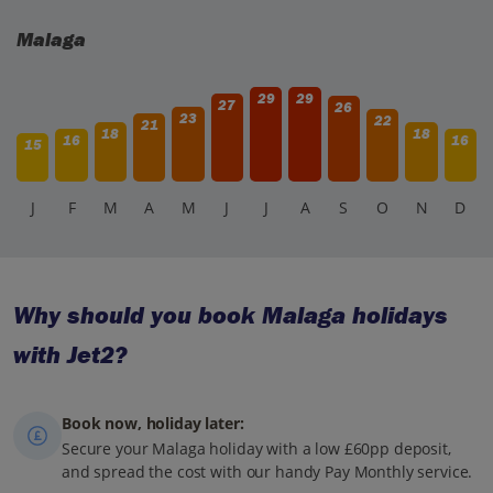
Malaga
29
29
27
26
23
22
21
18
18
16
16
15
J
F
M
A
M
J
J
A
S
O
N
D
Why should you book Malaga holidays
with Jet2?
Book now, holiday later:
Secure your Malaga holiday with a low £60pp deposit,
and spread the cost with our handy Pay Monthly service.