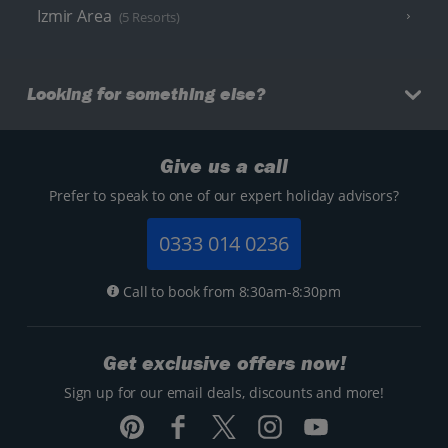
Izmir Area
(5 Resorts)
Looking for something else?
Give us a call
Prefer to speak to one of our expert holiday advisors?
0333 014 0236
Call to book from 8:30am-8:30pm
Get exclusive offers now!
Sign up for our email deals, discounts and more!