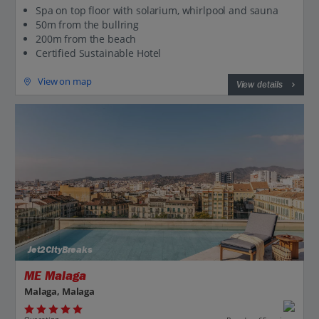
Spa on top floor with solarium, whirlpool and sauna
50m from the bullring
200m from the beach
Certified Sustainable Hotel
View on map
View details
Jet2CityBreaks
ME Malaga
Malaga, Malaga