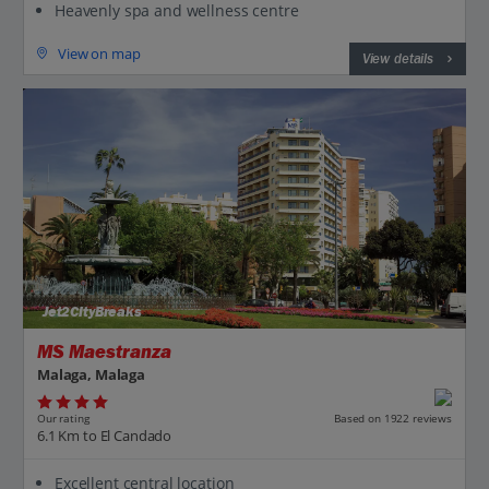
Heavenly spa and wellness centre
View on map
View details
Jet2CityBreaks
MS Maestranza
Malaga, Malaga
Our rating
Based on 1922 reviews
6.1 Km to El Candado
Excellent central location