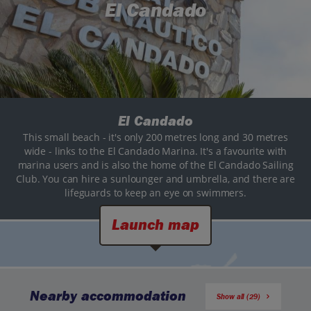
El Candado
El Candado
This small beach - it's only 200 metres long and 30 metres
wide - links to the El Candado Marina. It's a favourite with
marina users and is also the home of the El Candado Sailing
Club. You can hire a sunlounger and umbrella, and there are
lifeguards to keep an eye on swimmers.
Launch map
Nearby accommodation
Show all (29)