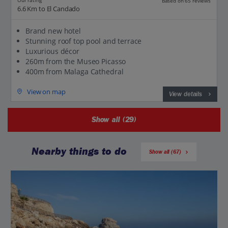
Our rating
Based on 65 reviews
6.6 Km to El Candado
Brand new hotel
Stunning roof top pool and terrace
Luxurious décor
260m from the Museo Picasso
400m from Malaga Cathedral
View on map
View details
Show all (29)
Nearby things to do
Show all (67)