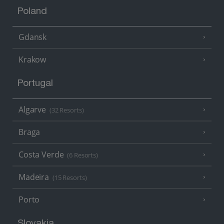
Poland
Gdansk
Krakow
Portugal
Algarve
(32 Resorts)
Braga
Costa Verde
(6 Resorts)
Madeira
(15 Resorts)
Porto