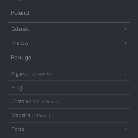
Poland
Gdansk
Krakow
Portugal
Algarve
(32 Resorts)
Braga
Costa Verde
(6 Resorts)
Madeira
(15 Resorts)
Porto