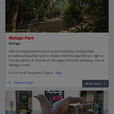
Malaga Park
Malaga
With its tropical plants from across the globe, Malaga Park
provides a beautiful spot to shelter from the Spanish sun right in
the city centre. It's found on the edge of Monk's Walkway, one of
Malaga's most...
0.1 Km to El Cenachero Statue -
Map
View on map
Read more