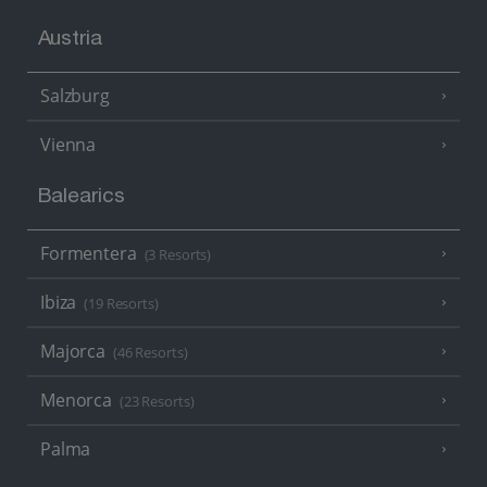
Austria
Salzburg
Vienna
Balearics
Formentera
(3 Resorts)
Ibiza
(19 Resorts)
Majorca
(46 Resorts)
Menorca
(23 Resorts)
Palma