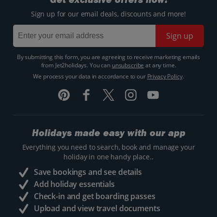
Sign up for our email deals, discounts and more!
Sign up
By submitting this form, you are agreeing to receive marketing emails
from Jet2holidays. You can
unsubscribe
at any time.
We process your data in accordance to our
Privacy Policy
.
Holidays made easy with our app
Everything you need to search, book and manage your
holiday in one handy place..
Save bookings and see details
Add holiday essentials
Check-in and get boarding passes
Upload and view travel documents