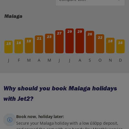
Malaga
29
29
27
26
23
22
21
18
18
16
16
15
J
F
M
A
M
J
J
A
S
O
N
D
Why should you book Malaga holidays
with Jet2?
Book now, holiday later:
Secure your Malaga holiday with a low £60pp deposit,