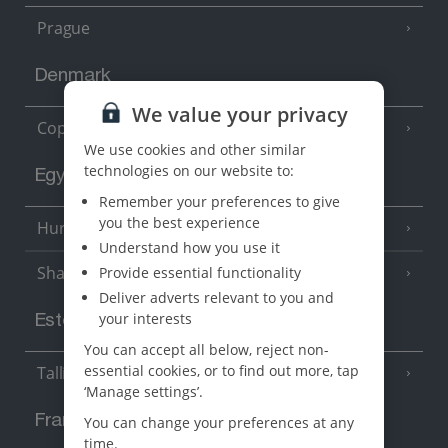
Prague
Denmark
We value your privacy
Copenhagen
We use cookies and other similar
technologies on our website to:
Egypt
Remember your preferences to give
you the best experience
Hurghada
(5 Resorts)
Understand how you use it
Sharm El Sheikh
Provide essential functionality
(6 Resorts)
Deliver adverts relevant to you and
your interests
Estonia
You can accept all below, reject non-
essential cookies, or to find out more, tap
Tallinn
‘Manage settings’.
France
You can change your preferences at any
time.