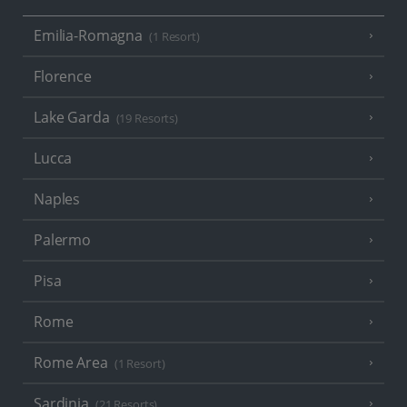
Emilia-Romagna
(1 Resort)
Florence
Lake Garda
(19 Resorts)
Lucca
Naples
Palermo
Pisa
Rome
Rome Area
(1 Resort)
Sardinia
(21 Resorts)