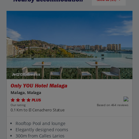
Jet2CityBreaks
Only YOU Hotel Malaga
Malaga, Malaga
PLUS
Based on 464 reviews
Our rating
0.1 Km to El Cenachero Statue
Rooftop Pool and lounge
Elegantly designed rooms
300m from Calles Larios