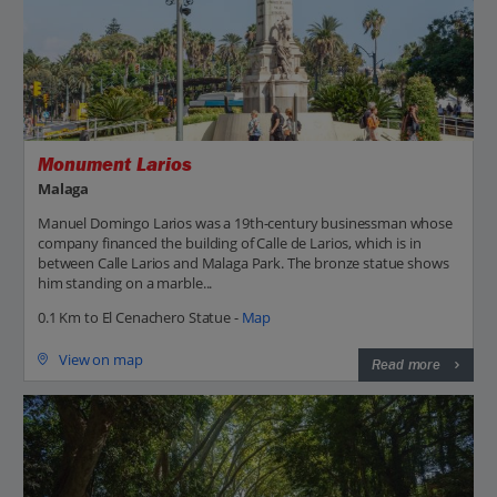
Monument Larios
Malaga
Manuel Domingo Larios was a 19th-century businessman whose
company financed the building of Calle de Larios, which is in
between Calle Larios and Malaga Park. The bronze statue shows
him standing on a marble...
0.1 Km to El Cenachero Statue -
Map
View on map
Read more