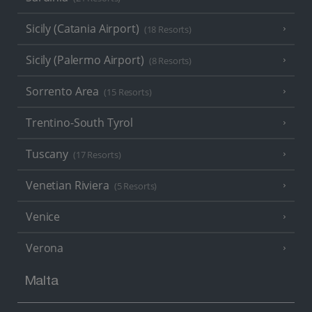
Sicily (Catania Airport)
(18 Resorts)
Sicily (Palermo Airport)
(8 Resorts)
Sorrento Area
(15 Resorts)
Trentino-South Tyrol
Tuscany
(17 Resorts)
Venetian Riviera
(5 Resorts)
Venice
Verona
Malta