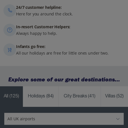
24/7 customer helpline:
Here for you around the clock.
In-resort Customer Helpers:
Always happy to help.
Infants go free:
All our holidays are free for little ones under two.
Explore some of our great destinations...
All
(125)
Holidays
(84)
City Breaks
(41)
Villas
(52)