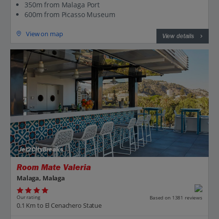
350m from Malaga Port
600m from Picasso Museum
View on map
View details
Jet2CityBreaks
Room Mate Valeria
Malaga, Malaga
Our rating
Based on 1381 reviews
0.1 Km to El Cenachero Statue