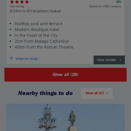
Our rating
Based on 2692 reviews
0.2 Km to El Cenachero Statue
Rooftop pool and terrace
Modern Boutique hotel
In the heart of the city
25m from Malaga Cathedral
400m from the Roman Theatre
View on map
View details
Show all (29)
Nearby things to do
Show all (67)