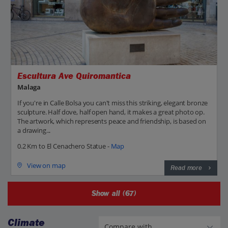
Escultura Ave Quiromantica
Malaga
If you're in Calle Bolsa you can't miss this striking, elegant bronze
sculpture. Half dove, half open hand, it makes a great photo op.
The artwork, which represents peace and friendship, is based on
a drawing...
0.2 Km to El Cenachero Statue -
Map
View on map
Read more
Show all (67)
Climate