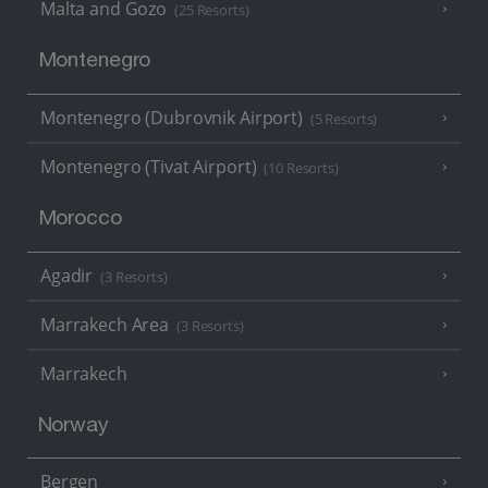
Malta and Gozo
(25 Resorts)
Montenegro
Montenegro (Dubrovnik Airport)
(5 Resorts)
Montenegro (Tivat Airport)
(10 Resorts)
Morocco
Agadir
(3 Resorts)
Marrakech Area
(3 Resorts)
Marrakech
Norway
Bergen