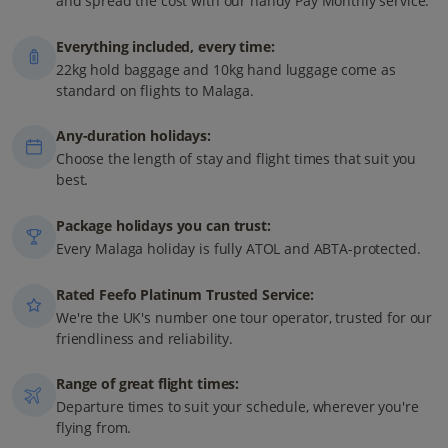
and spread the cost with our handy Pay Monthly service.
Everything included, every time:
22kg hold baggage and 10kg hand luggage come as
standard on flights to Malaga.
Any-duration holidays:
Choose the length of stay and flight times that suit you
best.
Package holidays you can trust:
Every Malaga holiday is fully ATOL and ABTA-protected.
Rated Feefo Platinum Trusted Service:
We're the UK's number one tour operator, trusted for our
friendliness and reliability.
Range of great flight times:
Departure times to suit your schedule, wherever you're
flying from.