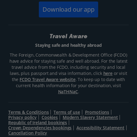
Download our app
Travel Aware
Staying safe and healthy abroad
The Foreign, Commonwealth & Development Office (FCDO)
have advice for staying safe and well abroad. For the latest
travel advice from the FCDO, including security and local
laws, plus passport and visa information, click
here
or visit
the
FCDO Travel Aware website
. To keep up to date with
current health information for your destination, visit
NaTHNaC
.
Terms & Conditions
Terms of use
Promotions
Privacy policy
Cookies
Modern Slavery Statement
Republic of Ireland bookings
Crown Dependencies bookings
Accessibility Statement
Cancellation Policy