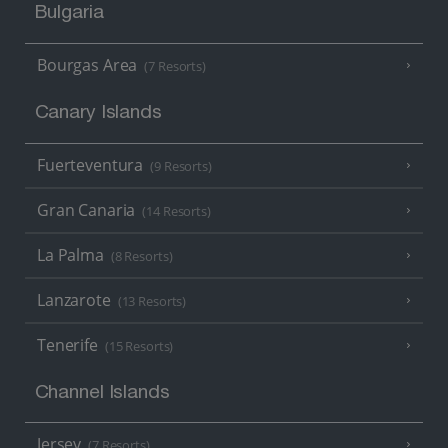
Bulgaria
Bourgas Area
(7 Resorts)
Canary Islands
Fuerteventura
(9 Resorts)
Gran Canaria
(14 Resorts)
La Palma
(8 Resorts)
Lanzarote
(13 Resorts)
Tenerife
(15 Resorts)
Channel Islands
Jersey
(7 Resorts)