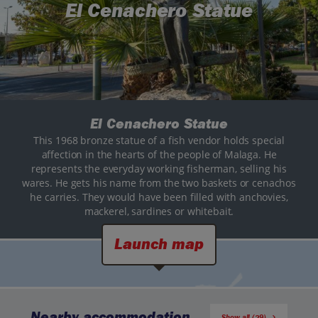
El Cenachero Statue
El Cenachero Statue
This 1968 bronze statue of a fish vendor holds special
affection in the hearts of the people of Malaga. He
represents the everyday working fisherman, selling his
wares. He gets his name from the two baskets or cenachos
he carries. They would have been filled with anchovies,
mackerel, sardines or whitebait.
Launch map
Nearby accommodation
Show all (29)