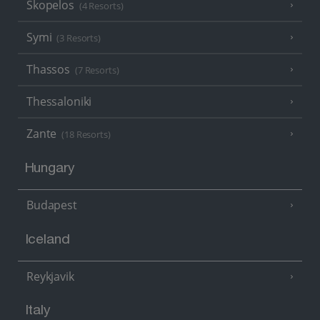
Skopelos
(4 Resorts)
Symi
(3 Resorts)
Thassos
(7 Resorts)
Thessaloniki
Zante
(18 Resorts)
Hungary
Budapest
Iceland
Reykjavik
Italy