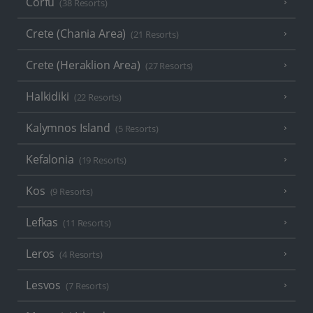
Corfu
(38 Resorts)
Crete (Chania Area)
(21 Resorts)
Crete (Heraklion Area)
(27 Resorts)
Halkidiki
(22 Resorts)
Kalymnos Island
(5 Resorts)
Kefalonia
(19 Resorts)
Kos
(9 Resorts)
Lefkas
(11 Resorts)
Leros
(4 Resorts)
Lesvos
(7 Resorts)