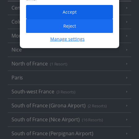
Central France (La Rochelle Airport)
(3 Resorts)
Accept
Colmar
Reject
Monaco
Manage settings
Nice
North of France
(1 Resort)
Paris
South-west France
(3 Resorts)
South of France (Girona Airport)
(2 Resorts)
South of France (Nice Airport)
(16 Resorts)
South of France (Perpignan Airport)