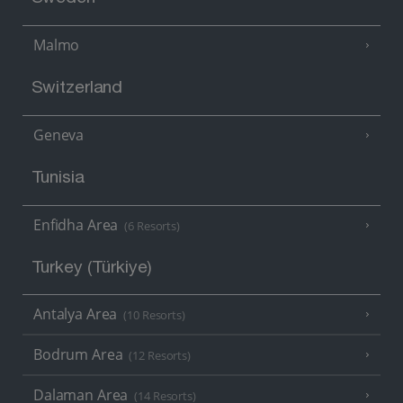
Malmo
Switzerland
Geneva
Tunisia
Enfidha Area
(6 Resorts)
Turkey (Türkiye)
Antalya Area
(10 Resorts)
Bodrum Area
(12 Resorts)
Dalaman Area
(14 Resorts)