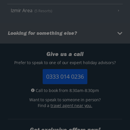
Izmir Area
(5 Resorts)
Looking for something else?
Give us a call
Prefer to speak to one of our expert holiday advisors?
0333 014 0236
Call to book from 8:30am-8:30pm
Want to speak to someone in person?
Find a
travel agent near you.
Get exclusive offers now!