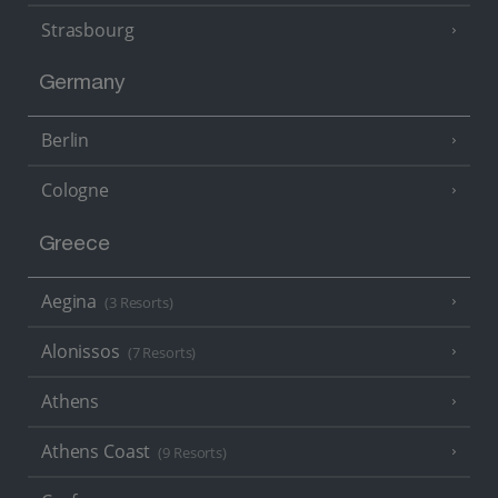
Strasbourg
Germany
Berlin
Cologne
Greece
Aegina
(3 Resorts)
Alonissos
(7 Resorts)
Athens
Athens Coast
(9 Resorts)