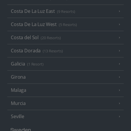
Costa De La Luz East
(9 Resorts)
Costa De La Luz West
(5 Resorts)
Costa del Sol
(20 Resorts)
Costa Dorada
(13 Resorts)
Galicia
(1 Resort)
Girona
Malaga
Murcia
Seville
Sweden