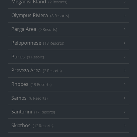
Meganisi Island
(2 Resorts)
Olympus Riviera
(8 Resorts)
Parga Area
(9 Resorts)
Peloponnese
(18 Resorts)
Poros
(1 Resort)
Preveza Area
(2 Resorts)
Rhodes
(19 Resorts)
Samos
(6 Resorts)
Santorini
(17 Resorts)
Skiathos
(12 Resorts)