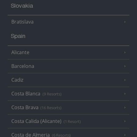
Slovakia
Bratislava
Spain
Alicante
Barcelona
Cadiz
Costa Blanca
(9 Resorts)
Costa Brava
(16 Resorts)
Costa Calida (Alicante)
(1 Resort)
Costa de Almeria
(6 Resorts)