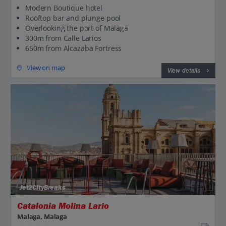
Modern Boutique hotel
Rooftop bar and plunge pool
Overlooking the port of Malaga
300m from Calle Larios
650m from Alcazaba Fortress
View on map
View details
Jet2CityBreaks
Catalonia Molina Lario
Malaga, Malaga