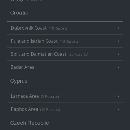
Croatia
Dubrovnik Coast
(19 Resorts)
Pula and Istrian Coast
(13 Resorts)
Split and Dalmatian Coast
(26 Resorts)
Zadar Area
Cyprus
Larnaca Area
(5 Resorts)
Paphos Area
(10 Resorts)
Czech Republic