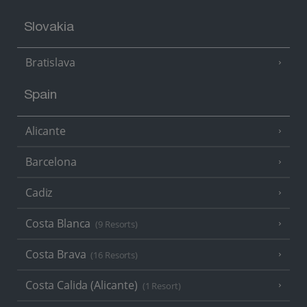
Slovakia
Bratislava
Spain
Alicante
Barcelona
Cadiz
Costa Blanca
(9 Resorts)
Costa Brava
(16 Resorts)
Costa Calida (Alicante)
(1 Resort)