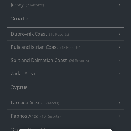
Jersey
(7 Resorts)
Croatia
Dubrovnik Coast
(19 Resorts)
Pula and Istrian Coast
(13 Resorts)
Split and Dalmatian Coast
(26 Resorts)
Zadar Area
Cyprus
Larnaca Area
(5 Resorts)
Paphos Area
(10 Resorts)
Czech Republic