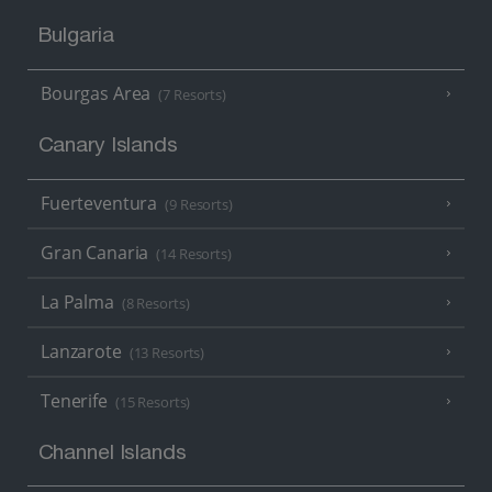
Bulgaria
Bourgas Area
(7 Resorts)
Canary Islands
Fuerteventura
(9 Resorts)
Gran Canaria
(14 Resorts)
La Palma
(8 Resorts)
Lanzarote
(13 Resorts)
Tenerife
(15 Resorts)
Channel Islands