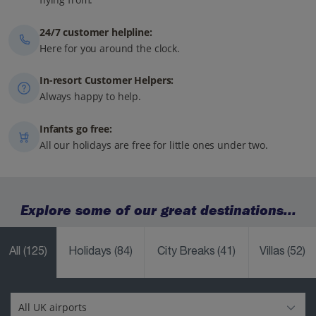
24/7 customer helpline:
Here for you around the clock.
In-resort Customer Helpers:
Always happy to help.
Infants go free:
All our holidays are free for little ones under two.
Explore some of our great destinations...
All
(125)
Holidays
(84)
City Breaks
(41)
Villas
(52)