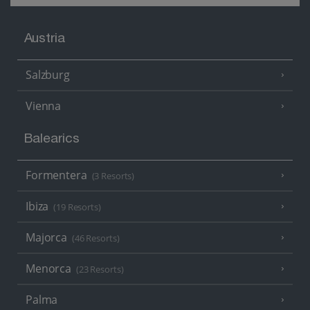
Austria
Salzburg
Vienna
Balearics
Formentera
(3 Resorts)
Ibiza
(19 Resorts)
Majorca
(46 Resorts)
Menorca
(23 Resorts)
Palma