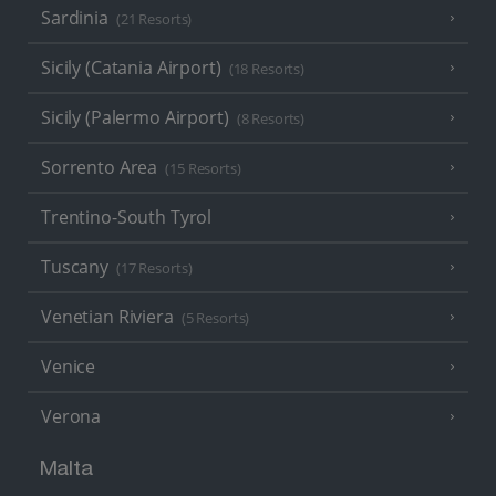
Sardinia
(21 Resorts)
Sicily (Catania Airport)
(18 Resorts)
Sicily (Palermo Airport)
(8 Resorts)
Sorrento Area
(15 Resorts)
Trentino-South Tyrol
Tuscany
(17 Resorts)
Venetian Riviera
(5 Resorts)
Venice
Verona
Malta