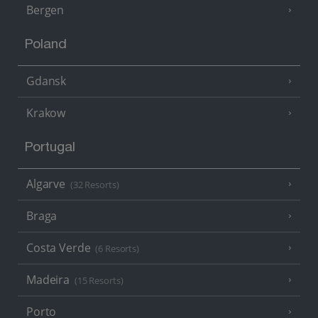
Bergen
Poland
Gdansk
Krakow
Portugal
Algarve
(32 Resorts)
Braga
Costa Verde
(6 Resorts)
Madeira
(15 Resorts)
Porto