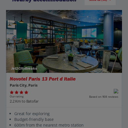
Jet2CityBreaks
Novotel Paris 13 Port d Italie
Paris City, Paris
Our rating
Based on 908 reviews
2.2 Km to Batofar
Great for exploring
Budget-friendly base
600m from the nearest metro station