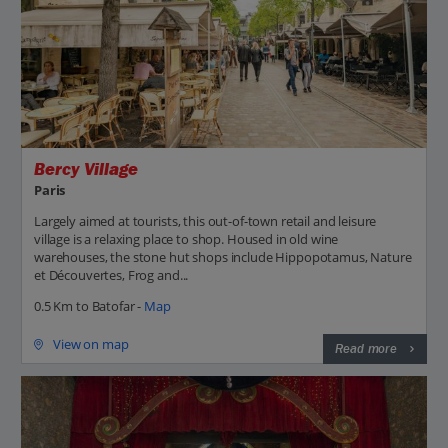
Bercy Village
Paris
Largely aimed at tourists, this out-of-town retail and leisure
village is a relaxing place to shop. Housed in old wine
warehouses, the stone hut shops include Hippopotamus, Nature
et Découvertes, Frog and...
0.5 Km to Batofar -
Map
View on map
Read more