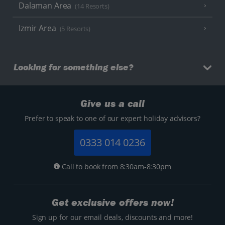
Dalaman Area
(14 Resorts)
Izmir Area
(5 Resorts)
Looking for something else?
Give us a call
Prefer to speak to one of our expert holiday advisors?
0333 014 0236
Call to book from 8:30am-8:30pm
Get exclusive offers now!
Sign up for our email deals, discounts and more!