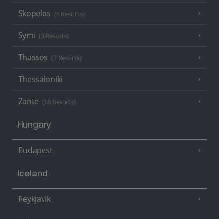
Skopelos
(4 Resorts)
Symi
(3 Resorts)
Thassos
(7 Resorts)
Thessaloniki
Zante
(18 Resorts)
Hungary
Budapest
Iceland
Reykjavik