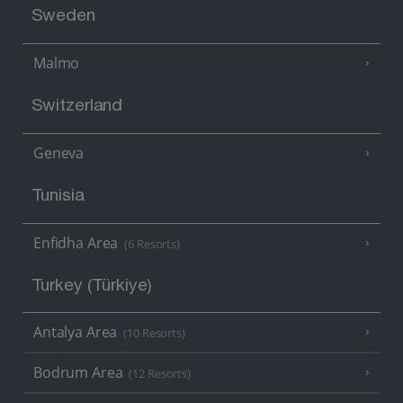
Sweden
Malmo
Switzerland
Geneva
Tunisia
Enfidha Area
(6 Resorts)
Turkey (Türkiye)
Antalya Area
(10 Resorts)
Bodrum Area
(12 Resorts)