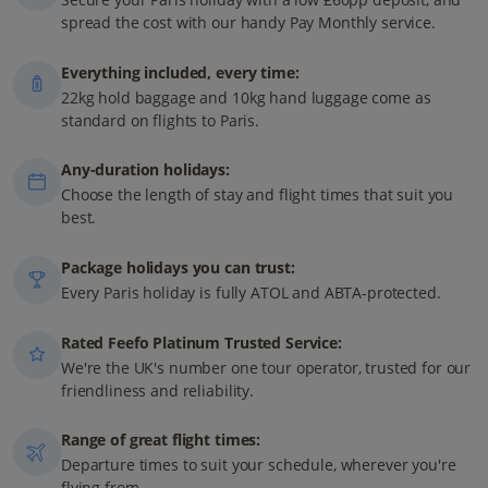
spread the cost with our handy Pay Monthly service.
Everything included, every time:
22kg hold baggage and 10kg hand luggage come as
standard on flights to Paris.
Any-duration holidays:
Choose the length of stay and flight times that suit you
best.
Package holidays you can trust:
Every Paris holiday is fully ATOL and ABTA-protected.
Rated Feefo Platinum Trusted Service:
We're the UK's number one tour operator, trusted for our
friendliness and reliability.
Range of great flight times:
Departure times to suit your schedule, wherever you're
flying from.