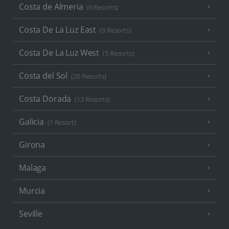
Costa de Almeria
(6 Resorts)
Costa De La Luz East
(9 Resorts)
Costa De La Luz West
(5 Resorts)
Costa del Sol
(20 Resorts)
Costa Dorada
(13 Resorts)
Galicia
(1 Resort)
Girona
Malaga
Murcia
Seville