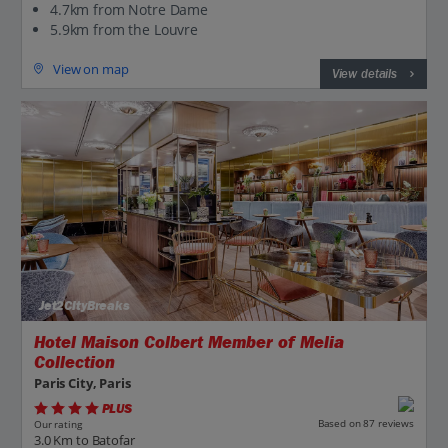
4.7km from Notre Dame
5.9km from the Louvre
View on map
View details
Jet2CityBreaks
Hotel Maison Colbert Member of Melia
Collection
Paris City, Paris
PLUS
Based on 87 reviews
Our rating
3.0 Km to Batofar