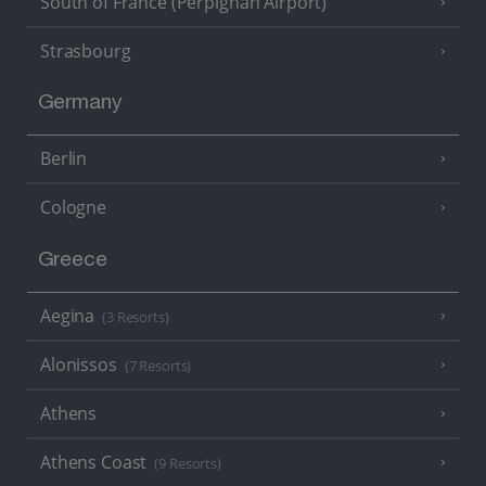
South of France (Perpignan Airport)
Strasbourg
Germany
Berlin
Cologne
Greece
Aegina
(3 Resorts)
Alonissos
(7 Resorts)
Athens
Athens Coast
(9 Resorts)