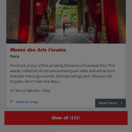
Musée des Arts Forains
Paris
Pre-book a tour of the amazing Museum of Carnival Arts. This
wacky collection of old amusement park rides and attractions
includes merry-go-rounds, German swings and 100-year-old
bicycles. Don't miss the Race...
0.7 Km to Batofar -
Map
View on map
Read more
Show all (131)