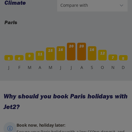
Climate
Paris
20
20
16
16
15
12
11
9
7
5
6
5
J
F
M
A
M
J
J
A
S
O
N
D
Why should you book Paris holidays with
Jet2?
Book now, holiday later:
Secure your Paris holiday with a low £60pp deposit, and