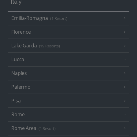
Italy
Emilia-Romagna
(1 Resort)
Florence
Lake Garda
(19 Resorts)
Lucca
Naples
Palermo
Pisa
Rome
Rome Area
(1 Resort)