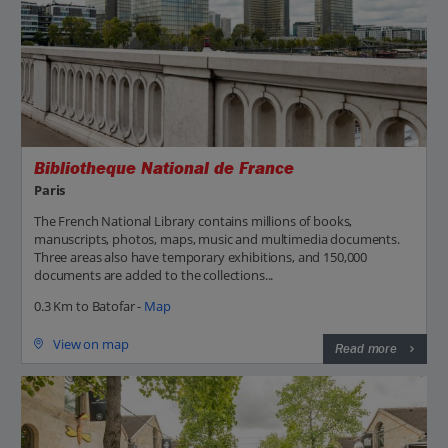
Bibliotheque National de France
Paris
The French National Library contains millions of books,
manuscripts, photos, maps, music and multimedia documents.
Three areas also have temporary exhibitions, and 150,000
documents are added to the collections...
0.3 Km to Batofar -
Map
View on map
Read more