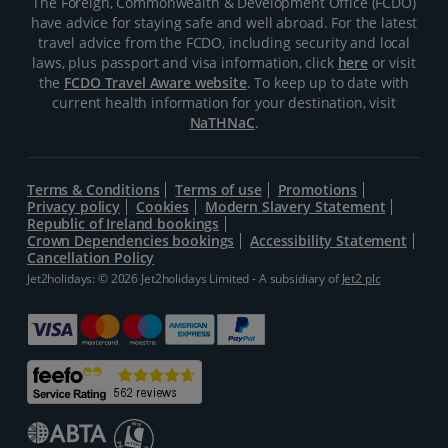
The Foreign, Commonwealth & Development Office (FCDO)
have advice for staying safe and well abroad. For the latest
travel advice from the FCDO, including security and local
laws, plus passport and visa information, click
here
or visit
the
FCDO Travel Aware website
. To keep up to date with
current health information for your destination, visit
NaTHNaC
.
Terms & Conditions
Terms of use
Promotions
Privacy policy
Cookies
Modern Slavery Statement
Republic of Ireland bookings
Crown Dependencies bookings
Accessibility Statement
Cancellation Policy
Jet2holidays: © 2026 Jet2holidays Limited - A subsidiary of
Jet2 plc