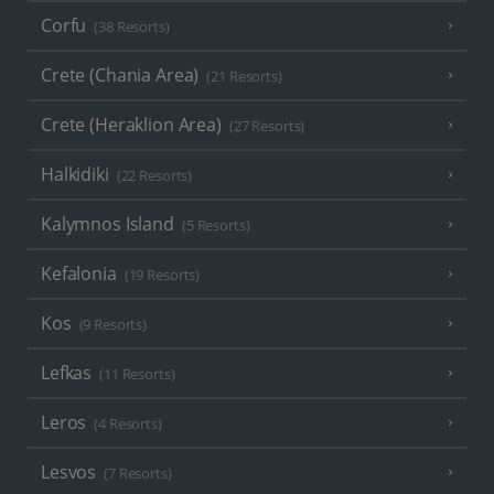
Corfu
(38 Resorts)
Crete (Chania Area)
(21 Resorts)
Crete (Heraklion Area)
(27 Resorts)
Halkidiki
(22 Resorts)
Kalymnos Island
(5 Resorts)
Kefalonia
(19 Resorts)
Kos
(9 Resorts)
Lefkas
(11 Resorts)
Leros
(4 Resorts)
Lesvos
(7 Resorts)