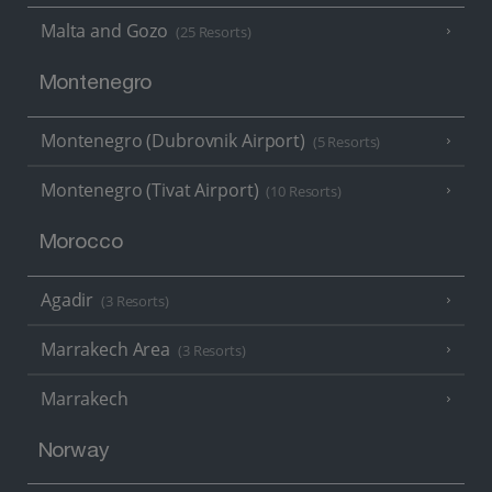
Malta and Gozo
(25 Resorts)
Montenegro
Montenegro (Dubrovnik Airport)
(5 Resorts)
Montenegro (Tivat Airport)
(10 Resorts)
Morocco
Agadir
(3 Resorts)
Marrakech Area
(3 Resorts)
Marrakech
Norway