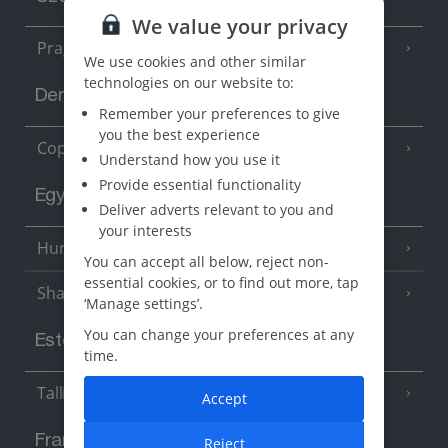
We value your privacy
Prague
We use cookies and other similar
technologies on our website to:
Denmark
Remember your preferences to give
you the best experience
Copenhagen
Understand how you use it
Provide essential functionality
Egypt
Deliver adverts relevant to you and
your interests
Hurghada
(5 Resorts)
You can accept all below, reject non-
essential cookies, or to find out more, tap
Sharm El Sheikh
(6 Resorts)
‘Manage settings’.
You can change your preferences at any
Estonia
time.
Tallinn
Accept
France
Reject