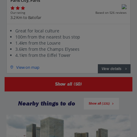
Paris City, Paris
Our rating
Based on 526 reviews
3.2 Km to Batofar
Great for local culture
100m from the nearest bus stop
1.4km from the Louvre
3.6km from the Champs Elysees
4.1km from the Eiffel Tower
View on map
View details
Show all (50)
Nearby things to do
Show all (131)