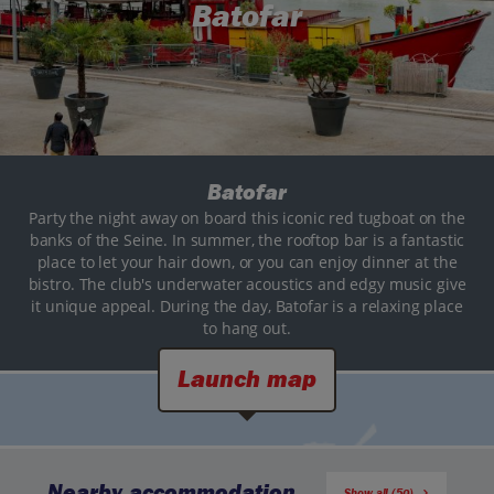
Batofar
Batofar
Party the night away on board this iconic red tugboat on the
banks of the Seine. In summer, the rooftop bar is a fantastic
place to let your hair down, or you can enjoy dinner at the
bistro. The club's underwater acoustics and edgy music give
it unique appeal. During the day, Batofar is a relaxing place
to hang out.
Launch map
Nearby accommodation
Show all (50)