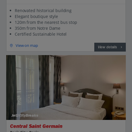
Renovated historical building
Elegant boutique style
120m from the nearest bus stop
350m from Notre Dame
Certified Sustainable Hotel
View on map
View details
Jet2CityBreaks
Central Saint Germain