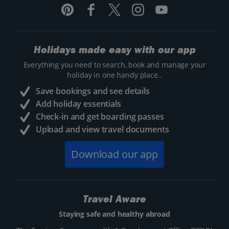
Holidays made easy with our app
Everything you need to search, book and manage your
holiday in one handy place..
Save bookings and see details
Add holiday essentials
Check-in and get boarding passes
Upload and view travel documents
Download our app
Travel Aware
Staying safe and healthy abroad