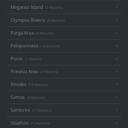
Meganisi Island
(2 Resorts)
Olympus Riviera
(8 Resorts)
Parga Area
(9 Resorts)
Peloponnese
(18 Resorts)
Poros
(1 Resort)
Preveza Area
(2 Resorts)
Rhodes
(19 Resorts)
Samos
(6 Resorts)
Santorini
(17 Resorts)
Skiathos
(12 Resorts)