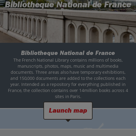
Bibliotheque National de France
Bibliotheque National de France
The French National Library contains millions of books,
manuscripts, photos, maps, music and multimedia
documents. Three areas also have temporary exhibitions,
and 150,000 documents are added to the collections each
year. Intended as a repository for everything published in
France, the collection contains over 14million books across 4
sites in Paris.
Launch map