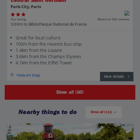
Central Saint Germain
Paris City, Paris
Our rating
Based on 526 reviews
3.0 Km to Bibliotheque National de France
Great for local culture
100m from the nearest bus stop
1.4km from the Louvre
3.6km from the Champs Elysees
4.1km from the Eiffel Tower
View on map
View details
Show all (50)
Nearby things to do
Show all (131)