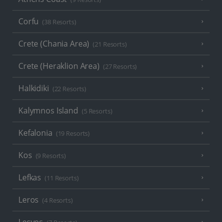
Corfu
(38 Resorts)
Crete (Chania Area)
(21 Resorts)
Crete (Heraklion Area)
(27 Resorts)
Halkidiki
(22 Resorts)
Kalymnos Island
(5 Resorts)
Kefalonia
(19 Resorts)
Kos
(9 Resorts)
Lefkas
(11 Resorts)
Leros
(4 Resorts)