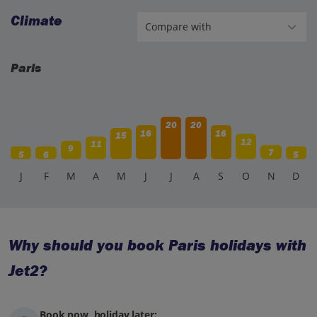
Climate
Paris
20
20
16
16
15
12
11
9
7
5
6
5
J
F
M
A
M
J
J
A
S
O
N
D
Why should you book Paris holidays with
Jet2?
Book now, holiday later: