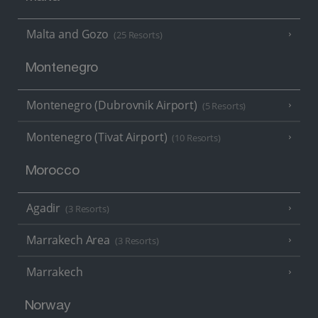
Malta and Gozo
(25 Resorts)
Montenegro
Montenegro (Dubrovnik Airport)
(5 Resorts)
Montenegro (Tivat Airport)
(10 Resorts)
Morocco
Agadir
(3 Resorts)
Marrakech Area
(3 Resorts)
Marrakech
Norway