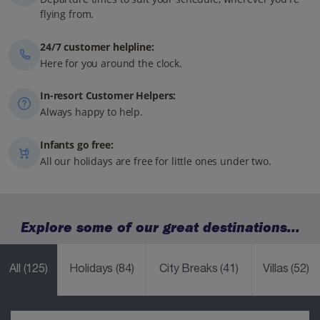
flying from.
24/7 customer helpline:
Here for you around the clock.
In-resort Customer Helpers:
Always happy to help.
Infants go free:
All our holidays are free for little ones under two.
Explore some of our great destinations...
All
(125)
Holidays
(84)
City Breaks
(41)
Villas
(52)