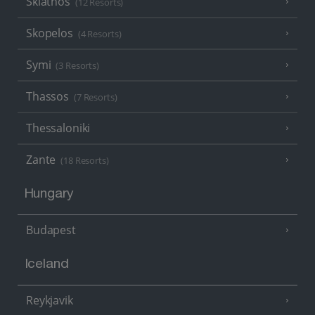
Skiathos
(12 Resorts)
Skopelos
(4 Resorts)
Symi
(3 Resorts)
Thassos
(7 Resorts)
Thessaloniki
Zante
(18 Resorts)
Hungary
Budapest
Iceland
Reykjavik