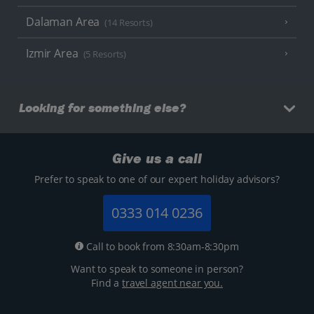
Dalaman Area
(14 Resorts)
Izmir Area
(5 Resorts)
Looking for something else?
Give us a call
Prefer to speak to one of our expert holiday advisors?
0333 014 0236
Call to book from 8:30am-8:30pm
Want to speak to someone in person?
Find a
travel agent near you.