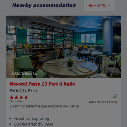
Nearby accommodation
Show all (50)
Jet2CityBreaks
Novotel Paris 13 Port d Italie
Paris City, Paris
Our rating
Based on 908 reviews
2.1 Km to Bibliotheque National de France
Great for exploring
Budget-friendly base