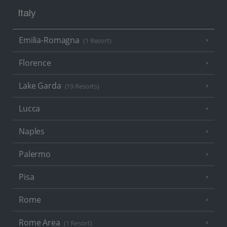
Italy
Emilia-Romagna
(1 Resort)
Florence
Lake Garda
(19 Resorts)
Lucca
Naples
Palermo
Pisa
Rome
Rome Area
(1 Resort)