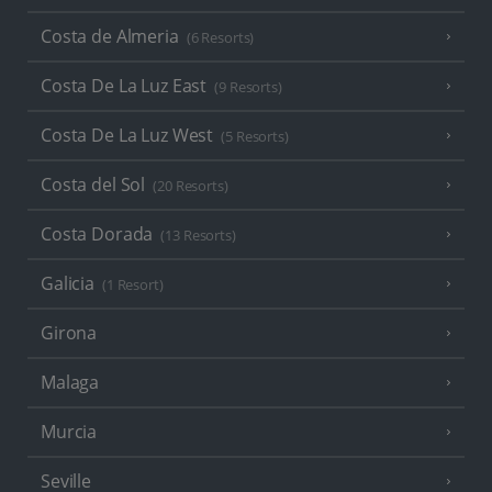
Costa de Almeria
(6 Resorts)
Costa De La Luz East
(9 Resorts)
Costa De La Luz West
(5 Resorts)
Costa del Sol
(20 Resorts)
Costa Dorada
(13 Resorts)
Galicia
(1 Resort)
Girona
Malaga
Murcia
Seville