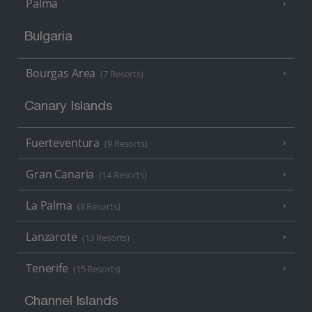
Palma
Bulgaria
Bourgas Area
(7 Resorts)
Canary Islands
Fuerteventura
(9 Resorts)
Gran Canaria
(14 Resorts)
La Palma
(8 Resorts)
Lanzarote
(13 Resorts)
Tenerife
(15 Resorts)
Channel Islands