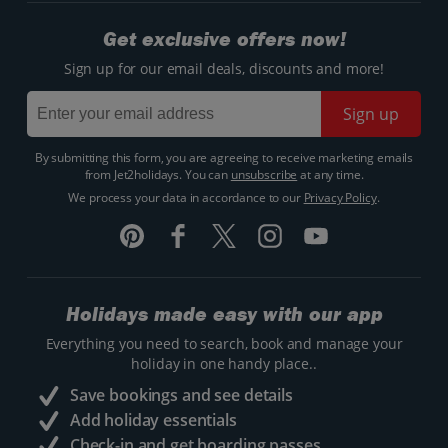
Get exclusive offers now!
Sign up for our email deals, discounts and more!
Sign up
By submitting this form, you are agreeing to receive marketing emails
from Jet2holidays. You can
unsubscribe
at any time.
We process your data in accordance to our
Privacy Policy
.
Holidays made easy with our app
Everything you need to search, book and manage your
holiday in one handy place..
Save bookings and see details
Add holiday essentials
Check-in and get boarding passes