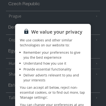
Czech Republic
Prague
Denmark
We value your privacy
Copenhagen
We use cookies and other similar
technologies on our website to:
Egypt
Remember your preferences to give
you the best experience
Hurghada
Understand how you use it
(5 Resorts)
Provide essential functionality
Sharm El Sheikh
(6 Resorts)
Deliver adverts relevant to you and
your interests
Estonia
You can accept all below, reject non-
essential cookies, or to find out more, tap
Tallinn
‘Manage settings’.
You can change your preferences at any