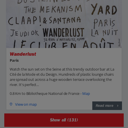
Wanderlust
Paris
Watch the sun set on the Seine at this trendy outdoor bar at La
Cité de la Mode et du Design. Hundreds of plastic lounge chairs
are spread out across a huge wooden terrace overlooking the
river. It's perfect...
0.8 Km to Bibliotheque National de France -
Map
View on map
Read more
Show all (131)