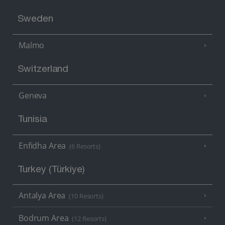
Sweden
Malmo
Switzerland
Geneva
Tunisia
Enfidha Area
(6 Resorts)
Turkey (Türkiye)
Antalya Area
(10 Resorts)
Bodrum Area
(12 Resorts)