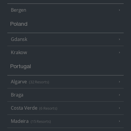
Bergen
Poland
Gdansk
Krakow
Portugal
Algarve
(32 Resorts)
Braga
Costa Verde
(6 Resorts)
Madeira
(15 Resorts)