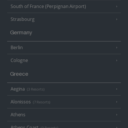
South of France (Perpignan Airport)
Strasbourg
Germany
Berlin
Cologne
Greece
Aegina
(3 Resorts)
Alonissos
(7 Resorts)
Athens
Athens Coast
(9 Resorts)