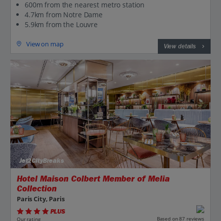
600m from the nearest metro station
4.7km from Notre Dame
5.9km from the Louvre
View on map
View details
Jet2CityBreaks
Hotel Maison Colbert Member of Melia
Collection
Paris City, Paris
PLUS
Based on 87 reviews
Our rating