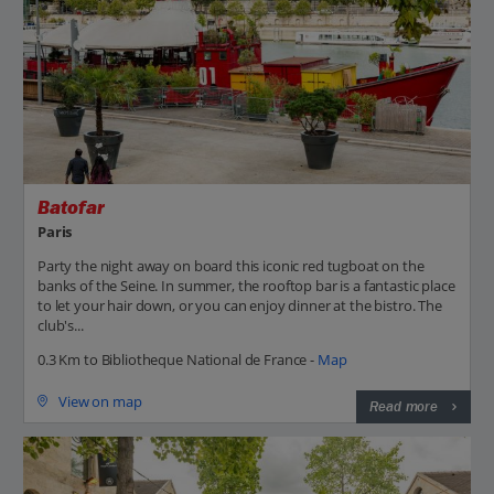
Batofar
Paris
Party the night away on board this iconic red tugboat on the
banks of the Seine. In summer, the rooftop bar is a fantastic place
to let your hair down, or you can enjoy dinner at the bistro. The
club's...
0.3 Km to Bibliotheque National de France -
Map
View on map
Read more