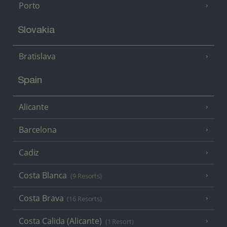
Porto
Slovakia
Bratislava
Spain
Alicante
Barcelona
Cadiz
Costa Blanca
(9 Resorts)
Costa Brava
(16 Resorts)
Costa Calida (Alicante)
(1 Resort)