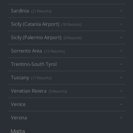
Sardinia
(21 Resorts)
Sicily (Catania Airport)
(18 Resorts)
Sicily (Palermo Airport)
(8 Resorts)
Sorrento Area
(15 Resorts)
Trentino-South Tyrol
Tuscany
(17 Resorts)
Venetian Riviera
(5 Resorts)
Venice
Verona
Malta