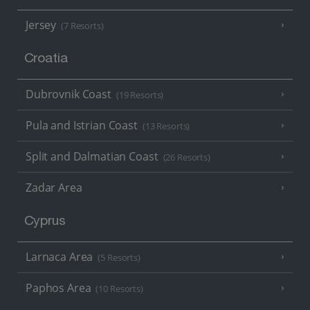
Jersey
(7 Resorts)
Croatia
Dubrovnik Coast
(19 Resorts)
Pula and Istrian Coast
(13 Resorts)
Split and Dalmatian Coast
(26 Resorts)
Zadar Area
Cyprus
Larnaca Area
(5 Resorts)
Paphos Area
(10 Resorts)