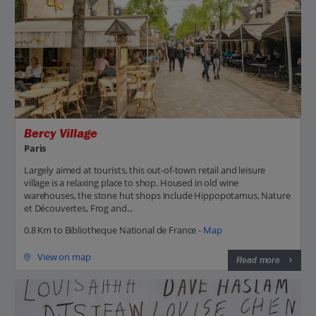
Bercy Village
Paris
Largely aimed at tourists, this out-of-town retail and leisure
village is a relaxing place to shop. Housed in old wine
warehouses, the stone hut shops include Hippopotamus, Nature
et Découvertes, Frog and...
0.8 Km to Bibliotheque National de France -
Map
View on map
Read more