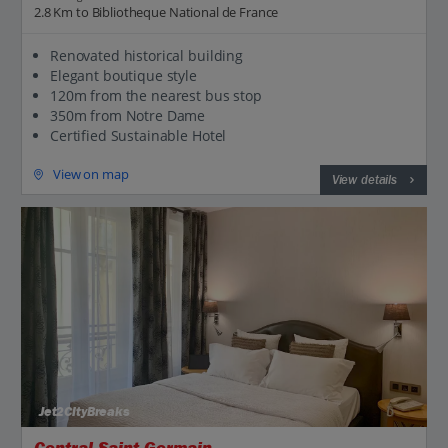
2.8 Km to Bibliotheque National de France
Renovated historical building
Elegant boutique style
120m from the nearest bus stop
350m from Notre Dame
Certified Sustainable Hotel
View on map
View details
Jet2CityBreaks