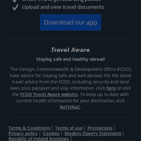
Upload and view travel documents
Download our app
Travel Aware
Staying safe and healthy abroad
The Foreign, Commonwealth & Development Office (FCDO)
have advice for staying safe and well abroad. For the latest
travel advice from the FCDO, including security and local
laws, plus passport and visa information, click
here
or visit
the
FCDO Travel Aware website
. To keep up to date with
current health information for your destination, visit
NaTHNaC
.
Terms & Conditions
Terms of use
Promotions
Privacy policy
Cookies
Modern Slavery Statement
Republic of Ireland bookings