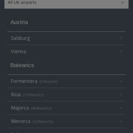
Austria
Salzburg
Vienna
Balearics
Formentera
(3 Resorts)
Ibiza
(19 Resorts)
Majorca
(46 Resorts)
Menorca
(23 Resorts)