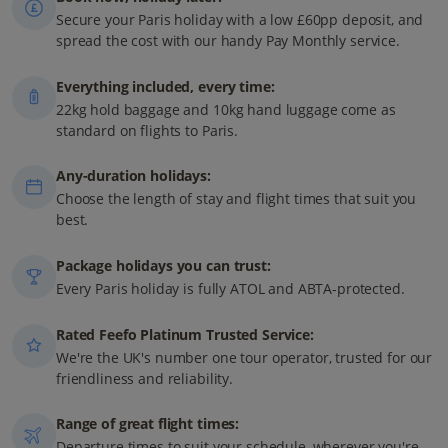
Secure your Paris holiday with a low £60pp deposit, and
spread the cost with our handy Pay Monthly service.
Everything included, every time:
22kg hold baggage and 10kg hand luggage come as
standard on flights to Paris.
Any-duration holidays:
Choose the length of stay and flight times that suit you
best.
Package holidays you can trust:
Every Paris holiday is fully ATOL and ABTA-protected.
Rated Feefo Platinum Trusted Service:
We're the UK's number one tour operator, trusted for our
friendliness and reliability.
Range of great flight times:
Departure times to suit your schedule, wherever you're