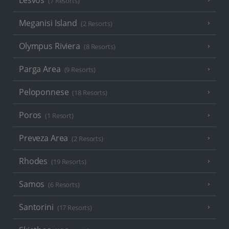
Lesvos
(7 Resorts)
Meganisi Island
(2 Resorts)
Olympus Riviera
(8 Resorts)
Parga Area
(9 Resorts)
Peloponnese
(18 Resorts)
Poros
(1 Resort)
Preveza Area
(2 Resorts)
Rhodes
(19 Resorts)
Samos
(6 Resorts)
Santorini
(17 Resorts)