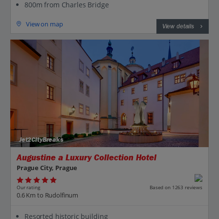
800m from Charles Bridge
View on map
View details
Jet2CityBreaks
Augustine a Luxury Collection Hotel
Prague City, Prague
Our rating
Based on 1263 reviews
0.6 Km to Rudolfinum
Resorted historic building