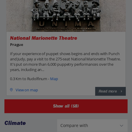
National Marionette Theatre
Prague
If your experience of puppet shows begins and ends with Punch
and Judy, pay a visit to the 275-seat National Marionette Theatre.
It's put on more than 6,000 puppetry performances over the
years, including an...
0.3 Km to Rudolfinum -
Map
View on map
Read more
Show all (58)
Climate