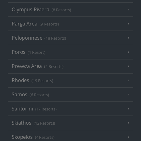
Olympus Riviera
(8 Resorts)
Parga Area
(9 Resorts)
Peloponnese
(18 Resorts)
Poros
(1 Resort)
Preveza Area
(2 Resorts)
Rhodes
(19 Resorts)
Samos
(6 Resorts)
Santorini
(17 Resorts)
Skiathos
(12 Resorts)
Skopelos
(4 Resorts)