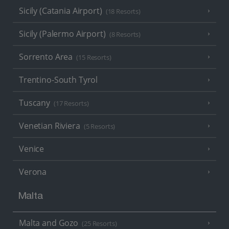
Sicily (Catania Airport)
(18 Resorts)
Sicily (Palermo Airport)
(8 Resorts)
Sorrento Area
(15 Resorts)
Trentino-South Tyrol
Tuscany
(17 Resorts)
Venetian Riviera
(5 Resorts)
Venice
Verona
Malta
Malta and Gozo
(25 Resorts)