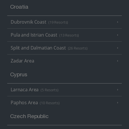
Croatia
Dubrovnik Coast
(19 Resorts)
Pula and Istrian Coast
(13 Resorts)
Split and Dalmatian Coast
(26 Resorts)
Zadar Area
Cyprus
Larnaca Area
(5 Resorts)
Paphos Area
(10 Resorts)
Czech Republic