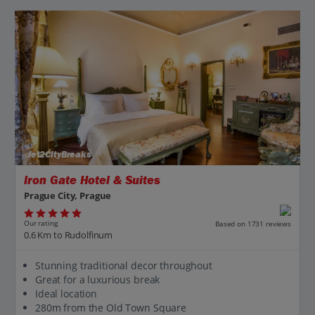
Jet2CityBreaks
Iron Gate Hotel & Suites
Prague City, Prague
Our rating
Based on 1731 reviews
0.6 Km to Rudolfinum
Stunning traditional decor throughout
Great for a luxurious break
Ideal location
280m from the Old Town Square