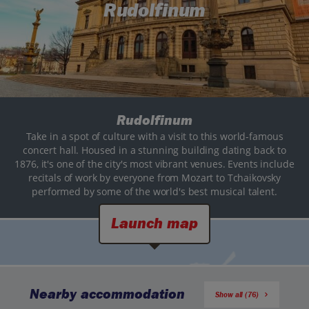
Rudolfinum
Rudolfinum
Take in a spot of culture with a visit to this world-famous
concert hall. Housed in a stunning building dating back to
1876, it's one of the city's most vibrant venues. Events include
recitals of work by everyone from Mozart to Tchaikovsky
performed by some of the world's best musical talent.
Launch map
Nearby accommodation
Show all (76)