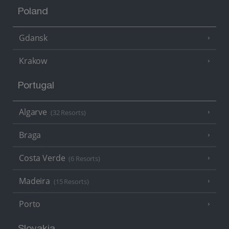
Poland
Gdansk
Krakow
Portugal
Algarve
(32 Resorts)
Braga
Costa Verde
(6 Resorts)
Madeira
(15 Resorts)
Porto