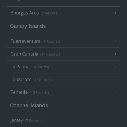
Bourgas Area
(7 Resorts)
Canary Islands
Fuerteventura
(9 Resorts)
Gran Canaria
(14 Resorts)
La Palma
(8 Resorts)
Lanzarote
(13 Resorts)
Tenerife
(15 Resorts)
Channel Islands
Jersey
(7 Resorts)