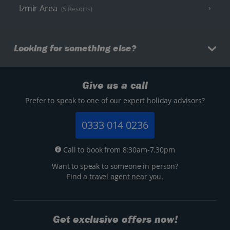
Izmir Area
(5 Resorts)
Looking for something else?
Give us a call
Prefer to speak to one of our expert holiday advisors?
0333 014 0236
Call to book from 8:30am-7.30pm
Want to speak to someone in person?
Find a
travel agent near you.
Get exclusive offers now!