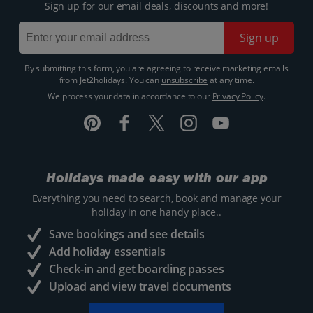
Sign up for our email deals, discounts and more!
Sign up
By submitting this form, you are agreeing to receive marketing emails
from Jet2holidays. You can
unsubscribe
at any time.
We process your data in accordance to our
Privacy Policy
.
Holidays made easy with our app
Everything you need to search, book and manage your
holiday in one handy place..
Save bookings and see details
Add holiday essentials
Check-in and get boarding passes
Upload and view travel documents