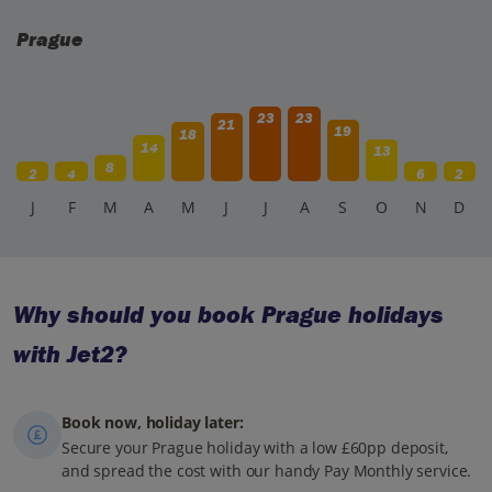
Prague
23
23
21
19
18
14
13
8
2
4
6
2
J
F
M
A
M
J
J
A
S
O
N
D
Why should you book Prague holidays
with Jet2?
Book now, holiday later:
Secure your Prague holiday with a low £60pp deposit,
and spread the cost with our handy Pay Monthly service.