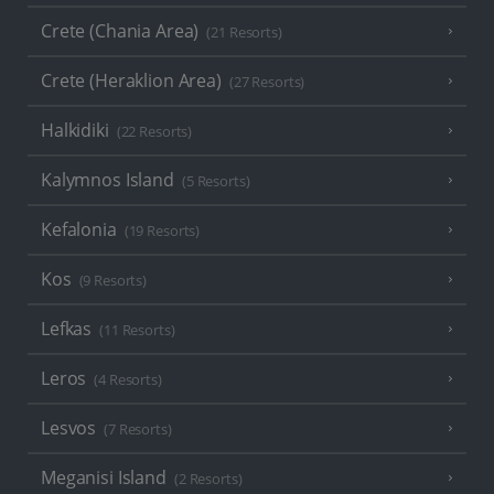
Crete (Chania Area)
(21 Resorts)
Crete (Heraklion Area)
(27 Resorts)
Halkidiki
(22 Resorts)
Kalymnos Island
(5 Resorts)
Kefalonia
(19 Resorts)
Kos
(9 Resorts)
Lefkas
(11 Resorts)
Leros
(4 Resorts)
Lesvos
(7 Resorts)
Meganisi Island
(2 Resorts)