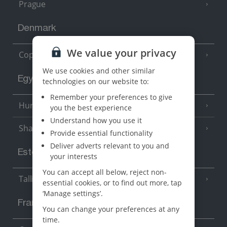
Prague
Denmark
We value your privacy
Copenhagen
We use cookies and other similar
Egypt
technologies on our website to:
Remember your preferences to give
Hurghada
(5 Resorts)
you the best experience
Understand how you use it
Sharm El Sheikh
(6 Resorts)
Provide essential functionality
Deliver adverts relevant to you and
Estonia
your interests
You can accept all below, reject non-
Tallinn
essential cookies, or to find out more, tap
‘Manage settings’.
France
You can change your preferences at any
time.