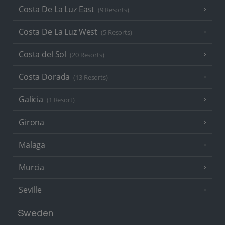
Costa De La Luz East
(9 Resorts)
Costa De La Luz West
(5 Resorts)
Costa del Sol
(20 Resorts)
Costa Dorada
(13 Resorts)
Galicia
(1 Resort)
Girona
Malaga
Murcia
Seville
Sweden