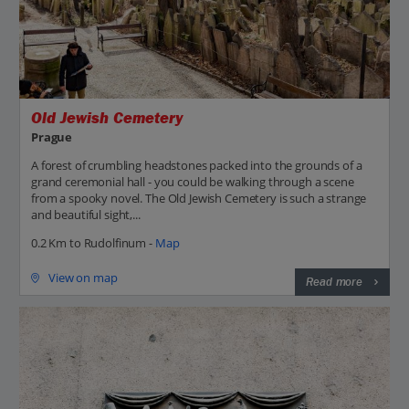
Old Jewish Cemetery
Prague
A forest of crumbling headstones packed into the grounds of a
grand ceremonial hall - you could be walking through a scene
from a spooky novel. The Old Jewish Cemetery is such a strange
and beautiful sight,...
0.2 Km to Rudolfinum -
Map
View on map
Read more