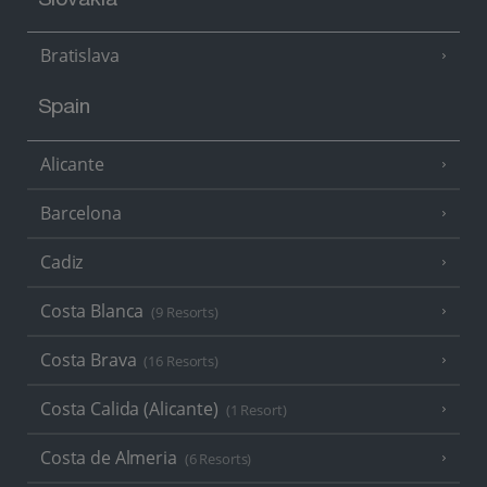
Slovakia
Bratislava
Spain
Alicante
Barcelona
Cadiz
Costa Blanca
(9 Resorts)
Costa Brava
(16 Resorts)
Costa Calida (Alicante)
(1 Resort)
Costa de Almeria
(6 Resorts)