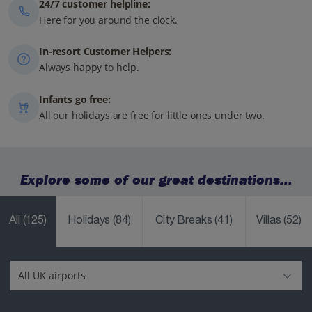
24/7 customer helpline:
Here for you around the clock.
In-resort Customer Helpers:
Always happy to help.
Infants go free:
All our holidays are free for little ones under two.
Explore some of our great destinations...
All
(125)
Holidays
(84)
City Breaks
(41)
Villas
(52)