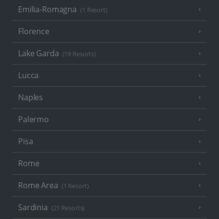
Emilia-Romagna
(1 Resort)
Florence
Lake Garda
(19 Resorts)
Lucca
Naples
Palermo
Pisa
Rome
Rome Area
(1 Resort)
Sardinia
(21 Resorts)