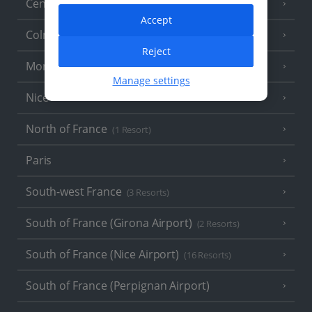
Central France (La Rochelle Airport)
(3 Resorts)
Accept
Colmar
Reject
Monaco
Manage settings
Nice
North of France
(1 Resort)
Paris
South-west France
(3 Resorts)
South of France (Girona Airport)
(2 Resorts)
South of France (Nice Airport)
(16 Resorts)
South of France (Perpignan Airport)