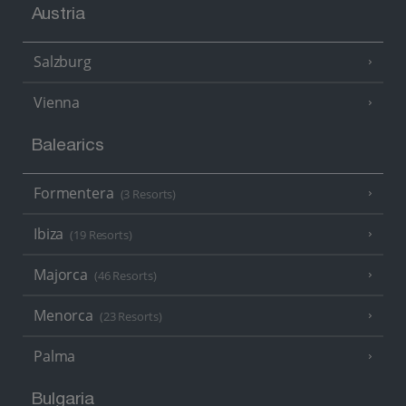
Austria
Salzburg
Vienna
Balearics
Formentera
(3 Resorts)
Ibiza
(19 Resorts)
Majorca
(46 Resorts)
Menorca
(23 Resorts)
Palma
Bulgaria