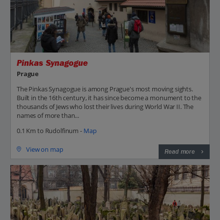
Pinkas Synagogue
Prague
The Pinkas Synagogue is among Prague's most moving sights.
Built in the 16th century, it has since become a monument to the
thousands of Jews who lost their lives during World War II. The
names of more than...
0.1 Km to Rudolfinum -
Map
View on map
Read more