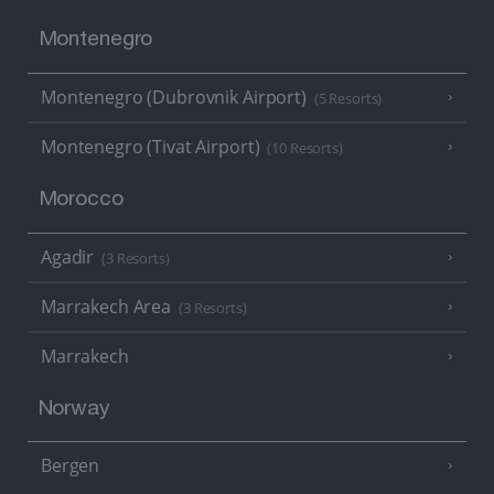
Montenegro
Montenegro (Dubrovnik Airport)
(5 Resorts)
Montenegro (Tivat Airport)
(10 Resorts)
Morocco
Agadir
(3 Resorts)
Marrakech Area
(3 Resorts)
Marrakech
Norway
Bergen