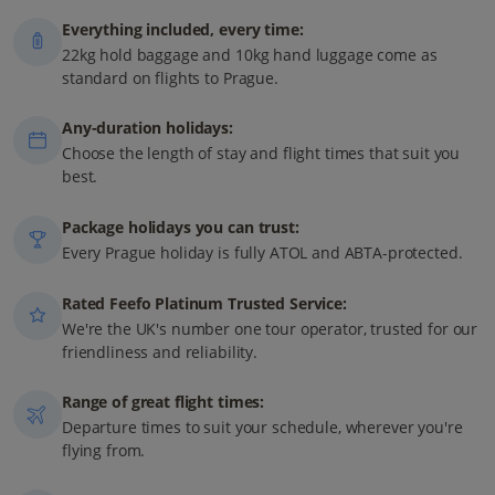
Everything included, every time:
22kg hold baggage and 10kg hand luggage come as
standard on flights to Prague.
Any-duration holidays:
Choose the length of stay and flight times that suit you
best.
Package holidays you can trust:
Every Prague holiday is fully ATOL and ABTA-protected.
Rated Feefo Platinum Trusted Service:
We're the UK's number one tour operator, trusted for our
friendliness and reliability.
Range of great flight times:
Departure times to suit your schedule, wherever you're
flying from.