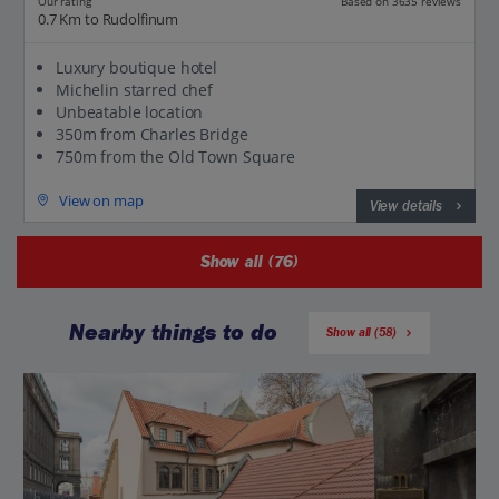
Based on 3635 reviews
Our rating
0.7 Km to Rudolfinum
Luxury boutique hotel
Michelin starred chef
Unbeatable location
350m from Charles Bridge
750m from the Old Town Square
View on map
View details
Show all (76)
Nearby things to do
Show all (58)