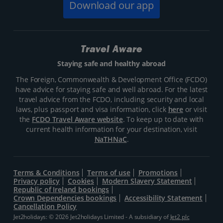
Download our app
Travel Aware
Staying safe and healthy abroad
The Foreign, Commonwealth & Development Office (FCDO)
have advice for staying safe and well abroad. For the latest
travel advice from the FCDO, including security and local
laws, plus passport and visa information, click
here
or visit
the
FCDO Travel Aware website
. To keep up to date with
current health information for your destination, visit
NaTHNaC
.
Terms & Conditions
Terms of use
Promotions
Privacy policy
Cookies
Modern Slavery Statement
Republic of Ireland bookings
Crown Dependencies bookings
Accessibility Statement
Cancellation Policy
Jet2holidays: © 2026 Jet2holidays Limited - A subsidiary of
Jet2 plc