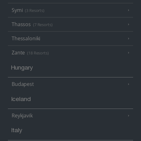
Symi
(3 Resorts)
Thassos
(7 Resorts)
Thessaloniki
Zante
(18 Resorts)
Hungary
Budapest
Iceland
Reykjavik
Italy