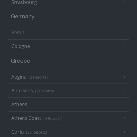
Strasbourg
Germany
Berlin
Cologne
Greece
Aegina
(3 Resorts)
Alonissos
(7 Resorts)
Athens
Athens Coast
(9 Resorts)
Corfu
(38 Resorts)