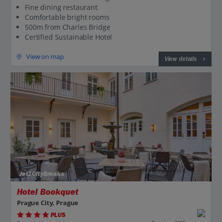
Fine dining restaurant
Comfortable bright rooms
500m from Charles Bridge
Certified Sustainable Hotel
View on map
View details
Jet2CityBreaks
Hotel Bookquet
Prague City, Prague
PLUS