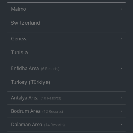
Malmo
Switzerland
Geneva
Tunisia
Enfidha Area
(6 Resorts)
Turkey (Türkiye)
Antalya Area
(10 Resorts)
Bodrum Area
(12 Resorts)
Dalaman Area
(14 Resorts)