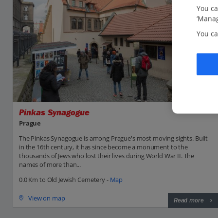
You ca
‘Manag
You ca
Pinkas Synagogue
Prague
The Pinkas Synagogue is among Prague's most moving sights. Built
in the 16th century, it has since become a monument to the
thousands of Jews who lost their lives during World War II. The
names of more than...
0.0 Km to Old Jewish Cemetery -
Map
View on map
Read more