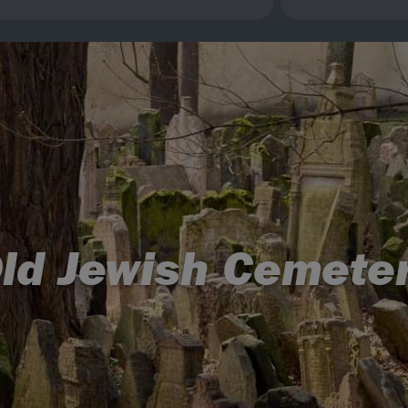
ld Jewish Cemete