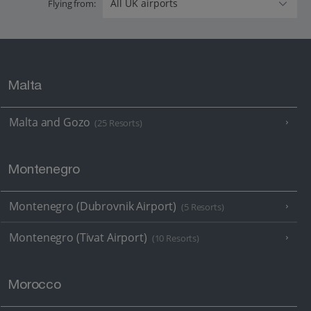
Flying from:
Malta
Malta and Gozo
(25 Resorts)
Montenegro
Montenegro (Dubrovnik Airport)
(5 Resorts)
Montenegro (Tivat Airport)
(10 Resorts)
Morocco