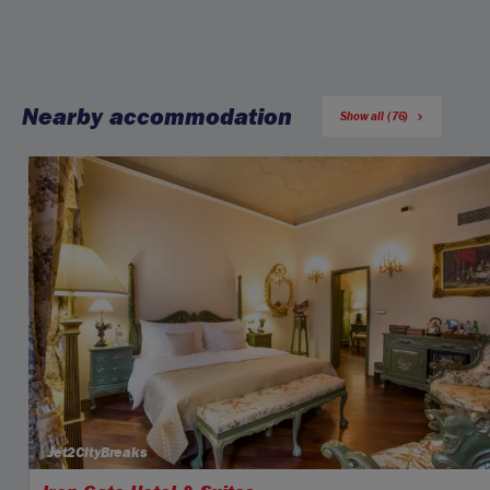
Nearby accommodation
Show all (76)
Jet2CityBreaks