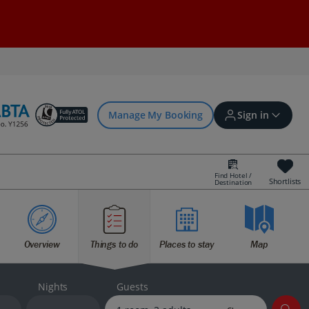
Manage My Booking
Sign in
Find Hotel /
Shortlists
Destination
Sign in | Create account
Overview
Things to do
Places to stay
Map
Bookings
Offers and competitions
Nights
Guests