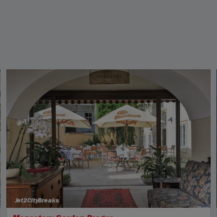
Jet2CityBreaks