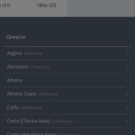
ks
(41)
Villas
(52)
Greece
Aegina
(3 Resorts)
Alonissos
(7 Resorts)
Athens
Athens Coast
(9 Resorts)
Corfu
(38 Resorts)
Crete (Chania Area)
(21 Resorts)
Crete (Heraklion Area)
(27 Resorts)