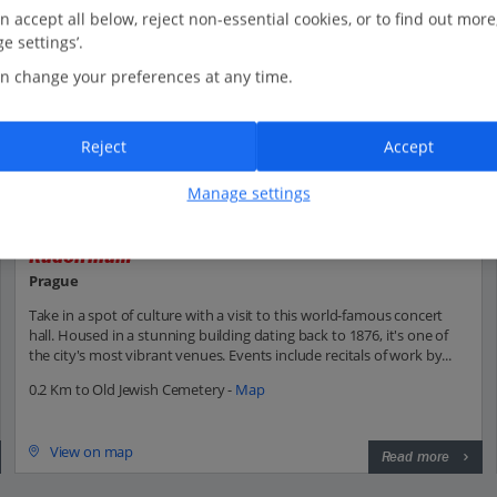
n accept all below, reject non-essential cookies, or to find out more
e settings’.
n change your preferences at any time.
Reject
Accept
Manage settings
Rudolfinum
Prague
Take in a spot of culture with a visit to this world-famous concert
hall. Housed in a stunning building dating back to 1876, it's one of
the city's most vibrant venues. Events include recitals of work by...
0.2 Km to Old Jewish Cemetery -
Map
View on map
Read more