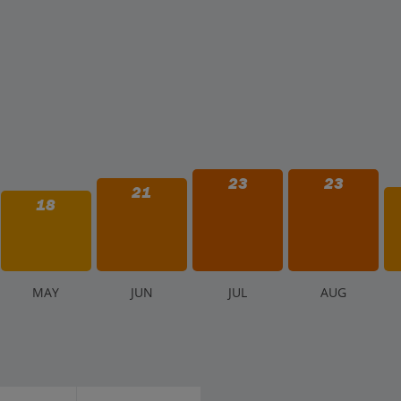
23
23
21
18
M
AY
J
UN
J
UL
A
UG