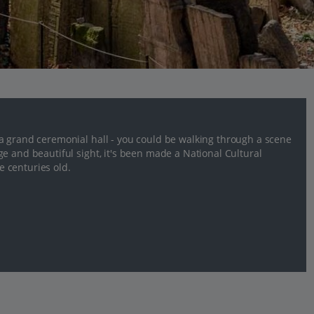
a grand ceremonial hall - you could be walking through a scene
e and beautiful sight, it's been made a National Cultural
 centuries old.