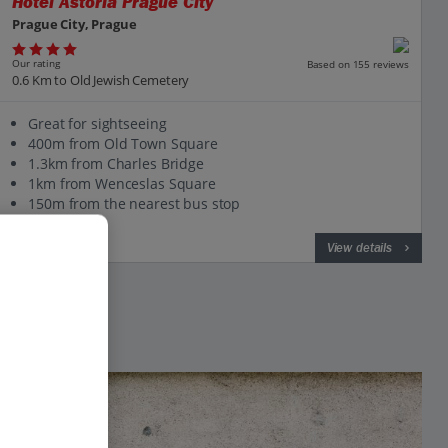
Hotel Astoria Prague City
Prague City, Prague
Our rating
Based on 155 reviews
0.6 Km to Old Jewish Cemetery
Great for sightseeing
400m from Old Town Square
1.3km from Charles Bridge
1km from Wenceslas Square
150m from the nearest bus stop
View on map
View details