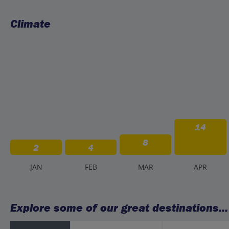
Climate
14
8
2
4
J
AN
F
EB
M
AR
A
PR
Explore some of our great destinations...