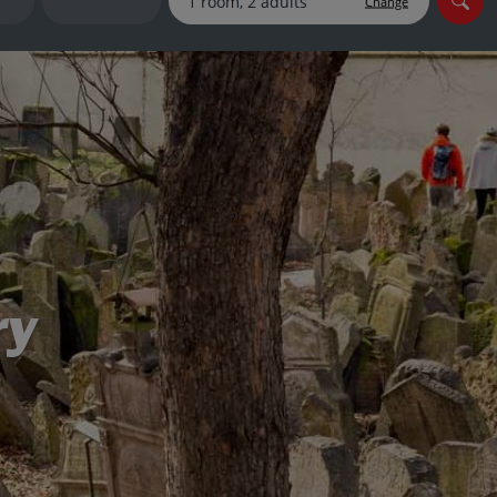
Change
myJet2Perks
Holiday shortlists
Group quotes
Account
ry