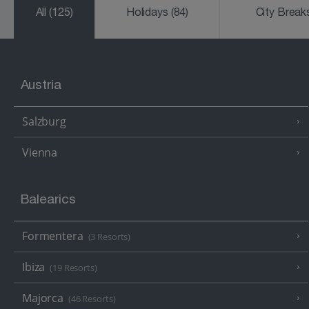
All
(125)
Holidays
(84)
City Brea
Austria
Salzburg
Vienna
Balearics
Formentera
(3 Resorts)
Ibiza
(19 Resorts)
Majorca
(46 Resorts)