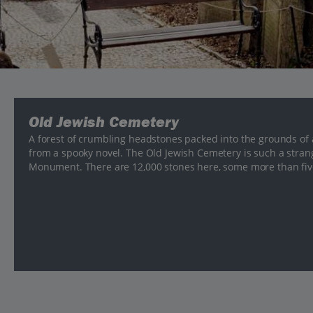
Old Jewish Cemetery
A forest of crumbling headstones packed into the grounds of 
from a spooky novel. The Old Jewish Cemetery is such a strang
Monument. There are 12,000 stones here, some more than five