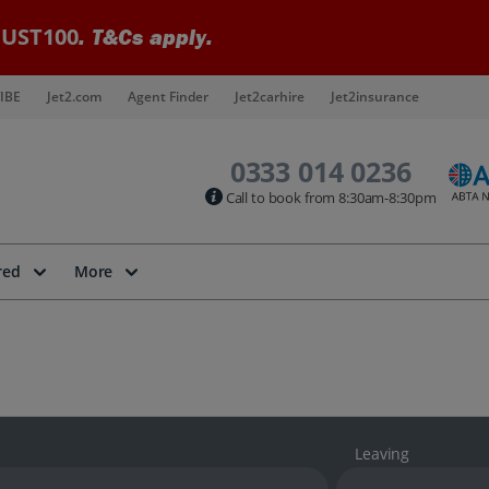
UST100
. T&Cs apply.
IBE
Jet2.com
Agent Finder
Jet2carhire
Jet2insurance
0333 014 0236
Call to book from 8:30am-8:30pm
red
More
Leaving