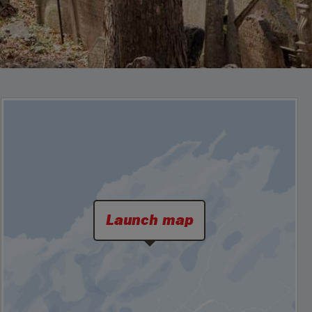
Launch map