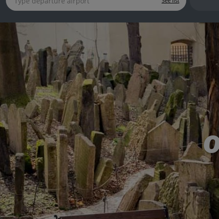
See list
O