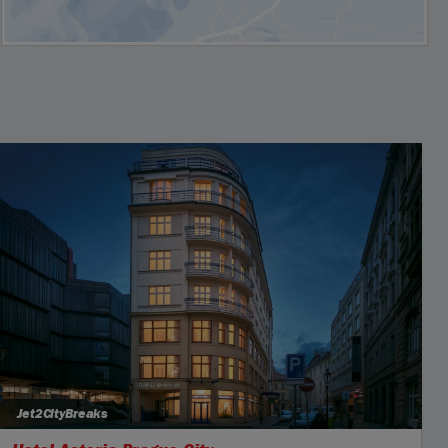
Jet2CityBreaks