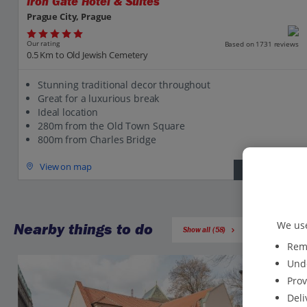
Iron Gate Hotel & Suites
Prague City, Prague
Our rating
Based on 1731 reviews
0.5 Km to Old Jewish Cemetery
Stunning traditional decor throughout
Great for a luxurious break
Ideal location
280m from the Old Town Square
800m from Charles Bridge
View on map
View details
We use
Nearby things to do
Show all (58)
Reme
Unde
Prov
Deli