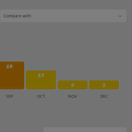
19
13
6
2
S
EP
O
CT
N
OV
D
EC