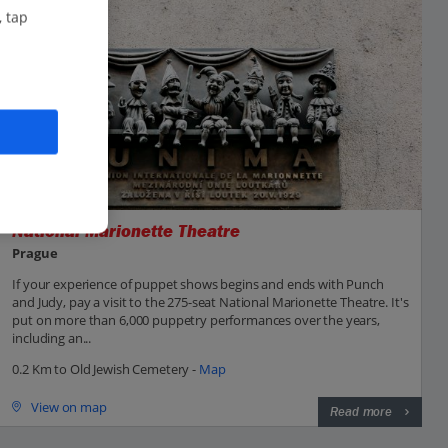
, tap
National Marionette Theatre
Prague
If your experience of puppet shows begins and ends with Punch
and Judy, pay a visit to the 275-seat National Marionette Theatre. It's
put on more than 6,000 puppetry performances over the years,
including an...
0.2 Km to Old Jewish Cemetery -
Map
View on map
Read more