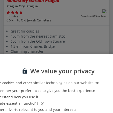
Monastery Garden Prague
Prague City, Prague
Our rating
Based on 813 reviews
0.6 Km to Old Jewish Cemetery
Great for couples
400m from the nearest tram stop
650m from the Old Town Square
1.3km from Charles Bridge
Charming character
View on map
View details
We value your privacy
 cookies and other similar technologies on our website to:
mber your preferences to give you the best experience
rstand how you use it
ide essential functionality
ver adverts relevant to you and your interests