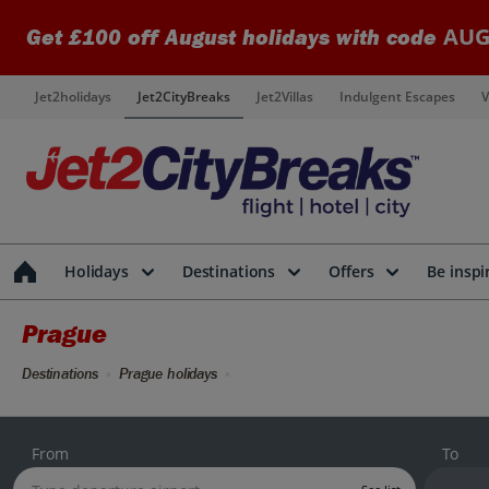
AUG
Get £100 off August holidays with code
Jet2holidays
Jet2CityBreaks
Jet2Villas
Indulgent Escapes
V
Holidays
Destinations
Offers
Be inspi
Prague
Destinations
Prague holidays
From
To