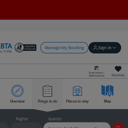
Manage My Booking
Sign in
Find Hotel /
Shortlists
Destination
Sign in | Create account
Overview
Things to do
Places to stay
Map
Bookings
Offers and competitions
Nights
Guests