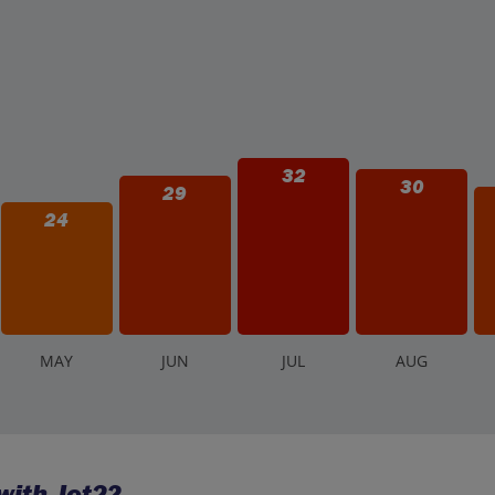
32
30
29
24
M
AY
J
UN
J
UL
A
UG
ith Jet2?