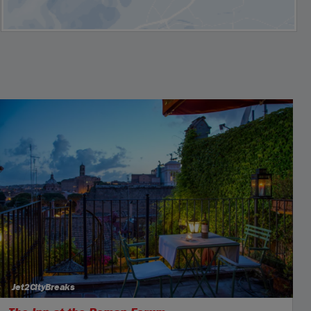
Jet2CityBreaks