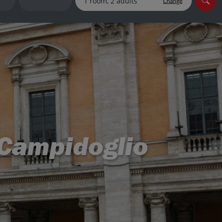
Change
myJet2Perks
Holiday shortlists
Group quotes
Account
l Campidoglio