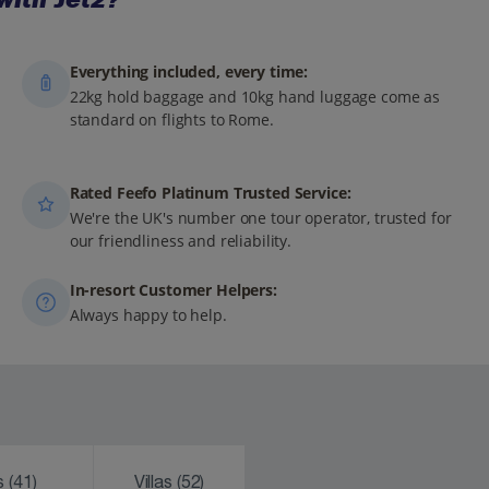
Everything included, every time:
22kg hold baggage and 10kg hand luggage come as
standard on flights to Rome.
Rated Feefo Platinum Trusted Service:
We're the UK's number one tour operator, trusted for
our friendliness and reliability.
In-resort Customer Helpers:
Always happy to help.
ks
(41)
Villas
(52)