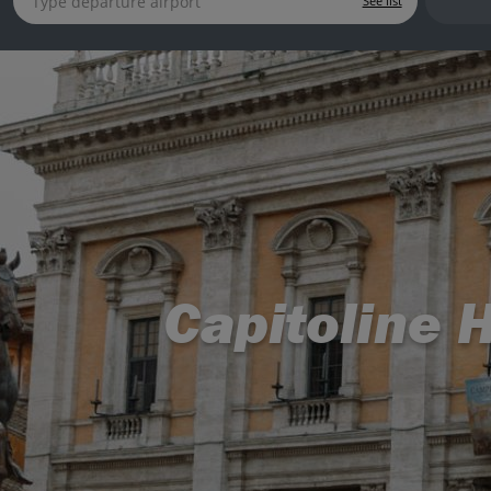
See list
Capitoline H