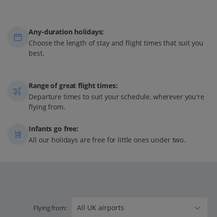
Any-duration holidays:
Choose the length of stay and flight times that suit you
best.
Range of great flight times:
Departure times to suit your schedule, wherever you're
flying from.
Infants go free:
All our holidays are free for little ones under two.
Flying from: