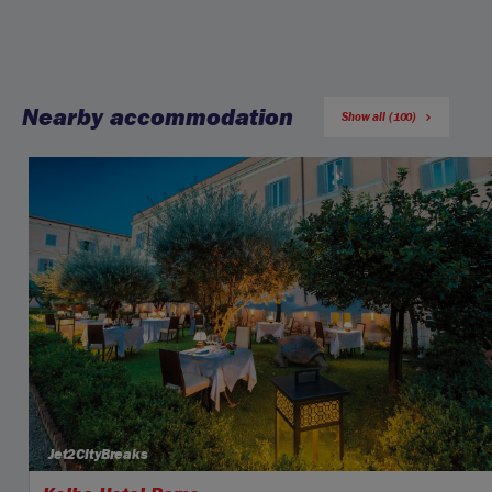
Nearby accommodation
Show all (100)
Jet2CityBreaks