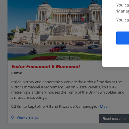
You ca
‘Manag
You ca
Victor Emmanuel II Monument
Rome
Italian history and panoramic views are the order of the day at the
Victor Emmanuel II Monument. Set on Piazza Venezia, this 170-
metre-high landmark houses the Tomb of the Unknown Soldier and
a museum covering...
0.2 Km to Capitoline Hill and Piazza del Campidoglio -
Map
View on map
Read more