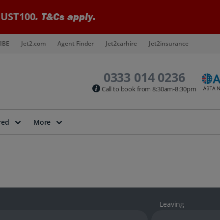
UST100
. T&Cs apply.
IBE
Jet2.com
Agent Finder
Jet2carhire
Jet2insurance
0333 014 0236
Call to book from 8:30am-8:30pm
red
More
Leaving