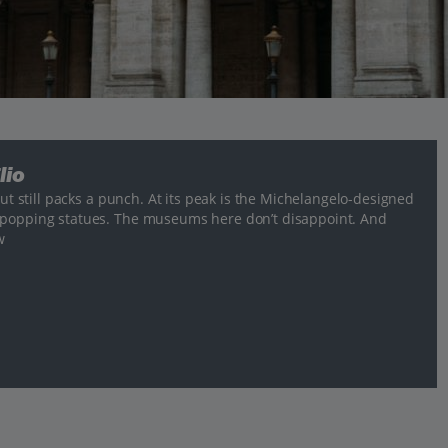
lio
but still packs a punch. At its peak is the Michelangelo-designed
e-popping statues. The museums here don’t disappoint. And
w