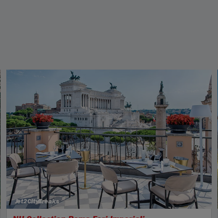
Jet2CityBreaks