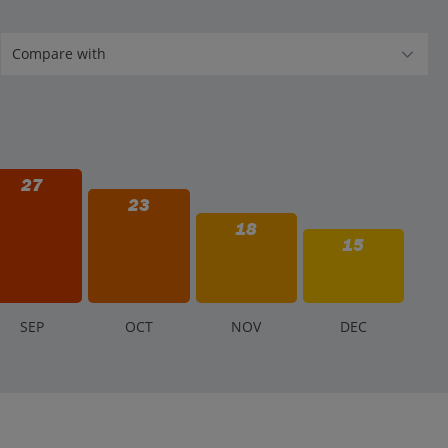
27
23
18
15
S
EP
O
CT
N
OV
D
EC