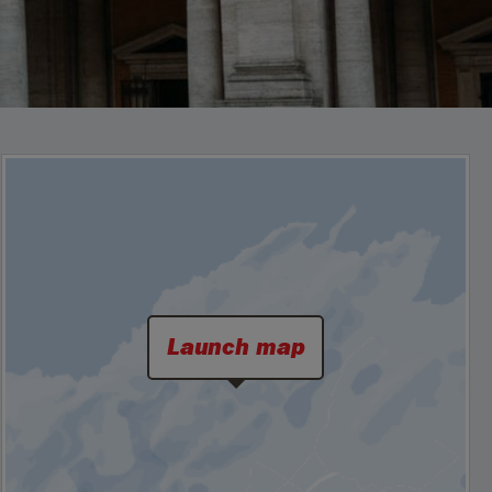
Launch map