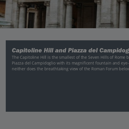
Capitoline Hill and Piazza del Campidog
The Capitoline Hill is the smallest of the Seven Hills of Rome 
Piazza del Campidoglio with its magnificent fountain and ey
neither does the breathtaking view of the Roman Forum belo