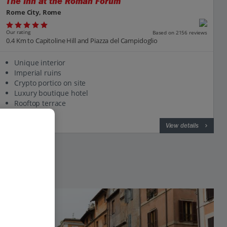
The Inn at the Roman Forum
Rome City, Rome
Our rating
Based on 2156 reviews
0.4 Km to Capitoline Hill and Piazza del Campidoglio
Unique interior
Imperial ruins
Crypto portico on site
Luxury boutique hotel
Rooftop terrace
View on map
View details