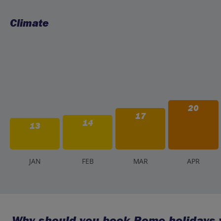
Climate
20
17
14
13
J
AN
F
EB
M
AR
A
PR
Why should you book Rome holidays w