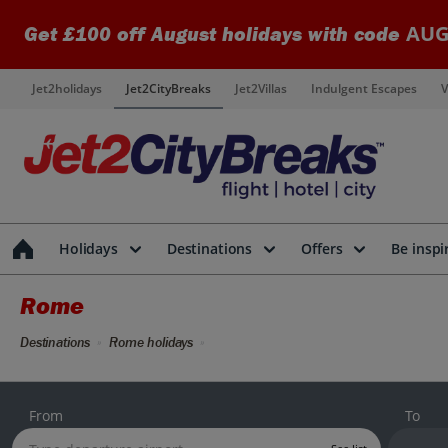
AUG
Get £100 off August holidays with code
Jet2holidays
Jet2CityBreaks
Jet2Villas
Indulgent Escapes
V
Holidays
Destinations
Offers
Be inspi
Rome
Destinations
Rome holidays
From
To