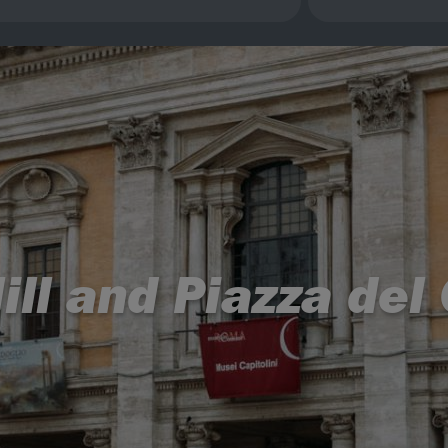
ill and Piazza de