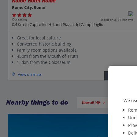
Kolbe Hotel Rome
Rome City, Rome
Our rating
Based on 3167 reviews
0.4 Km to Capitoline Hill and Piazza del Campidoglio
Great for local culture
Converted historic building
Family room options available
450m from the Mouth of Truth
1.2km from the Colosseum
View on map
View details
We use
Nearby things to do
Show all (49)
Reme
Unde
Prov
Deli