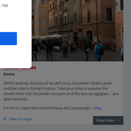
, tap
Jewish Ghetto
Rome
Within walking distance of Via del Corso, the Jewish Ghetto gives
another side to Rome’s history. Take your time to wander the
streets then visit the Jewish museum and the two synagogues – one
appropriately...
0.4 Km to Capitoline Hill and Piazza del Campidoglio -
Map
View on map
Read more