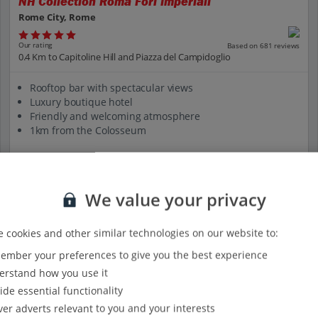
NH Collection Roma Fori Imperiali
Rome City, Rome
Our rating
Based on 681 reviews
0.4 Km to Capitoline Hill and Piazza del Campidoglio
Rooftop bar with spectacular views
Luxury boutique hotel
Friendly and welcoming atmosphere
1km from the Colosseum
View on map
View details
We value your privacy
 cookies and other similar technologies on our website to:
mber your preferences to give you the best experience
rstand how you use it
ide essential functionality
ver adverts relevant to you and your interests