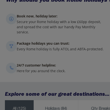
Book now, holiday later:
Secure your Rome holiday with a low £60pp deposit,
and spread the cost with our handy Pay Monthly
service.
Package holidays you can trust:
Every Rome holiday is fully ATOL and ABTA-protected.
24/7 customer helpline:
Here for you around the clock.
Explore some of our great destinations...
All
(125)
Holidays
(84)
City Brea