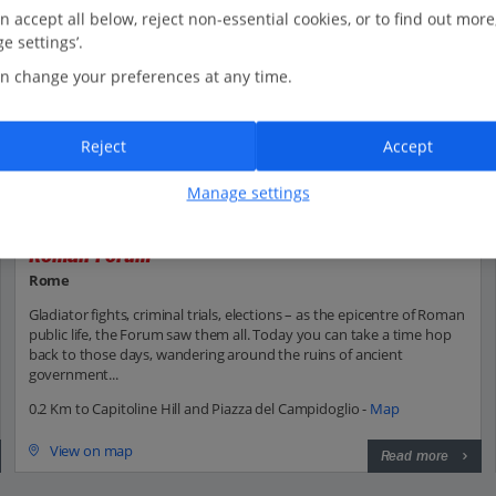
n accept all below, reject non-essential cookies, or to find out more
e settings’.
n change your preferences at any time.
Reject
Accept
Manage settings
Roman Forum
Rome
Gladiator fights, criminal trials, elections – as the epicentre of Roman
public life, the Forum saw them all. Today you can take a time hop
back to those days, wandering around the ruins of ancient
government...
0.2 Km to Capitoline Hill and Piazza del Campidoglio -
Map
View on map
Read more