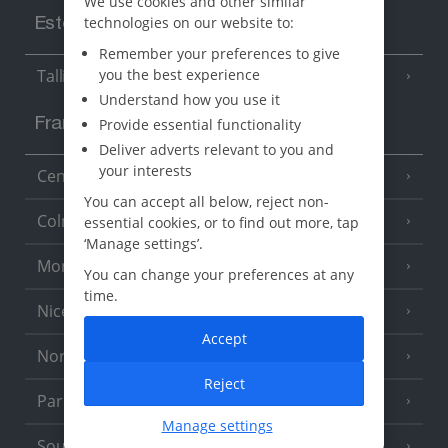
We use cookies and other similar
technologies on our website to:
Estonia
Remember your preferences to give
you the best experience
Tallinn
Understand how you use it
Provide essential functionality
France
Deliver adverts relevant to you and
your interests
Central France (La Rochelle Airport)
(3 Resorts)
You can accept all below, reject non-
Colmar
essential cookies, or to find out more, tap
‘Manage settings’.
Monaco
You can change your preferences at any
time.
Nice
Accept
North of France
(1 Resort)
Reject
Paris
Manage settings
South-west France
(3 Resorts)