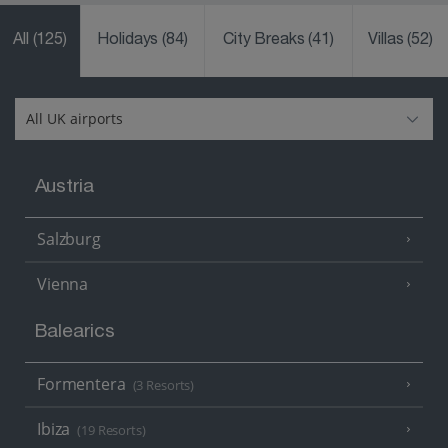
All
(125)
Holidays
(84)
City Breaks
(41)
Villas
(52)
Austria
Salzburg
Vienna
Balearics
Formentera
(3 Resorts)
Ibiza
(19 Resorts)