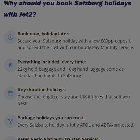
Why should you book Salzburg holidays
with Jet2?
Book now, holiday later:
Secure your Salzburg holiday with a low £60pp deposit,
and spread the cost with our handy Pay Monthly service.
Everything included, every time:
22kg hold baggage and 10kg hand luggage come as
standard on flights to Salzburg.
Any-duration holidays:
Choose the length of stay and flight times that suit you
best.
Package holidays you can trust:
Every Salzburg holiday is fully ATOL and ABTA-protected.
Rated Feefo Platinum Trusted Service: