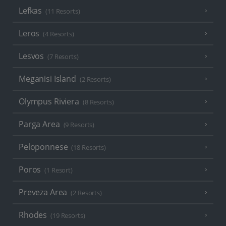
Lefkas
(11 Resorts)
Leros
(4 Resorts)
Lesvos
(7 Resorts)
Meganisi Island
(2 Resorts)
Olympus Riviera
(8 Resorts)
Parga Area
(9 Resorts)
Peloponnese
(18 Resorts)
Poros
(1 Resort)
Preveza Area
(2 Resorts)
Rhodes
(19 Resorts)