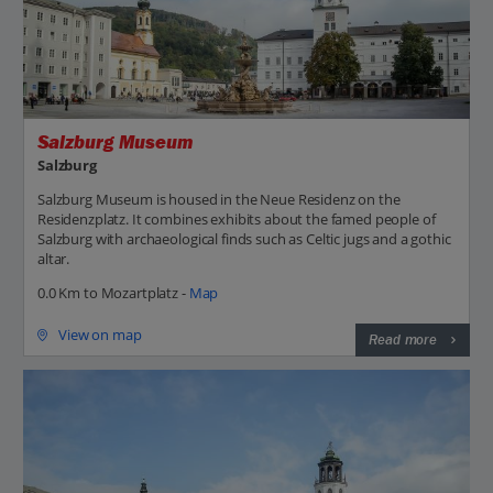
Salzburg Museum
Salzburg
Salzburg Museum is housed in the Neue Residenz on the
Residenzplatz. It combines exhibits about the famed people of
Salzburg with archaeological finds such as Celtic jugs and a gothic
altar.
0.0 Km to Mozartplatz -
Map
View on map
Read more