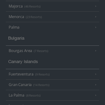
Majorca
(46 Resorts)
Menorca
(23 Resorts)
Palma
Bulgaria
Bourgas Area
(7 Resorts)
Canary Islands
Fuerteventura
(9 Resorts)
Gran Canaria
(14 Resorts)
La Palma
(8 Resorts)