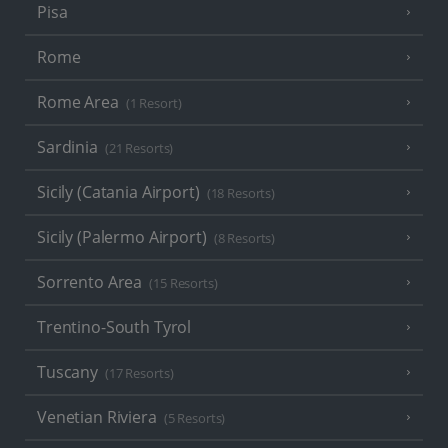
Pisa
Rome
Rome Area
(1 Resort)
Sardinia
(21 Resorts)
Sicily (Catania Airport)
(18 Resorts)
Sicily (Palermo Airport)
(8 Resorts)
Sorrento Area
(15 Resorts)
Trentino-South Tyrol
Tuscany
(17 Resorts)
Venetian Riviera
(5 Resorts)