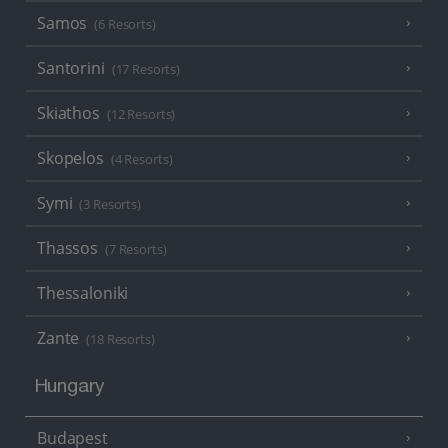
Samos
(6 Resorts)
Santorini
(17 Resorts)
Skiathos
(12 Resorts)
Skopelos
(4 Resorts)
Symi
(3 Resorts)
Thassos
(7 Resorts)
Thessaloniki
Zante
(18 Resorts)
Hungary
Budapest