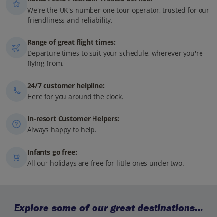
We're the UK's number one tour operator, trusted for our
friendliness and reliability.
Range of great flight times:
Departure times to suit your schedule, wherever you're
flying from.
24/7 customer helpline:
Here for you around the clock.
In-resort Customer Helpers:
Always happy to help.
Infants go free:
All our holidays are free for little ones under two.
Explore some of our great destinations...