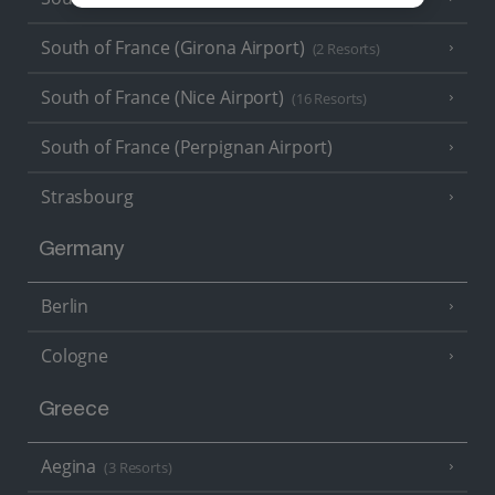
South of France (Girona Airport)
(2 Resorts)
South of France (Nice Airport)
(16 Resorts)
South of France (Perpignan Airport)
Strasbourg
Germany
Berlin
Cologne
Greece
Aegina
(3 Resorts)