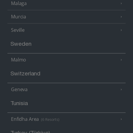
Malaga
Murcia
Seville
Sweden
Malmo
Switzerland
Geneva
Tunisia
Enfidha Area
(6 Resorts)