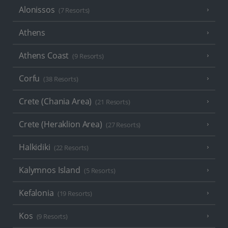
Alonissos
(7 Resorts)
Athens
Athens Coast
(9 Resorts)
Corfu
(38 Resorts)
Crete (Chania Area)
(21 Resorts)
Crete (Heraklion Area)
(27 Resorts)
Halkidiki
(22 Resorts)
Kalymnos Island
(5 Resorts)
Kefalonia
(19 Resorts)
Kos
(9 Resorts)