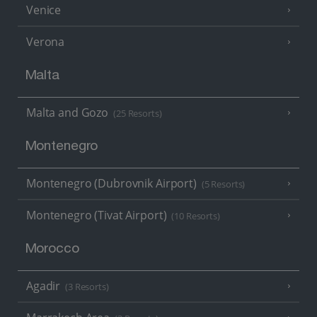
Venice
Verona
Malta
Malta and Gozo
(25 Resorts)
Montenegro
Montenegro (Dubrovnik Airport)
(5 Resorts)
Montenegro (Tivat Airport)
(10 Resorts)
Morocco
Agadir
(3 Resorts)