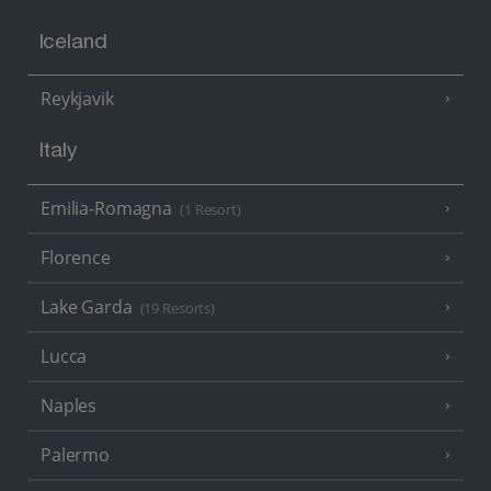
Iceland
Reykjavik
Italy
Emilia-Romagna
(1 Resort)
Florence
Lake Garda
(19 Resorts)
Lucca
Naples
Palermo