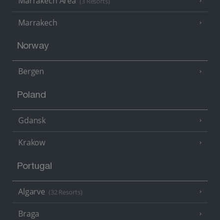
Marrakech Area
(3 Resorts)
Marrakech
Norway
Bergen
Poland
Gdansk
Krakow
Portugal
Algarve
(32 Resorts)
Braga