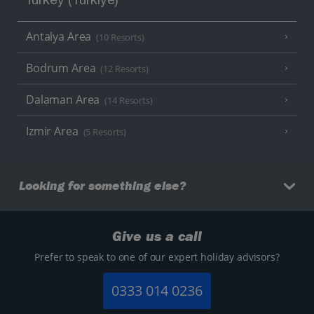
Turkey (Türkiye)
Antalya Area
(10 Resorts)
Bodrum Area
(12 Resorts)
Dalaman Area
(14 Resorts)
Izmir Area
(5 Resorts)
Looking for something else?
Give us a call
Prefer to speak to one of our expert holiday advisors?
0333 014 0236