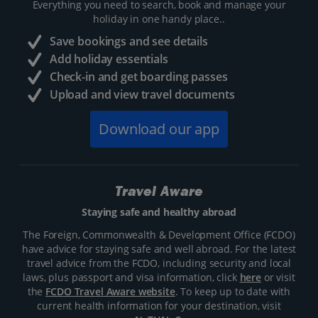
Everything you need to search, book and manage your
holiday in one handy place..
Save bookings and see details
Add holiday essentials
Check-in and get boarding passes
Upload and view travel documents
Download our app
Travel Aware
Staying safe and healthy abroad
The Foreign, Commonwealth & Development Office (FCDO)
have advice for staying safe and well abroad. For the latest
travel advice from the FCDO, including security and local
laws, plus passport and visa information, click
here
or visit
the
FCDO Travel Aware website
. To keep up to date with
current health information for your destination, visit