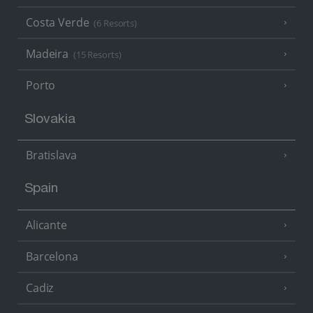
Costa Verde
(6 Resorts)
Madeira
(15 Resorts)
Porto
Slovakia
Bratislava
Spain
Alicante
Barcelona
Cadiz