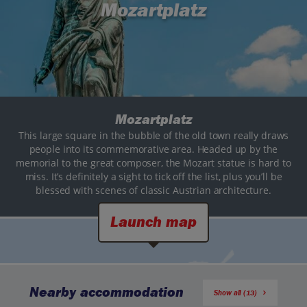
Mozartplatz
Mozartplatz
This large square in the bubble of the old town really draws
people into its commemorative area. Headed up by the
memorial to the great composer, the Mozart statue is hard to
miss. It’s definitely a sight to tick off the list, plus you’ll be
blessed with scenes of classic Austrian architecture.
Launch map
Nearby accommodation
Show all (13)