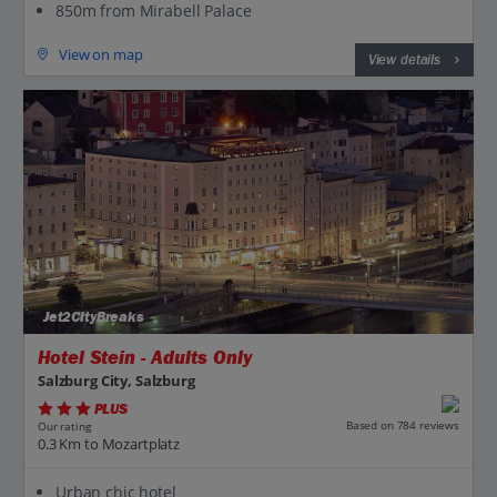
850m from Mirabell Palace
View on map
View details
Jet2CityBreaks
Hotel Stein - Adults Only
Salzburg City, Salzburg
PLUS
Based on 784 reviews
Our rating
0.3 Km to Mozartplatz
Urban chic hotel