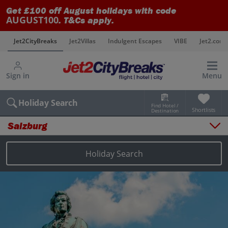
Get £100 off August holidays with code
AUGUST100
. T&Cs apply.
s
Jet2CityBreaks
Jet2Villas
Indulgent Escapes
VIBE
Jet2.com
Sign in
Menu
Holiday Search
Find Hotel /
Shortlists
Destination
Salzburg
Overview
Things to do
Holiday Search
Places to stay
Map
Destinations
Salzburg holidays