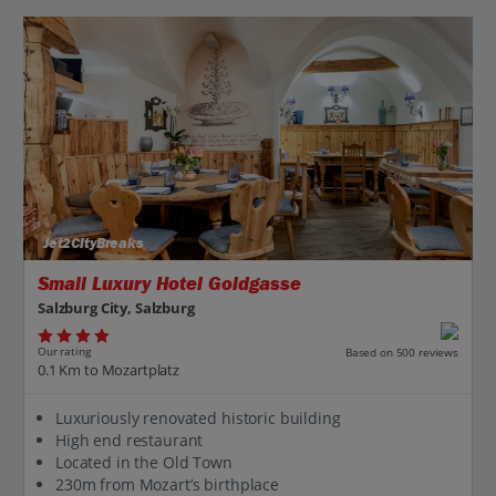
Jet2CityBreaks
Small Luxury Hotel Goldgasse
Salzburg City, Salzburg
Our rating
Based on 500 reviews
0.1 Km to Mozartplatz
Luxuriously renovated historic building
High end restaurant
Located in the Old Town
230m from Mozart’s birthplace