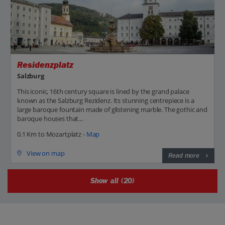
Residenzplatz
Salzburg
This iconic, 16th century square is lined by the grand palace
known as the Salzburg Rezidenz. Its stunning centrepiece is a
large baroque fountain made of glistening marble. The gothic and
baroque houses that...
0.1 Km to Mozartplatz -
Map
View on map
Read more
Show all (20)