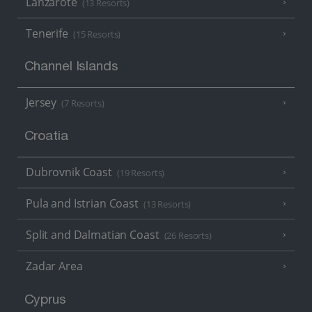
Lanzarote
(13 Resorts)
Tenerife
(15 Resorts)
Channel Islands
Jersey
(7 Resorts)
Croatia
Dubrovnik Coast
(19 Resorts)
Pula and Istrian Coast
(13 Resorts)
Split and Dalmatian Coast
(26 Resorts)
Zadar Area
Cyprus