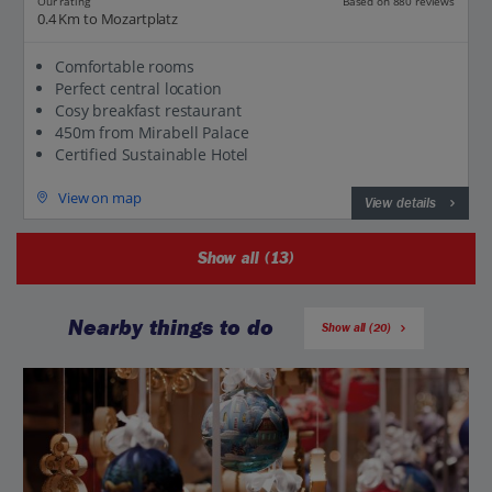
Our rating
Based on 880 reviews
0.4 Km to Mozartplatz
Comfortable rooms
Perfect central location
Cosy breakfast restaurant
450m from Mirabell Palace
Certified Sustainable Hotel
View on map
View details
Show all (13)
Nearby things to do
Show all (20)