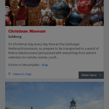
Christmas Museum
Salzburg
It’s Christmas Day every day here at the Salzburger
Weihnachtsmuseum, so prepare to be transported to a world of
festive fabulousness! Jam-packed with everything from advent
calendars to nativity scenes, you’ll...
0.0 Km to Mozartplatz -
Map
View on map
Read more