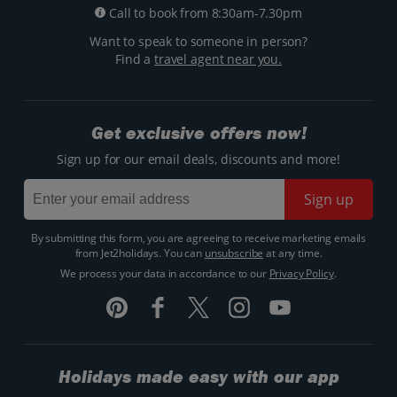
Call to book from 8:30am-7.30pm
Want to speak to someone in person?
Find a
travel agent near you.
Get exclusive offers now!
Sign up for our email deals, discounts and more!
Sign up
By submitting this form, you are agreeing to receive marketing emails
from Jet2holidays. You can
unsubscribe
at any time.
We process your data in accordance to our
Privacy Policy
.
Holidays made easy with our app