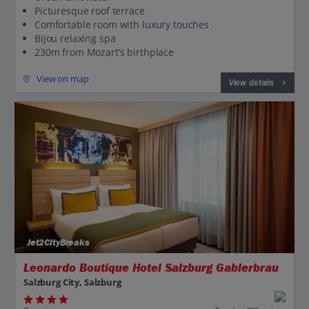
Picturesque roof terrace
Comfortable room with luxury touches
Bijou relaxing spa
230m from Mozart’s birthplace
View on map
View details
Jet2CityBreaks
Leonardo Boutique Hotel Salzburg Gablerbrau
Salzburg City, Salzburg