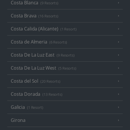
Costa Blanca
(9 Resorts)
Costa Brava
(16 Resorts)
Costa Calida (Alicante)
(1 Resort)
Costa de Almeria
(6 Resorts)
Costa De La Luz East
(9 Resorts)
Costa De La Luz West
(5 Resorts)
Costa del Sol
(20 Resorts)
Costa Dorada
(13 Resorts)
Galicia
(1 Resort)
Girona