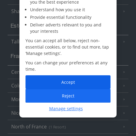
you the best experience
Understand how you use it
Sharm El Sheikh
(6 Resorts)
Provide essential functionality
Deliver adverts relevant to you and
Estonia
your interests
You can accept all below, reject non-
Tallinn
essential cookies, or to find out more, tap
‘Manage settings’.
France
You can change your preferences at any
time.
Central France (La Rochelle Airport)
(3 Resorts)
Accept
Colmar
Reject
Monaco
Manage settings
Nice
North of France
(1 Resort)