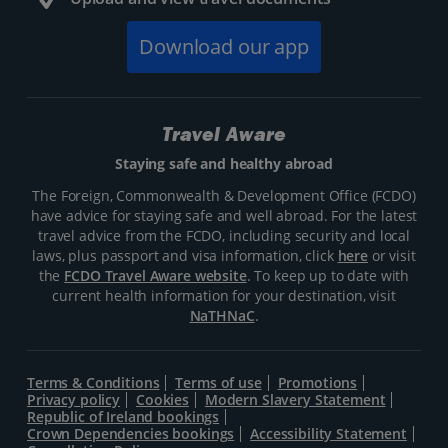
Download our app
Travel Aware
Staying safe and healthy abroad
The Foreign, Commonwealth & Development Office (FCDO)
have advice for staying safe and well abroad. For the latest
travel advice from the FCDO, including security and local
laws, plus passport and visa information, click
here
or visit
the
FCDO Travel Aware website
. To keep up to date with
current health information for your destination, visit
NaTHNaC
.
Terms & Conditions
Terms of use
Promotions
Privacy policy
Cookies
Modern Slavery Statement
Republic of Ireland bookings
Crown Dependencies bookings
Accessibility Statement