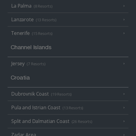
La Palma
(8 Resorts)
Lanzarote
(13 Resorts)
Tenerife
(15 Resorts)
Channel Islands
Jersey
(7 Resorts)
Croatia
Dubrovnik Coast
(19 Resorts)
Pula and Istrian Coast
(13 Resorts)
Split and Dalmatian Coast
(26 Resorts)
Zadar Area