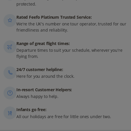
protected.
Rated Feefo Platinum Trusted Service:
We're the UK's number one tour operator, trusted for our
friendliness and reliability.
Range of great flight times:
Departure times to suit your schedule, wherever you're
flying from.
24/7 customer helpline:
Here for you around the clock.
In-resort Customer Helpers:
Always happy to help.
Infants go free:
All our holidays are free for little ones under two.