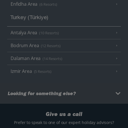
Enfidha Area
(6 Resorts)
Turkey (Türkiye)
Antalya Area
(10 Resorts)
Bodrum Area
(12 Resorts)
Dalaman Area
(14 Resorts)
Izmir Area
(5 Resorts)
Looking for something else?
Give us a call
Prefer to speak to one of our expert holiday advisors?