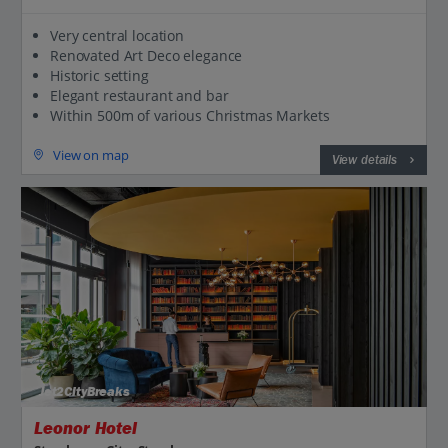
Very central location
Renovated Art Deco elegance
Historic setting
Elegant restaurant and bar
Within 500m of various Christmas Markets
View on map
View details
Jet2CityBreaks
Leonor Hotel