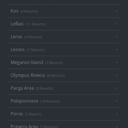
Kos
(9 Resorts)
Lefkas
(11 Resorts)
Leros
(4 Resorts)
Lesvos
(7 Resorts)
Meganisi Island
(2 Resorts)
Olympus Riviera
(8 Resorts)
Parga Area
(9 Resorts)
Peloponnese
(18 Resorts)
Poros
(1 Resort)
Preveza Area
(2 Resorts)