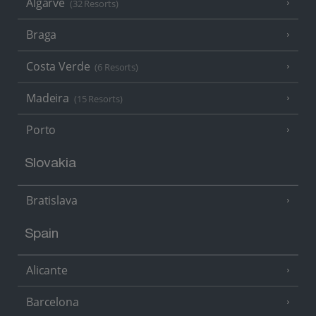
Algarve
(32 Resorts)
Braga
Costa Verde
(6 Resorts)
Madeira
(15 Resorts)
Porto
Slovakia
Bratislava
Spain
Alicante
Barcelona