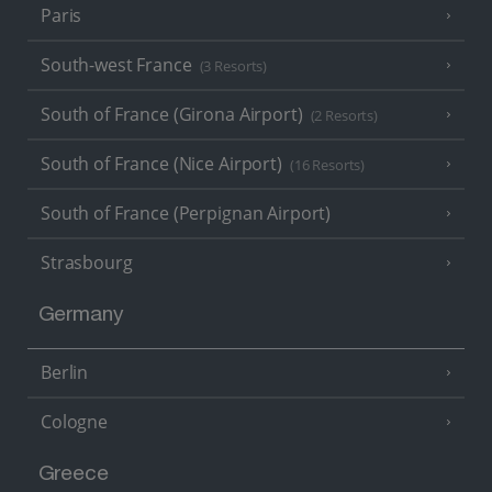
Paris
South-west France
(3 Resorts)
South of France (Girona Airport)
(2 Resorts)
South of France (Nice Airport)
(16 Resorts)
South of France (Perpignan Airport)
Strasbourg
Germany
Berlin
Cologne
Greece