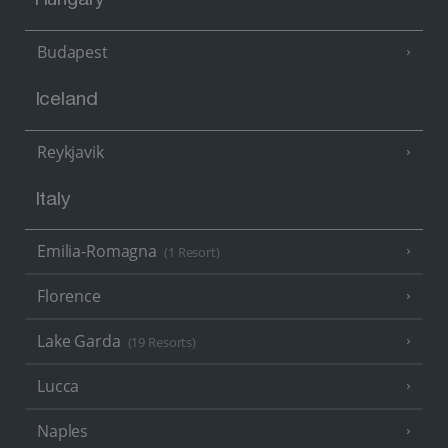
Hungary
Budapest
Iceland
Reykjavik
Italy
Emilia-Romagna
(1 Resort)
Florence
Lake Garda
(19 Resorts)
Lucca
Naples