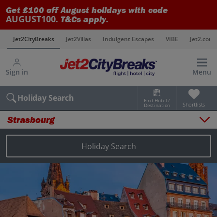
Get £100 off August holidays with code
AUGUST100
. T&Cs apply.
s
Jet2CityBreaks
Jet2Villas
Indulgent Escapes
VIBE
Jet2.com
Sign in
Menu
Holiday Search
Find Hotel /
Shortlists
Destination
Strasbourg
Overview
Things to do
Holiday Search
Places to stay
Map
Destinations
Strasbourg holidays