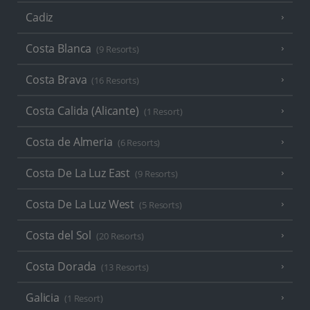
Cadiz
Costa Blanca
(9 Resorts)
Costa Brava
(16 Resorts)
Costa Calida (Alicante)
(1 Resort)
Costa de Almeria
(6 Resorts)
Costa De La Luz East
(9 Resorts)
Costa De La Luz West
(5 Resorts)
Costa del Sol
(20 Resorts)
Costa Dorada
(13 Resorts)
Galicia
(1 Resort)