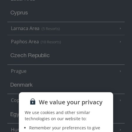
Cyprus
Larnaca Area
(5 Resorts)
Paphos Area
(10 Resorts)
Czech Republic
Prague
Denmark
Copenhagen
We value your privacy
We use cookies and other similar
Egypt
technologies on our website to:
Remember your preferences to give
Hurghada
(5 Resorts)