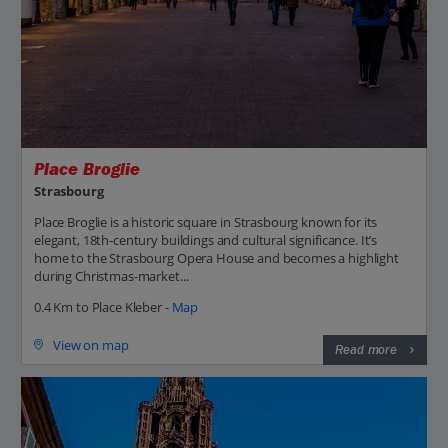
Place Broglie
Strasbourg
Place Broglie is a historic square in Strasbourg known for its
elegant, 18th-century buildings and cultural significance. It’s
home to the Strasbourg Opera House and becomes a highlight
during Christmas-market...
0.4 Km to Place Kleber -
Map
View on map
Read more