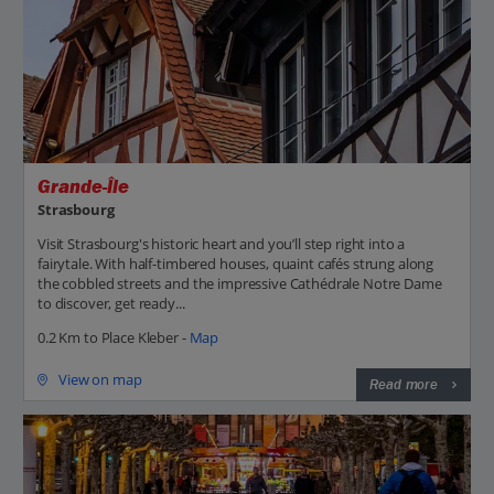
Grande-Île
Strasbourg
Visit Strasbourg's historic heart and you’ll step right into a
fairytale. With half-timbered houses, quaint cafés strung along
the cobbled streets and the impressive Cathédrale Notre Dame
to discover, get ready...
0.2 Km to Place Kleber -
Map
View on map
Read more