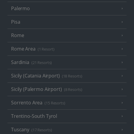
Palermo
Pisa
Rome
Rome Area
(1 Resort)
Sardinia
(21 Resorts)
Sicily (Catania Airport)
(18 Resorts)
Sicily (Palermo Airport)
(8 Resorts)
Sorrento Area
(15 Resorts)
Trentino-South Tyrol
Tuscany
(17 Resorts)