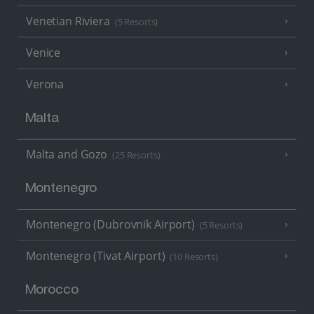
Venetian Riviera
(5 Resorts)
Venice
Verona
Malta
Malta and Gozo
(25 Resorts)
Montenegro
Montenegro (Dubrovnik Airport)
(5 Resorts)
Montenegro (Tivat Airport)
(10 Resorts)
Morocco