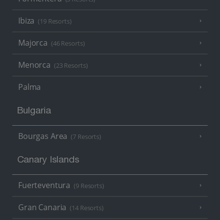
Ibiza
(19 Resorts)
Majorca
(46 Resorts)
Menorca
(23 Resorts)
Palma
Bulgaria
Bourgas Area
(7 Resorts)
Canary Islands
Fuerteventura
(9 Resorts)
Gran Canaria
(14 Resorts)