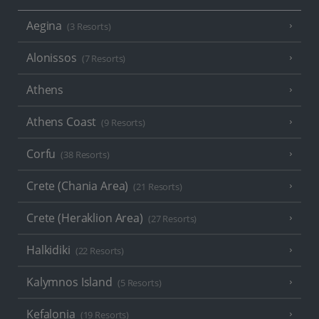
Aegina
(3 Resorts)
Alonissos
(7 Resorts)
Athens
Athens Coast
(9 Resorts)
Corfu
(38 Resorts)
Crete (Chania Area)
(21 Resorts)
Crete (Heraklion Area)
(27 Resorts)
Halkidiki
(22 Resorts)
Kalymnos Island
(5 Resorts)
Kefalonia
(19 Resorts)