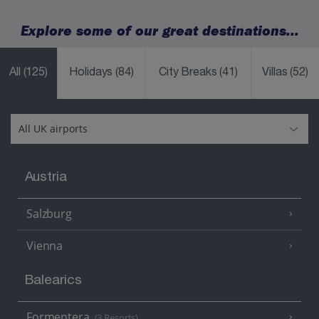
Explore some of our great destinations...
All
(125)
Holidays
(84)
City Breaks
(41)
Villas
(52)
Austria
Salzburg
Vienna
Balearics
Formentera
(3 Resorts)