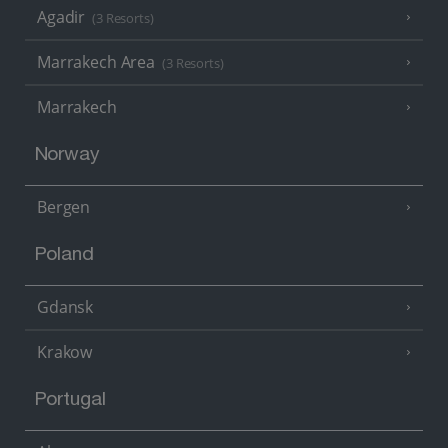
Agadir
(3 Resorts)
Marrakech Area
(3 Resorts)
Marrakech
Norway
Bergen
Poland
Gdansk
Krakow
Portugal