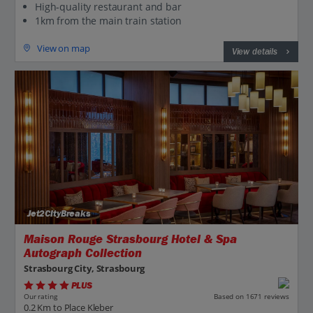
High-quality restaurant and bar
1km from the main train station
View on map
View details
Jet2CityBreaks
Maison Rouge Strasbourg Hotel & Spa
Autograph Collection
Strasbourg City, Strasbourg
PLUS
Based on 1671 reviews
Our rating
0.2 Km to Place Kleber