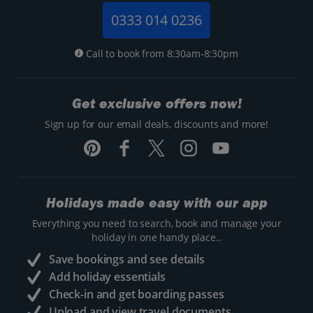
0333 014 0236
Call to book from 8:30am-8:30pm
Get exclusive offers now!
Sign up for our email deals, discounts and more!
Holidays made easy with our app
Everything you need to search, book and manage your
holiday in one handy place..
Save bookings and see details
Add holiday essentials
Check-in and get boarding passes
Upload and view travel documents