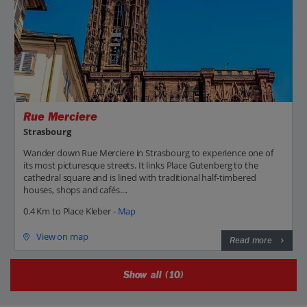
Rue Merciere
Strasbourg
Wander down Rue Merciere in Strasbourg to experience one of
its most picturesque streets. It links Place Gutenberg to the
cathedral square and is lined with traditional half-timbered
houses, shops and cafés....
0.4 Km to Place Kleber -
Map
View on map
Read more
Show all (10)