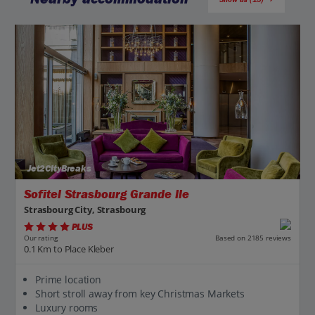
Jet2CityBreaks
Sofitel Strasbourg Grande Ile
Strasbourg City, Strasbourg
PLUS
Based on 2185 reviews
Our rating
0.1 Km to Place Kleber
Prime location
Short stroll away from key Christmas Markets
Luxury rooms