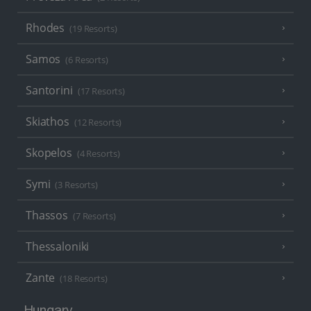
Rhodes
(19 Resorts)
Samos
(6 Resorts)
Santorini
(17 Resorts)
Skiathos
(12 Resorts)
Skopelos
(4 Resorts)
Symi
(3 Resorts)
Thassos
(7 Resorts)
Thessaloniki
Zante
(18 Resorts)