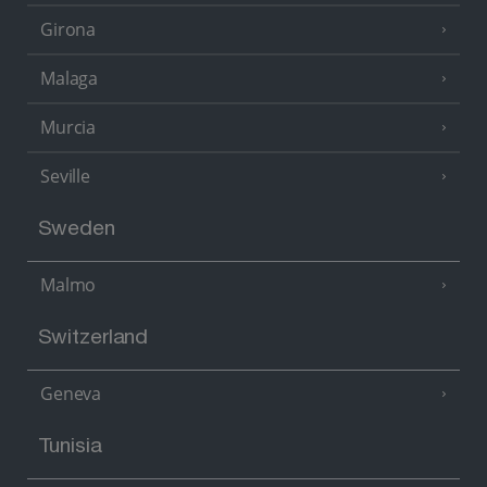
Girona
Malaga
Murcia
Seville
Sweden
Malmo
Switzerland
Geneva
Tunisia