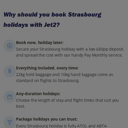
Why should you book Strasbourg
holidays with Jet2?
Book now, holiday later:
Secure your Strasbourg holiday with a low £60pp deposit,
and spread the cost with our handy Pay Monthly service.
Everything included, every time:
22kg hold baggage and 10kg hand luggage come as
standard on flights to Strasbourg.
Any-duration holidays:
Choose the length of stay and flight times that suit you
best.
Package holidays you can trust:
Every Strasbourg holiday is fully ATOL and ABTA-