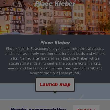
Place Kleber
Place Kleber
Place Kleber is Strasbourg’s largest and most central square,
and it acts as a lively meeting spot for both locals and visitors
alike. Named after General Jean-Baptiste Kleber, whose
statue still stands at its centre, the square hosts markets,
events and the famous Christmas tree, making it a vibrant
heart of the city all year round.
Launch map
Nearby accommodation
Show all (15)