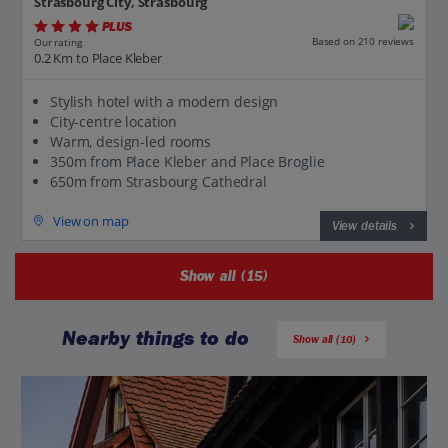
Strasbourg City, Strasbourg
PLUS
Based on 210 reviews
Our rating
0.2 Km to Place Kleber
Stylish hotel with a modern design
City-centre location
Warm, design-led rooms
350m from Place Kleber and Place Broglie
650m from Strasbourg Cathedral
View on map
View details
Show all (15)
Nearby things to do
Show all (10)