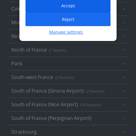
Accept
Colmar
Reject
Monaco
Manage settings
Nice
North of France
(1 Resort)
Paris
South-west France
(3 Resorts)
South of France (Girona Airport)
(2 Resorts)
South of France (Nice Airport)
(16 Resorts)
South of France (Perpignan Airport)
Strasbourg