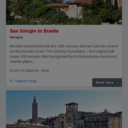
San Giorgio in Braida
Verona
Michele Sanmicheli built this 16th century Roman Catholic church
on the remains of an 11th century monastery – the original bell
tower still remains. Best recognised by its Renaissance dome and
marble pillars,...
0.2 Km to Duomo -
Map
View on map
Read more