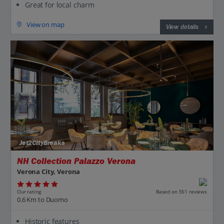
Great for local charm
View on map
View details
Jet2CityBreaks
NH Collection Palazzo Verona
Verona City, Verona
Our rating
Based on 551 reviews
0.6 Km to Duomo
Historic features