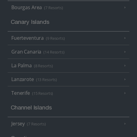
Bourgas Area
(7 Resorts)
Canary Islands
Fuerteventura
(9 Resorts)
Gran Canaria
(14 Resorts)
La Palma
(8 Resorts)
Lanzarote
(13 Resorts)
Tenerife
(15 Resorts)
Channel Islands
Jersey
(7 Resorts)