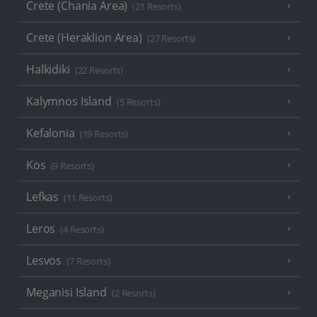
Crete (Chania Area)
(21 Resorts)
Crete (Heraklion Area)
(27 Resorts)
Halkidiki
(22 Resorts)
Kalymnos Island
(5 Resorts)
Kefalonia
(19 Resorts)
Kos
(9 Resorts)
Lefkas
(11 Resorts)
Leros
(4 Resorts)
Lesvos
(7 Resorts)
Meganisi Island
(2 Resorts)