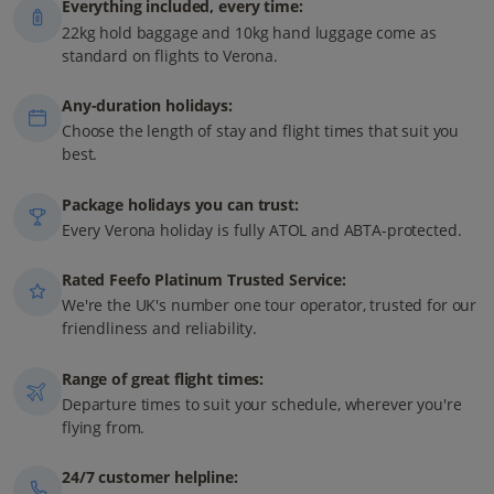
Everything included, every time:
22kg hold baggage and 10kg hand luggage come as
standard on flights to Verona.
Any-duration holidays:
Choose the length of stay and flight times that suit you
best.
Package holidays you can trust:
Every Verona holiday is fully ATOL and ABTA-protected.
Rated Feefo Platinum Trusted Service:
We're the UK's number one tour operator, trusted for our
friendliness and reliability.
Range of great flight times:
Departure times to suit your schedule, wherever you're
flying from.
24/7 customer helpline: