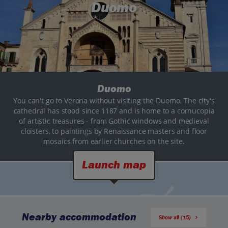
Duomo
Duomo
You can't go to Verona without visiting the Duomo. The city's
cathedral has stood since 1187 and is home to a cornucopia
of artistic treasures - from Gothic windows and medieval
cloisters, to paintings by Renaissance masters and floor
mosaics from earlier churches on the site.
Launch map
Nearby accommodation
Show all (15)