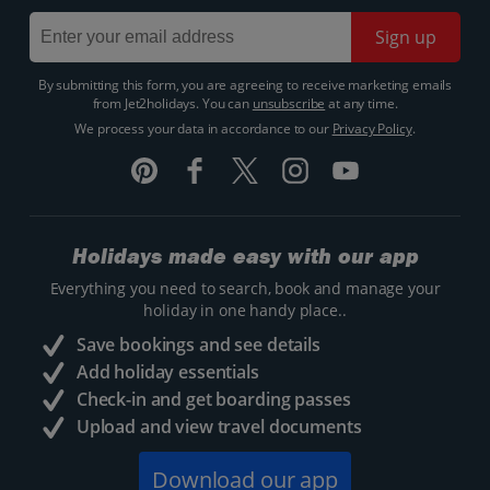
Sign up
By submitting this form, you are agreeing to receive marketing emails
from Jet2holidays. You can
unsubscribe
at any time.
We process your data in accordance to our
Privacy Policy
.
Holidays made easy with our app
Everything you need to search, book and manage your
holiday in one handy place..
Save bookings and see details
Add holiday essentials
Check-in and get boarding passes
Upload and view travel documents
Download our app