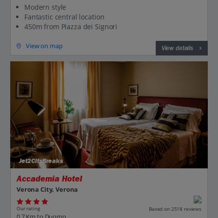
Modern style
Fantastic central location
450m from Piazza dei Signori
View on map
View details
Jet2CityBreaks
Accademia Hotel
Verona City, Verona
Our rating
Based on 2518 reviews
0.7 Km to Duomo