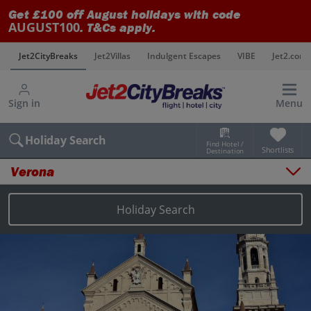
Get £100 off August holidays with code
AUGUST100
. T&Cs apply.
s
Jet2CityBreaks
Jet2Villas
Indulgent Escapes
VIBE
Jet2.com
Sign in
Menu
Holiday Search
Find Hotel /
Shortlists
Destination
Verona
Overview
Things to do
Holiday Search
Places to stay
Map
Destinations
Verona holidays