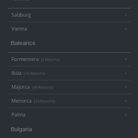
Salzburg
Vienna
Balearics
Formentera
(3 Resorts)
Ibiza
(19 Resorts)
Majorca
(46 Resorts)
Menorca
(23 Resorts)
Palma
Bulgaria