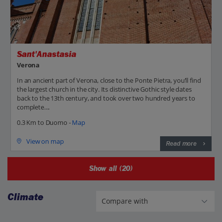
Sant'Anastasia
Verona
In an ancient part of Verona, close to the Ponte Pietra, you’ll find
the largest church in the city. Its distinctive Gothic style dates
back to the 13th century, and took over two hundred years to
complete....
0.3 Km to Duomo -
Map
View on map
Read more
Show all (20)
Climate