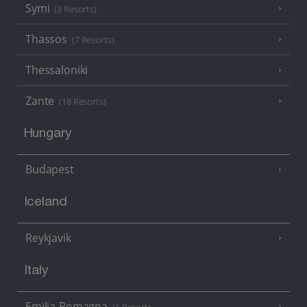
Symi
(3 Resorts)
Thassos
(7 Resorts)
Thessaloniki
Zante
(18 Resorts)
Hungary
Budapest
Iceland
Reykjavik
Italy
Emilia-Romagna