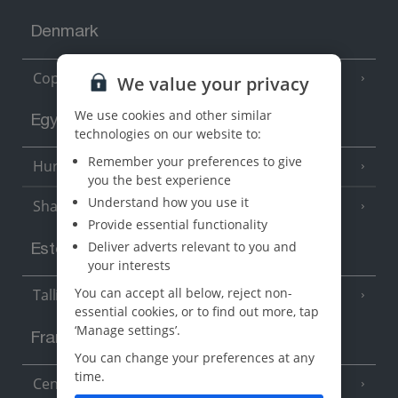
Denmark
Copenhagen
We value your privacy
We use cookies and other similar
Egypt
technologies on our website to:
Remember your preferences to give
Hurghada
(5 Resorts)
you the best experience
Understand how you use it
Sharm El Sheikh
(6 Resorts)
Provide essential functionality
Deliver adverts relevant to you and
Estonia
your interests
You can accept all below, reject non-
Tallinn
essential cookies, or to find out more, tap
‘Manage settings’.
France
You can change your preferences at any
time.
Central France (La Rochelle Airport)
(3 Resorts)