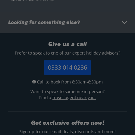
Looking for something else?
Give us a call
Prefer to speak to one of our expert holiday advisors?
0333 014 0236
Call to book from 8:30am-8:30pm
Want to speak to someone in person?
Find a
travel agent near you.
Get exclusive offers now!
Sign up for our email deals, discounts and more!