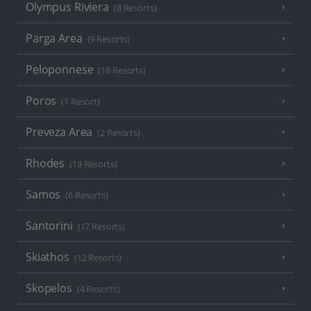
Olympus Riviera
(8 Resorts)
Parga Area
(9 Resorts)
Peloponnese
(18 Resorts)
Poros
(1 Resort)
Preveza Area
(2 Resorts)
Rhodes
(19 Resorts)
Samos
(6 Resorts)
Santorini
(17 Resorts)
Skiathos
(12 Resorts)
Skopelos
(4 Resorts)