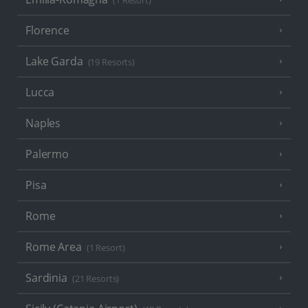
(1 Resort)
Florence
Lake Garda
(19 Resorts)
Lucca
Naples
Palermo
Pisa
Rome
Rome Area
(1 Resort)
Sardinia
(21 Resorts)