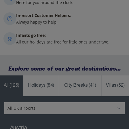
Here for you around the clock.
In-resort Customer Helpers:
Always happy to help.
Infants go free:
All our holidays are free for little ones under two.
Explore some of our great destinations...
All
(125)
Holidays
(84)
City Breaks
(41)
Villas
(52)
Austria