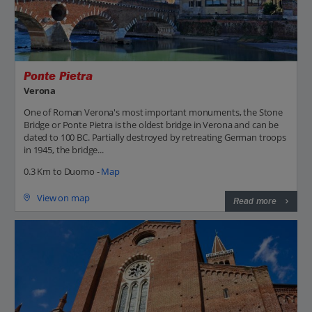
Ponte Pietra
Verona
One of Roman Verona's most important monuments, the Stone
Bridge or Ponte Pietra is the oldest bridge in Verona and can be
dated to 100 BC. Partially destroyed by retreating German troops
in 1945, the bridge...
0.3 Km to Duomo -
Map
View on map
Read more