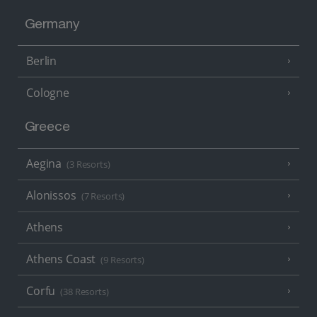
Germany
Berlin
Cologne
Greece
Aegina
(3 Resorts)
Alonissos
(7 Resorts)
Athens
Athens Coast
(9 Resorts)
Corfu
(38 Resorts)