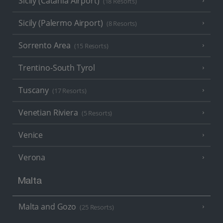
Sicily (Catania Airport)
(18 Resorts)
Sicily (Palermo Airport)
(8 Resorts)
Sorrento Area
(15 Resorts)
Trentino-South Tyrol
Tuscany
(17 Resorts)
Venetian Riviera
(5 Resorts)
Venice
Verona
Malta
Malta and Gozo
(25 Resorts)