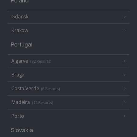
Poland
Gdansk
Krakow
Portugal
Algarve
(32 Resorts)
Braga
Costa Verde
(6 Resorts)
Madeira
(15 Resorts)
Porto
Slovakia