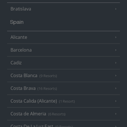
Bratislava
Spain
Alicante
Barcelona
Cadiz
Costa Blanca
(9 Resorts)
Costa Brava
(16 Resorts)
Costa Calida (Alicante)
(1 Resort)
Costa de Almeria
(6 Resorts)
Costa De La Luz East
(9 Resorts)