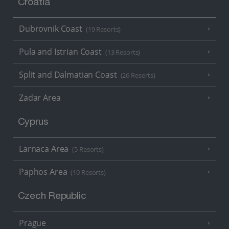
Croatia
Dubrovnik Coast
(19 Resorts)
Pula and Istrian Coast
(13 Resorts)
Split and Dalmatian Coast
(26 Resorts)
Zadar Area
Cyprus
Larnaca Area
(5 Resorts)
Paphos Area
(10 Resorts)
Czech Republic
Prague