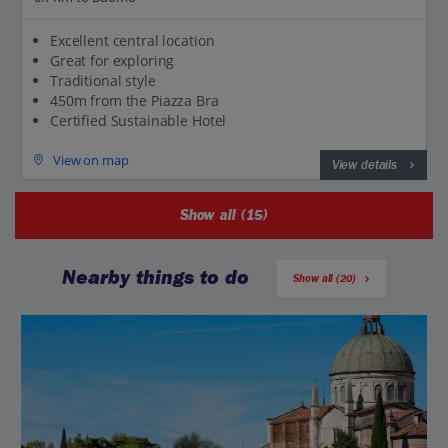
Excellent central location
Great for exploring
Traditional style
450m from the Piazza Bra
Certified Sustainable Hotel
View on map
View details
Show all (15)
Nearby things to do
Show all (20)