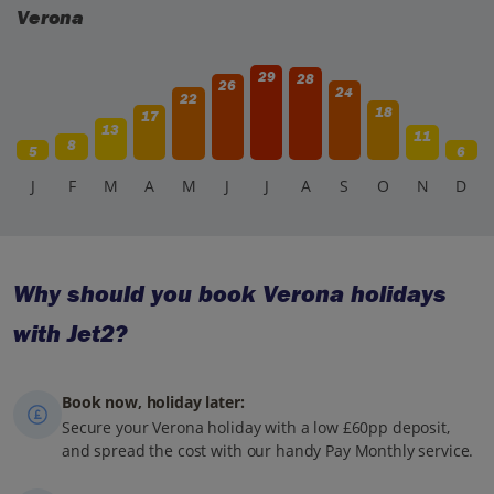
Verona
29
28
26
24
22
18
17
13
11
8
5
6
J
F
M
A
M
J
J
A
S
O
N
D
Why should you book Verona holidays
with Jet2?
Book now, holiday later:
Secure your Verona holiday with a low £60pp deposit,
and spread the cost with our handy Pay Monthly service.