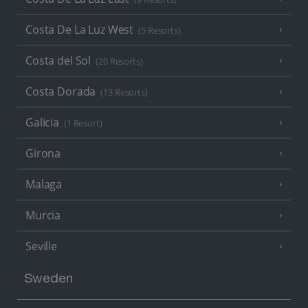
Costa De La Luz West
(5 Resorts)
Costa del Sol
(20 Resorts)
Costa Dorada
(13 Resorts)
Galicia
(1 Resort)
Girona
Malaga
Murcia
Seville
Sweden