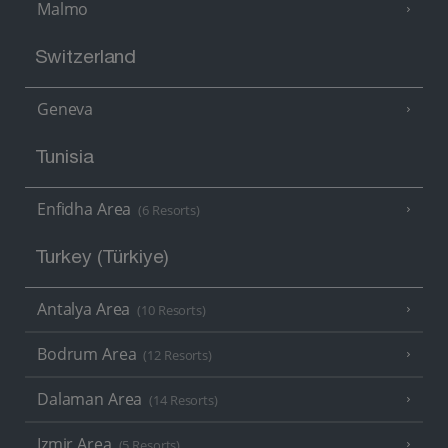
Malmo
Switzerland
Geneva
Tunisia
Enfidha Area
(6 Resorts)
Turkey (Türkiye)
Antalya Area
(10 Resorts)
Bodrum Area
(12 Resorts)
Dalaman Area
(14 Resorts)
Izmir Area
(5 Resorts)