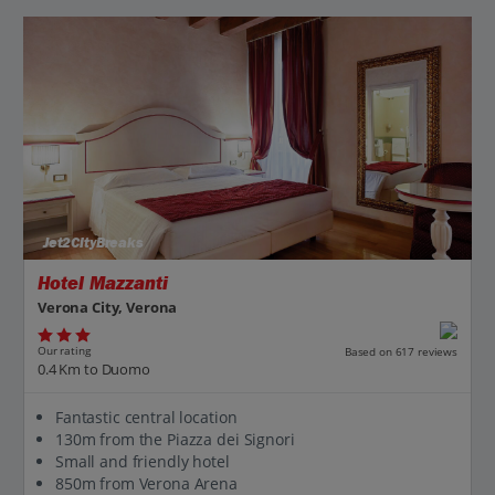
Jet2CityBreaks
Hotel Mazzanti
Verona City, Verona
Our rating
Based on 617 reviews
0.4 Km to Duomo
Fantastic central location
130m from the Piazza dei Signori
Small and friendly hotel
850m from Verona Arena