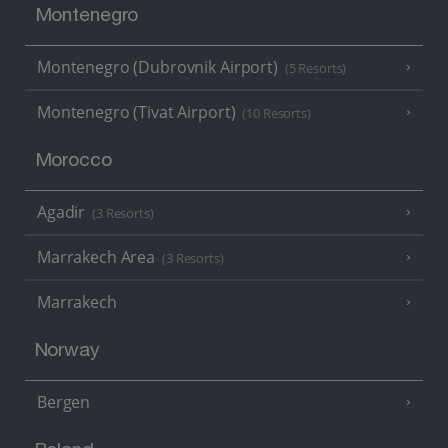
Montenegro
Montenegro (Dubrovnik Airport)
(5 Resorts)
Montenegro (Tivat Airport)
(10 Resorts)
Morocco
Agadir
(3 Resorts)
Marrakech Area
(3 Resorts)
Marrakech
Norway
Bergen