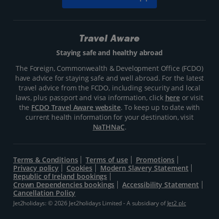
Travel Aware
Staying safe and healthy abroad
The Foreign, Commonwealth & Development Office (FCDO)
have advice for staying safe and well abroad. For the latest
travel advice from the FCDO, including security and local
laws, plus passport and visa information, click
here
or visit
the
FCDO Travel Aware website
. To keep up to date with
current health information for your destination, visit
NaTHNaC
.
Terms & Conditions
Terms of use
Promotions
Privacy policy
Cookies
Modern Slavery Statement
Republic of Ireland bookings
Crown Dependencies bookings
Accessibility Statement
Cancellation Policy
Jet2holidays: © 2026 Jet2holidays Limited - A subsidiary of
Jet2 plc