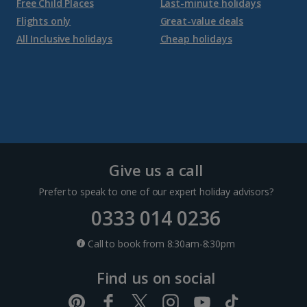
Free Child Places
Last-minute holidays
Flights only
Great-value deals
Croatia
All Inclusive holidays
Cheap holidays
Dubrovnik Coast Holidays
Pula and Istrian Coast Holidays
Split and Dalmatian Coast Holidays
Cyprus
Give us a call
Prefer to speak to one of our expert holiday advisors?
Larnaca Area Holidays
0333 014 0236
Paphos Area Holidays
Call to book from 8:30am-8:30pm
Find us on social
Egypt