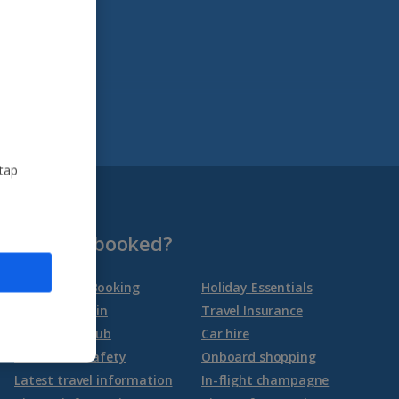
 tap
Already booked?
Manage My Booking
Holiday Essentials
Online check-in
Travel Insurance
Travel Help Hub
Car hire
Health and safety
Onboard shopping
Latest travel information
In-flight champagne