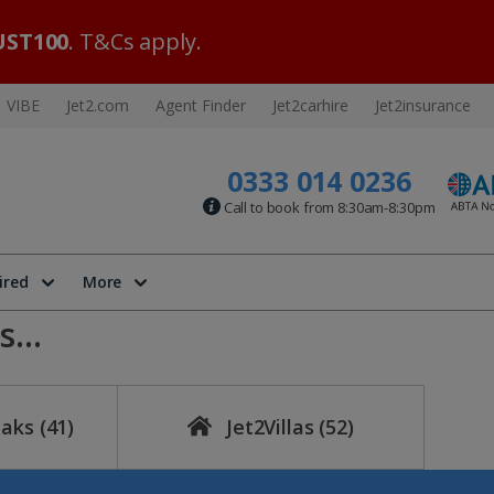
ST100
. T&Cs apply.
VIBE
Jet2.com
Agent Finder
Jet2carhire
Jet2insurance
0333 014 0236
Call to book from 8:30am-8:30pm
ired
More
...
eaks
(41)
Jet2Villas
(52)