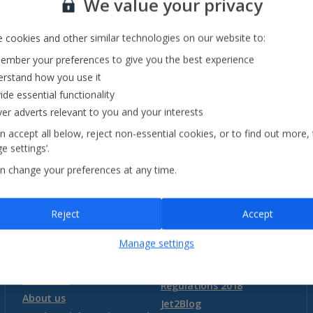
We value your privacy
Sorrento Area Holidays
Trentino-South Tyrol Holidays
 cookies and other similar technologies on our website to:
mber your preferences to give you the best experience
Tuscany Holidays
rstand how you use it
See all destinations
Venetian Riviera Holidays
ide essential functionality
ver adverts relevant to you and your interests
n accept all below, reject non-essential cookies, or to find out more,
Malta
e settings’.
n change your preferences at any time.
Malta and Gozo Holidays
Need more information?
Reject
Accept
Montenegro
Our destinations
Essential holiday
information
Manage settings
FAQs
Package Travel and Linked
Montenegro (Dubrovnik Airport) Holidays
Baggage
Travel Arrangements
Transfers
Regulations 2018
Montenegro (Tivat Airport) Holidays
About us
Jet2Blog