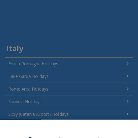
Italy
Emilia-Romagna Holidays
Lake Garda Holidays
Rome Area Holidays
Sardinia Holidays
Sicily (Catania Airport) Holidays
Sicily (Palermo Airport) Holidays