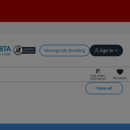
Manage My Booking
Sign in
Find Hotel /
Shortlists
Destination
Sign in | Create account
View all
Bookings
Offers and competitions