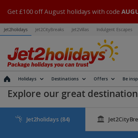
Get £100 off August holidays with code
AUGU
Jet2holidays
Jet2CityBreaks
Jet2Villas
Indulgent Escapes
Holidays
Destinations
Offers
Be insp
Explore our great destinations
Jet2holidays
(84)
Jet2CityBr