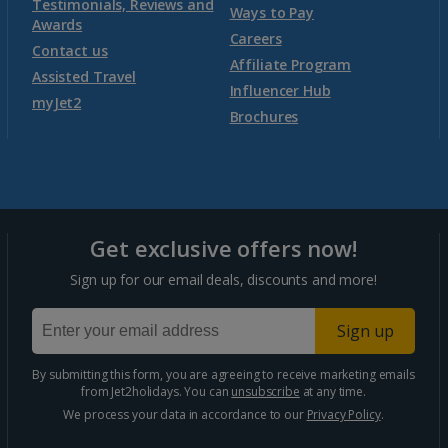
Testimonials, Reviews and
Ways to Pay
Awards
Morocco
Careers
Contact us
Affiliate Program
Assisted Travel
Agadir Holidays
Influencer Hub
myJet2
Brochures
Marrakech Area Holidays
Portugal
Get exclusive offers now!
Algarve Holidays
Sign up for our email deals, discounts and more!
Costa Verde Holidays
Sign up
Madeira Holidays
By submitting this form, you are agreeing to receive marketing emails
from Jet2holidays. You can
unsubscribe
at any time.
Spain
We process your data in accordance to our
Privacy Policy
.