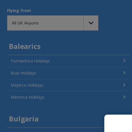
Flying from
Balearics
Formentera Holidays
Ibiza Holidays
Majorca Holidays
Menorca Holidays
Bulgaria