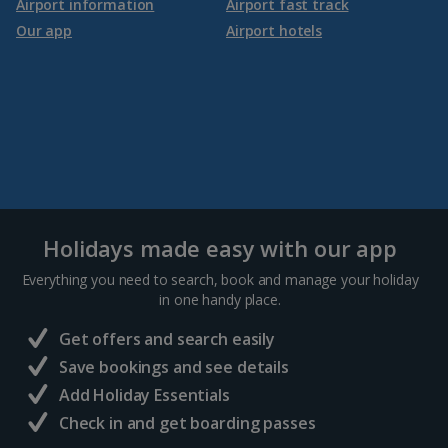
Airport information
Airport fast track
Our app
Airport hotels
Holidays made easy with our app
Everything you need to search, book and manage your holiday
in one handy place.
Get offers and search easily
Save bookings and see details
Add Holiday Essentials
Check in and get boarding passes