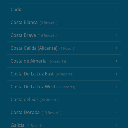
Cadiz
Costa Blanca
(9 Resorts)
Costa Brava
(16 Resorts)
Costa Calida (Alicante)
(1 Resort)
Costa de Almeria
(6 Resorts)
Costa De La Luz East
(9 Resorts)
Costa De La Luz West
(5 Resorts)
Costa del Sol
(20 Resorts)
Costa Dorada
(13 Resorts)
Galicia
(1 Resort)