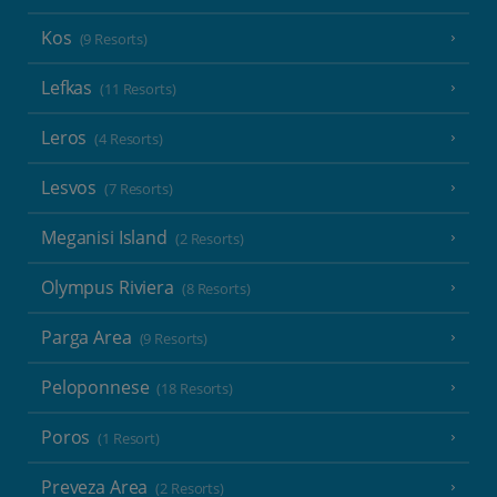
Kos
(9 Resorts)
Lefkas
(11 Resorts)
Leros
(4 Resorts)
Lesvos
(7 Resorts)
Meganisi Island
(2 Resorts)
Olympus Riviera
(8 Resorts)
Parga Area
(9 Resorts)
Peloponnese
(18 Resorts)
Poros
(1 Resort)
Preveza Area
(2 Resorts)