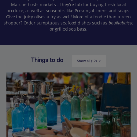
Marché hosts markets – they're fab for buying fresh local
produce, as well as souvenirs like Provençal linens and soaps.
Give the juicy olives a try as well! More of a foodie than a keen
shopper? Order sumptuous seafood dishes such as
bouillabaisse
or grilled sea bass.
Things to do
Show all (12)