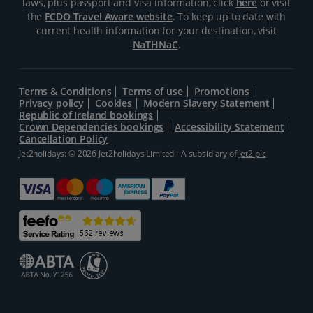
laws, plus passport and visa information, click
here
or visit
the
FCDO Travel Aware website
. To keep up to date with
current health information for your destination, visit
NaTHNaC
.
Terms & Conditions
Terms of use
Promotions
Privacy policy
Cookies
Modern Slavery Statement
Republic of Ireland bookings
Crown Dependencies bookings
Accessibility Statement
Cancellation Policy
Jet2holidays: © 2026 Jet2holidays Limited - A subsidiary of
Jet2 plc