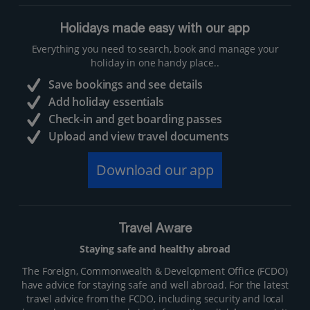
Holidays made easy with our app
Everything you need to search, book and manage your
holiday in one handy place..
Save bookings and see details
Add holiday essentials
Check-in and get boarding passes
Upload and view travel documents
Download our app
Travel Aware
Staying safe and healthy abroad
The Foreign, Commonwealth & Development Office (FCDO)
have advice for staying safe and well abroad. For the latest
travel advice from the FCDO, including security and local