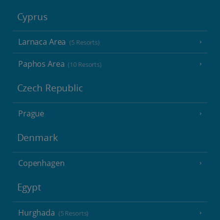
Cyprus
Larnaca Area
(5 Resorts)
Paphos Area
(10 Resorts)
Czech Republic
Prague
Denmark
Copenhagen
Egypt
Hurghada
(5 Resorts)