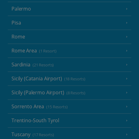
Palermo
Pisa
Rome
Rome Area
(1 Resort)
Sardinia
(21 Resorts)
Sicily (Catania Airport)
(18 Resorts)
Sicily (Palermo Airport)
(8 Resorts)
Sorrento Area
(15 Resorts)
Trentino-South Tyrol
Tuscany
(17 Resorts)