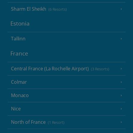
Sharm El Sheikh
(6 Resorts)
Estonia
Tallinn
France
Central France (La Rochelle Airport)
(3 Resorts)
Colmar
Monaco
Nice
North of France
(1 Resort)