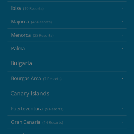
Ibiza
(19 Resorts)
Majorca
(46 Resorts)
Menorca
(23 Resorts)
Palma
Bulgaria
Bourgas Area
(7 Resorts)
Canary Islands
Fuerteventura
(9 Resorts)
Gran Canaria
(14 Resorts)