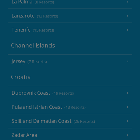
La Palma
(8 Resorts)
Lanzarote
(13 Resorts)
Tenerife
(15 Resorts)
Channel Islands
Jersey
(7 Resorts)
Croatia
Dubrovnik Coast
(19 Resorts)
Pula and Istrian Coast
(13 Resorts)
Split and Dalmatian Coast
(26 Resorts)
Zadar Area