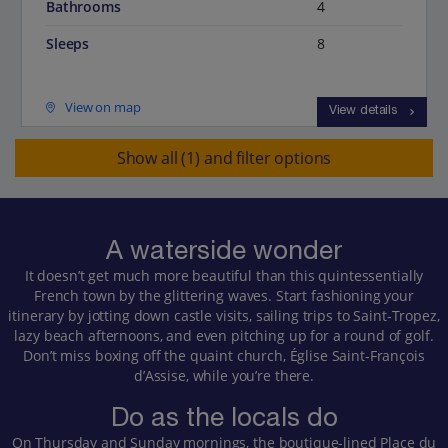
Bathrooms
4
Sleeps
8
View on map
View details
Show all (1) and filter options
A waterside wonder
It doesn’t get much more beautiful than this quintessentially
French town by the glittering waves. Start fashioning your
itinerary by jotting down castle visits, sailing trips to Saint-Tropez,
lazy beach afternoons, and even pitching up for a round of golf.
Don’t miss boxing off the quaint church, Église Saint-François
d’Assise, while you’re there.
Do as the locals do
On Thursday and Sunday mornings, the boutique-lined Place du