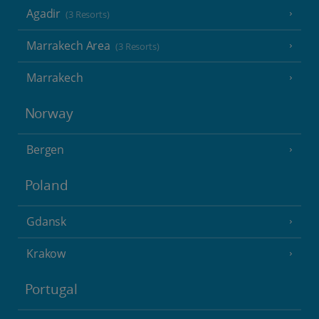
Agadir
(3 Resorts)
Marrakech Area
(3 Resorts)
Marrakech
Norway
Bergen
Poland
Gdansk
Krakow
Portugal