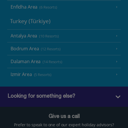
Enfidha Area
(6 Resorts)
Turkey (Türkiye)
Antalya Area
(10 Resorts)
Bodrum Area
(12 Resorts)
Dalaman Area
(14 Resorts)
Izmir Area
(5 Resorts)
Looking for something else?
Give us a call
Prefer to speak to one of our expert holiday advisors?