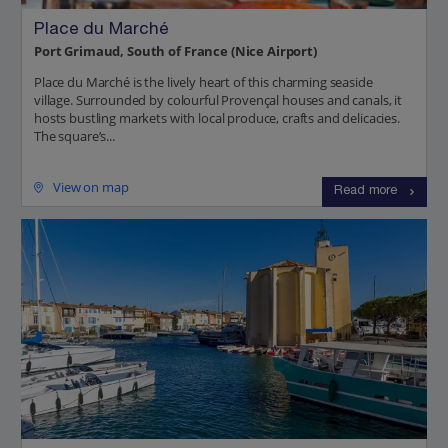
Place du Marché
Port Grimaud, South of France (Nice Airport)
Place du Marché is the lively heart of this charming seaside
village. Surrounded by colourful Provençal houses and canals, it
hosts bustling markets with local produce, crafts and delicacies.
The square’s...
View on map
Read more