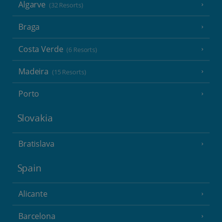
Algarve
(32 Resorts)
Braga
Costa Verde
(6 Resorts)
Madeira
(15 Resorts)
Porto
Slovakia
Bratislava
Spain
Alicante
Barcelona