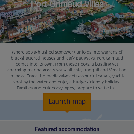
Port Grimaud Villas
Where sepia-blushed stonework unfolds into warrens of
blue-shattered houses and leafy pathways, Port Grimaud
comes into its own. From these nooks, a bustling yet
charming marina greets you – all chic, tranquil and Venetian
in looks. Trace the medieval-meets-colourful canals, yacht-
spot by the water and enjoy a budget-friendly holiday.
Families and outdoorsy types, prepare to settle in...
Launch map
Featured accommodation