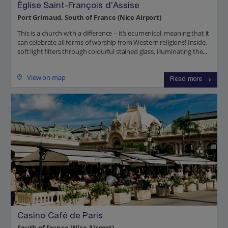
Église Saint-François d’Assise
Port Grimaud, South of France (Nice Airport)
This is a church with a difference – it’s ecumenical, meaning that it
can celebrate all forms of worship from Western religions! Inside,
soft light filters through colourful stained glass, illuminating the...
View on map
Read more
Casino Café de Paris
South of France (Nice Airport)