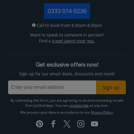
0333 014 0236
Call to book from 8:30am-8:30pm
Want to speak to someone in person?
Find a
travel agent near you.
Get exclusive offers now!
Sign up for our email deals, discounts and more!
Sign up
By submitting this form, you are agreeing to receive marketing emails
from Jet2holidays. You can
unsubscribe
at any time.
We process your data in accordance to our
Privacy Policy
.