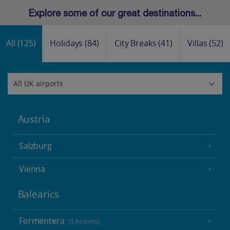
Explore some of our great destinations...
All
(125)
Holidays
(84)
City Breaks
(41)
Villas
(52)
Austria
Salzburg
Vienna
Balearics
Formentera
(3 Resorts)