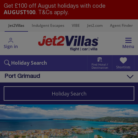
Get £100 off August holidays with code
AUGUST100
. T&Cs apply.
s
Jet2Villas
Indulgent Escapes
VIBE
Jet2.com
Agent Finder
Sign in
Menu
Holiday Search
Find Hotel /
Shortlists
Destination
Port Grimaud
Overview
Things to do
Holiday Search
Villas
Map
Destinations
France Villas
South of France (Nice Airport) Villas
Port Grimaud Villas