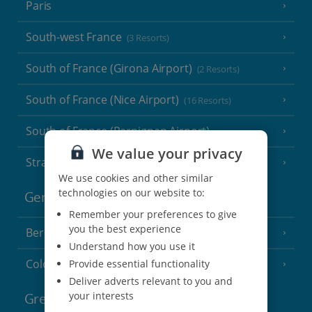
Paris
South-west France
(3 Resorts)
South of France (Girona Airport)
(2 Resorts)
South of France (Nice Airport)
(16 Resorts)
South of France (Perpignan Airport)
We value your privacy
Strasbourg
We use cookies and other similar
technologies on our website to:
Germany
Remember your preferences to give
you the best experience
Berlin
Understand how you use it
Cologne
Provide essential functionality
Deliver adverts relevant to you and
your interests
Greece