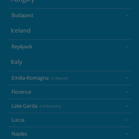
Budapest
Iceland
Reykjavik
Italy
Emilia-Romagna
(1 Resort)
Florence
Lake Garda
(19 Resorts)
Lucca
Naples