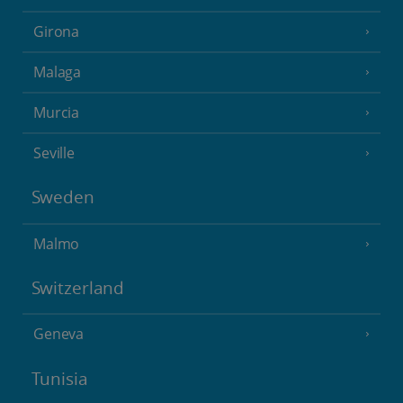
Girona
Malaga
Murcia
Seville
Sweden
Malmo
Switzerland
Geneva
Tunisia