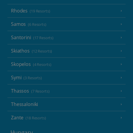
Rhodes
(19 Resorts)
Samos
(6 Resorts)
Santorini
(17 Resorts)
Skiathos
(12 Resorts)
Skopelos
(4 Resorts)
Symi
(3 Resorts)
Thassos
(7 Resorts)
Thessaloniki
Zante
(18 Resorts)
Hungary