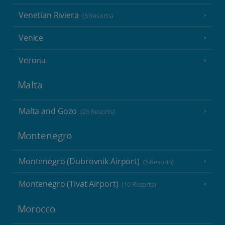
Venetian Riviera
(5 Resorts)
Venice
Verona
Malta
Malta and Gozo
(25 Resorts)
Montenegro
Montenegro (Dubrovnik Airport)
(5 Resorts)
Montenegro (Tivat Airport)
(10 Resorts)
Morocco