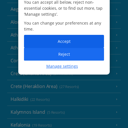
You can accept all below, reject non-
essential cookies, or to find out more, tap
Aegina
(3 Resorts)
‘Manage settings’.
Alonissos
(7 Resorts)
You can change your preferences at any
time.
Athens
Accept
Athens Coast
(9 Resorts)
Reject
Corfu
(38 Resorts)
Manage settings
Crete (Chania Area)
(21 Resorts)
Crete (Heraklion Area)
(27 Resorts)
Halkidiki
(22 Resorts)
Kalymnos Island
(5 Resorts)
Kefalonia
(19 Resorts)