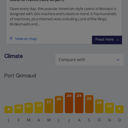
Open every day, this popular American-style casino in Monaco is
designed with slot-machine enthusiasts in mind. It has hundreds
of machines, plus themed ones including Lord of the Rings,
Bridesmaids and...
View on map
Read more
Climate
Port Grimaud
24
24
21
20
17
16
13
12
12
10
9
8
J
F
M
A
M
J
J
A
S
O
N
D