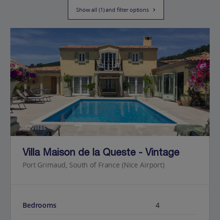
Show all (1) and filter options
Jet2Villas
Villa Maison de la Queste - Vintage
Port Grimaud, South of France (Nice Airport)
Bedrooms
4