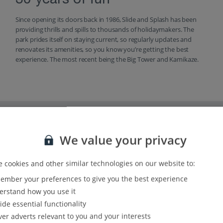
30 years of fun
Since opening its doors back in 1986, Slide and Splash has been
providing thrills and spills to thousands of holidaymakers. The
park prides itself on staying current, so regularly updates and
renovates its amenities, so you know you’re getting the best
experience. The most recent being the Big Tower and Kamikaze.
We value your privacy
 cookies and other similar technologies on our website to:
mber your preferences to give you the best experience
rstand how you use it
ide essential functionality
ver adverts relevant to you and your interests