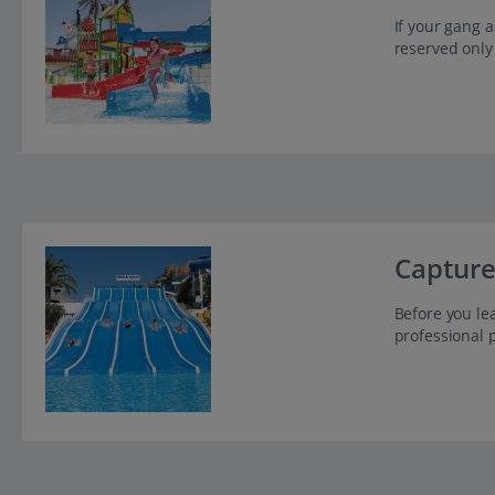
If your gang a
reserved only
Capture
Before you lea
professional 