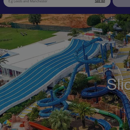
See list
Sli