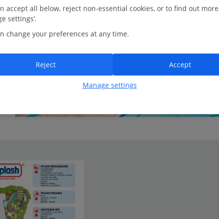
n accept all below, reject non-essential cookies, or to find out more
e settings’.
n change your preferences at any time.
Reject
Accept
Manage settings