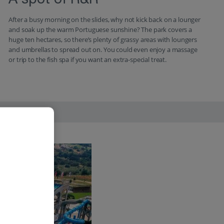
A spot of R&R
After a busy morning on the slides, why not kick back on a lounger
and soak up the warm Portuguese sunshine? The park covers a
huge ten hectares, so there’s plenty of grassy areas with loungers
and umbrellas to spread out on. You could even enjoy a massage
or trip to the fish spa if you want an extra-special treat.