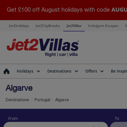
AUGU
Get £100 off August holidays with code
Jet2holidays
Jet2CityBreaks
Jet2Villas
Indulgent Escapes
V
Holidays
Destinations
Offers
Be inspi
Algarve
Destinations
Portugal
Algarve
From
To