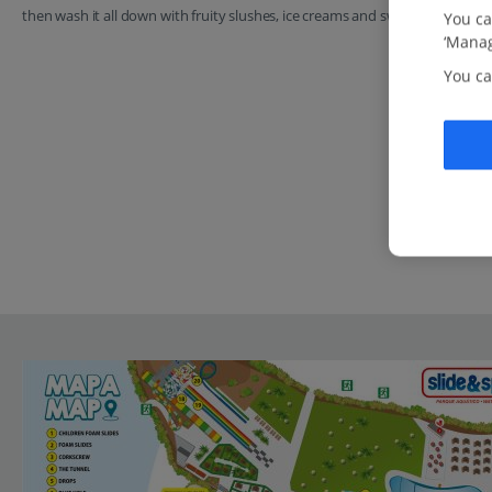
then wash it all down with fruity slushes, ice creams and sweet crepes.
You ca
‘Manag
You ca