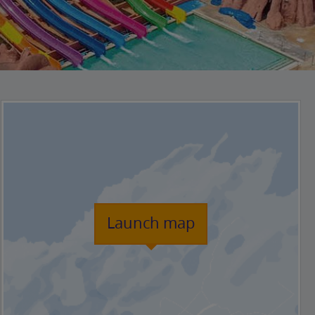
Launch map