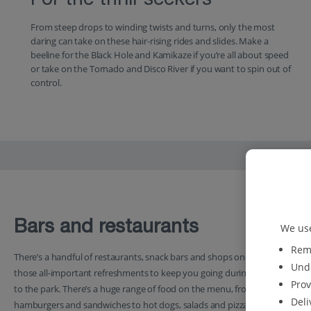
For the thrill-seekers
From steep drops to winding twists and turns, only the most
daring can take on these hair-rising rides and slides. Make a
beeline for the Black Hole and Kamikaze if you’re all about speed
or take on the Tornado and Disco River if you want to spin out of
control.
Bars and restaurants
We use
Reme
There’s a handful of restaurants, snack bars and shops on-site serving
Unde
those all-important refreshments to keep you going during your visit
Prov
to the park. There’s a huge range of food on the menu, from
Deli
hamburgers and sandwiches to hot dogs, salads and pizzas. You can