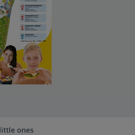
little ones