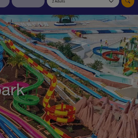
myJet2Perks
Holiday shortlists
Group quotes
Account
park