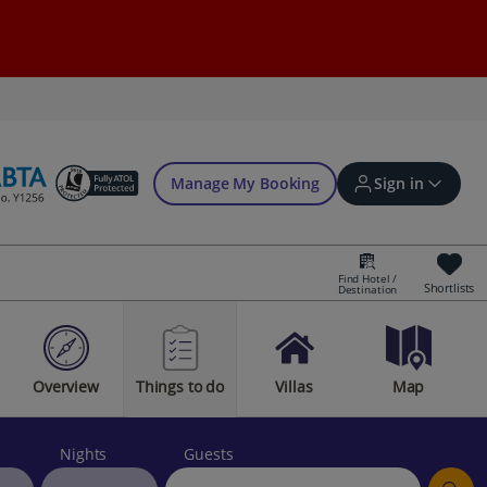
Manage My Booking
Sign in
Find Hotel /
Shortlists
Destination
Sign in | Create account
Overview
Things to do
Villas
Map
Bookings
Offers and competitions
Nights
Guests