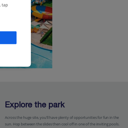
, tap
Explore the park
Across the huge site, you’ll have plenty of opportunities for fun in the
sun. Hop between the slides then cool off in one of the inviting pools.