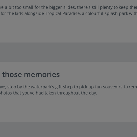
re a bit too small for the bigger slides, there’s still plenty to keep 
 for the kids alongside Tropical Paradise, a colourful splash park wi
 those memories
ve, stop by the waterpark’s gift shop to pick up fun souvenirs to re
photos that you’ve had taken throughout the day.