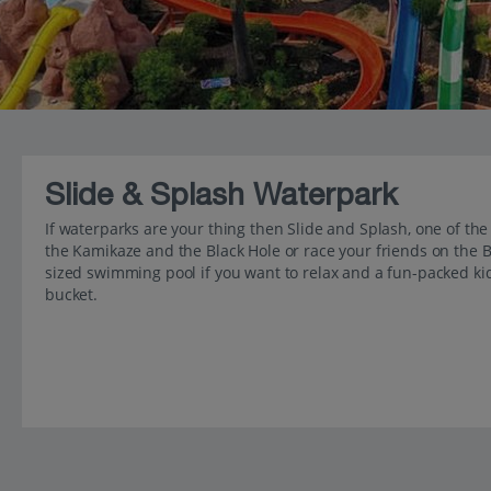
Slide & Splash Waterpark
If waterparks are your thing then Slide and Splash, one of the l
the Kamikaze and the Black Hole or race your friends on the B
sized swimming pool if you want to relax and a fun-packed kid
bucket.