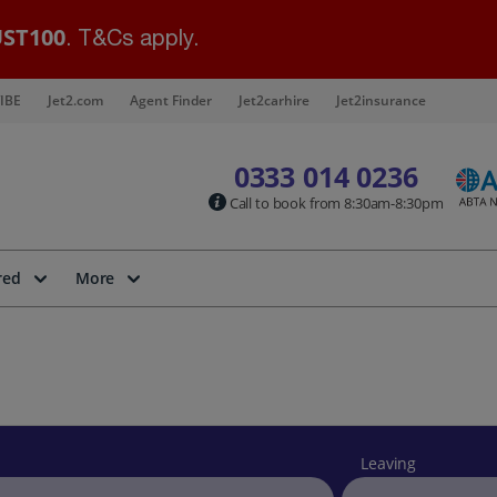
ST100
. T&Cs apply.
IBE
Jet2.com
Agent Finder
Jet2carhire
Jet2insurance
0333 014 0236
Call to book from 8:30am-8:30pm
red
More
Leaving