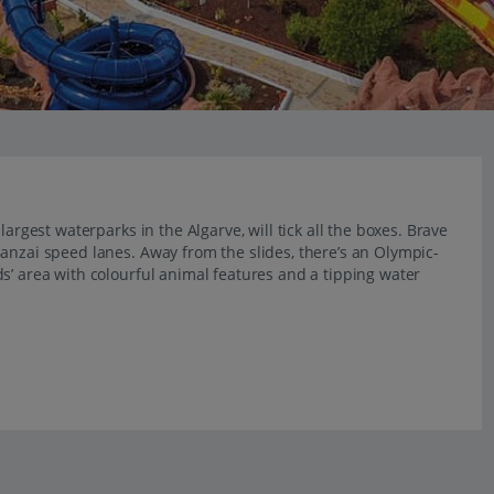
argest waterparks in the Algarve, will tick all the boxes. Brave
anzai speed lanes. Away from the slides, there’s an Olympic-
s’ area with colourful animal features and a tipping water