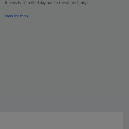
It really is a fun-filled day out for the whole family!
View the map