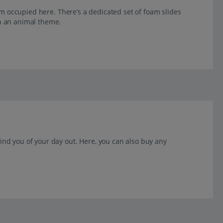
them occupied here. There’s a dedicated set of foam slides
th an animal theme.
mind you of your day out. Here, you can also buy any