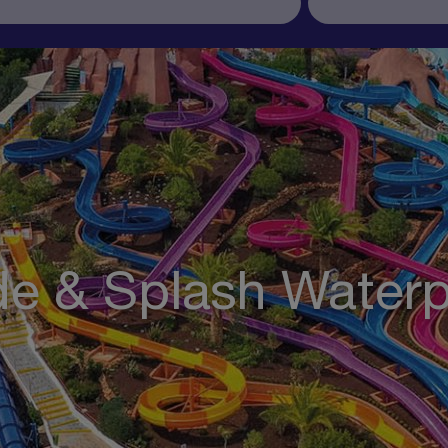
de & Splash Water