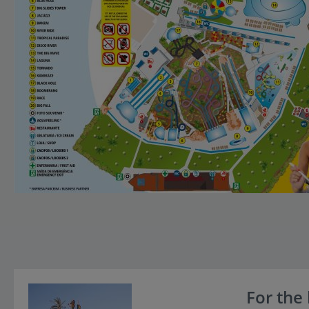
For the 