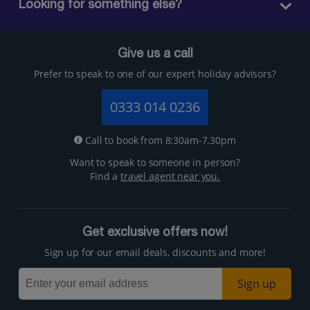
Looking for something else?
Give us a call
Prefer to speak to one of our expert holiday advisors?
0333 014 0236
Call to book from 8:30am-7.30pm
Want to speak to someone in person?
Find a
travel agent near you.
Get exclusive offers now!
Sign up for our email deals, discounts and more!
Sign up