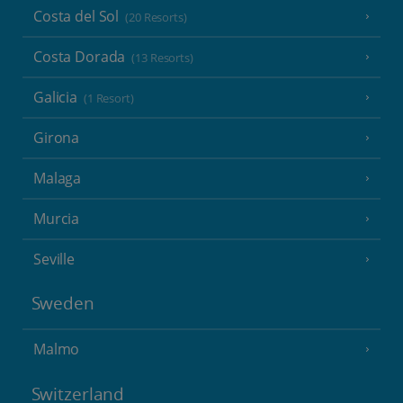
Costa del Sol
(20 Resorts)
Costa Dorada
(13 Resorts)
Galicia
(1 Resort)
Girona
Malaga
Murcia
Seville
Sweden
Malmo
Switzerland