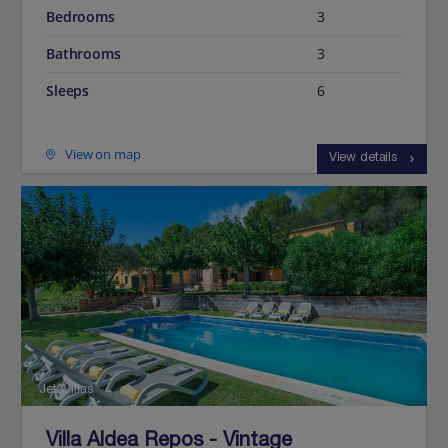
Bedrooms
3
Bathrooms
3
Sleeps
6
View on map
View details
Jet2Villas
Villa Aldea Repos - Vintage