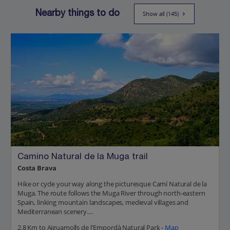
Nearby things to do
Show all (145)
Camino Natural de la Muga trail
Costa Brava
Hike or cycle your way along the picturesque Camí Natural de la
Muga. The route follows the Muga River through north-eastern
Spain, linking mountain landscapes, medieval villages and
Mediterranean scenery....
2.8 Km to Aiguamolls de l'Empordà Natural Park -
Map