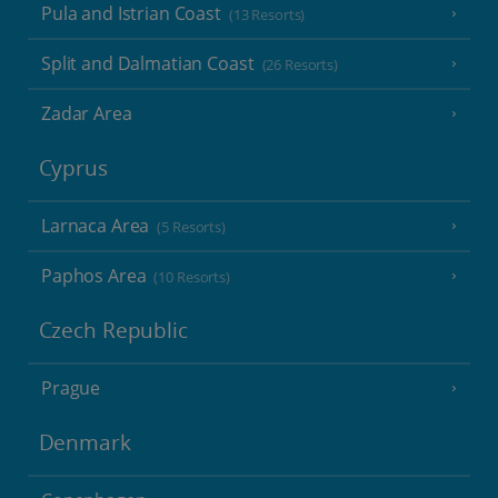
Pula and Istrian Coast
(13 Resorts)
Split and Dalmatian Coast
(26 Resorts)
Zadar Area
Cyprus
Larnaca Area
(5 Resorts)
Paphos Area
(10 Resorts)
Czech Republic
Prague
Denmark