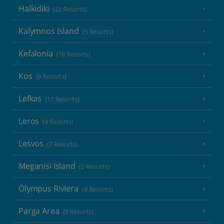
Halkidiki
(22 Resorts)
Kalymnos Island
(5 Resorts)
Kefalonia
(19 Resorts)
Kos
(9 Resorts)
Lefkas
(11 Resorts)
Leros
(4 Resorts)
Lesvos
(7 Resorts)
Meganisi Island
(2 Resorts)
Olympus Riviera
(8 Resorts)
Parga Area
(9 Resorts)