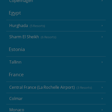
Copenhagen
Egypt
Hurghada
(5 Resorts)
Sharm El Sheikh
(6 Resorts)
Estonia
Tallinn
France
Central France (La Rochelle Airport)
(3 Resorts)
Colmar
Monaco