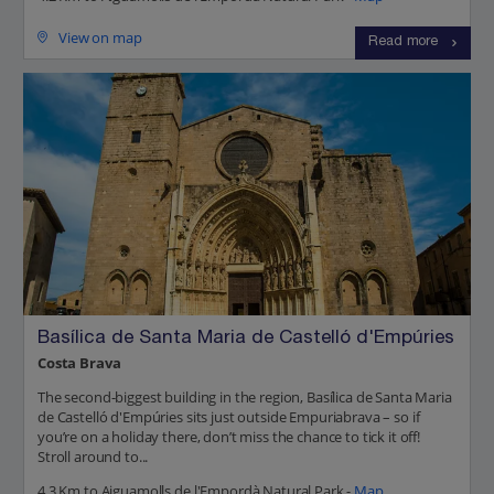
View on map
Read more
Basílica de Santa Maria de Castelló d'Empúries
Costa Brava
The second-biggest building in the region, Basílica de Santa Maria
de Castelló d'Empúries sits just outside Empuriabrava – so if
you’re on a holiday there, don’t miss the chance to tick it off!
Stroll around to...
4.3 Km to Aiguamolls de l'Empordà Natural Park -
Map