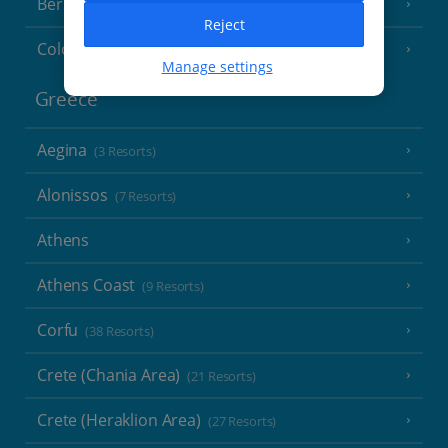
Berlin
Reject
Cologne
Manage settings
Greece
Aegina
(3 Resorts)
Alonissos
(7 Resorts)
Athens
Athens Coast
(9 Resorts)
Corfu
(38 Resorts)
Crete (Chania Area)
(21 Resorts)
Crete (Heraklion Area)
(27 Resorts)