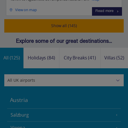
View on map
Read more
Show all (145)
Explore some of our great destinations...
All
(125)
Holidays
(84)
City Breaks
(41)
Villas
(52)
Austria
Salzburg
Vienna