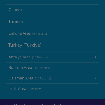
Geneva
Tunisia
Enfidha Area
(6 Resorts)
Turkey (Türkiye)
Antalya Area
(10 Resorts)
Bodrum Area
(12 Resorts)
Dalaman Area
(14 Resorts)
Izmir Area
(5 Resorts)