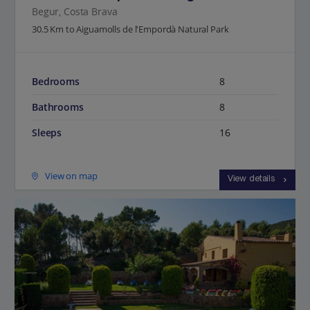
Begur, Costa Brava
30.5 Km to Aiguamolls de l'Empordà Natural Park
Bedrooms
8
Bathrooms
8
Sleeps
16
View on map
View details