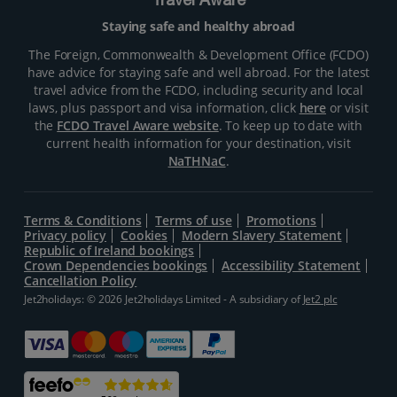
Travel Aware
Staying safe and healthy abroad
The Foreign, Commonwealth & Development Office (FCDO)
have advice for staying safe and well abroad. For the latest
travel advice from the FCDO, including security and local
laws, plus passport and visa information, click
here
or visit
the
FCDO Travel Aware website
. To keep up to date with
current health information for your destination, visit
NaTHNaC
.
Terms & Conditions
Terms of use
Promotions
Privacy policy
Cookies
Modern Slavery Statement
Republic of Ireland bookings
Crown Dependencies bookings
Accessibility Statement
Cancellation Policy
Jet2holidays: © 2026 Jet2holidays Limited - A subsidiary of
Jet2 plc