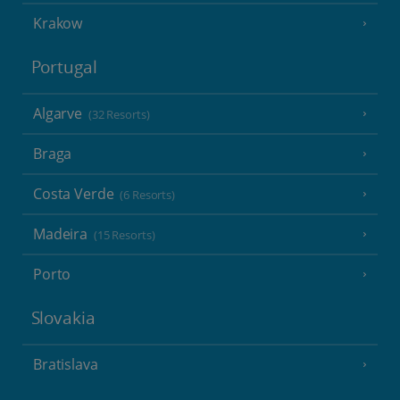
Krakow
Portugal
Algarve
(32 Resorts)
Braga
Costa Verde
(6 Resorts)
Madeira
(15 Resorts)
Porto
Slovakia
Bratislava