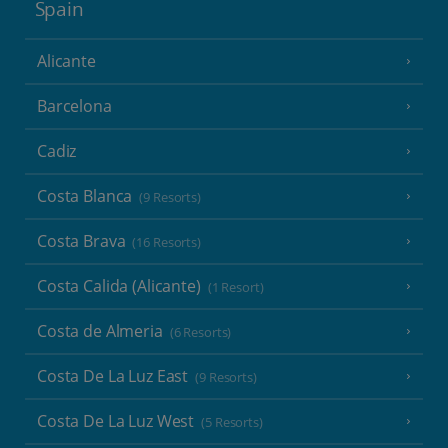
Spain
Alicante
Barcelona
Cadiz
Costa Blanca
(9 Resorts)
Costa Brava
(16 Resorts)
Costa Calida (Alicante)
(1 Resort)
Costa de Almeria
(6 Resorts)
Costa De La Luz East
(9 Resorts)
Costa De La Luz West
(5 Resorts)