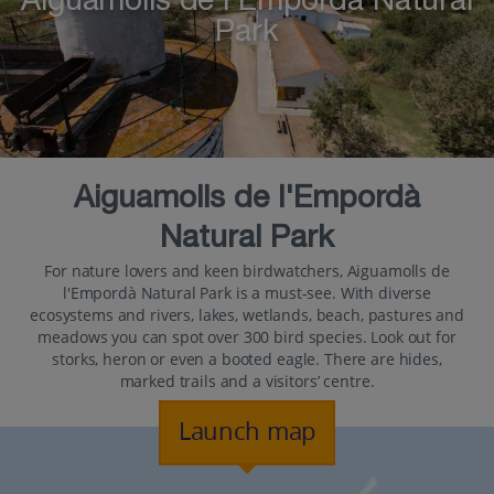
Aiguamolls de l'Empordà Natural
Park
Aiguamolls de l'Empordà
Natural Park
For nature lovers and keen birdwatchers, Aiguamolls de
l'Empordà Natural Park is a must-see. With diverse
ecosystems and rivers, lakes, wetlands, beach, pastures and
meadows you can spot over 300 bird species. Look out for
storks, heron or even a booted eagle. There are hides,
marked trails and a visitors’ centre.
Launch map