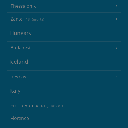
Thessaloniki
Zante
(18 Resorts)
Hungary
Budapest
Iceland
Reykjavik
Italy
Emilia-Romagna
(1 Resort)
Florence