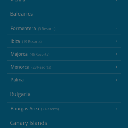
Balearics
Formentera
(3 Resorts)
Ibiza
(19 Resorts)
Majorca
(46 Resorts)
Menorca
(23 Resorts)
Palma
Bulgaria
Bourgas Area
(7 Resorts)
Canary Islands