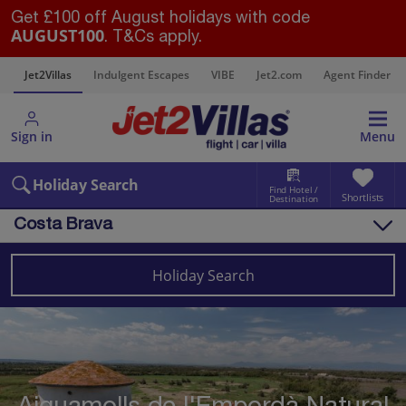
Get £100 off August holidays with code
AUGUST100
. T&Cs apply.
s
Jet2Villas
Indulgent Escapes
VIBE
Jet2.com
Agent Finder
Sign in
Menu
Holiday Search
Find Hotel /
Shortlists
Destination
Costa Brava
Overview
Things to do
Holiday Search
Villas
Map
Destinations
Spain
Costa Brava