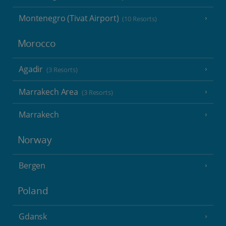
Montenegro (Tivat Airport)
(10 Resorts)
Morocco
Agadir
(3 Resorts)
Marrakech Area
(3 Resorts)
Marrakech
Norway
Bergen
Poland
Gdansk