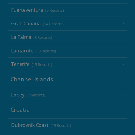
Fuerteventura
(9 Resorts)
Gran Canaria
(14 Resorts)
La Palma
(8 Resorts)
Lanzarote
(13 Resorts)
Tenerife
(15 Resorts)
Channel Islands
Jersey
(7 Resorts)
Croatia
Dubrovnik Coast
(19 Resorts)