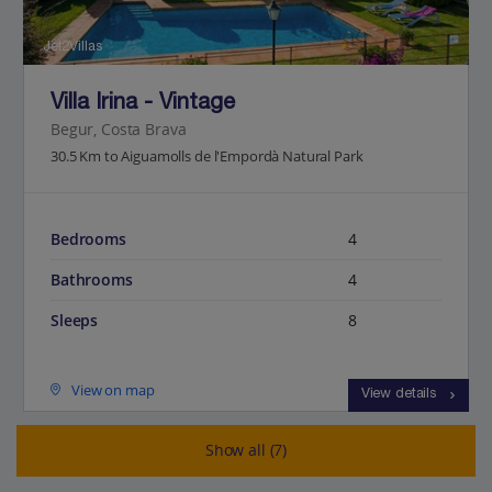
Jet2Villas
Villa Irina - Vintage
Begur, Costa Brava
30.5 Km to Aiguamolls de l'Empordà Natural Park
Bedrooms
4
Bathrooms
4
Sleeps
8
View on map
View details
Show all (7)