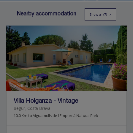
Nearby accommodation
Show all (7)
Jet2Villas
Villa Holganza - Vintage
Begur, Costa Brava
10.0 Km to Aiguamolls de l'Empordà Natural Park