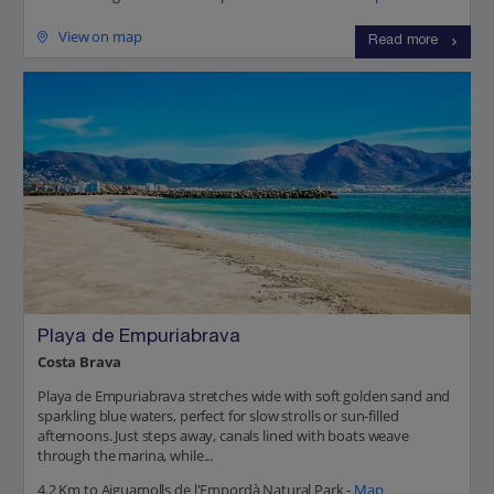
View on map
Read more
Playa de Empuriabrava
Costa Brava
Playa de Empuriabrava stretches wide with soft golden sand and
sparkling blue waters, perfect for slow strolls or sun-filled
afternoons. Just steps away, canals lined with boats weave
through the marina, while...
4.2 Km to Aiguamolls de l'Empordà Natural Park -
Map