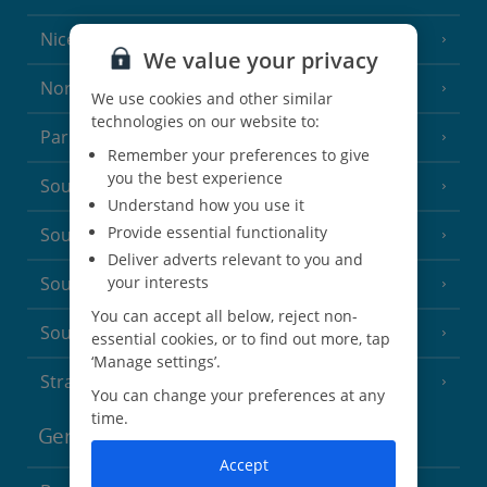
Nice
We value your privacy
North of France
(1 Resort)
We use cookies and other similar
technologies on our website to:
Paris
Remember your preferences to give
you the best experience
South-west France
(3 Resorts)
Understand how you use it
Provide essential functionality
South of France (Girona Airport)
(2 Resorts)
Deliver adverts relevant to you and
your interests
South of France (Nice Airport)
(16 Resorts)
You can accept all below, reject non-
South of France (Perpignan Airport)
essential cookies, or to find out more, tap
‘Manage settings’.
Strasbourg
You can change your preferences at any
time.
Germany
Accept