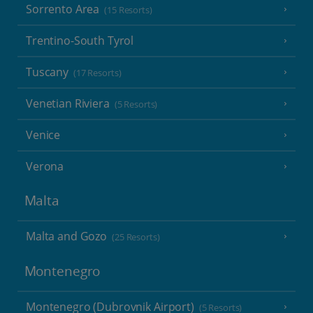
Sorrento Area
(15 Resorts)
Trentino-South Tyrol
Tuscany
(17 Resorts)
Venetian Riviera
(5 Resorts)
Venice
Verona
Malta
Malta and Gozo
(25 Resorts)
Montenegro
Montenegro (Dubrovnik Airport)
(5 Resorts)