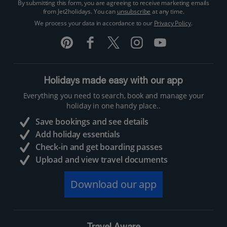
By submitting this form, you are agreeing to receive marketing emails
from Jet2holidays. You can
unsubscribe
at any time.
We process your data in accordance to our
Privacy Policy
.
Holidays made easy with our app
Everything you need to search, book and manage your
holiday in one handy place..
Save bookings and see details
Add holiday essentials
Check-in and get boarding passes
Upload and view travel documents
Download our app