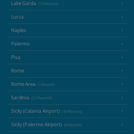
Lake Garda
(19 Resorts)
Lucca
Naples
Palermo
Pisa
Rome
Rome Area
(1 Resort)
Sardinia
(21 Resorts)
Sicily (Catania Airport)
(18 Resorts)
Sicily (Palermo Airport)
(8 Resorts)