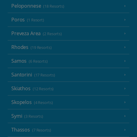
Peloponnese
(18 Resorts)
Poros
(1 Resort)
Preveza Area
(2 Resorts)
Rhodes
(19 Resorts)
Samos
(6 Resorts)
Santorini
(17 Resorts)
Skiathos
(12 Resorts)
Skopelos
(4 Resorts)
Symi
(3 Resorts)
Thassos
(7 Resorts)