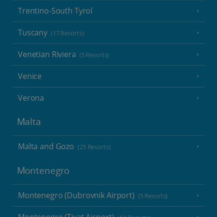
Trentino-South Tyrol
Tuscany
(17 Resorts)
Venetian Riviera
(5 Resorts)
Venice
Verona
Malta
Malta and Gozo
(25 Resorts)
Montenegro
Montenegro (Dubrovnik Airport)
(5 Resorts)