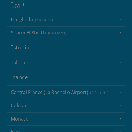
Egypt
Hurghada
(5 Resorts)
Sharm El Sheikh
(6 Resorts)
Estonia
Tallinn
France
Central France (La Rochelle Airport)
(3 Resorts)
Colmar
Monaco