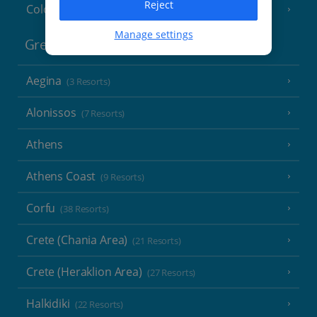
Reject
Cologne
Manage settings
Greece
Aegina
(3 Resorts)
Alonissos
(7 Resorts)
Athens
Athens Coast
(9 Resorts)
Corfu
(38 Resorts)
Crete (Chania Area)
(21 Resorts)
Crete (Heraklion Area)
(27 Resorts)
Halkidiki
(22 Resorts)