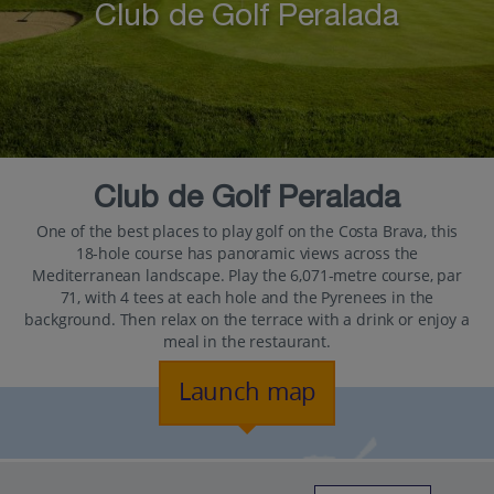
Club de Golf Peralada
Club de Golf Peralada
One of the best places to play golf on the Costa Brava, this
18-hole course has panoramic views across the
Mediterranean landscape. Play the 6,071-metre course, par
71, with 4 tees at each hole and the Pyrenees in the
background. Then relax on the terrace with a drink or enjoy a
meal in the restaurant.
Launch map