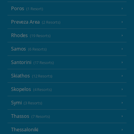
Poros
(1 Resort)
Preveza Area
(2 Resorts)
Rhodes
(19 Resorts)
Samos
(6 Resorts)
Santorini
(17 Resorts)
Skiathos
(12 Resorts)
Skopelos
(4 Resorts)
Symi
(3 Resorts)
Thassos
(7 Resorts)
Thessaloniki