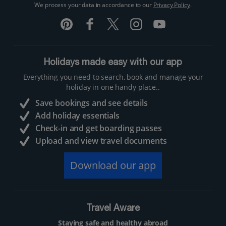
We process your data in accordance to our
Privacy Policy
.
Holidays made easy with our app
Everything you need to search, book and manage your
holiday in one handy place..
Save bookings and see details
Add holiday essentials
Check-in and get boarding passes
Upload and view travel documents
Download our app
Travel Aware
Staying safe and healthy abroad