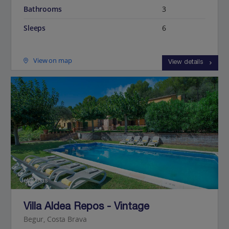
Bathrooms
3
Sleeps
6
View on map
View details
Jet2Villas
Villa Aldea Repos - Vintage
Begur, Costa Brava