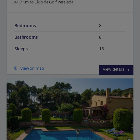
41.7 Km to Club de Golf Peralada
Bedrooms
8
Bathrooms
8
Sleeps
16
View on map
View details