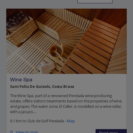
Wine Spa
Sant Feliu De Guixols, Costa Brava
The Wine Spa, part of a renowned Perelada wine-producing
estate, offers visitors treatments based on the properties of wine
and grapes. The water zone, El Celler, is modelled on a wine cellar,
with a jacuzzi,...
0.1 Km to Club de Golf Peralada -
Map
View on map