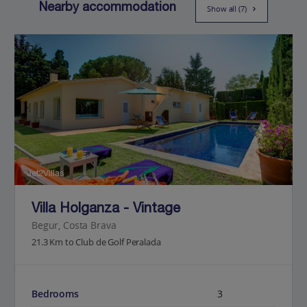
Nearby accommodation
Show all (7)
Jet2Villas
Villa Holganza - Vintage
Begur, Costa Brava
21.3 Km to Club de Golf Peralada
Bedrooms
3