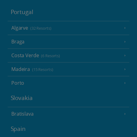
Portugal
Algarve
(32 Resorts)
Braga
Costa Verde
(6 Resorts)
Madeira
(15 Resorts)
Porto
Slovakia
Bratislava
Spain