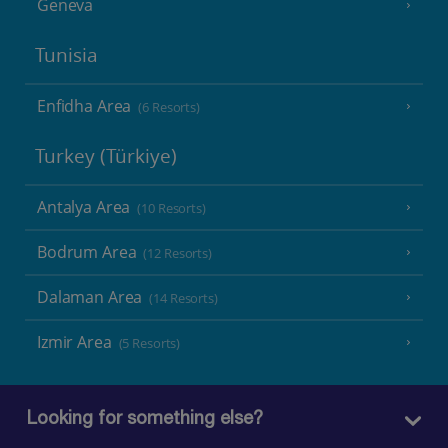
Geneva
Tunisia
Enfidha Area
(6 Resorts)
Turkey (Türkiye)
Antalya Area
(10 Resorts)
Bodrum Area
(12 Resorts)
Dalaman Area
(14 Resorts)
Izmir Area
(5 Resorts)
Looking for something else?