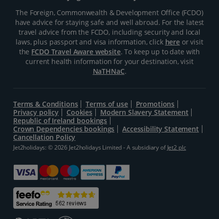
The Foreign, Commonwealth & Development Office (FCDO)
have advice for staying safe and well abroad. For the latest
travel advice from the FCDO, including security and local
laws, plus passport and visa information, click
here
or visit
the
FCDO Travel Aware website
. To keep up to date with
current health information for your destination, visit
NaTHNaC
.
Terms & Conditions
Terms of use
Promotions
Privacy policy
Cookies
Modern Slavery Statement
Republic of Ireland bookings
Crown Dependencies bookings
Accessibility Statement
Cancellation Policy
Jet2holidays: © 2026 Jet2holidays Limited - A subsidiary of
Jet2 plc