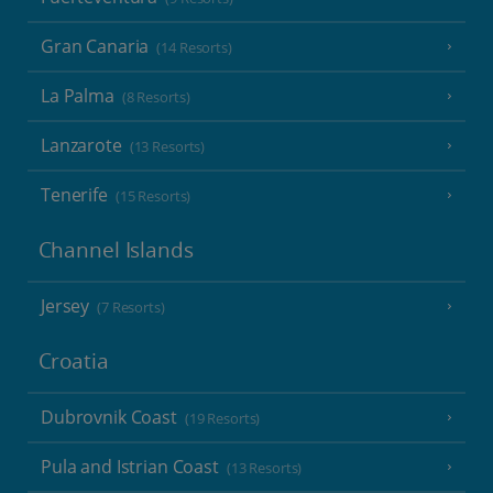
Gran Canaria
(14 Resorts)
La Palma
(8 Resorts)
Lanzarote
(13 Resorts)
Tenerife
(15 Resorts)
Channel Islands
Jersey
(7 Resorts)
Croatia
Dubrovnik Coast
(19 Resorts)
Pula and Istrian Coast
(13 Resorts)