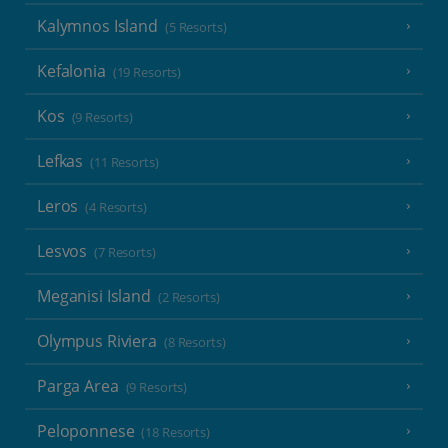
Kalymnos Island
(5 Resorts)
Kefalonia
(19 Resorts)
Kos
(9 Resorts)
Lefkas
(11 Resorts)
Leros
(4 Resorts)
Lesvos
(7 Resorts)
Meganisi Island
(2 Resorts)
Olympus Riviera
(8 Resorts)
Parga Area
(9 Resorts)
Peloponnese
(18 Resorts)