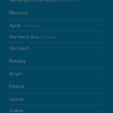
Montenegro (Tivat Airport)
(10 Resorts)
Morocco
Agadir
(3 Resorts)
Marrakech Area
(3 Resorts)
Marrakech
Norway
Bergen
Poland
Gdansk
Krakow