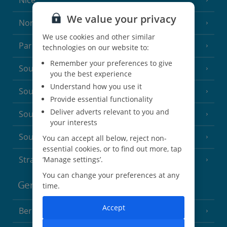
Nice
We value your privacy
North of France
(1 Resort)
We use cookies and other similar
Paris
technologies on our website to:
Remember your preferences to give
South-west France
(3 Resorts)
you the best experience
Understand how you use it
South of France (Girona Airport)
(2 Resorts)
Provide essential functionality
Deliver adverts relevant to you and
South of France (Nice Airport)
(16 Resorts)
your interests
South of France (Perpignan Airport)
You can accept all below, reject non-
essential cookies, or to find out more, tap
Strasbourg
‘Manage settings’.
You can change your preferences at any
Germany
time.
Accept
Berlin