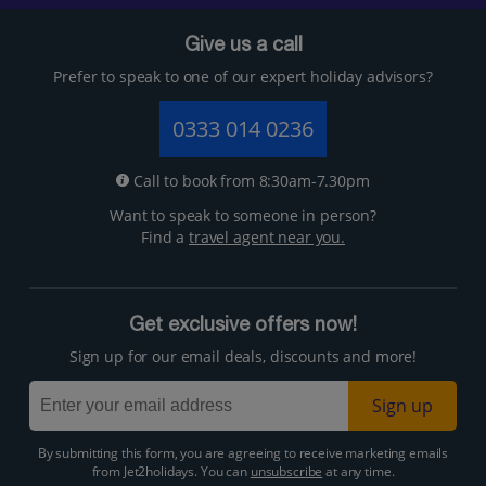
Give us a call
Prefer to speak to one of our expert holiday advisors?
0333 014 0236
Call to book from 8:30am-7.30pm
Want to speak to someone in person?
Find a
travel agent near you.
Get exclusive offers now!
Sign up for our email deals, discounts and more!
Sign up
By submitting this form, you are agreeing to receive marketing emails
from Jet2holidays. You can
unsubscribe
at any time.