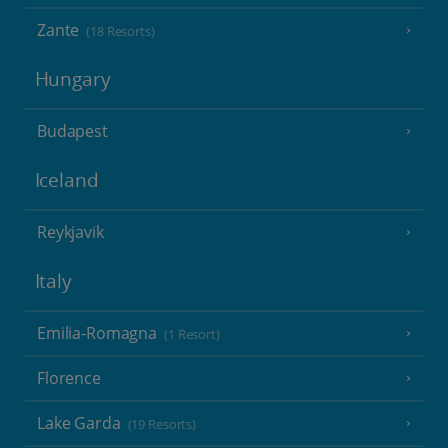
Zante
(18 Resorts)
Hungary
Budapest
Iceland
Reykjavik
Italy
Emilia-Romagna
(1 Resort)
Florence
Lake Garda
(19 Resorts)