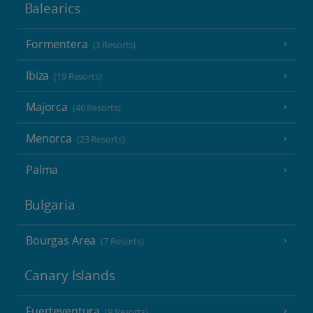
Balearics
Formentera
(3 Resorts)
Ibiza
(19 Resorts)
Majorca
(46 Resorts)
Menorca
(23 Resorts)
Palma
Bulgaria
Bourgas Area
(7 Resorts)
Canary Islands
Fuerteventura
(9 Resorts)