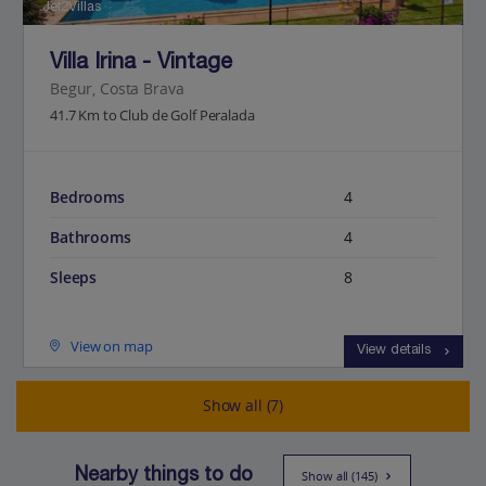
Jet2Villas
Villa Irina - Vintage
Begur, Costa Brava
41.7 Km to Club de Golf Peralada
Bedrooms
4
Bathrooms
4
Sleeps
8
View on map
View details
Show all (7)
Nearby things to do
Show all (145)