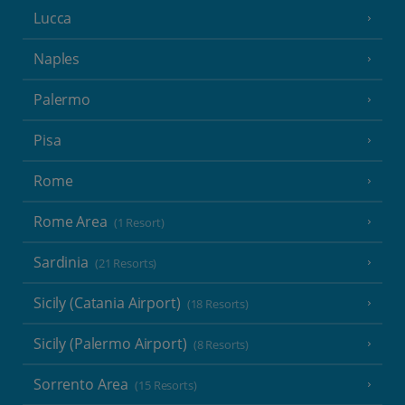
Lucca
Naples
Palermo
Pisa
Rome
Rome Area
(1 Resort)
Sardinia
(21 Resorts)
Sicily (Catania Airport)
(18 Resorts)
Sicily (Palermo Airport)
(8 Resorts)
Sorrento Area
(15 Resorts)