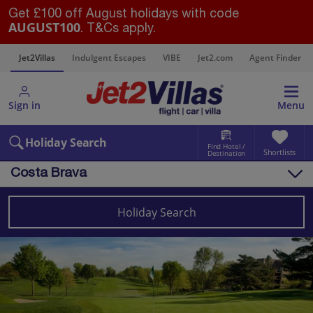
Get £100 off August holidays with code
AUGUST100
. T&Cs apply.
s
Jet2Villas
Indulgent Escapes
VIBE
Jet2.com
Agent Finder
Sign in
Menu
Holiday Search
Find Hotel /
Shortlists
Destination
Costa Brava
Overview
Things to do
Holiday Search
Villas
Map
Destinations
Spain
Costa Brava