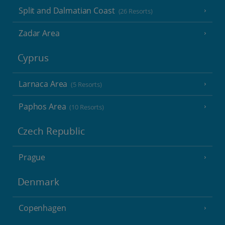
Split and Dalmatian Coast
(26 Resorts)
Zadar Area
Cyprus
Larnaca Area
(5 Resorts)
Paphos Area
(10 Resorts)
Czech Republic
Prague
Denmark
Copenhagen