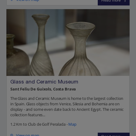
Read more
Glass and Ceramic Museum
Sant Feliu De Guixols, Costa Brava
The Glass and Ceramic Museum is home to the largest collection
in Spain. Glass objects from Venice, Silesia and Bohemia are on
display - and some even date back to Ancient Egypt. The ceramic
collection features...
1.2 Km to Club de Golf Peralada -
Map
View on map