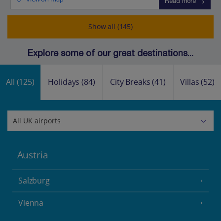
Read more
Show all (145)
Explore some of our great destinations...
All
(125)
Holidays
(84)
City Breaks
(41)
Villas
(52)
Austria
Salzburg
Vienna