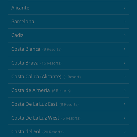
Alicante
Barcelona
Cadiz
Costa Blanca
(9 Resorts)
Costa Brava
(16 Resorts)
Costa Calida (Alicante)
(1 Resort)
Costa de Almeria
(6 Resorts)
Costa De La Luz East
(9 Resorts)
Costa De La Luz West
(5 Resorts)
Costa del Sol
(20 Resorts)