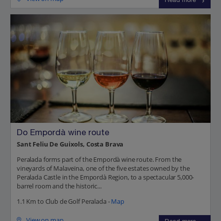
Read more
Do Empordà wine route
Sant Feliu De Guixols, Costa Brava
Peralada forms part of the Empordà wine route. From the
vineyards of Malaveïna, one of the five estates owned by the
Peralada Castle in the Empordà Region, to a spectacular 5,000-
barrel room and the historic...
1.1 Km to Club de Golf Peralada -
Map
View on map