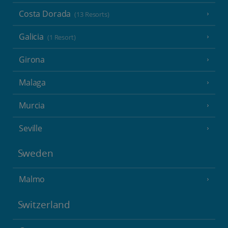
Costa Dorada
(13 Resorts)
Galicia
(1 Resort)
Girona
Malaga
Murcia
Seville
Sweden
Malmo
Switzerland