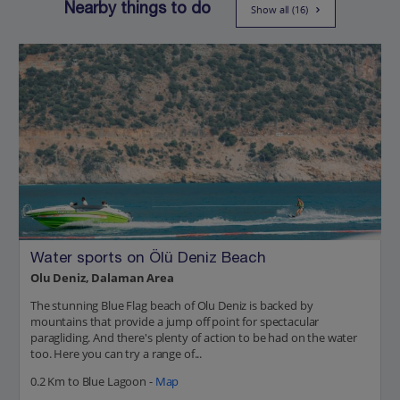
Nearby things to do
Show all (16)
Water sports on Ölü Deniz Beach
Olu Deniz, Dalaman Area
The stunning Blue Flag beach of Olu Deniz is backed by
mountains that provide a jump off point for spectacular
paragliding. And there's plenty of action to be had on the water
too. Here you can try a range of...
0.2 Km to Blue Lagoon -
Map