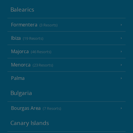
Balearics
Formentera
(3 Resorts)
Ibiza
(19 Resorts)
Majorca
(46 Resorts)
Menorca
(23 Resorts)
Palma
Bulgaria
Bourgas Area
(7 Resorts)
Canary Islands