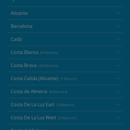
Alicante
Barcelona
Cadiz
Costa Blanca
(9 Resorts)
Costa Brava
(16 Resorts)
Costa Calida (Alicante)
(1 Resort)
Costa de Almeria
(6 Resorts)
Costa De La Luz East
(9 Resorts)
Costa De La Luz West
(5 Resorts)