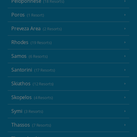
Peloponnese
(18 Resorts)
Poros
(1 Resort)
Preveza Area
(2 Resorts)
Rhodes
(19 Resorts)
Samos
(6 Resorts)
Santorini
(17 Resorts)
Skiathos
(12 Resorts)
Skopelos
(4 Resorts)
Symi
(3 Resorts)
Thassos
(7 Resorts)