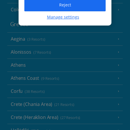
Reject
Cologne
Manage settings
Greece
Aegina
(3 Resorts)
Alonissos
(7 Resorts)
Athens
Athens Coast
(9 Resorts)
Corfu
(38 Resorts)
Crete (Chania Area)
(21 Resorts)
Crete (Heraklion Area)
(27 Resorts)