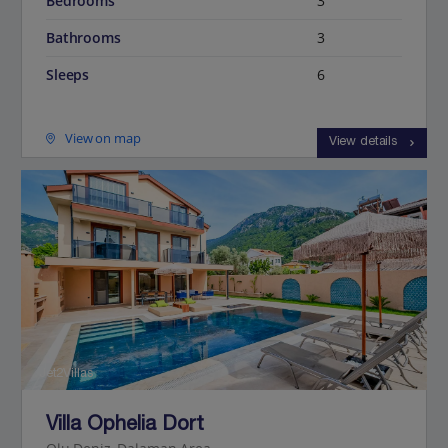
Bedrooms
3
Bathrooms
3
Sleeps
6
View on map
View details
Jet2Villas
Villa Ophelia Dort