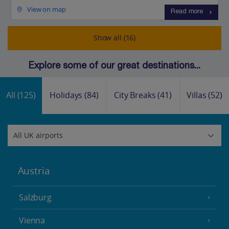
View on map
Read more
Show all (16)
Explore some of our great destinations...
All
(125)
Holidays
(84)
City Breaks
(41)
Villas
(52)
Austria
Salzburg
Vienna