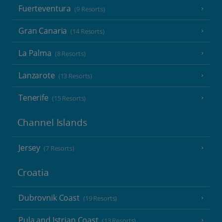
Fuerteventura
(9 Resorts)
Gran Canaria
(14 Resorts)
La Palma
(8 Resorts)
Lanzarote
(13 Resorts)
Tenerife
(15 Resorts)
Channel Islands
Jersey
(7 Resorts)
Croatia
Dubrovnik Coast
(19 Resorts)
Pula and Istrian Coast
(13 Resorts)