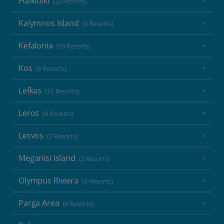
Halkidiki
(22 Resorts)
Kalymnos Island
(5 Resorts)
Kefalonia
(19 Resorts)
Kos
(9 Resorts)
Lefkas
(11 Resorts)
Leros
(4 Resorts)
Lesvos
(7 Resorts)
Meganisi Island
(2 Resorts)
Olympus Riviera
(8 Resorts)
Parga Area
(9 Resorts)