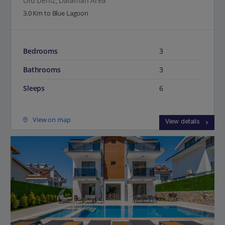
Olu Deniz, Dalaman Area
3.0 Km to Blue Lagoon
Bedrooms
3
Bathrooms
3
Sleeps
6
View on map
View details