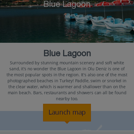
Blue Lagoon
Blue Lagoon
Surrounded by stunning mountain scenery and soft white
sand, it’s no wonder the Blue Lagoon in Olu Deniz is one of
the most popular spots in the region. It's also one of the most
photographed beaches in Turkey! Paddle, swim or snorkel in
the clear water, which is warmer and shallower than on the
main beach. Bars, restaurants and showers can all be found
nearby too.
Launch map