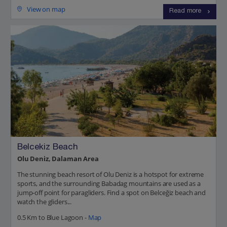
View on map
Read more
Belcekiz Beach
Olu Deniz, Dalaman Area
The stunning beach resort of Olu Deniz is a hotspot for extreme
sports, and the surrounding Babadag mountains are used as a
jump-off point for paragliders. Find a spot on Belceğiz beach and
watch the gliders...
0.5 Km to Blue Lagoon -
Map