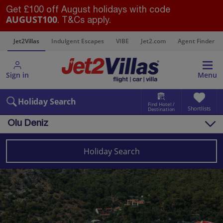
Get £100 off August holidays with code
AUGUST100
. T&Cs apply.
s
Jet2Villas
Indulgent Escapes
VIBE
Jet2.com
Agent Finder
Sign in
Menu
Holiday Search
Find Hotel /
Shortlists
Destination
Olu Deniz
Overview
Things to do
Holiday Search
Villas
Map
Destinations
Turkey (Türkiye)
Dalaman Area
Olu Deniz