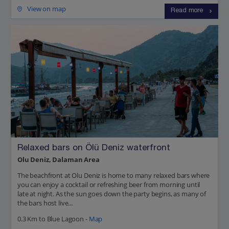
View on map
Read more
Relaxed bars on Ölü Deniz waterfront
Olu Deniz, Dalaman Area
The beachfront at Olu Deniz is home to many relaxed bars where
you can enjoy a cocktail or refreshing beer from morning until
late at night. As the sun goes down the party begins, as many of
the bars host live...
0.3 Km to Blue Lagoon -
Map