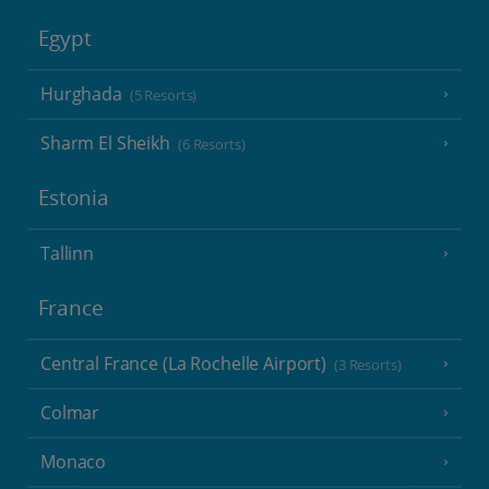
Egypt
Hurghada
(5 Resorts)
Sharm El Sheikh
(6 Resorts)
Estonia
Tallinn
France
Central France (La Rochelle Airport)
(3 Resorts)
Colmar
Monaco