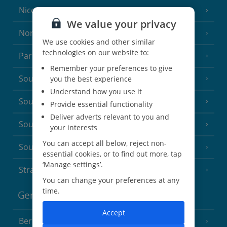
Nice
We value your privacy
North of France
(1 Resort)
We use cookies and other similar
technologies on our website to:
Paris
Remember your preferences to give
South-west France
you the best experience
(3 Resorts)
Understand how you use it
South of France (Girona Airport)
(2 Resorts)
Provide essential functionality
Deliver adverts relevant to you and
South of France (Nice Airport)
(16 Resorts)
your interests
You can accept all below, reject non-
South of France (Perpignan Airport)
essential cookies, or to find out more, tap
‘Manage settings’.
Strasbourg
You can change your preferences at any
time.
Germany
Accept
Berlin