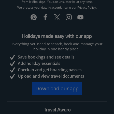
from Jet2holidays. You can
unsubscribe
at any time.
We process your data in accordance to our
Privacy Policy
.
Holidays made easy with our app
Everything you need to search, book and manage your
holiday in one handy place..
Save bookings and see details
Add holiday essentials
Check-in and get boarding passes
Upload and view travel documents
Download our app
Travel Aware