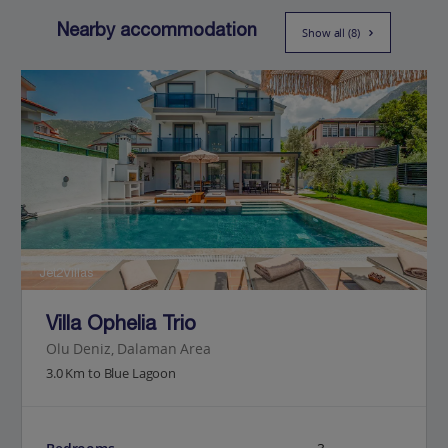
Nearby accommodation
Show all (8)
Jet2Villas
Villa Ophelia Trio
Olu Deniz, Dalaman Area
3.0 Km to Blue Lagoon