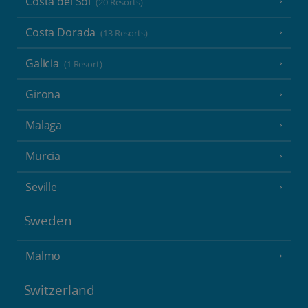
Costa del Sol
(20 Resorts)
Costa Dorada
(13 Resorts)
Galicia
(1 Resort)
Girona
Malaga
Murcia
Seville
Sweden
Malmo
Switzerland