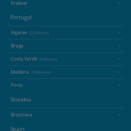
Krakow
Portugal
Algarve
(32 Resorts)
Braga
Costa Verde
(6 Resorts)
Madeira
(15 Resorts)
Porto
Slovakia
Bratislava
Spain