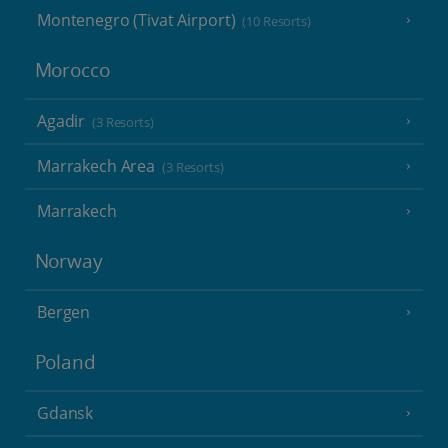
Montenegro (Tivat Airport)
(10 Resorts)
Morocco
Agadir
(3 Resorts)
Marrakech Area
(3 Resorts)
Marrakech
Norway
Bergen
Poland
Gdansk