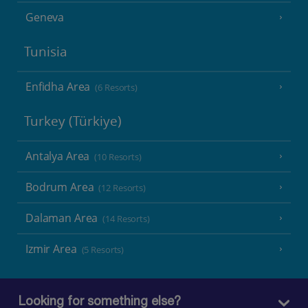
Geneva
Tunisia
Enfidha Area
(6 Resorts)
Turkey (Türkiye)
Antalya Area
(10 Resorts)
Bodrum Area
(12 Resorts)
Dalaman Area
(14 Resorts)
Izmir Area
(5 Resorts)
Looking for something else?