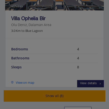
Jet2Villas
Villa Ophelia Bir
Olu Deniz, Dalaman Area
3.0 Km to Blue Lagoon
Bedrooms
4
Bathrooms
4
Sleeps
8
View on map
View details
Show all (8)