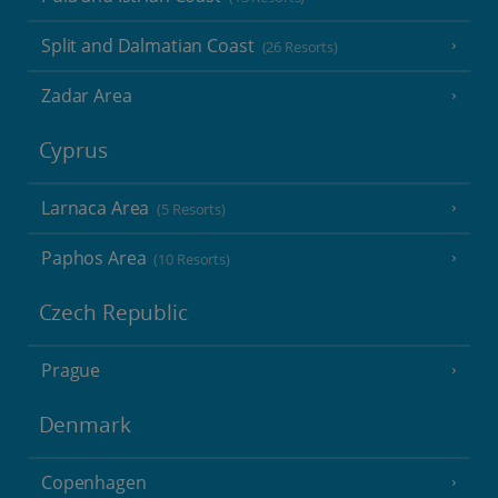
Split and Dalmatian Coast
(26 Resorts)
Zadar Area
Cyprus
Larnaca Area
(5 Resorts)
Paphos Area
(10 Resorts)
Czech Republic
Prague
Denmark
Copenhagen