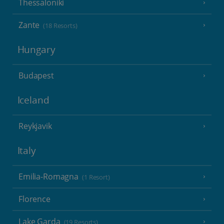
Thessaloniki
Zante
(18 Resorts)
Hungary
Budapest
Iceland
Reykjavik
Italy
Emilia-Romagna
(1 Resort)
Florence
Lake Garda
(19 Resorts)