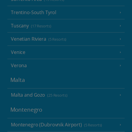
Trentino-South Tyrol
Tuscany
(17 Resorts)
Venetian Riviera
(5 Resorts)
Venice
Verona
Malta
Malta and Gozo
(25 Resorts)
Montenegro
Montenegro (Dubrovnik Airport)
(5 Resorts)