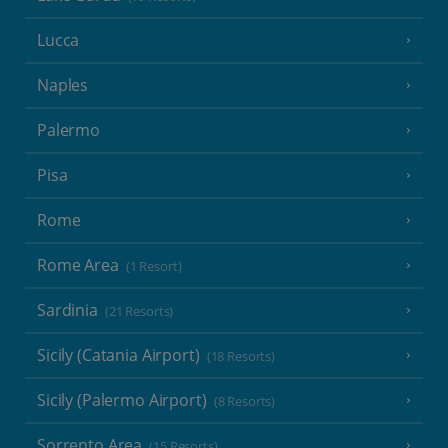
Lucca
Naples
Palermo
Pisa
Rome
Rome Area
(1 Resort)
Sardinia
(21 Resorts)
Sicily (Catania Airport)
(18 Resorts)
Sicily (Palermo Airport)
(8 Resorts)
Sorrento Area
(15 Resorts)