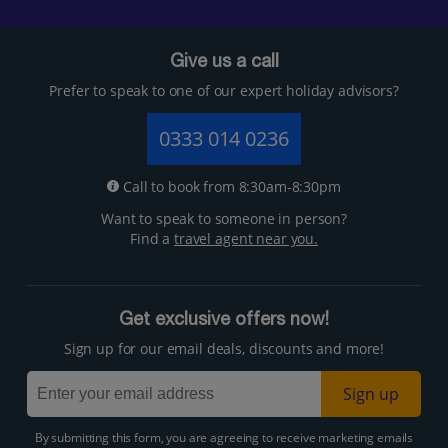
Give us a call
Prefer to speak to one of our expert holiday advisors?
0333 014 0236
Call to book from 8:30am-8:30pm
Want to speak to someone in person?
Find a
travel agent near you.
Get exclusive offers now!
Sign up for our email deals, discounts and more!
Sign up
By submitting this form, you are agreeing to receive marketing emails