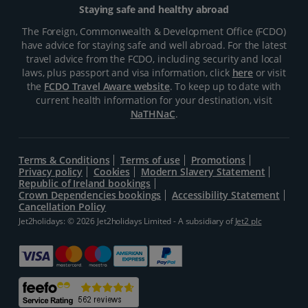
Staying safe and healthy abroad
The Foreign, Commonwealth & Development Office (FCDO)
have advice for staying safe and well abroad. For the latest
travel advice from the FCDO, including security and local
laws, plus passport and visa information, click
here
or visit
the
FCDO Travel Aware website
. To keep up to date with
current health information for your destination, visit
NaTHNaC
.
Terms & Conditions
Terms of use
Promotions
Privacy policy
Cookies
Modern Slavery Statement
Republic of Ireland bookings
Crown Dependencies bookings
Accessibility Statement
Cancellation Policy
Jet2holidays: © 2026 Jet2holidays Limited - A subsidiary of
Jet2 plc