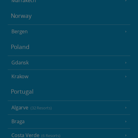
Marrakech
Norway
Bergen
Poland
Gdansk
Krakow
Portugal
Algarve
(32 Resorts)
Braga
Costa Verde
(6 Resorts)