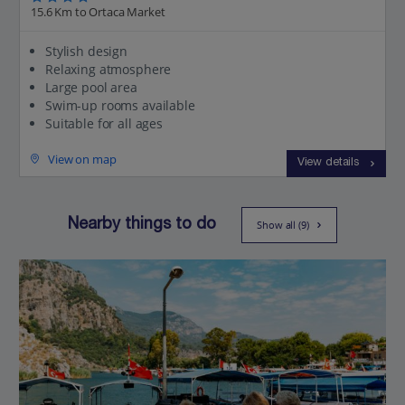
15.6 Km to Ortaca Market
Stylish design
Relaxing atmosphere
Large pool area
Swim-up rooms available
Suitable for all ages
View on map
View details
Nearby things to do
Show all (9)