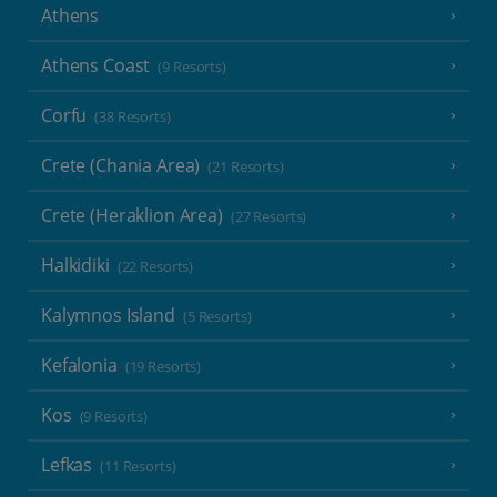
Athens
Athens Coast
(9 Resorts)
Corfu
(38 Resorts)
Crete (Chania Area)
(21 Resorts)
Crete (Heraklion Area)
(27 Resorts)
Halkidiki
(22 Resorts)
Kalymnos Island
(5 Resorts)
Kefalonia
(19 Resorts)
Kos
(9 Resorts)
Lefkas
(11 Resorts)