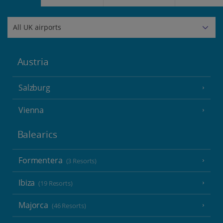
Austria
Salzburg
Vienna
Balearics
Formentera
(3 Resorts)
Ibiza
(19 Resorts)
Majorca
(46 Resorts)