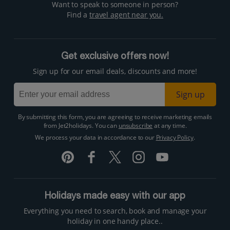
Want to speak to someone in person?
Find a
travel agent near you.
Get exclusive offers now!
Sign up for our email deals, discounts and more!
Sign up
By submitting this form, you are agreeing to receive marketing emails
from Jet2holidays. You can
unsubscribe
at any time.
We process your data in accordance to our
Privacy Policy
.
Holidays made easy with our app
Everything you need to search, book and manage your
holiday in one handy place..