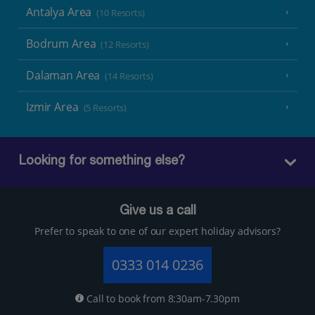
Antalya Area
(10 Resorts)
Bodrum Area
(12 Resorts)
Dalaman Area
(14 Resorts)
Izmir Area
(5 Resorts)
Looking for something else?
Give us a call
Prefer to speak to one of our expert holiday advisors?
0333 014 0236
Call to book from 8:30am-7.30pm