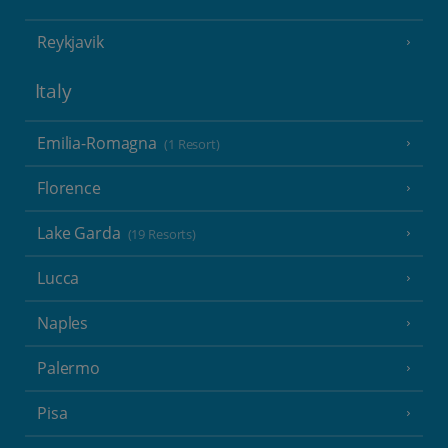
Reykjavik
Italy
Emilia-Romagna
(1 Resort)
Florence
Lake Garda
(19 Resorts)
Lucca
Naples
Palermo
Pisa