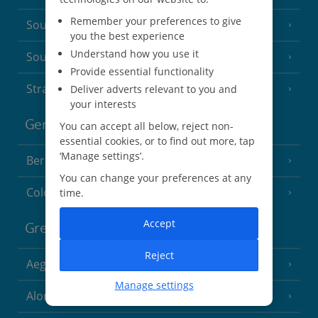
Remember your preferences to give
South of France (Nice Airport)
(16 Resorts)
you the best experience
Understand how you use it
South of France (Perpignan Airport)
Provide essential functionality
Strasbourg
Deliver adverts relevant to you and
your interests
Germany
You can accept all below, reject non-
essential cookies, or to find out more, tap
‘Manage settings’.
Berlin
You can change your preferences at any
Cologne
time.
Accept
Greece
Reject
Aegina
(3 Resorts)
Manage settings
Alonissos
(7 Resorts)