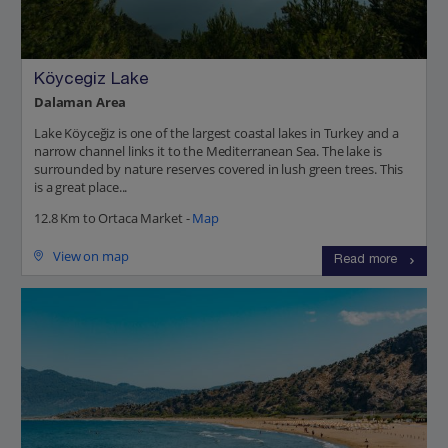
Köycegiz Lake
Dalaman Area
Lake Köyceğiz is one of the largest coastal lakes in Turkey and a
narrow channel links it to the Mediterranean Sea. The lake is
surrounded by nature reserves covered in lush green trees. This
is a great place...
12.8 Km to Ortaca Market -
Map
View on map
Read more