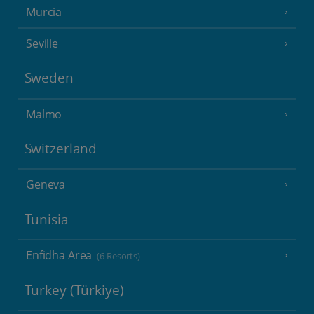
Murcia
Seville
Sweden
Malmo
Switzerland
Geneva
Tunisia
Enfidha Area
(6 Resorts)
Turkey (Türkiye)