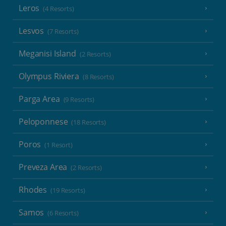
Leros
(4 Resorts)
Lesvos
(7 Resorts)
Meganisi Island
(2 Resorts)
Olympus Riviera
(8 Resorts)
Parga Area
(9 Resorts)
Peloponnese
(18 Resorts)
Poros
(1 Resort)
Preveza Area
(2 Resorts)
Rhodes
(19 Resorts)
Samos
(6 Resorts)