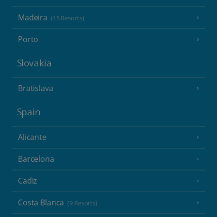
Madeira
(15 Resorts)
Porto
Slovakia
Bratislava
Spain
Alicante
Barcelona
Cadiz
Costa Blanca
(9 Resorts)