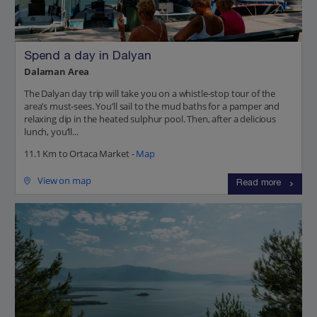
Spend a day in Dalyan
Dalaman Area
The Dalyan day trip will take you on a whistle-stop tour of the
area’s must-sees. You’ll sail to the mud baths for a pamper and
relaxing dip in the heated sulphur pool. Then, after a delicious
lunch, you’ll...
11.1 Km to Ortaca Market -
Map
View on map
Read more