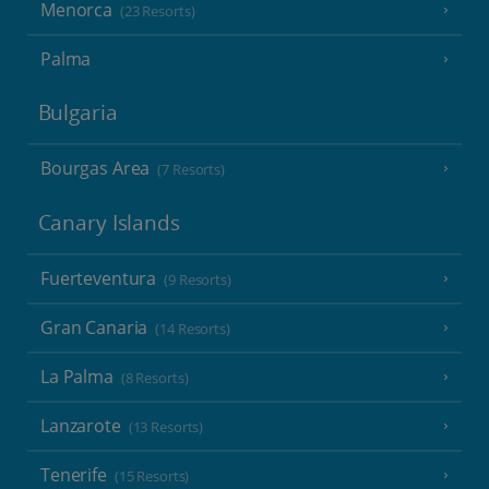
Menorca
(23 Resorts)
Palma
Bulgaria
Bourgas Area
(7 Resorts)
Canary Islands
Fuerteventura
(9 Resorts)
Gran Canaria
(14 Resorts)
La Palma
(8 Resorts)
Lanzarote
(13 Resorts)
Tenerife
(15 Resorts)