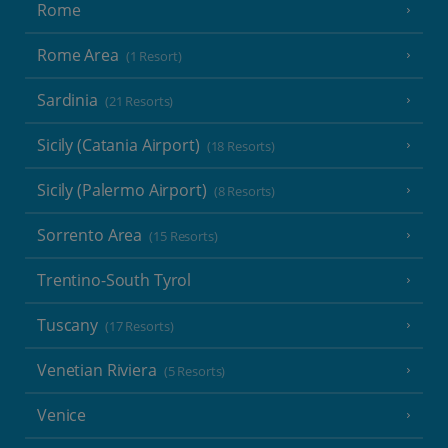
Rome
Rome Area
(1 Resort)
Sardinia
(21 Resorts)
Sicily (Catania Airport)
(18 Resorts)
Sicily (Palermo Airport)
(8 Resorts)
Sorrento Area
(15 Resorts)
Trentino-South Tyrol
Tuscany
(17 Resorts)
Venetian Riviera
(5 Resorts)
Venice