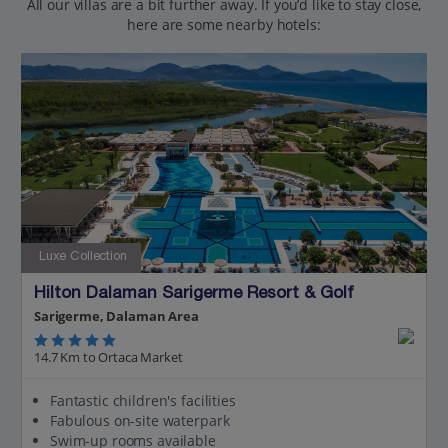
All our villas are a bit further away. If you’d like to stay close,
here are some nearby hotels:
Luxe Collection
Hilton Dalaman Sarigerme Resort & Golf
Sarigerme, Dalaman Area
14.7 Km to Ortaca Market
Fantastic children's facilities
Fabulous on-site waterpark
Swim-up rooms available