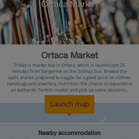
Ortaca Market
Ortaca Market
Friday is market day in Ortaca, which is located just 25
minutes from Sarigerme on the dolmus bus. Browse the
stalls and be prepared to haggle for a good price on clothes,
handbags and jewellery. Don’t miss the chance to experience
an authentic Turkish market and pick up some souvenirs.
Launch map
Nearby accommodation