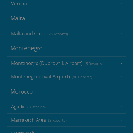
Verona
Malta
Malta and Gozo
(25 Resorts)
Montenegro
Montenegro (Dubrovnik Airport)
(5 Resorts)
Montenegro (Tivat Airport)
(10 Resorts)
Morocco
Agadir
(3 Resorts)
Marrakech Area
(3 Resorts)