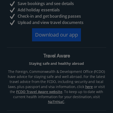
Save bookings and see details
Add holiday essentials
Check-in and get boarding passes
Upload and view travel documents
Download our app
Travel Aware
Staying safe and healthy abroad
The Foreign, Commonwealth & Development Office (FCDO)
have advice for staying safe and well abroad. For the latest
travel advice from the FCDO, including security and local
laws, plus passport and visa information, click
here
or visit
the
FCDO Travel Aware website
. To keep up to date with
current health information for your destination, visit
NaTHNaC
.