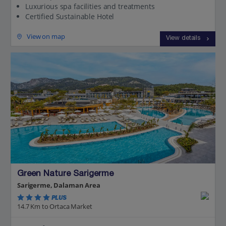
Luxurious spa facilities and treatments
Certified Sustainable Hotel
View on map
View details
Green Nature Sarigerme
Sarigerme, Dalaman Area
PLUS
14.7 Km to Ortaca Market