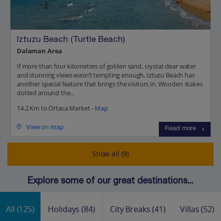
Iztuzu Beach (Turtle Beach)
Dalaman Area
If more than four kilometres of golden sand, crystal clear water
and stunning views wasn’t tempting enough, Iztuzu Beach has
another special feature that brings the visitors in. Wooden stakes
dotted around the...
14.2 Km to Ortaca Market -
Map
View on map
Read more
Show all (9)
Explore some of our great destinations...
All
(125)
Holidays
(84)
City Breaks
(41)
Villas
(52)