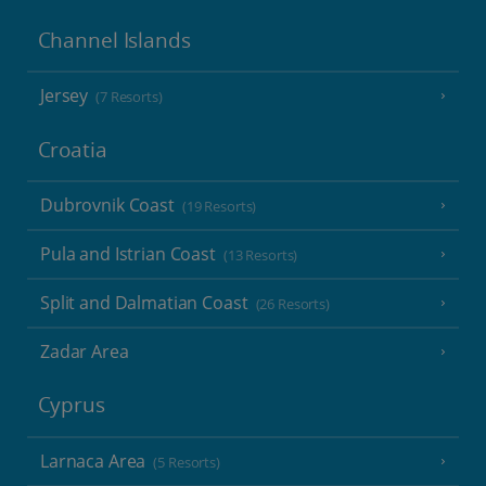
Channel Islands
Jersey
(7 Resorts)
Croatia
Dubrovnik Coast
(19 Resorts)
Pula and Istrian Coast
(13 Resorts)
Split and Dalmatian Coast
(26 Resorts)
Zadar Area
Cyprus
Larnaca Area
(5 Resorts)