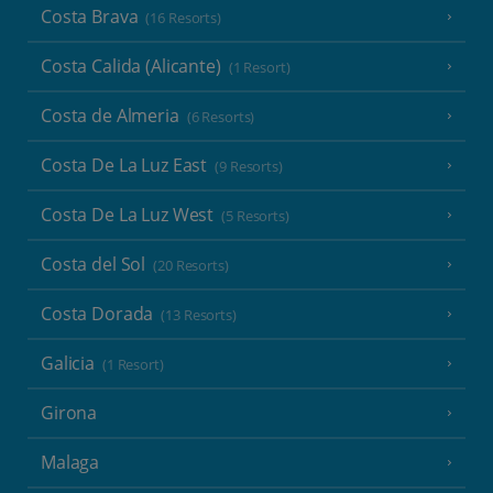
Costa Brava
(16 Resorts)
Costa Calida (Alicante)
(1 Resort)
Costa de Almeria
(6 Resorts)
Costa De La Luz East
(9 Resorts)
Costa De La Luz West
(5 Resorts)
Costa del Sol
(20 Resorts)
Costa Dorada
(13 Resorts)
Galicia
(1 Resort)
Girona
Malaga