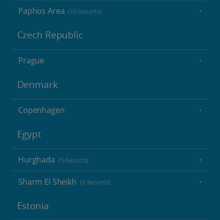
Paphos Area
(10 Resorts)
Czech Republic
Prague
Denmark
Copenhagen
Egypt
Hurghada
(5 Resorts)
Sharm El Sheikh
(6 Resorts)
Estonia