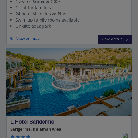
New for Summer 2026
Great for families
24 hour All Inclusive Plus
Swim up family rooms available
On-site aquapark
View on map
View details
L Hotel Sarigerme
Sarigerme, Dalaman Area