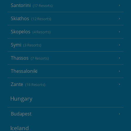
Santorini
(17 Resorts)
Skiathos
(12 Resorts)
Skopelos
(4 Resorts)
Symi
(3 Resorts)
Thassos
(7 Resorts)
Thessaloniki
Zante
(18 Resorts)
Hungary
Budapest
Iceland