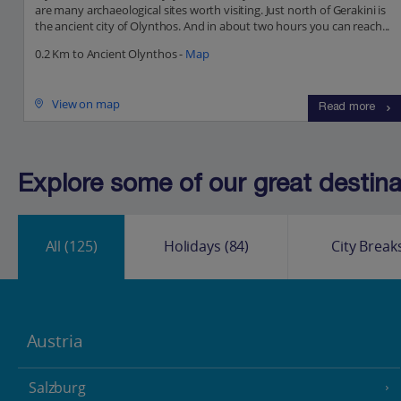
are many archaeological sites worth visiting. Just north of Gerakini is
the ancient city of Olynthos. And in about two hours you can reach...
0.2 Km to Ancient Olynthos -
Map
View on map
Read more
Explore some of our great destinat
All
(125)
Holidays
(84)
City Break
Austria
Salzburg