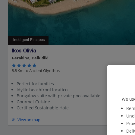
Indulgent Escapes
Ikos Olivia
Gerakina, Halkidiki
8.8 Km to Ancient Olynthos
Perfect for families
Idyllic beachfront location
Bungalow suite with private pool available
We use
Gourmet Cuisine
Certified Sustainable Hotel
Reme
Unde
View on map
Prov
Deli