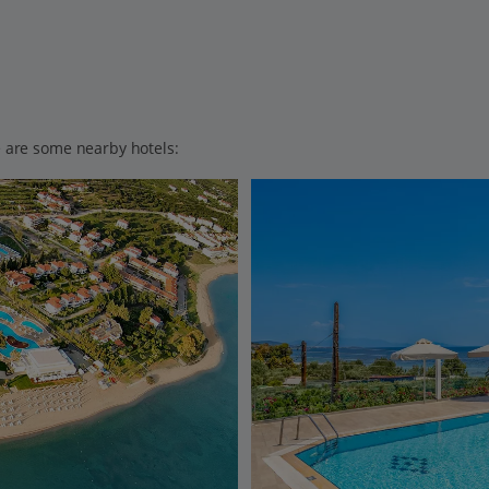
ere are some nearby hotels: