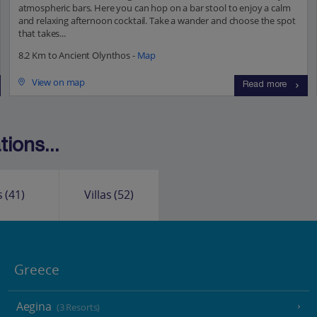
atmospheric bars. Here you can hop on a bar stool to enjoy a calm
and relaxing afternoon cocktail. Take a wander and choose the spot
that takes...
8.2 Km to Ancient Olynthos -
Map
View on map
Read more
ions...
s
(41)
Villas
(52)
Greece
Aegina
(3 Resorts)