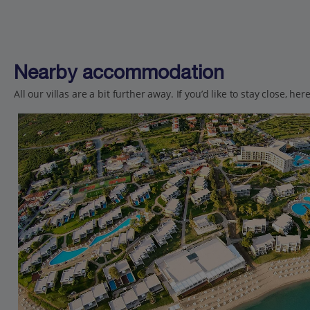
Nearby accommodation
All our villas are a bit further away. If you’d like to stay close, h