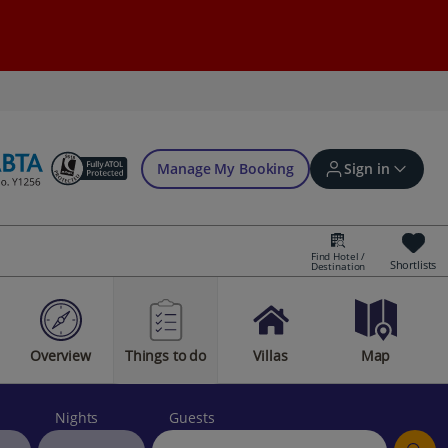
Manage My Booking
Sign in
Find Hotel /
Shortlists
Destination
Sign in | Create account
Overview
Things to do
Villas
Map
Bookings
Offers and competitions
Nights
Guests