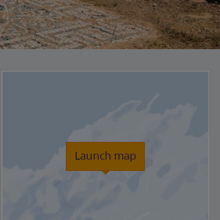
Launch map