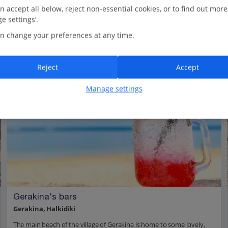
n accept all below, reject non-essential cookies, or to find out more
e settings’.
n change your preferences at any time.
Reject
Accept
Manage settings
Gerakina's bars
Gerakina, Halkidiki
The main beach of the village of Gerakina is home to some lovely,