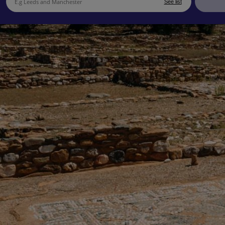
See list