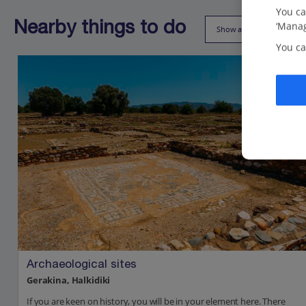
You ca
‘Manag
Nearby things to do
Show all (18)
You ca
Archaeological sites
Gerakina, Halkidiki
If you are keen on history, you will be in your element here. There