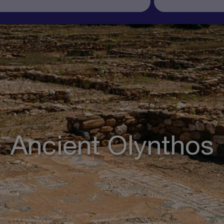
Ancient Olynthos