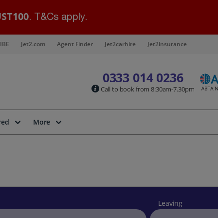
ST100
. T&Cs apply.
IBE
Jet2.com
Agent Finder
Jet2carhire
Jet2insurance
0333 014 0236
Call to book from 8:30am-7.30pm
red
More
Leaving