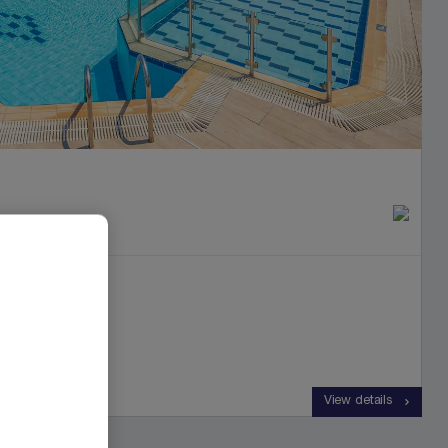
View details