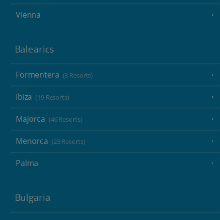
Vienna
Balearics
Formentera
(3 Resorts)
Ibiza
(19 Resorts)
Majorca
(46 Resorts)
Menorca
(23 Resorts)
Palma
Bulgaria