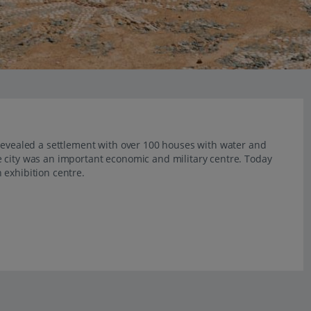
 revealed a settlement with over 100 houses with water and
 city was an important economic and military centre. Today
 exhibition centre.