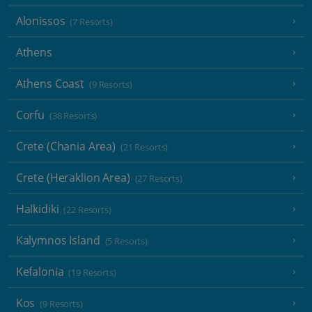
Alonissos
(7 Resorts)
Athens
Athens Coast
(9 Resorts)
Corfu
(38 Resorts)
Crete (Chania Area)
(21 Resorts)
Crete (Heraklion Area)
(27 Resorts)
Halkidiki
(22 Resorts)
Kalymnos Island
(5 Resorts)
Kefalonia
(19 Resorts)
Kos
(9 Resorts)