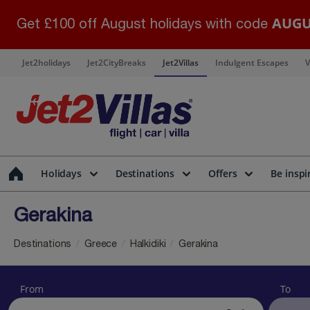
AUGU
Get £100 off August holidays with code
Jet2holidays
Jet2CityBreaks
Jet2Villas
Indulgent Escapes
V
Holidays
Destinations
Offers
Be inspi
Gerakina
Destinations
Greece
Halkidiki
Gerakina
From
To