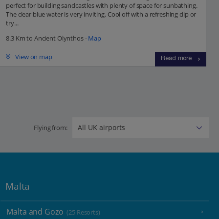
perfect for building sandcastles with plenty of space for sunbathing.
The clear blue water is very inviting. Cool off with a refreshing dip or
try...
8.3 Km to Ancient Olynthos -
Map
View on map
Read more
Flying from:
Malta
Malta and Gozo
(25 Resorts)