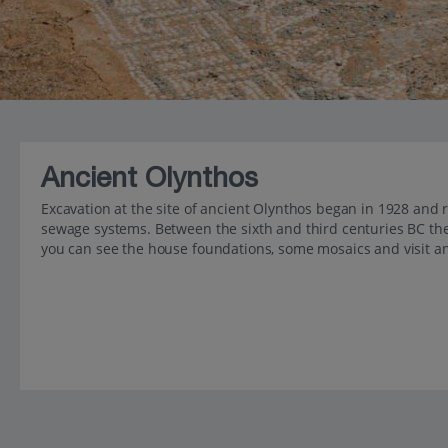
Ancient Olynthos
Excavation at the site of ancient Olynthos began in 1928 and
sewage systems. Between the sixth and third centuries BC the
you can see the house foundations, some mosaics and visit an