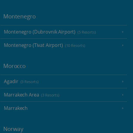
Montenegro
Montenegro (Dubrovnik Airport)
(5 Resorts)
Montenegro (Tivat Airport)
(10 Resorts)
Morocco
Agadir
(3 Resorts)
Marrakech Area
(3 Resorts)
Marrakech
Norway