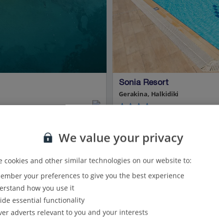
Sonia Resort
Gerakina, Halkidiki
9.8 Km to Ancient Olynthos
We value your privacy
Beachfront
Peaceful location
Modern accommodation
 cookies and other similar technologies on our website to:
Helpful and friendly staff
Certified Sustainable Hotel
mber your preferences to give you the best experience
rstand how you use it
View on map
View details
ide essential functionality
ver adverts relevant to you and your interests