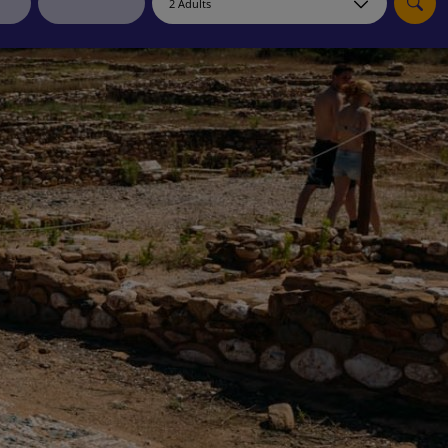
myJet2Perks
Holiday shortlists
Group quotes
Account