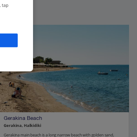
, tap
Gerakina Beach
Gerakina, Halkidiki
Gerakina main beach is a long narrow beach with golden sand,