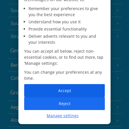
Remember your preferences to give
South of France (Nice Airport)
(16 Resorts)
you the best experience
Understand how you use it
South of France (Perpignan Airport)
Provide essential functionality
Strasbourg
Deliver adverts relevant to you and
your interests
Germany
You can accept all below, reject non-
essential cookies, or to find out more, tap
‘Manage settings’.
Berlin
You can change your preferences at any
Cologne
time.
Accept
Greece
Reject
Aegina
(3 Resorts)
Manage settings
Alonissos
(7 Resorts)