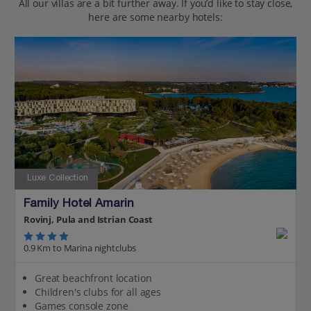
All our villas are a bit further away. If you’d like to stay close,
here are some nearby hotels:
Luxe Collection
Family Hotel Amarin
Rovinj, Pula and Istrian Coast
0.9 Km to Marina nightclubs
Great beachfront location
Children's clubs for all ages
Games console zone