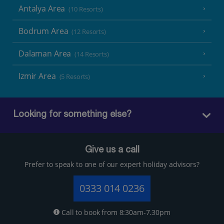
Antalya Area
(10 Resorts)
Bodrum Area
(12 Resorts)
Dalaman Area
(14 Resorts)
Izmir Area
(5 Resorts)
Looking for something else?
Give us a call
Prefer to speak to one of our expert holiday advisors?
0333 014 0236
Call to book from 8:30am-7.30pm