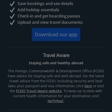
Save bookings and see details
Add holiday essentials
Check-in and get boarding passes
Upload and view travel documents
Download our app
Travel Aware
Staying safe and healthy abroad
The Foreign, Commonwealth & Development Office (FCDO)
have advice for staying safe and well abroad. For the latest
travel advice from the FCDO, including security and local
laws, plus passport and visa information, click
here
or visit
the
FCDO Travel Aware website
. To keep up to date with
current health information for your destination, visit
NaTHNaC
.