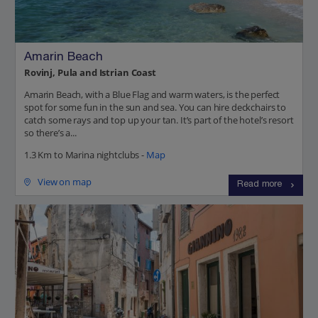
Amarin Beach
Rovinj, Pula and Istrian Coast
Amarin Beach, with a Blue Flag and warm waters, is the perfect
spot for some fun in the sun and sea. You can hire deckchairs to
catch some rays and top up your tan. It’s part of the hotel’s resort
so there’s a...
1.3 Km to Marina nightclubs -
Map
View on map
Read more