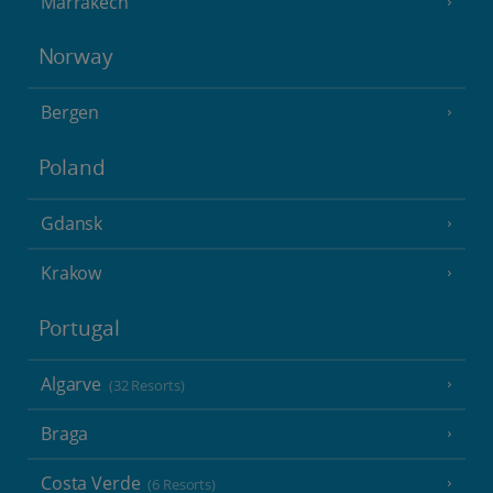
Marrakech
Norway
Bergen
Poland
Gdansk
Krakow
Portugal
Algarve
(32 Resorts)
Braga
Costa Verde
(6 Resorts)