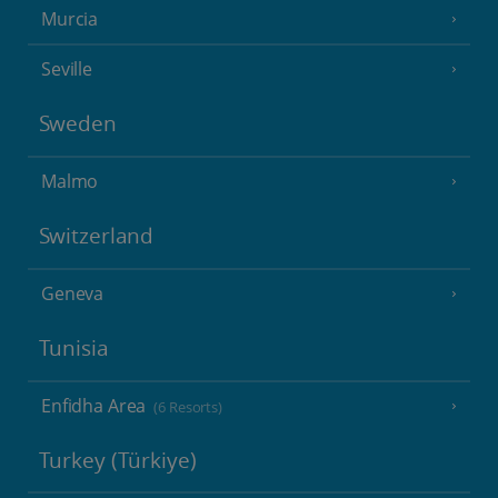
Murcia
Seville
Sweden
Malmo
Switzerland
Geneva
Tunisia
Enfidha Area
(6 Resorts)
Turkey (Türkiye)