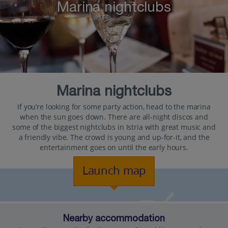
Marina nightclubs
Marina nightclubs
If you’re looking for some party action, head to the marina
when the sun goes down. There are all-night discos and
some of the biggest nightclubs in Istria with great music and
a friendly vibe. The crowd is young and up-for-it, and the
entertainment goes on until the early hours.
Launch map
Nearby accommodation