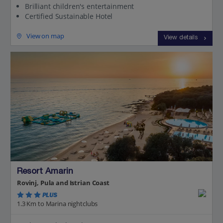
Brilliant children's entertainment
Certified Sustainable Hotel
View on map
View details
Resort Amarin
Rovinj, Pula and Istrian Coast
PLUS
1.3 Km to Marina nightclubs