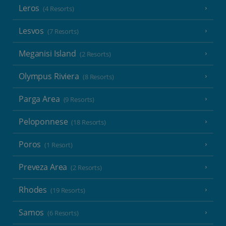
Leros
(4 Resorts)
Lesvos
(7 Resorts)
Meganisi Island
(2 Resorts)
Olympus Riviera
(8 Resorts)
Parga Area
(9 Resorts)
Peloponnese
(18 Resorts)
Poros
(1 Resort)
Preveza Area
(2 Resorts)
Rhodes
(19 Resorts)
Samos
(6 Resorts)