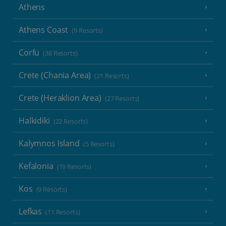
Athens
Athens Coast
(9 Resorts)
Corfu
(38 Resorts)
Crete (Chania Area)
(21 Resorts)
Crete (Heraklion Area)
(27 Resorts)
Halkidiki
(22 Resorts)
Kalymnos Island
(5 Resorts)
Kefalonia
(19 Resorts)
Kos
(9 Resorts)
Lefkas
(11 Resorts)