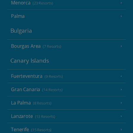
Menorca
(23 Resorts)
Palma
Bulgaria
Bourgas Area
(7 Resorts)
Canary Islands
Fuerteventura
(9 Resorts)
Gran Canaria
(14 Resorts)
La Palma
(8 Resorts)
Lanzarote
(13 Resorts)
Tenerife
(15 Resorts)