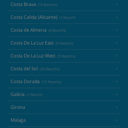
Costa Brava
(16 Resorts)
Costa Calida (Alicante)
(1 Resort)
Costa de Almeria
(6 Resorts)
Costa De La Luz East
(9 Resorts)
Costa De La Luz West
(5 Resorts)
Costa del Sol
(20 Resorts)
Costa Dorada
(13 Resorts)
Galicia
(1 Resort)
Girona
Malaga