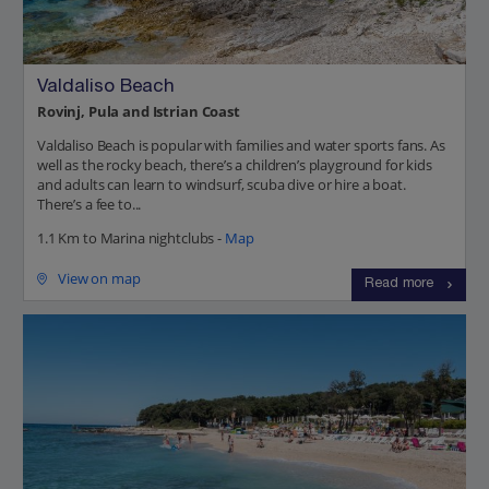
Valdaliso Beach
Rovinj, Pula and Istrian Coast
Valdaliso Beach is popular with families and water sports fans. As
well as the rocky beach, there’s a children’s playground for kids
and adults can learn to windsurf, scuba dive or hire a boat.
There’s a fee to...
1.1 Km to Marina nightclubs -
Map
View on map
Read more