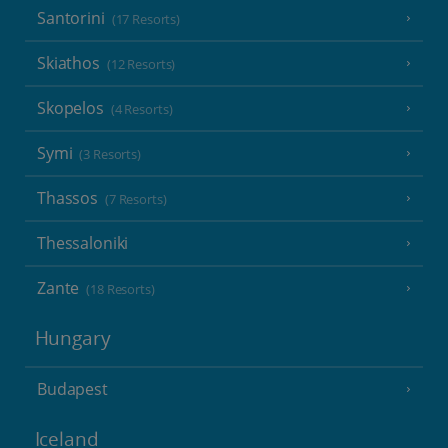
Santorini
(17 Resorts)
Skiathos
(12 Resorts)
Skopelos
(4 Resorts)
Symi
(3 Resorts)
Thassos
(7 Resorts)
Thessaloniki
Zante
(18 Resorts)
Hungary
Budapest
Iceland