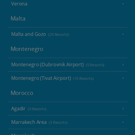
Verona
Malta
Malta and Gozo
(25 Resorts)
Montenegro
Montenegro (Dubrovnik Airport)
(5 Resorts)
Montenegro (Tivat Airport)
(10 Resorts)
Morocco
Agadir
(3 Resorts)
Marrakech Area
(3 Resorts)