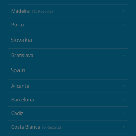
Madeira
(15 Resorts)
Porto
Slovakia
Bratislava
Spain
Alicante
Barcelona
Cadiz
Costa Blanca
(9 Resorts)