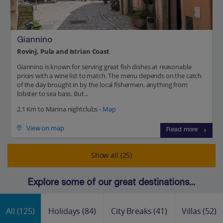
Giannino
Rovinj, Pula and Istrian Coast
Giannino is known for serving great fish dishes at reasonable
prices with a wine list to match. The menu depends on the catch
of the day brought in by the local fishermen, anything from
lobster to sea bass. But...
2.1 Km to Marina nightclubs -
Map
View on map
Read more
Show all (25)
Explore some of our great destinations...
All
(125)
Holidays
(84)
City Breaks
(41)
Villas
(52)