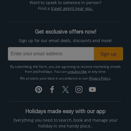
Want to speak to someone in person?
Find a
travel agent near you.
Get exclusive offers now!
Sign up for our email deals, discounts and more!
Sign up
By submitting this form, you are agreeing to receive marketing emails
from Jet2holidays. You can
unsubscribe
at any time.
We process your data in accordance to our
Privacy Policy
.
Holidays made easy with our app
Everything you need to search, book and manage your
holiday in one handy place..