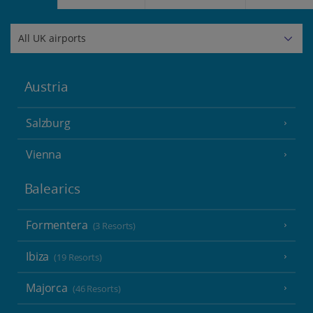
Austria
Salzburg
Vienna
Balearics
Formentera
(3 Resorts)
Ibiza
(19 Resorts)
Majorca
(46 Resorts)