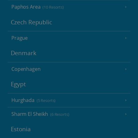
Paphos Area
(10 Resorts)
Czech Republic
Prague
Denmark
Copenhagen
Egypt
Hurghada
(5 Resorts)
Sharm El Sheikh
(6 Resorts)
Estonia