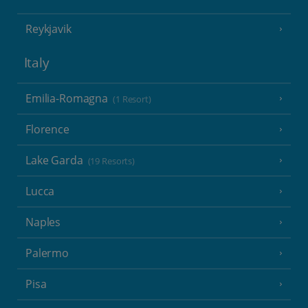
Reykjavik
Italy
Emilia-Romagna
(1 Resort)
Florence
Lake Garda
(19 Resorts)
Lucca
Naples
Palermo
Pisa