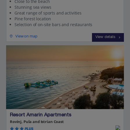
Close to the beach
Stunning sea views
Great range of sports and activities
Pine forest location
Selection of on-site bars and restaurants
View on map
View details
Resort Amarin Apartments
Rovinj, Pula and Istrian Coast
PLUS