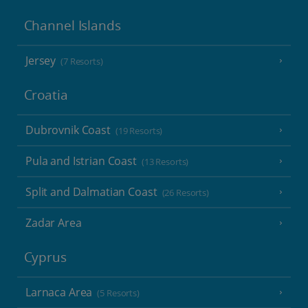
Channel Islands
Jersey
(7 Resorts)
Croatia
Dubrovnik Coast
(19 Resorts)
Pula and Istrian Coast
(13 Resorts)
Split and Dalmatian Coast
(26 Resorts)
Zadar Area
Cyprus
Larnaca Area
(5 Resorts)