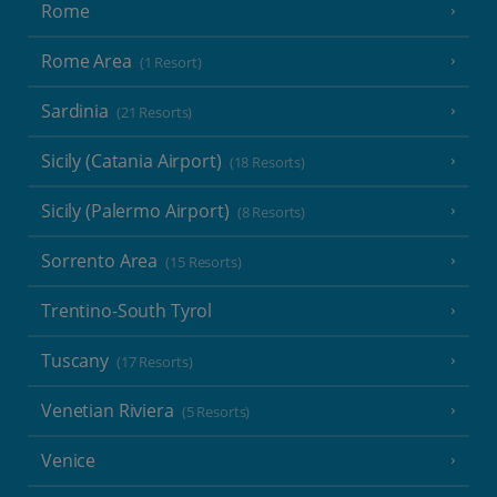
Rome
Rome Area
(1 Resort)
Sardinia
(21 Resorts)
Sicily (Catania Airport)
(18 Resorts)
Sicily (Palermo Airport)
(8 Resorts)
Sorrento Area
(15 Resorts)
Trentino-South Tyrol
Tuscany
(17 Resorts)
Venetian Riviera
(5 Resorts)
Venice