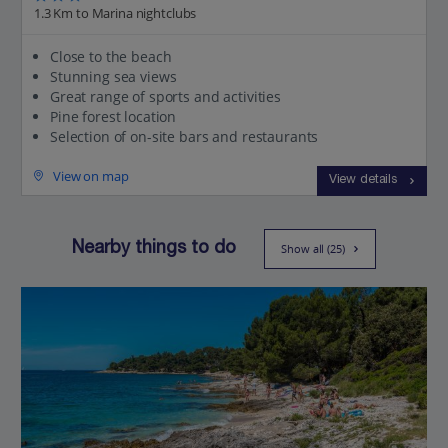
1.3 Km to Marina nightclubs
Close to the beach
Stunning sea views
Great range of sports and activities
Pine forest location
Selection of on-site bars and restaurants
View on map
View details
Nearby things to do
Show all (25)