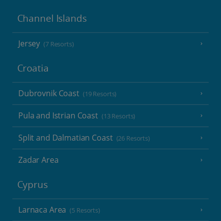
Channel Islands
Jersey
(7 Resorts)
Croatia
Dubrovnik Coast
(19 Resorts)
Pula and Istrian Coast
(13 Resorts)
Split and Dalmatian Coast
(26 Resorts)
Zadar Area
Cyprus
Larnaca Area
(5 Resorts)