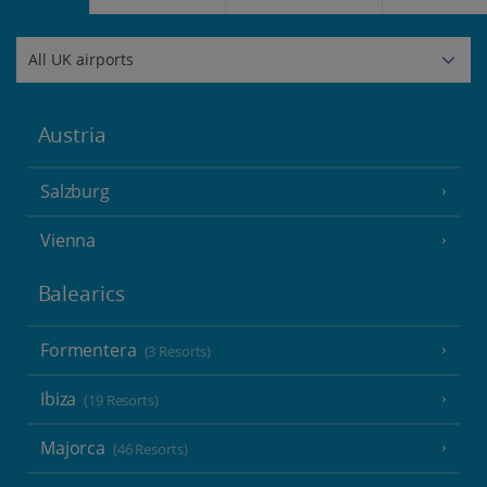
Austria
Salzburg
Vienna
Balearics
Formentera
(3 Resorts)
Ibiza
(19 Resorts)
Majorca
(46 Resorts)