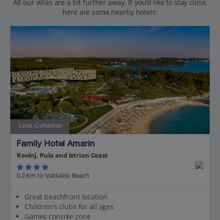
All our villas are a bit further away. If you’d like to stay close,
here are some nearby hotels:
Luxe Collection
Family Hotel Amarin
Rovinj, Pula and Istrian Coast
0.2 Km to Valdaliso Beach
Great beachfront location
Children's clubs for all ages
Games console zone