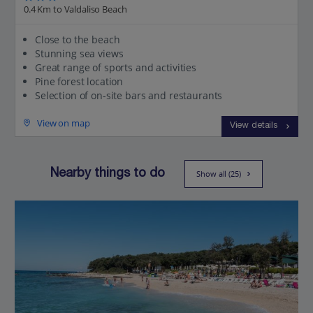
0.4 Km to Valdaliso Beach
Close to the beach
Stunning sea views
Great range of sports and activities
Pine forest location
Selection of on-site bars and restaurants
View on map
View details
Nearby things to do
Show all (25)