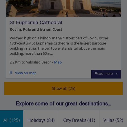
St Euphemia Cathedral
Rovinj, Pula and Istrian Coast
Perched high on a hilltop, in the historic part of Rovinj, is the
18th-century St Euphemia Cathedral is the largest Baroque
building in Istria. The bell tower stands tall above the main
building, more than 60m...
2.2 Km to Valdaliso Beach -
Map
View on map
Read more
Show all (25)
Explore some of our great destinations...
All
(125)
Holidays
(84)
City Breaks
(41)
Villas
(52)