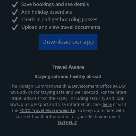
Save bookings and see details
Add holiday essentials
Check-in and get boarding passes
Upload and view travel documents
Download our app
Travel Aware
Staying safe and healthy abroad
The Foreign, Commonwealth & Development Office (FCDO)
have advice for staying safe and well abroad. For the latest
travel advice from the FCDO, including security and local
laws, plus passport and visa information, click
here
or visit
the
FCDO Travel Aware website
. To keep up to date with
current health information for your destination, visit
NaTHNaC
.