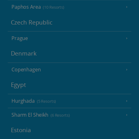
Paphos Area
(10 Resorts)
Czech Republic
Prague
Denmark
Copenhagen
Egypt
Hurghada
(5 Resorts)
Sharm El Sheikh
(6 Resorts)
Estonia