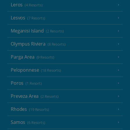
Leros
(4 Resorts)
Lesvos
(7 Resorts)
Meganisi Island
(2 Resorts)
Olympus Riviera
(8 Resorts)
Parga Area
(9 Resorts)
Peloponnese
(18 Resorts)
Poros
(1 Resort)
Preveza Area
(2 Resorts)
Rhodes
(19 Resorts)
Samos
(6 Resorts)