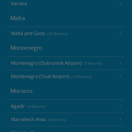
Verona
Malta
Malta and Gozo
(25 Resorts)
Montenegro
Montenegro (Dubrovnik Airport)
(5 Resorts)
Montenegro (Tivat Airport)
(10 Resorts)
Morocco
Agadir
(3 Resorts)
Marrakech Area
(3 Resorts)