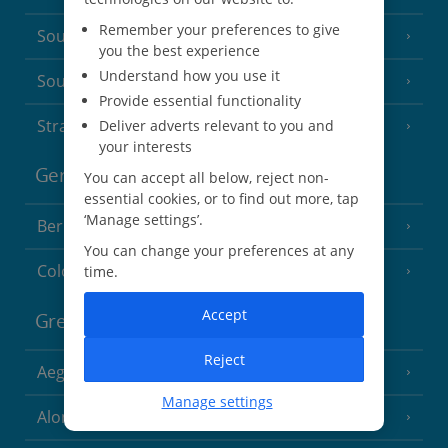
Remember your preferences to give
South of France (Nice Airport)
(16 Resorts)
you the best experience
Understand how you use it
South of France (Perpignan Airport)
Provide essential functionality
Strasbourg
Deliver adverts relevant to you and
your interests
Germany
You can accept all below, reject non-
essential cookies, or to find out more, tap
‘Manage settings’.
Berlin
You can change your preferences at any
Cologne
time.
Accept
Greece
Reject
Aegina
(3 Resorts)
Manage settings
Alonissos
(7 Resorts)