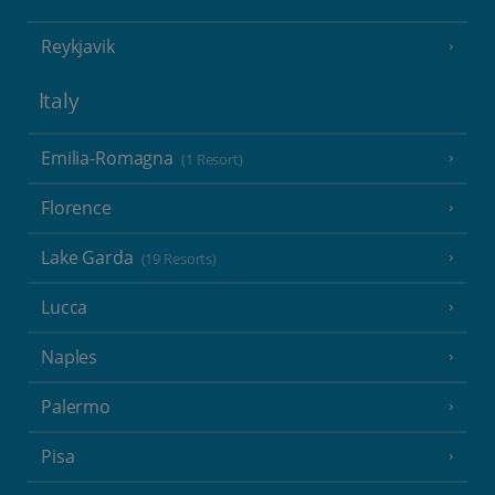
Reykjavik
Italy
Emilia-Romagna
(1 Resort)
Florence
Lake Garda
(19 Resorts)
Lucca
Naples
Palermo
Pisa