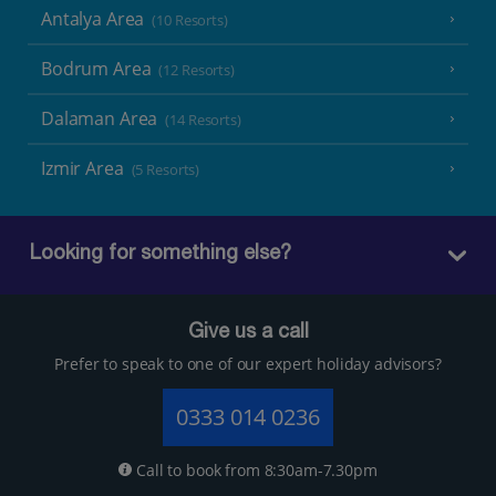
Antalya Area
(10 Resorts)
Bodrum Area
(12 Resorts)
Dalaman Area
(14 Resorts)
Izmir Area
(5 Resorts)
Looking for something else?
Give us a call
Prefer to speak to one of our expert holiday advisors?
0333 014 0236
Call to book from 8:30am-7.30pm