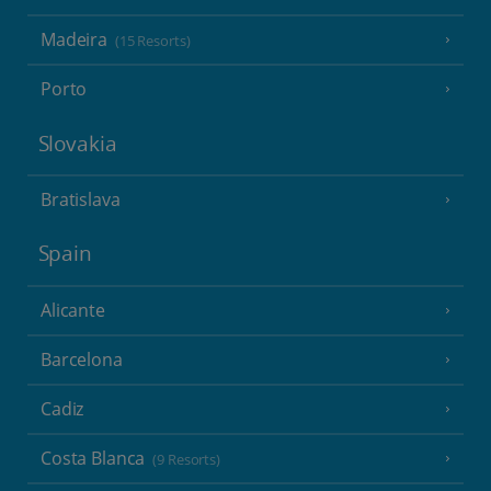
Madeira
(15 Resorts)
Porto
Slovakia
Bratislava
Spain
Alicante
Barcelona
Cadiz
Costa Blanca
(9 Resorts)