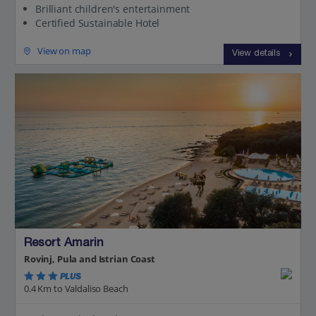
Brilliant children's entertainment
Certified Sustainable Hotel
View on map
View details
Resort Amarin
Rovinj, Pula and Istrian Coast
PLUS
0.4 Km to Valdaliso Beach