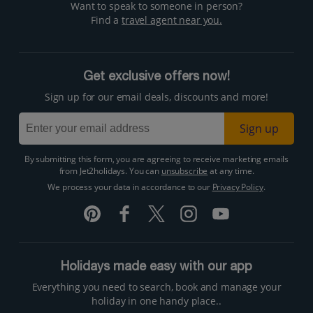
Want to speak to someone in person?
Find a
travel agent near you.
Get exclusive offers now!
Sign up for our email deals, discounts and more!
Sign up
By submitting this form, you are agreeing to receive marketing emails
from Jet2holidays. You can
unsubscribe
at any time.
We process your data in accordance to our
Privacy Policy
.
Holidays made easy with our app
Everything you need to search, book and manage your
holiday in one handy place..