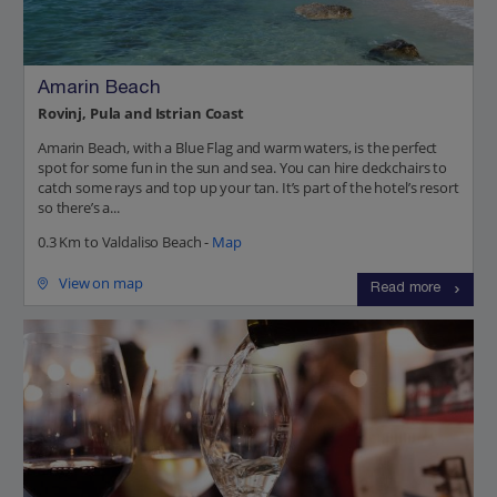
Amarin Beach
Rovinj, Pula and Istrian Coast
Amarin Beach, with a Blue Flag and warm waters, is the perfect
spot for some fun in the sun and sea. You can hire deckchairs to
catch some rays and top up your tan. It’s part of the hotel’s resort
so there’s a...
0.3 Km to Valdaliso Beach -
Map
View on map
Read more