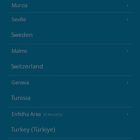
Murcia
Seville
Sweden
Malmo
Switzerland
Geneva
Tunisia
Enfidha Area
(6 Resorts)
Turkey (Türkiye)