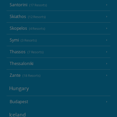
Santorini
(17 Resorts)
Skiathos
(12 Resorts)
Skopelos
(4 Resorts)
Symi
(3 Resorts)
Thassos
(7 Resorts)
Thessaloniki
Zante
(18 Resorts)
Hungary
Budapest
Iceland