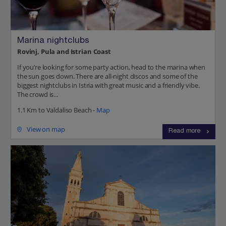
Marina nightclubs
Rovinj, Pula and Istrian Coast
If you’re looking for some party action, head to the marina when
the sun goes down. There are all-night discos and some of the
biggest nightclubs in Istria with great music and a friendly vibe.
The crowd is...
1.1 Km to Valdaliso Beach -
Map
View on map
Read more