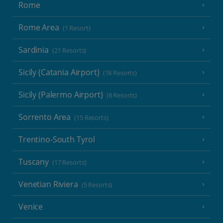
Rome
Rome Area
(1 Resort)
Sardinia
(21 Resorts)
Sicily (Catania Airport)
(18 Resorts)
Sicily (Palermo Airport)
(8 Resorts)
Sorrento Area
(15 Resorts)
Trentino-South Tyrol
Tuscany
(17 Resorts)
Venetian Riviera
(5 Resorts)
Venice