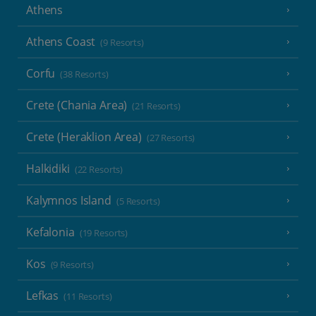
Athens
Athens Coast
(9 Resorts)
Corfu
(38 Resorts)
Crete (Chania Area)
(21 Resorts)
Crete (Heraklion Area)
(27 Resorts)
Halkidiki
(22 Resorts)
Kalymnos Island
(5 Resorts)
Kefalonia
(19 Resorts)
Kos
(9 Resorts)
Lefkas
(11 Resorts)