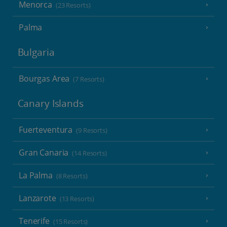
Menorca
(23 Resorts)
Palma
Bulgaria
Bourgas Area
(7 Resorts)
Canary Islands
Fuerteventura
(9 Resorts)
Gran Canaria
(14 Resorts)
La Palma
(8 Resorts)
Lanzarote
(13 Resorts)
Tenerife
(15 Resorts)