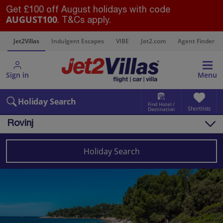
Get £100 off August holidays with code
AUGUST100
. T&Cs apply.
s
Jet2Villas
Indulgent Escapes
VIBE
Jet2.com
Agent Finder
Sign in
Menu
Holiday Search
Find Hotel /
Shortlists
Destination
Rovinj
Overview
Things to do
Holiday Search
Villas
Map
Destinations
Croatia
Pula and Istrian Coast
Rovinj