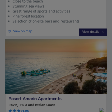
Close to the beach
Stunning sea views
Great range of sports and activities
Pine forest location
Selection of on-site bars and restaurants
View on map
View details
Resort Amarin Apartments
Rovinj, Pula and Istrian Coast
PLUS