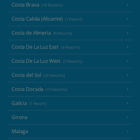
Costa Brava
(16 Resorts)
Costa Calida (Alicante)
(1 Resort)
Costa de Almeria
(6 Resorts)
Costa De La Luz East
(9 Resorts)
Costa De La Luz West
(5 Resorts)
Costa del Sol
(20 Resorts)
Costa Dorada
(13 Resorts)
Galicia
(1 Resort)
Girona
Malaga