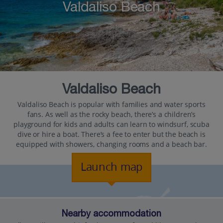
Valdaliso Beach
Valdaliso Beach
Valdaliso Beach is popular with families and water sports
fans. As well as the rocky beach, there’s a children’s
playground for kids and adults can learn to windsurf, scuba
dive or hire a boat. There’s a fee to enter but the beach is
equipped with showers, changing rooms and a beach bar.
Launch map
Nearby accommodation