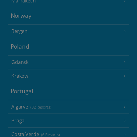
Marrakech
Norway
Bergen
Poland
Gdansk
Krakow
Portugal
Algarve
(32 Resorts)
Braga
Costa Verde
(6 Resorts)