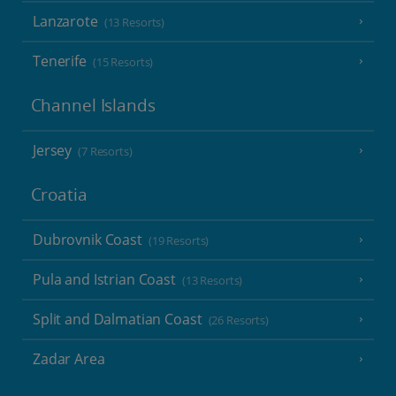
Lanzarote
(13 Resorts)
Tenerife
(15 Resorts)
Channel Islands
Jersey
(7 Resorts)
Croatia
Dubrovnik Coast
(19 Resorts)
Pula and Istrian Coast
(13 Resorts)
Split and Dalmatian Coast
(26 Resorts)
Zadar Area