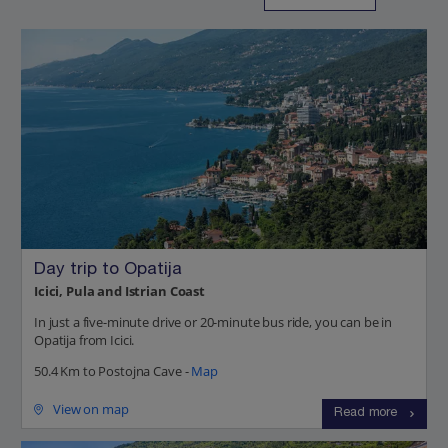
Day trip to Opatija
Icici, Pula and Istrian Coast
In just a five-minute drive or 20-minute bus ride, you can be in
Opatija from Icici.
50.4 Km to Postojna Cave -
Map
View on map
Read more