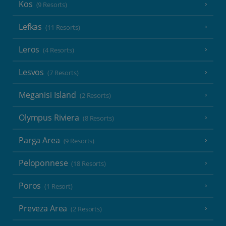
Kos
(9 Resorts)
Lefkas
(11 Resorts)
Leros
(4 Resorts)
Lesvos
(7 Resorts)
Meganisi Island
(2 Resorts)
Olympus Riviera
(8 Resorts)
Parga Area
(9 Resorts)
Peloponnese
(18 Resorts)
Poros
(1 Resort)
Preveza Area
(2 Resorts)