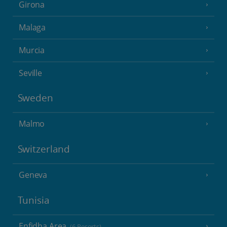
Girona
Malaga
Murcia
Seville
Sweden
Malmo
Switzerland
Geneva
Tunisia
Enfidha Area
(6 Resorts)