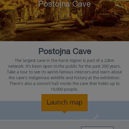
Postojna Cave
Postojna Cave
The largest cave in the Karst region is part of a 22km
network. It's been open to the public for the past 200 years.
Take a tour to see its world-famous interiors and learn about
the cave's indigenous wildlife and history at the exhibition.
There's also a concert hall inside the cave that holds up to
10,000 people.
Launch map