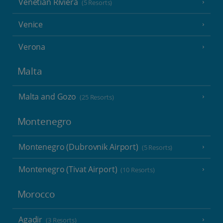
Venetian Riviera
(5 Resorts)
Venice
Verona
Malta
Malta and Gozo
(25 Resorts)
Montenegro
Montenegro (Dubrovnik Airport)
(5 Resorts)
Montenegro (Tivat Airport)
(10 Resorts)
Morocco
Agadir
(3 Resorts)