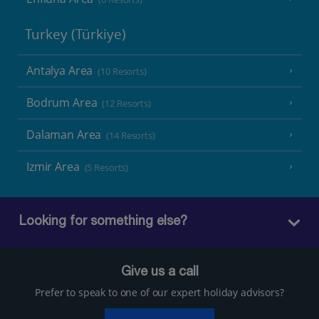
Turkey (Türkiye)
Antalya Area
(10 Resorts)
Bodrum Area
(12 Resorts)
Dalaman Area
(14 Resorts)
Izmir Area
(5 Resorts)
Looking for something else?
Give us a call
Prefer to speak to one of our expert holiday advisors?