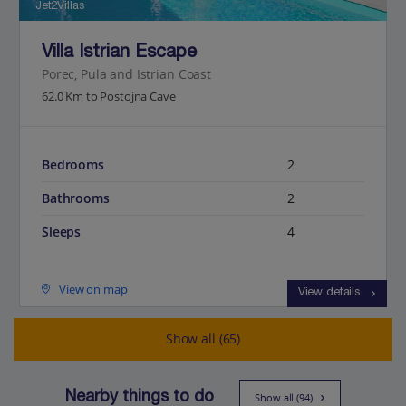
Jet2Villas
Villa Istrian Escape
Porec, Pula and Istrian Coast
62.0 Km to Postojna Cave
Bedrooms
2
Bathrooms
2
Sleeps
4
View on map
View details
Show all (65)
Nearby things to do
Show all (94)