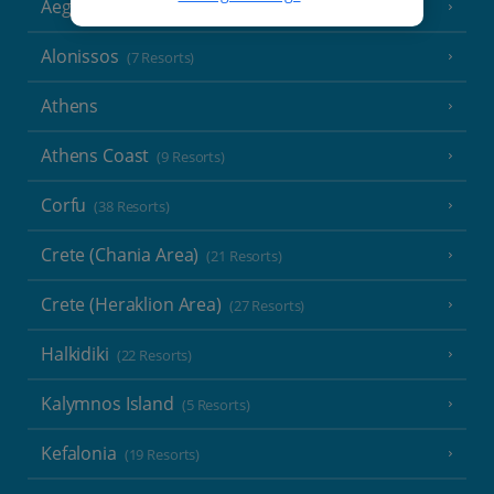
Aegina
(3 Resorts)
Alonissos
(7 Resorts)
Athens
Athens Coast
(9 Resorts)
Corfu
(38 Resorts)
Crete (Chania Area)
(21 Resorts)
Crete (Heraklion Area)
(27 Resorts)
Halkidiki
(22 Resorts)
Kalymnos Island
(5 Resorts)
Kefalonia
(19 Resorts)