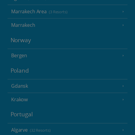
Marrakech Area
(3 Resorts)
Marrakech
Norway
Bergen
Poland
Gdansk
Krakow
Portugal
Algarve
(32 Resorts)