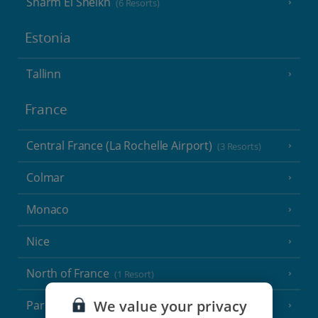
Sharm El Sheikh
(6 Resorts)
Estonia
Tallinn
France
Central France (La Rochelle Airport)
(3 Resorts)
Colmar
Monaco
Nice
North of France
(1 Resort)
We value your privacy
Paris