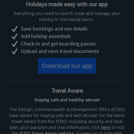
Holidays made easy with our app
Everything you need to search, book and manage your
holiday in one handy place..
Save bookings and see details
Add holiday essentials
Check-in and get boarding passes
Upload and view travel documents
Download our app
Travel Aware
Staying safe and healthy abroad
The Foreign, Commonwealth & Development Office (FCDO)
have advice for staying safe and well abroad. For the latest
travel advice from the FCDO, including security and local
laws, plus passport and visa information, click
here
or visit
the
FCDO Travel Aware website
. To keep up to date with