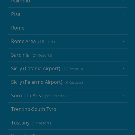
Palermo
Pisa
Rome
Rome Area
(1 Resort)
Sardinia
(21 Resorts)
Sicily (Catania Airport)
(18 Resorts)
Sicily (Palermo Airport)
(8 Resorts)
Sorrento Area
(15 Resorts)
Trentino-South Tyrol
Tuscany
(17 Resorts)