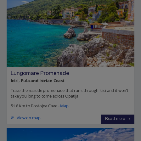
Lungomare Promenade
Icici, Pula and Istrian Coast
Trace the seaside promenade that runs through Icici and it won’t
take you long to come across Opatija.
51.8 Km to Postojna Cave -
Map
View on map
Read more