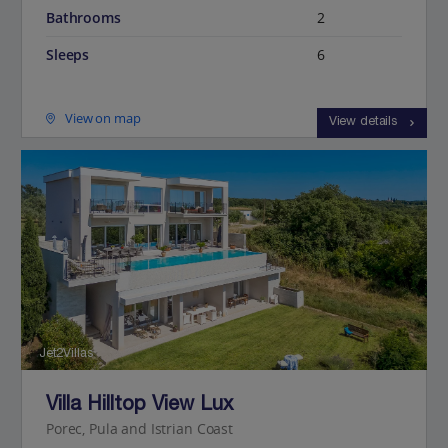
Bathrooms
2
Sleeps
6
View on map
View details
Jet2Villas
Villa Hilltop View Lux
Porec, Pula and Istrian Coast