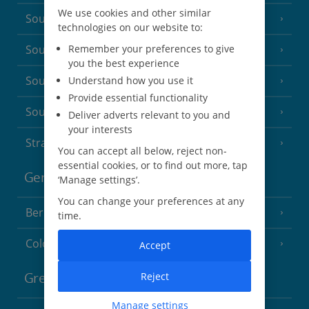
We use cookies and other similar
South-west France
(3 Resorts)
technologies on our website to:
Remember your preferences to give
South of France (Girona Airport)
(2 Resorts)
you the best experience
South of France (Nice Airport)
Understand how you use it
(16 Resorts)
Provide essential functionality
South of France (Perpignan Airport)
Deliver adverts relevant to you and
your interests
Strasbourg
You can accept all below, reject non-
essential cookies, or to find out more, tap
Germany
‘Manage settings’.
You can change your preferences at any
Berlin
time.
Cologne
Accept
Reject
Greece
Manage settings