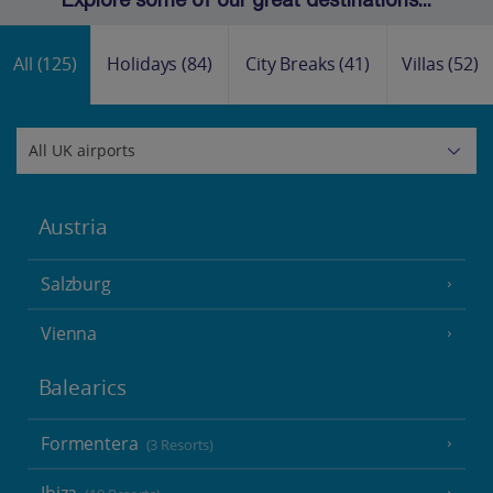
Explore some of our great destinations...
All
(125)
Holidays
(84)
City Breaks
(41)
Villas
(52)
Austria
Salzburg
Vienna
Balearics
Formentera
(3 Resorts)