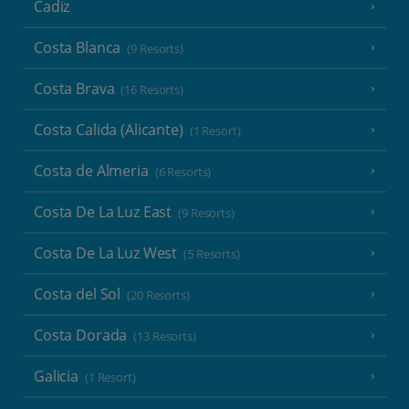
Cadiz
Costa Blanca
(9 Resorts)
Costa Brava
(16 Resorts)
Costa Calida (Alicante)
(1 Resort)
Costa de Almeria
(6 Resorts)
Costa De La Luz East
(9 Resorts)
Costa De La Luz West
(5 Resorts)
Costa del Sol
(20 Resorts)
Costa Dorada
(13 Resorts)
Galicia
(1 Resort)