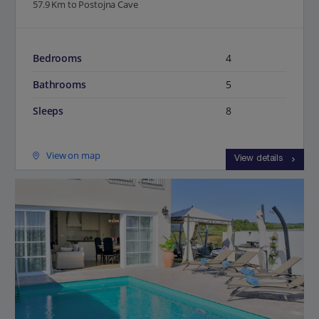
57.9 Km to Postojna Cave
Bedrooms
4
Bathrooms
5
Sleeps
8
View on map
View details