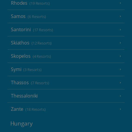
Rhodes
(19 Resorts)
Samos
(6 Resorts)
Santorini
(17 Resorts)
Skiathos
(12 Resorts)
Skopelos
(4 Resorts)
Symi
(3 Resorts)
Thassos
(7 Resorts)
Thessaloniki
Zante
(18 Resorts)
Hungary