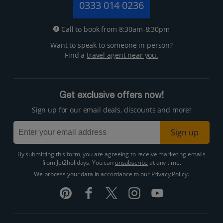
0333 014 0236
Call to book from 8:30am-8:30pm
Want to speak to someone in person?
Find a
travel agent near you.
Get exclusive offers now!
Sign up for our email deals, discounts and more!
Sign up
By submitting this form, you are agreeing to receive marketing emails
from Jet2holidays. You can
unsubscribe
at any time.
We process your data in accordance to our
Privacy Policy
.