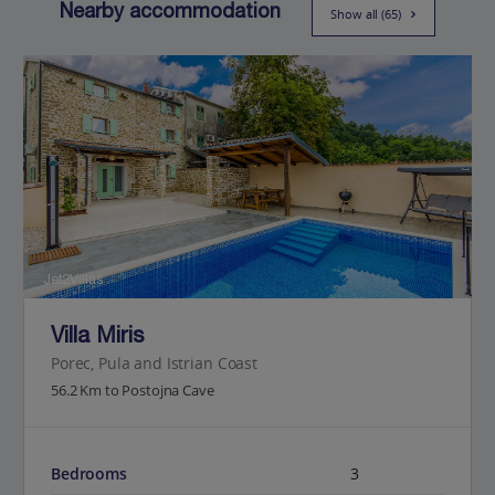
Nearby accommodation
Show all (65)
Jet2Villas
Villa Miris
Porec, Pula and Istrian Coast
56.2 Km to Postojna Cave
Bedrooms
3