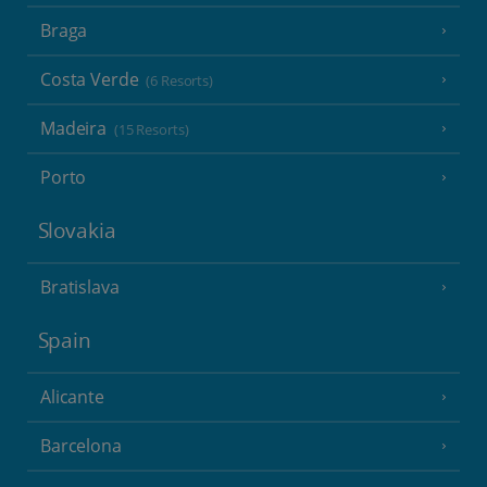
Braga
Costa Verde
(6 Resorts)
Madeira
(15 Resorts)
Porto
Slovakia
Bratislava
Spain
Alicante
Barcelona