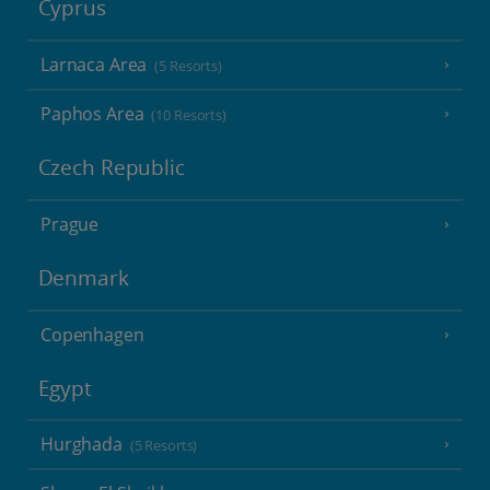
Cyprus
Larnaca Area
(5 Resorts)
Paphos Area
(10 Resorts)
Czech Republic
Prague
Denmark
Copenhagen
Egypt
Hurghada
(5 Resorts)