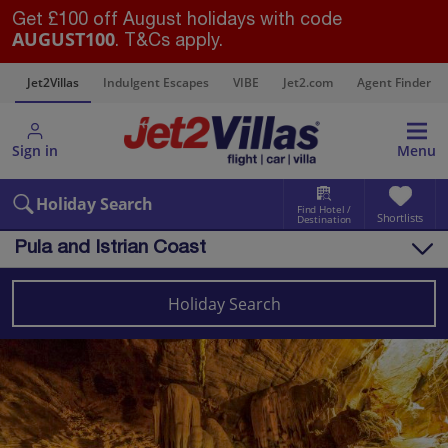
Get £100 off August holidays with code
AUGUST100
. T&Cs apply.
s
Jet2Villas
Indulgent Escapes
VIBE
Jet2.com
Agent Finder
Sign in
Menu
Holiday Search
Find Hotel /
Shortlists
Destination
Pula and Istrian Coast
Overview
Things to do
Holiday Search
Villas
Map
Destinations
Croatia
Pula and Istrian Coast