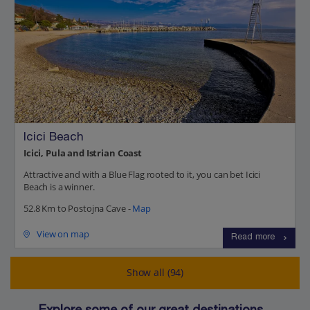
Icici Beach
Icici, Pula and Istrian Coast
Attractive and with a Blue Flag rooted to it, you can bet Icici
Beach is a winner.
52.8 Km to Postojna Cave -
Map
View on map
Read more
Show all (94)