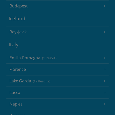
Budapest
Iceland
Reykjavik
Italy
Emilia-Romagna
(1 Resort)
Florence
Lake Garda
(19 Resorts)
Lucca
Naples