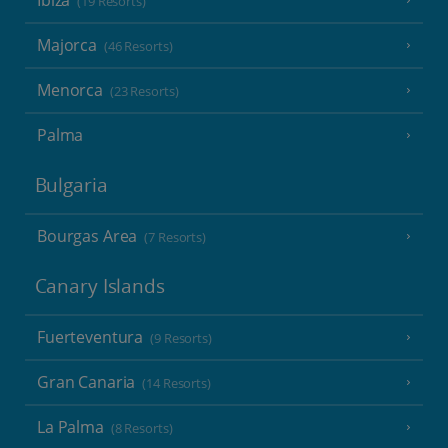
Ibiza
(19 Resorts)
Majorca
(46 Resorts)
Menorca
(23 Resorts)
Palma
Bulgaria
Bourgas Area
(7 Resorts)
Canary Islands
Fuerteventura
(9 Resorts)
Gran Canaria
(14 Resorts)
La Palma
(8 Resorts)