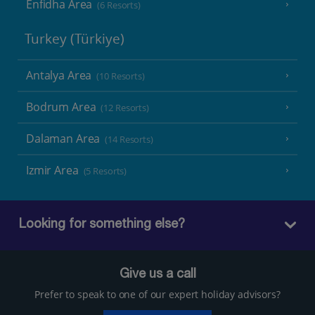
Enfidha Area
(6 Resorts)
Turkey (Türkiye)
Antalya Area
(10 Resorts)
Bodrum Area
(12 Resorts)
Dalaman Area
(14 Resorts)
Izmir Area
(5 Resorts)
Looking for something else?
Give us a call
Prefer to speak to one of our expert holiday advisors?