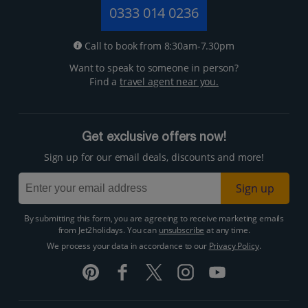
0333 014 0236
Call to book from 8:30am-7.30pm
Want to speak to someone in person?
Find a
travel agent near you.
Get exclusive offers now!
Sign up for our email deals, discounts and more!
Sign up
By submitting this form, you are agreeing to receive marketing emails
from Jet2holidays. You can
unsubscribe
at any time.
We process your data in accordance to our
Privacy Policy
.