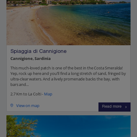
Spiaggia di Cannigione
Cannigione, Sardinia
This much-loved patch is one of the best in the Costa Smeralda!
Yep, rock up here and you'll find a long stretch of sand, fringed by
ultra-clear waters. And a lively promenade backs the bay, with
bars and...
2.7 Km to La Colti -
Map
View on map
Read more