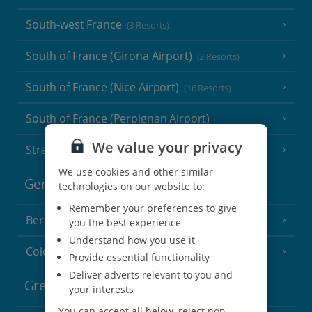
South-west France
(3 Resorts)
South of France (Girona Airport)
(2 Resorts)
South of France (Nice Airport)
(16 Resorts)
South of France (Perpignan Airport)
We value your privacy
Strasbourg
We use cookies and other similar
Germany
technologies on our website to:
Remember your preferences to give
Berlin
you the best experience
Understand how you use it
Cologne
Provide essential functionality
Deliver adverts relevant to you and
Greece
your interests
You can accept all below, reject non-