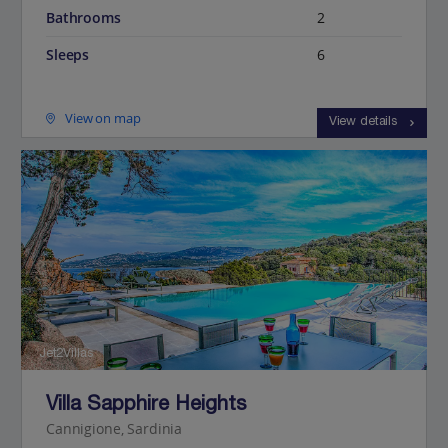
Bathrooms
2
Sleeps
6
View on map
View details
Jet2Villas
Villa Sapphire Heights
Cannigione, Sardinia