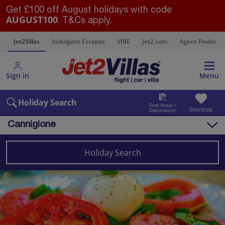
Get £100 off August holidays with code
AUGUST100
. T&Cs apply.
s
Jet2Villas
Indulgent Escapes
VIBE
Jet2.com
Agent Finder
Sign in
Menu
Holiday Search
Find Hotel /
Shortlists
Destination
Cannigione
Overview
Things to do
Holiday Search
Villas
Map
Destinations
Italy
Sardinia
Cannigione