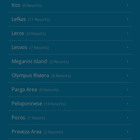
Kos
(9 Resorts)
Lefkas
(11 Resorts)
Leros
(4 Resorts)
Lesvos
(7 Resorts)
Meganisi Island
(2 Resorts)
Olympus Riviera
(8 Resorts)
Parga Area
(9 Resorts)
Peloponnese
(18 Resorts)
Poros
(1 Resort)
Preveza Area
(2 Resorts)