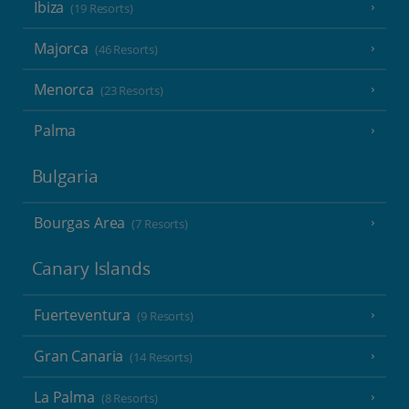
Ibiza
(19 Resorts)
Majorca
(46 Resorts)
Menorca
(23 Resorts)
Palma
Bulgaria
Bourgas Area
(7 Resorts)
Canary Islands
Fuerteventura
(9 Resorts)
Gran Canaria
(14 Resorts)
La Palma
(8 Resorts)