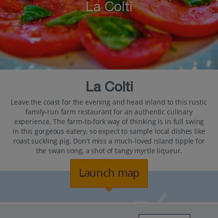
La Colti
La Colti
Leave the coast for the evening and head inland to this rustic
family-run farm restaurant for an authentic culinary
experience. The farm-to-fork way of thinking is in full swing
in this gorgeous eatery, so expect to sample local dishes like
roast suckling pig. Don't miss a much-loved island tipple for
the swan song, a shot of tangy myrtle liqueur.
Launch map