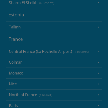
Sharm El Sheikh
(6 Resorts)
Estonia
Tallinn
France
Central France (La Rochelle Airport)
(3 Resorts)
Colmar
Monaco
Nice
North of France
(1 Resort)
Paris