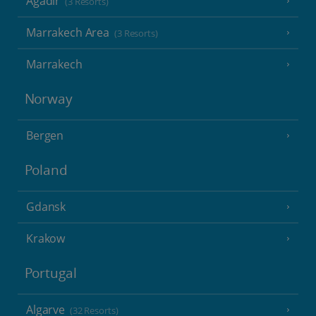
Agadir
(3 Resorts)
Marrakech Area
(3 Resorts)
Marrakech
Norway
Bergen
Poland
Gdansk
Krakow
Portugal
Algarve
(32 Resorts)