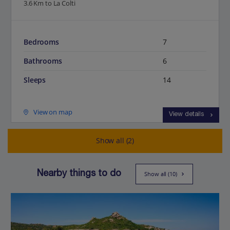
3.6 Km to La Colti
Bedrooms
7
Bathrooms
6
Sleeps
14
View on map
View details
Show all (2)
Nearby things to do
Show all (10)