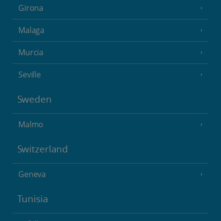
Girona
Malaga
Murcia
Seville
Sweden
Malmo
Switzerland
Geneva
Tunisia