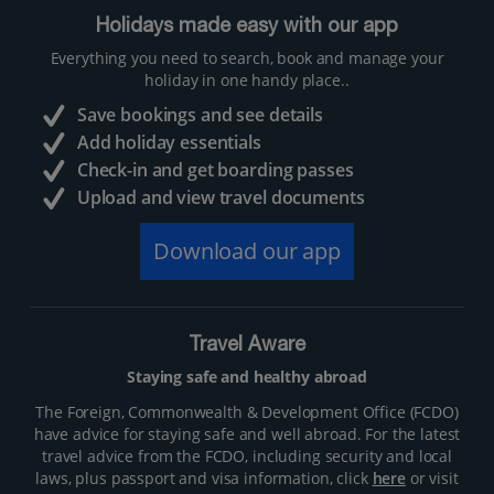
Holidays made easy with our app
Everything you need to search, book and manage your
holiday in one handy place..
Save bookings and see details
Add holiday essentials
Check-in and get boarding passes
Upload and view travel documents
Download our app
Travel Aware
Staying safe and healthy abroad
The Foreign, Commonwealth & Development Office (FCDO)
have advice for staying safe and well abroad. For the latest
travel advice from the FCDO, including security and local
laws, plus passport and visa information, click
here
or visit