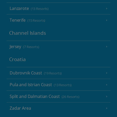
Lanzarote
(13 Resorts)
Tenerife
(15 Resorts)
Channel Islands
Jersey
(7 Resorts)
Croatia
Dubrovnik Coast
(19 Resorts)
Pula and Istrian Coast
(13 Resorts)
Split and Dalmatian Coast
(26 Resorts)
Zadar Area