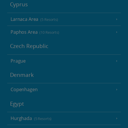
Cyprus
Larnaca Area
(5 Resorts)
Paphos Area
(10 Resorts)
Czech Republic
Prague
Denmark
Copenhagen
Egypt
Hurghada
(5 Resorts)