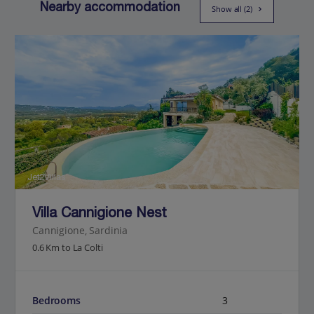
Nearby accommodation
Show all (2)
Jet2Villas
Villa Cannigione Nest
Cannigione, Sardinia
0.6 Km to La Colti
Bedrooms
3