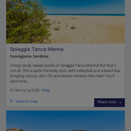
Spiaggia Tanca Manna
Cannigione, Sardinia
A long sandy sweep awaits at Spiaggia Tanca Manna! But that's
not all. This is quite the lively spot, with volleyball and a beach bar
bringing a buzzy vibe. Oh and did we mention the view? You'll
spot Isola...
5.1 Km to La Colti -
Map
View on map
Read more