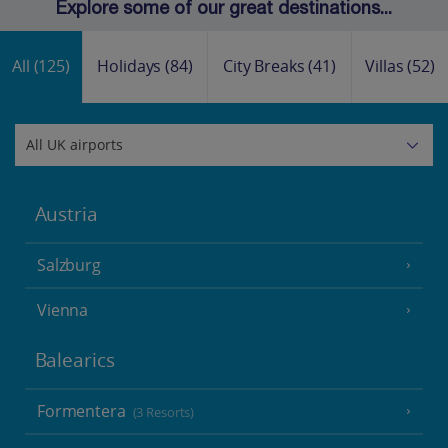
Explore some of our great destinations...
All
(125)
Holidays
(84)
City Breaks
(41)
Villas
(52)
Austria
Salzburg
Vienna
Balearics
Formentera
(3 Resorts)