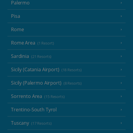
Palermo
Pisa
Rome
Rome Area
(1 Resort)
Sardinia
(21 Resorts)
Sicily (Catania Airport)
(18 Resorts)
Sicily (Palermo Airport)
(8 Resorts)
Sorrento Area
(15 Resorts)
Trentino-South Tyrol
Tuscany
(17 Resorts)