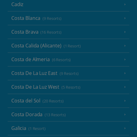
Cadiz
Costa Blanca
(9 Resorts)
Costa Brava
(16 Resorts)
Costa Calida (Alicante)
(1 Resort)
Costa de Almeria
(6 Resorts)
Costa De La Luz East
(9 Resorts)
Costa De La Luz West
(5 Resorts)
Costa del Sol
(20 Resorts)
Costa Dorada
(13 Resorts)
Galicia
(1 Resort)