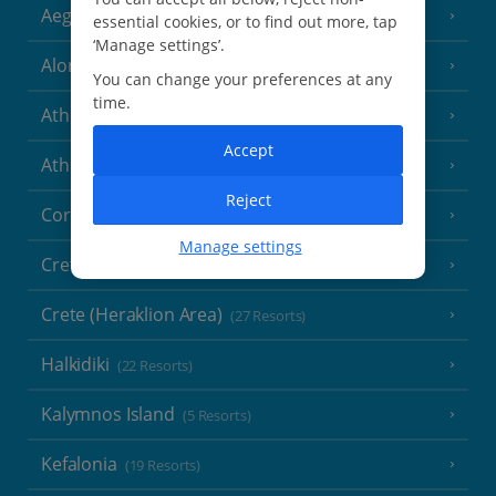
Aegina
(3 Resorts)
essential cookies, or to find out more, tap
‘Manage settings’.
Alonissos
(7 Resorts)
You can change your preferences at any
time.
Athens
Accept
Athens Coast
(9 Resorts)
Reject
Corfu
(38 Resorts)
Manage settings
Crete (Chania Area)
(21 Resorts)
Crete (Heraklion Area)
(27 Resorts)
Halkidiki
(22 Resorts)
Kalymnos Island
(5 Resorts)
Kefalonia
(19 Resorts)