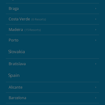
Braga
Costa Verde
(6 Resorts)
Madeira
(15 Resorts)
Porto
Slovakia
Bratislava
Spain
Alicante
Barcelona