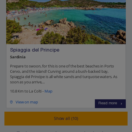
Spiaggia del Principe
Sardinia
Prepare to swoon, for this is one of the best beaches in Porto
Cervo, and the island! Curving around a bush-backed bay,
Spiaggia del Principe is all white sands and turquoise waters. As
soon as you arrive,...
10.8 Km to La Colti -
Map
View on map
Read more
Show all (10)