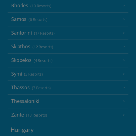
Rhodes
(19 Resorts)
Samos
(6 Resorts)
Santorini
(17 Resorts)
Skiathos
(12 Resorts)
Skopelos
(4 Resorts)
Symi
(3 Resorts)
Thassos
(7 Resorts)
Thessaloniki
Zante
(18 Resorts)
Hungary