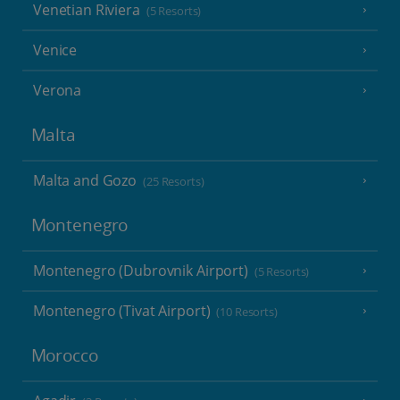
Venetian Riviera
(5 Resorts)
Venice
Verona
Malta
Malta and Gozo
(25 Resorts)
Montenegro
Montenegro (Dubrovnik Airport)
(5 Resorts)
Montenegro (Tivat Airport)
(10 Resorts)
Morocco