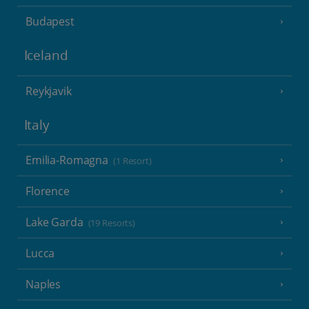
Budapest
Iceland
Reykjavik
Italy
Emilia-Romagna
(1 Resort)
Florence
Lake Garda
(19 Resorts)
Lucca
Naples