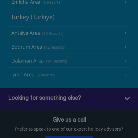
Enfidha Area
(6 Resorts)
Turkey (Türkiye)
Antalya Area
(10 Resorts)
Bodrum Area
(12 Resorts)
Dalaman Area
(14 Resorts)
Izmir Area
(5 Resorts)
Looking for something else?
Give us a call
Prefer to speak to one of our expert holiday advisors?