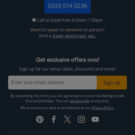
0333 014 0236
Call to book from 8:30am-7.30pm
Want to speak to someone in person?
Find a
travel agent near you.
Get exclusive offers now!
Sign up for our email deals, discounts and more!
Sign up
By submitting this form, you are agreeing to receive marketing emails
from Jet2holidays. You can
unsubscribe
at any time.
We process your data in accordance to our
Privacy Policy
.