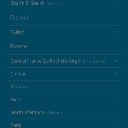
Sharm El Sheikh
(6 Resorts)
Estonia
Tallinn
France
Central France (La Rochelle Airport)
(3 Resorts)
Colmar
Monaco
Nice
North of France
(1 Resort)
Paris