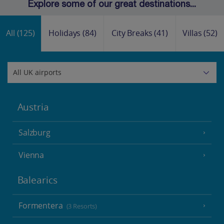
Explore some of our great destinations...
All
(125)
Holidays
(84)
City Breaks
(41)
Villas
(52)
Austria
Salzburg
Vienna
Balearics
Formentera
(3 Resorts)