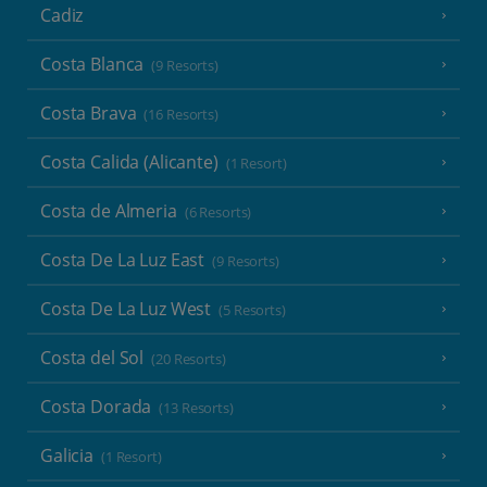
Cadiz
Costa Blanca
(9 Resorts)
Costa Brava
(16 Resorts)
Costa Calida (Alicante)
(1 Resort)
Costa de Almeria
(6 Resorts)
Costa De La Luz East
(9 Resorts)
Costa De La Luz West
(5 Resorts)
Costa del Sol
(20 Resorts)
Costa Dorada
(13 Resorts)
Galicia
(1 Resort)