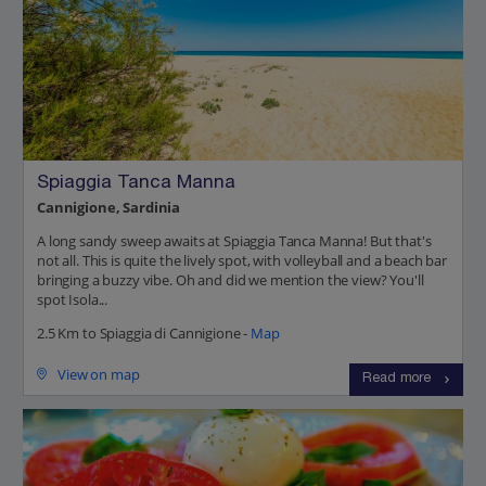
Spiaggia Tanca Manna
Cannigione, Sardinia
A long sandy sweep awaits at Spiaggia Tanca Manna! But that's
not all. This is quite the lively spot, with volleyball and a beach bar
bringing a buzzy vibe. Oh and did we mention the view? You'll
spot Isola...
2.5 Km to Spiaggia di Cannigione -
Map
View on map
Read more