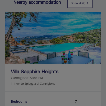
Nearby accommodation
Show all (2)
Jet2Villas
Villa Sapphire Heights
Cannigione, Sardinia
1.1 Km to Spiaggia di Cannigione
Bedrooms
7