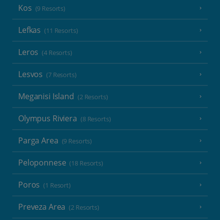
Kos
(9 Resorts)
Lefkas
(11 Resorts)
Leros
(4 Resorts)
Lesvos
(7 Resorts)
Meganisi Island
(2 Resorts)
Olympus Riviera
(8 Resorts)
Parga Area
(9 Resorts)
Peloponnese
(18 Resorts)
Poros
(1 Resort)
Preveza Area
(2 Resorts)