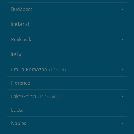
Budapest
Iceland
Reykjavik
Italy
Emilia-Romagna
(1 Resort)
Florence
Lake Garda
(19 Resorts)
Lucca
Naples