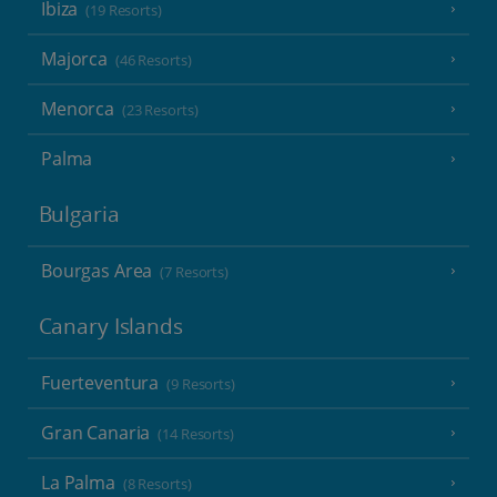
Ibiza
(19 Resorts)
Majorca
(46 Resorts)
Menorca
(23 Resorts)
Palma
Bulgaria
Bourgas Area
(7 Resorts)
Canary Islands
Fuerteventura
(9 Resorts)
Gran Canaria
(14 Resorts)
La Palma
(8 Resorts)