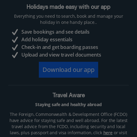
Holidays made easy with our app
Everything you need to search, book and manage your
holiday in one handy place..
Save bookings and see details
Add holiday essentials
Check-in and get boarding passes
Upload and view travel documents
Download our app
Travel Aware
Staying safe and healthy abroad
The Foreign, Commonwealth & Development Office (FCDO)
have advice for staying safe and well abroad. For the latest
travel advice from the FCDO, including security and local
laws, plus passport and visa information, click
here
or visit