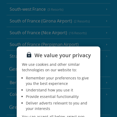
South-west France
(3 Resorts)
South of France (Girona Airport)
(2 Resorts)
South of France (Nice Airport)
(16 Resorts)
South of France (Perpignan Airport)
We value your privacy
Strasbourg
We use cookies and other similar
Germany
technologies on our website to:
Remember your preferences to give
Berlin
you the best experience
Understand how you use it
Cologne
Provide essential functionality
Deliver adverts relevant to you and
Greece
your interests
You can accept all below, reject non-