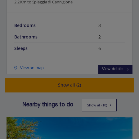
2.2 Km to Spiaggia di Cannigione
Bedrooms
3
Bathrooms
2
Sleeps
6
View on map
View details
Show all (2)
Nearby things to do
Show all (10)