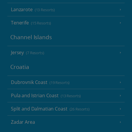
Lanzarote
(13 Resorts)
Tenerife
(15 Resorts)
Channel Islands
Jersey
(7 Resorts)
Croatia
Dubrovnik Coast
(19 Resorts)
Pula and Istrian Coast
(13 Resorts)
Split and Dalmatian Coast
(26 Resorts)
Zadar Area