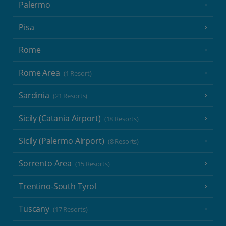
Palermo
Pisa
Rome
Rome Area
(1 Resort)
Sardinia
(21 Resorts)
Sicily (Catania Airport)
(18 Resorts)
Sicily (Palermo Airport)
(8 Resorts)
Sorrento Area
(15 Resorts)
Trentino-South Tyrol
Tuscany
(17 Resorts)