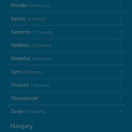
Rhodes
(19 Resorts)
Samos
(6 Resorts)
Santorini
(17 Resorts)
Skiathos
(12 Resorts)
Skopelos
(4 Resorts)
Symi
(3 Resorts)
Thassos
(7 Resorts)
Thessaloniki
Zante
(18 Resorts)
Hungary