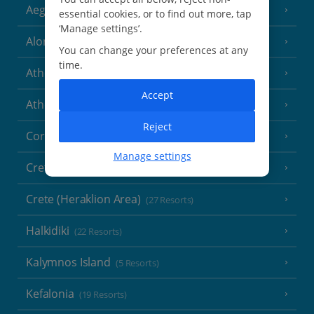
Aegina
(3 Resorts)
essential cookies, or to find out more, tap
‘Manage settings’.
Alonissos
(7 Resorts)
You can change your preferences at any
time.
Athens
Accept
Athens Coast
(9 Resorts)
Reject
Corfu
(38 Resorts)
Manage settings
Crete (Chania Area)
(21 Resorts)
Crete (Heraklion Area)
(27 Resorts)
Halkidiki
(22 Resorts)
Kalymnos Island
(5 Resorts)
Kefalonia
(19 Resorts)