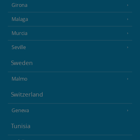
Girona
Malaga
Murcia
Seville
Sweden
Malmo
Switzerland
Geneva
Tunisia