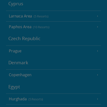
Cyprus
Larnaca Area
(5 Resorts)
Paphos Area
(10 Resorts)
Czech Republic
Prague
Denmark
Copenhagen
Egypt
Hurghada
(5 Resorts)