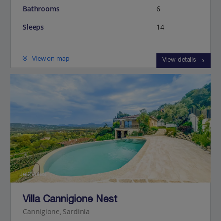
Bathrooms
6
Sleeps
14
View on map
View details
Jet2Villas
Villa Cannigione Nest
Cannigione, Sardinia