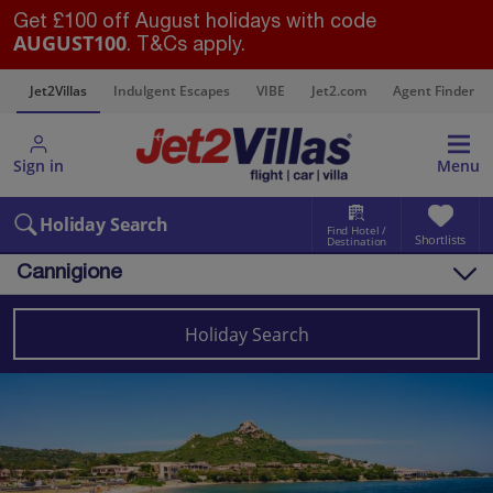
Get £100 off August holidays with code
AUGUST100
. T&Cs apply.
s
Jet2Villas
Indulgent Escapes
VIBE
Jet2.com
Agent Finder
Sign in
Menu
Holiday Search
Find Hotel /
Shortlists
Destination
Cannigione
Overview
Things to do
Holiday Search
Villas
Map
Destinations
Italy
Sardinia
Cannigione