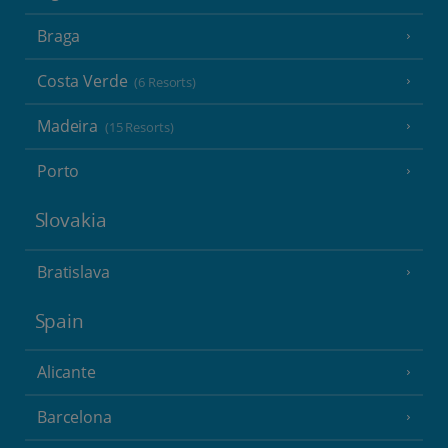
Braga
Costa Verde
(6 Resorts)
Madeira
(15 Resorts)
Porto
Slovakia
Bratislava
Spain
Alicante
Barcelona