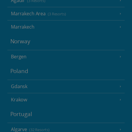
Agadir
(3 Resorts)
Marrakech Area
(3 Resorts)
Marrakech
Norway
Bergen
Poland
Gdansk
Krakow
Portugal
Algarve
(32 Resorts)