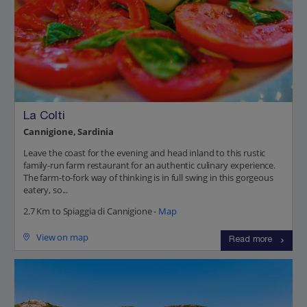
La Colti
Cannigione, Sardinia
Leave the coast for the evening and head inland to this rustic
family-run farm restaurant for an authentic culinary experience.
The farm-to-fork way of thinking is in full swing in this gorgeous
eatery, so...
2.7 Km to Spiaggia di Cannigione -
Map
View on map
Read more