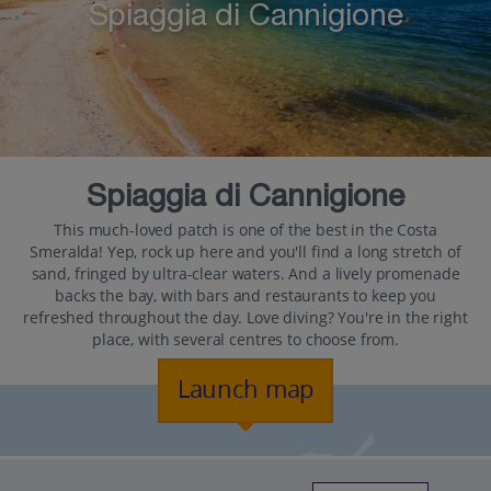
Spiaggia di Cannigione
Spiaggia di Cannigione
This much-loved patch is one of the best in the Costa
Smeralda! Yep, rock up here and you'll find a long stretch of
sand, fringed by ultra-clear waters. And a lively promenade
backs the bay, with bars and restaurants to keep you
refreshed throughout the day. Love diving? You're in the right
place, with several centres to choose from.
Launch map