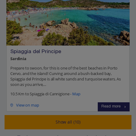
Spiaggia del Principe
Sardinia
Prepare to swoon, for this is one of the best beaches in Porto
Cervo, and the island! Curving around a bush-backed bay,
Spiaggia del Principe is all white sands and turquoise waters. As
soon as you arrive,...
10.5 Km to Spiaggia di Cannigione -
Map
View on map
Read more
Show all (10)