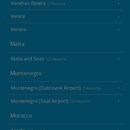
Venetian Riviera
(5 Resorts)
Venice
Verona
Malta
Malta and Gozo
(25 Resorts)
Montenegro
Montenegro (Dubrovnik Airport)
(5 Resorts)
Montenegro (Tivat Airport)
(10 Resorts)
Morocco