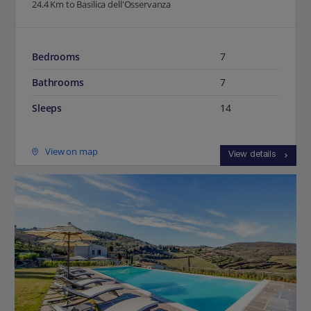
24.4 Km to Basilica dell'Osservanza
Bedrooms
7
Bathrooms
7
Sleeps
14
View on map
View details