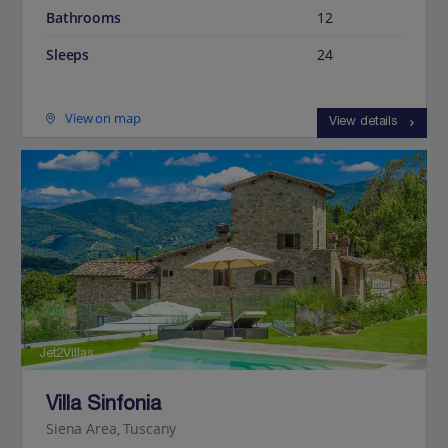
Bathrooms
12
Sleeps
24
View on map
View details
Jet2Villas
Villa Sinfonia
Siena Area, Tuscany