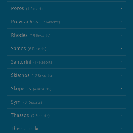
Poros
(1 Resort)
Preveza Area
(2 Resorts)
Rhodes
(19 Resorts)
Samos
(6 Resorts)
Santorini
(17 Resorts)
Skiathos
(12 Resorts)
Skopelos
(4 Resorts)
Symi
(3 Resorts)
Thassos
(7 Resorts)
Thessaloniki