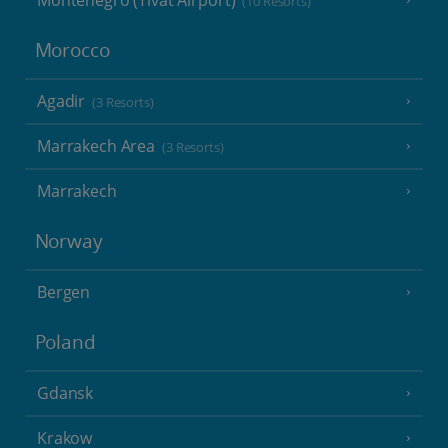
Montenegro (Tivat Airport)
(10 Resorts)
Morocco
Agadir
(3 Resorts)
Marrakech Area
(3 Resorts)
Marrakech
Norway
Bergen
Poland
Gdansk
Krakow