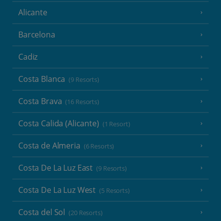
Alicante
Barcelona
Cadiz
Costa Blanca
(9 Resorts)
Costa Brava
(16 Resorts)
Costa Calida (Alicante)
(1 Resort)
Costa de Almeria
(6 Resorts)
Costa De La Luz East
(9 Resorts)
Costa De La Luz West
(5 Resorts)
Costa del Sol
(20 Resorts)