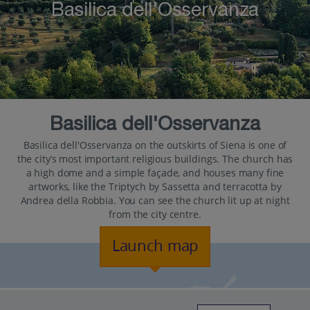
Basilica dell'Osservanza
Basilica dell'Osservanza
Basilica dell'Osservanza on the outskirts of Siena is one of
the city’s most important religious buildings. The church has
a high dome and a simple façade, and houses many fine
artworks, like the Triptych by Sassetta and terracotta by
Andrea della Robbia. You can see the church lit up at night
from the city centre.
Launch map