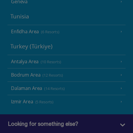
Geneva
Tunisia
Enfidha Area
(6 Resorts)
Turkey (Türkiye)
Antalya Area
(10 Resorts)
Bodrum Area
(12 Resorts)
Dalaman Area
(14 Resorts)
Izmir Area
(5 Resorts)
Looking for something else?