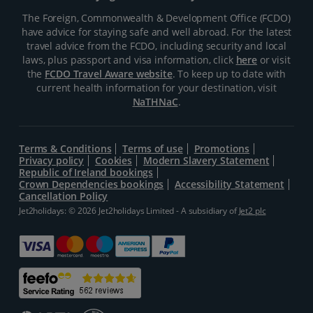
The Foreign, Commonwealth & Development Office (FCDO)
have advice for staying safe and well abroad. For the latest
travel advice from the FCDO, including security and local
laws, plus passport and visa information, click
here
or visit
the
FCDO Travel Aware website
. To keep up to date with
current health information for your destination, visit
NaTHNaC
.
Terms & Conditions
Terms of use
Promotions
Privacy policy
Cookies
Modern Slavery Statement
Republic of Ireland bookings
Crown Dependencies bookings
Accessibility Statement
Cancellation Policy
Jet2holidays: © 2026 Jet2holidays Limited - A subsidiary of
Jet2 plc