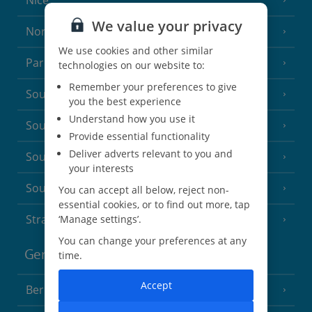
Nice
We value your privacy
North of France
(1 Resort)
We use cookies and other similar
Paris
technologies on our website to:
Remember your preferences to give
South-west France
(3 Resorts)
you the best experience
Understand how you use it
South of France (Girona Airport)
(2 Resorts)
Provide essential functionality
Deliver adverts relevant to you and
South of France (Nice Airport)
(16 Resorts)
your interests
South of France (Perpignan Airport)
You can accept all below, reject non-
essential cookies, or to find out more, tap
Strasbourg
‘Manage settings’.
You can change your preferences at any
Germany
time.
Accept
Berlin