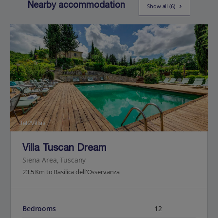
Nearby accommodation
Show all (6)
Jet2Villas
Villa Tuscan Dream
Siena Area, Tuscany
23.5 Km to Basilica dell'Osservanza
Bedrooms
12