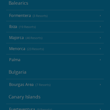
Balearics
Formentera
(3 Resorts)
Ibiza
(19 Resorts)
Majorca
(46 Resorts)
Menorca
(23 Resorts)
Palma
Bulgaria
Bourgas Area
(7 Resorts)
Canary Islands
Fuerteventura
(9 Resorts)