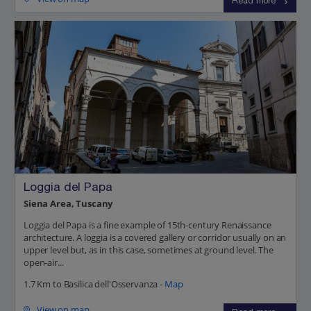
Read more
Loggia del Papa
Siena Area, Tuscany
Loggia del Papa is a fine example of 15th-century Renaissance
architecture. A loggia is a covered gallery or corridor usually on an
upper level but, as in this case, sometimes at ground level. The
open-air...
1.7 Km to Basilica dell'Osservanza -
Map
View on map