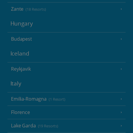
Zante
(18 Resorts)
Hungary
Budapest
Iceland
Reykjavik
Italy
Emilia-Romagna
(1 Resort)
Florence
Lake Garda
(19 Resorts)