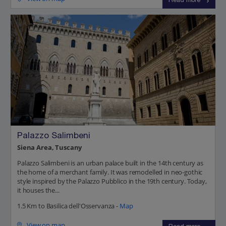
Read more
Palazzo Salimbeni
Siena Area, Tuscany
Palazzo Salimbeni is an urban palace built in the 14th century as
the home of a merchant family. It was remodelled in neo-gothic
style inspired by the Palazzo Pubblico in the 19th century. Today,
it houses the...
1.5 Km to Basilica dell'Osservanza -
Map
View on map