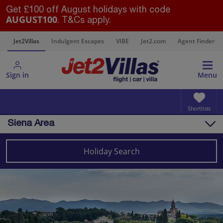
Get £100 off August holidays with code
AUGUST100
. T&Cs apply.
s
Jet2Villas
Indulgent Escapes
VIBE
Jet2.com
Agent Finder
Sign in
Menu
Shortlists
Siena Area
Overview
Things to do
Holiday Search
Villas
Map
Destinations
Italy
Tuscany
Siena Area