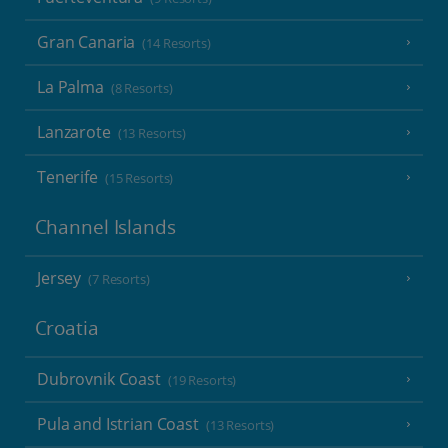
Gran Canaria
(14 Resorts)
La Palma
(8 Resorts)
Lanzarote
(13 Resorts)
Tenerife
(15 Resorts)
Channel Islands
Jersey
(7 Resorts)
Croatia
Dubrovnik Coast
(19 Resorts)
Pula and Istrian Coast
(13 Resorts)