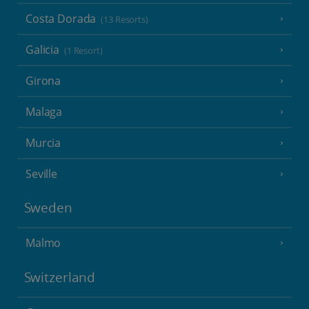
Costa Dorada
(13 Resorts)
Galicia
(1 Resort)
Girona
Malaga
Murcia
Seville
Sweden
Malmo
Switzerland