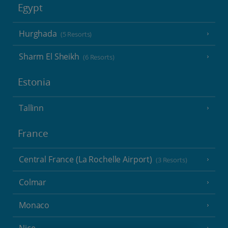
Egypt
Hurghada
(5 Resorts)
Sharm El Sheikh
(6 Resorts)
Estonia
Tallinn
France
Central France (La Rochelle Airport)
(3 Resorts)
Colmar
Monaco