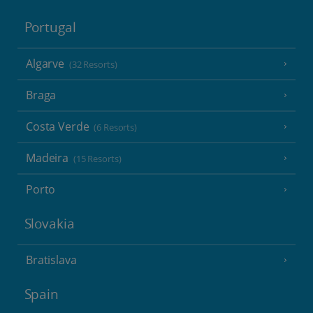
Portugal
Algarve
(32 Resorts)
Braga
Costa Verde
(6 Resorts)
Madeira
(15 Resorts)
Porto
Slovakia
Bratislava
Spain