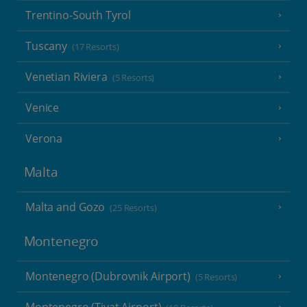
Trentino-South Tyrol
Tuscany
(17 Resorts)
Venetian Riviera
(5 Resorts)
Venice
Verona
Malta
Malta and Gozo
(25 Resorts)
Montenegro
Montenegro (Dubrovnik Airport)
(5 Resorts)