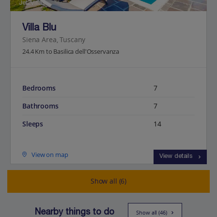
Jet2Villas
Villa Blu
Siena Area, Tuscany
24.4 Km to Basilica dell'Osservanza
Bedrooms
7
Bathrooms
7
Sleeps
14
View on map
View details
Show all (6)
Nearby things to do
Show all (46)