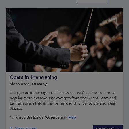
Opera in the evening
Siena Area, Tuscany
Going to an Italian Opera in Siena is a must for culture vultures.
Regular recitals of favourite excerpts from the likes of Tosca and
La Traviata are held in the former church of Santo Stefano, near
Piazza...
1.4 Km to Basilica dell'Osservanza -
Map
View on map