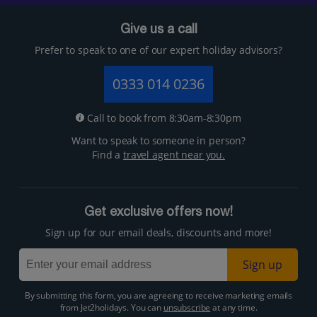
Give us a call
Prefer to speak to one of our expert holiday advisors?
0333 014 0236
Call to book from 8:30am-8:30pm
Want to speak to someone in person?
Find a
travel agent near you.
Get exclusive offers now!
Sign up for our email deals, discounts and more!
Sign up
By submitting this form, you are agreeing to receive marketing emails
from Jet2holidays. You can
unsubscribe
at any time.