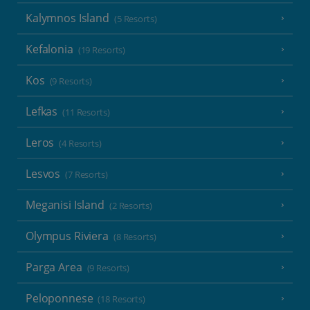
Kalymnos Island
(5 Resorts)
Kefalonia
(19 Resorts)
Kos
(9 Resorts)
Lefkas
(11 Resorts)
Leros
(4 Resorts)
Lesvos
(7 Resorts)
Meganisi Island
(2 Resorts)
Olympus Riviera
(8 Resorts)
Parga Area
(9 Resorts)
Peloponnese
(18 Resorts)