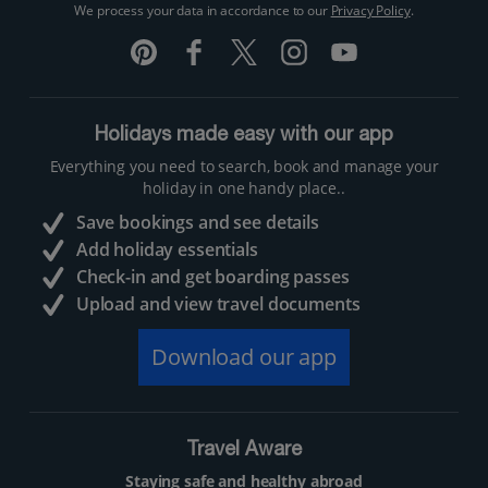
We process your data in accordance to our
Privacy Policy
.
Holidays made easy with our app
Everything you need to search, book and manage your
holiday in one handy place..
Save bookings and see details
Add holiday essentials
Check-in and get boarding passes
Upload and view travel documents
Download our app
Travel Aware
Staying safe and healthy abroad