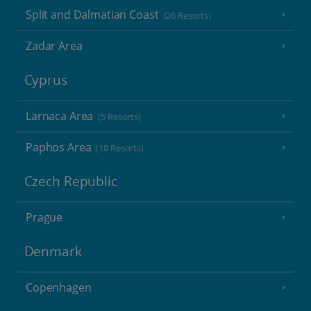
Split and Dalmatian Coast
(26 Resorts)
Zadar Area
Cyprus
Larnaca Area
(5 Resorts)
Paphos Area
(10 Resorts)
Czech Republic
Prague
Denmark
Copenhagen