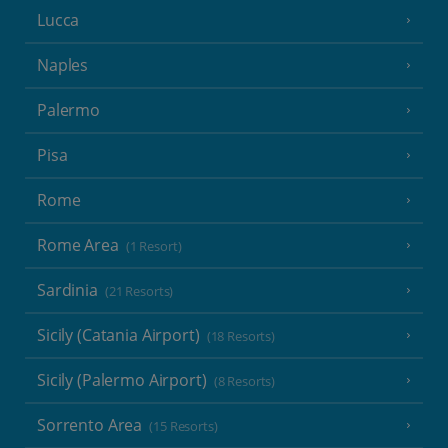
Lucca
Naples
Palermo
Pisa
Rome
Rome Area
(1 Resort)
Sardinia
(21 Resorts)
Sicily (Catania Airport)
(18 Resorts)
Sicily (Palermo Airport)
(8 Resorts)
Sorrento Area
(15 Resorts)