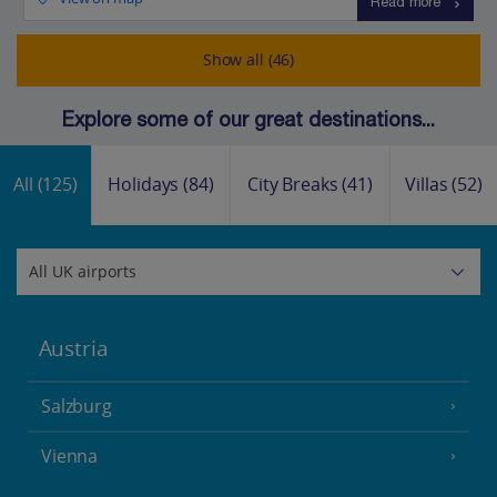
Read more
Show all (46)
Explore some of our great destinations...
All
(125)
Holidays
(84)
City Breaks
(41)
Villas
(52)
Austria
Salzburg
Vienna