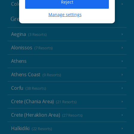
Reject
Cologne
Manage settings
Greece
Aegina
(3 Resorts)
Alonissos
(7 Resorts)
Athens
Athens Coast
(9 Resorts)
Corfu
(38 Resorts)
Crete (Chania Area)
(21 Resorts)
Crete (Heraklion Area)
(27 Resorts)
Halkidiki
(22 Resorts)