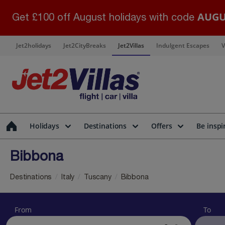
AUGU
Get £100 off August holidays with code
Jet2holidays
Jet2CityBreaks
Jet2Villas
Indulgent Escapes
V
Holidays
Destinations
Offers
Be inspi
Bibbona
Destinations
Italy
Tuscany
Bibbona
From
To