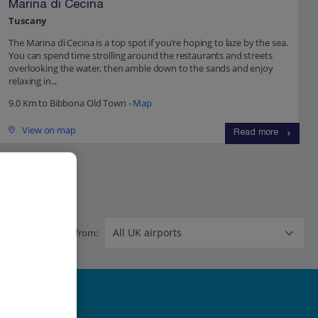
Marina di Cecina
Tuscany
The Marina di Cecina is a top spot if you’re hoping to laze by the sea.
You can spend time strolling around the restaurants and streets
overlooking the water, then amble down to the sands and enjoy
relaxing in...
9.0 Km to Bibbona Old Town -
Map
View on map
Read more
Flying from: