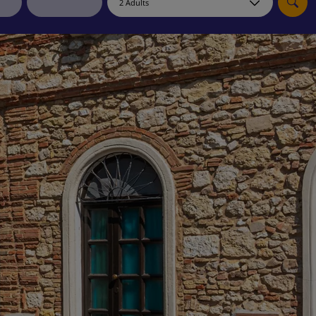
myJet2Perks
Holiday shortlists
Group quotes
Account