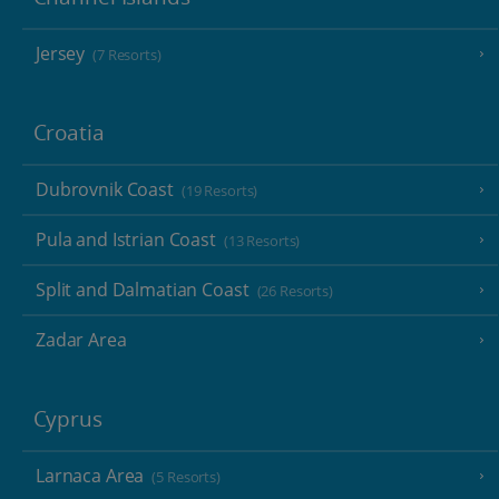
Jersey
(7 Resorts)
Croatia
Dubrovnik Coast
(19 Resorts)
Pula and Istrian Coast
(13 Resorts)
Split and Dalmatian Coast
(26 Resorts)
Zadar Area
Cyprus
Larnaca Area
(5 Resorts)