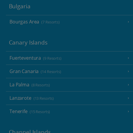
Bulgaria
Bourgas Area
(7 Resorts)
Canary Islands
Fuerteventura
(9 Resorts)
Gran Canaria
(14 Resorts)
La Palma
(8 Resorts)
Lanzarote
(13 Resorts)
Tenerife
(15 Resorts)
Channel Islands