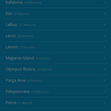
Kefalonia
(19 Resorts)
Kos
(9 Resorts)
Lefkas
(11 Resorts)
Leros
(4 Resorts)
Lesvos
(7 Resorts)
Meganisi Island
(2 Resorts)
Olympus Riviera
(8 Resorts)
Parga Area
(9 Resorts)
Peloponnese
(18 Resorts)
Poros
(1 Resort)