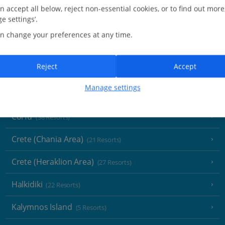
Greece
n accept all below, reject non-essential cookies, or to find out more
e settings’.
Aegina
(3 Resorts)
n change your preferences at any time.
Alonissos
(7 Resorts)
Reject
Accept
Athens
Manage settings
Athens Coast
(9 Resorts)
Corfu
(38 Resorts)
Crete (Chania Area)
(21 Resorts)
Crete (Heraklion Area)
(27 Resorts)
Halkidiki
(22 Resorts)
Kalymnos Island
(5 Resorts)