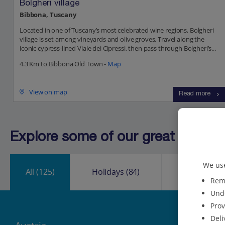
Bolgheri village
Bibbona, Tuscany
Located in one of Tuscany’s most celebrated wine regions, Bolgheri
village is set among vineyards and olive groves. Travel along the
iconic cypress-lined Viale dei Cipressi, then pass through Bolgheri’s...
4.3 Km to Bibbona Old Town -
Map
View on map
Read more
Explore some of our great destinat
We use
All
(125)
Holidays
(84)
City Break
Reme
Unde
Prov
Deli