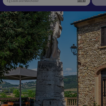
See list