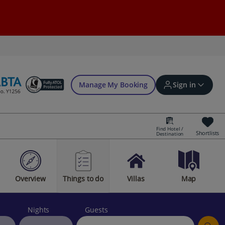
Manage My Booking
Sign in
Find Hotel /
Shortlists
Destination
Sign in | Create account
Overview
Things to do
Villas
Map
Bookings
Offers and competitions
Nights
Guests