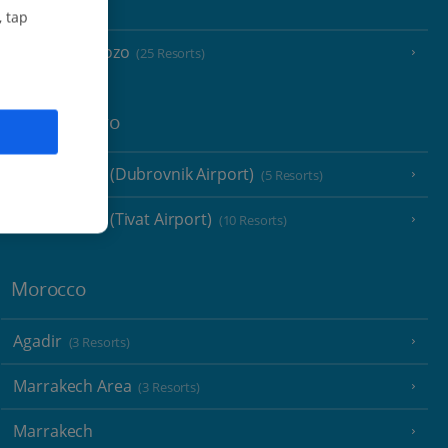
Malta
, tap
Malta and Gozo
(25 Resorts)
Montenegro
Montenegro (Dubrovnik Airport)
(5 Resorts)
Montenegro (Tivat Airport)
(10 Resorts)
Morocco
Agadir
(3 Resorts)
Marrakech Area
(3 Resorts)
Marrakech