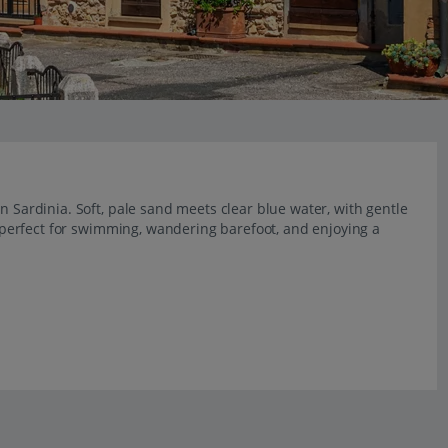
n Sardinia. Soft, pale sand meets clear blue water, with gentle
l, perfect for swimming, wandering barefoot, and enjoying a