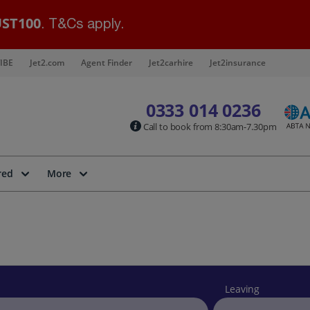
ST100
. T&Cs apply.
IBE
Jet2.com
Agent Finder
Jet2carhire
Jet2insurance
0333 014 0236
Call to book from 8:30am-7.30pm
red
More
Leaving