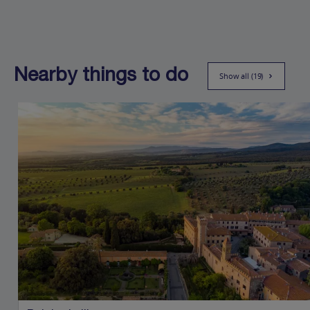
Nearby things to do
Show all (19)