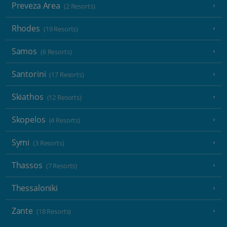
Preveza Area
(2 Resorts)
Rhodes
(19 Resorts)
Samos
(6 Resorts)
Santorini
(17 Resorts)
Skiathos
(12 Resorts)
Skopelos
(4 Resorts)
Symi
(3 Resorts)
Thassos
(7 Resorts)
Thessaloniki
Zante
(18 Resorts)