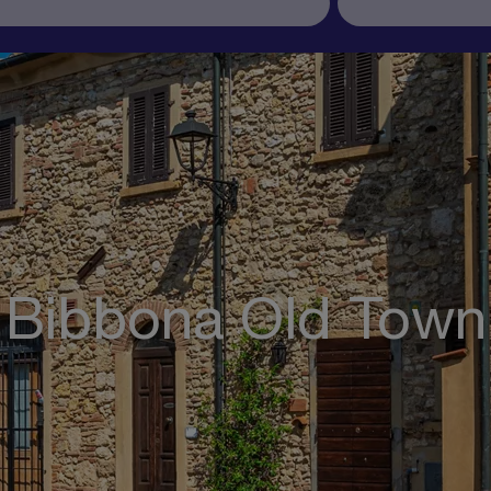
Bibbona Old Town