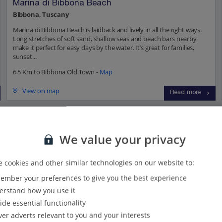
Marina di Bibbona Beach
Bibbona, Tuscany
Marina di Bibbona Beach is laidback and lively in all the right ways.
Long stretches of soft sand, shallow seas and beach bars nearby
make it perfect for easy days by the water. It’s great for families,
sunset...
6.5 Km to Bibbona Old Town -
Map
View on map
Read more
ions...
We value your privacy
 cookies and other similar technologies on our website to:
s
(41)
Villas
(52)
mber your preferences to give you the best experience
rstand how you use it
ide essential functionality
ver adverts relevant to you and your interests