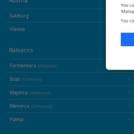
Austria
You ca
‘Manag
Salzburg
You ca
Vienna
Balearics
Formentera
(3 Resorts)
Ibiza
(19 Resorts)
Majorca
(46 Resorts)
Menorca
(23 Resorts)
Palma