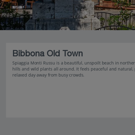
Bibbona Old Town
Spiaggia Monti Russu is a beautiful, unspoilt beach in norther
hills and wild plants all around. It feels peaceful and natura
relaxed day away from busy crowds.