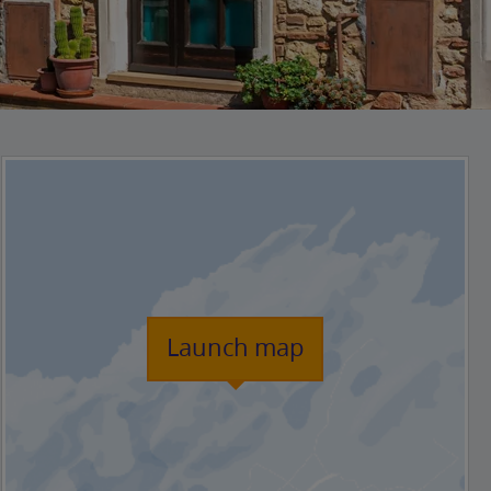
Launch map