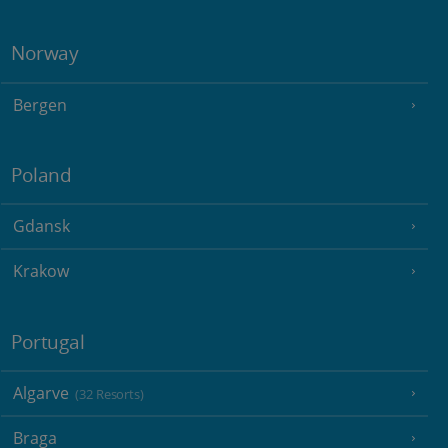
Norway
Bergen
Poland
Gdansk
Krakow
Portugal
Algarve
(32 Resorts)
Braga