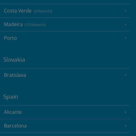
Costa Verde
(6 Resorts)
Madeira
(15 Resorts)
Porto
Slovakia
Bratislava
Spain
Alicante
Barcelona