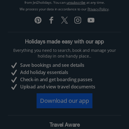
from Jet2holidays. You can
unsubscribe
at any time.
We process your data in accordance to our
Privacy Policy
.
Holidays made easy with our app
Everything you need to search, book and manage your
holiday in one handy place..
Save bookings and see details
Add holiday essentials
Check-in and get boarding passes
Upload and view travel documents
Download our app
Travel Aware