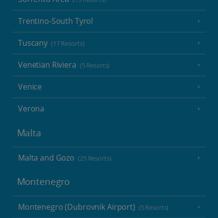
Trentino-South Tyrol
Tuscany
(17 Resorts)
Venetian Riviera
(5 Resorts)
Venice
Verona
Malta
Malta and Gozo
(25 Resorts)
Montenegro
Montenegro (Dubrovnik Airport)
(5 Resorts)