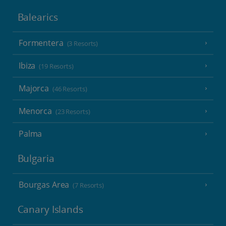
Balearics
Formentera
(3 Resorts)
Ibiza
(19 Resorts)
Majorca
(46 Resorts)
Menorca
(23 Resorts)
Palma
Bulgaria
Bourgas Area
(7 Resorts)
Canary Islands