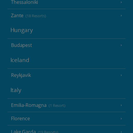
Thessaloniki
Zante
(18 Resorts)
Hungary
Budapest
Iceland
Reykjavik
Italy
Emilia-Romagna
(1 Resort)
Florence
Lake Garda
(19 Resorts)