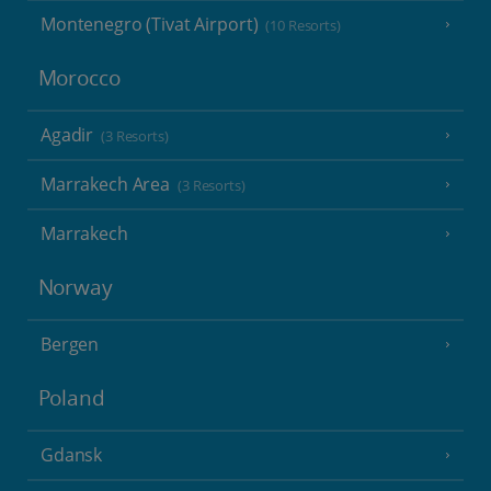
Montenegro (Tivat Airport)
(10 Resorts)
Morocco
Agadir
(3 Resorts)
Marrakech Area
(3 Resorts)
Marrakech
Norway
Bergen
Poland
Gdansk