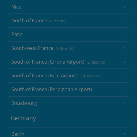
Nice
North of France
(1 Resort)
Paris
South-west France
(3 Resorts)
South of France (Girona Airport)
(2 Resorts)
South of France (Nice Airport)
(16 Resorts)
South of France (Perpignan Airport)
Strasbourg
Germany
Berlin