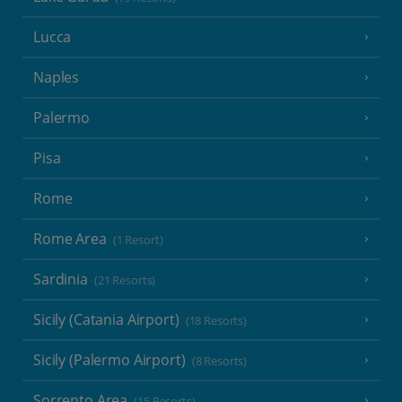
Lucca
Naples
Palermo
Pisa
Rome
Rome Area
(1 Resort)
Sardinia
(21 Resorts)
Sicily (Catania Airport)
(18 Resorts)
Sicily (Palermo Airport)
(8 Resorts)
Sorrento Area
(15 Resorts)