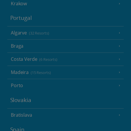
Krakow
Portugal
Algarve
(32 Resorts)
Braga
Costa Verde
(6 Resorts)
Madeira
(15 Resorts)
Porto
Slovakia
Bratislava
Spain