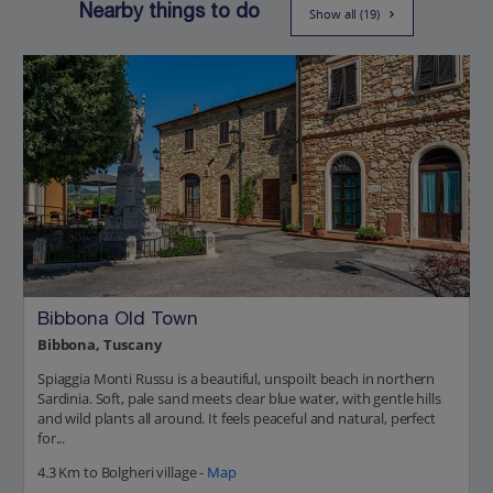
Nearby things to do
Show all (19)
Bibbona Old Town
Bibbona, Tuscany
Spiaggia Monti Russu is a beautiful, unspoilt beach in northern
Sardinia. Soft, pale sand meets clear blue water, with gentle hills
and wild plants all around. It feels peaceful and natural, perfect
for...
4.3 Km to Bolgheri village -
Map