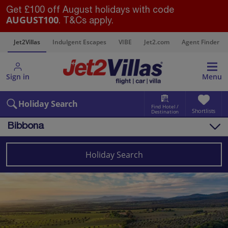
Get £100 off August holidays with code
AUGUST100
. T&Cs apply.
s
Jet2Villas
Indulgent Escapes
VIBE
Jet2.com
Agent Finder
Sign in
Menu
Holiday Search
Find Hotel /
Shortlists
Destination
Bibbona
Overview
Things to do
Holiday Search
Villas
Map
Destinations
Italy
Tuscany
Bibbona