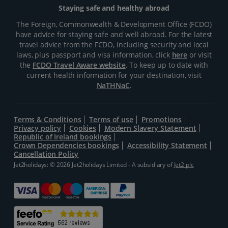
Staying safe and healthy abroad
The Foreign, Commonwealth & Development Office (FCDO)
have advice for staying safe and well abroad. For the latest
travel advice from the FCDO, including security and local
laws, plus passport and visa information, click
here
or visit
the
FCDO Travel Aware website
. To keep up to date with
current health information for your destination, visit
NaTHNaC
.
Terms & Conditions
Terms of use
Promotions
Privacy policy
Cookies
Modern Slavery Statement
Republic of Ireland bookings
Crown Dependencies bookings
Accessibility Statement
Cancellation Policy
Jet2holidays: © 2026 Jet2holidays Limited - A subsidiary of
Jet2 plc