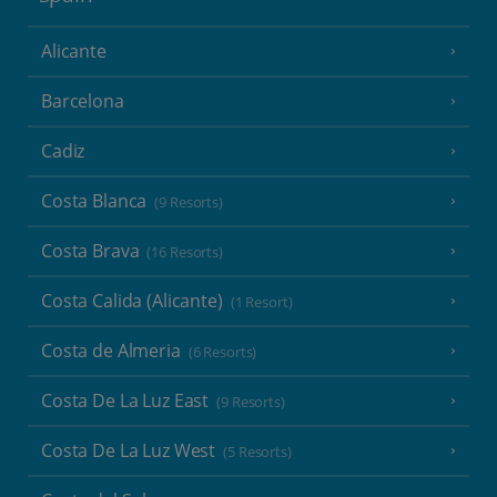
Alicante
Barcelona
Cadiz
Costa Blanca
(9 Resorts)
Costa Brava
(16 Resorts)
Costa Calida (Alicante)
(1 Resort)
Costa de Almeria
(6 Resorts)
Costa De La Luz East
(9 Resorts)
Costa De La Luz West
(5 Resorts)