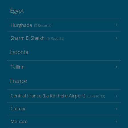
Egypt
Hurghada
(5 Resorts)
Sharm El Sheikh
(6 Resorts)
Estonia
Tallinn
France
Central France (La Rochelle Airport)
(3 Resorts)
Colmar
Monaco