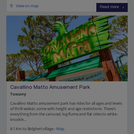
View on map
Read more
Cavallino Matto Amusement Park
Tuscany
Cavallino Matto amusement park has rides for all ages and levels
of thrill-seeker, some with height and age restrictions. There’s
everything from the carousel, log flume and flat rides to white-
knuckle...
8.1 Km to Bolgheri village -
Map