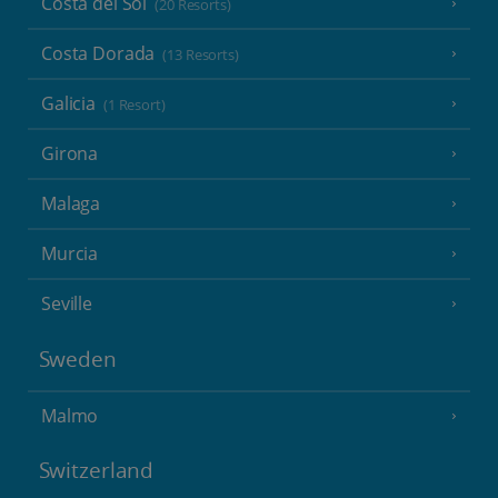
Costa del Sol
(20 Resorts)
Costa Dorada
(13 Resorts)
Galicia
(1 Resort)
Girona
Malaga
Murcia
Seville
Sweden
Malmo
Switzerland