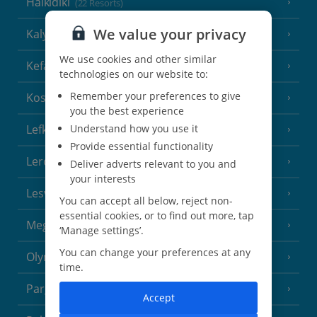
Halkidiki
(22 Resorts)
We value your privacy
Kalymnos Island
(5 Resorts)
We use cookies and other similar
Kefalonia
(19 Resorts)
technologies on our website to:
Remember your preferences to give
Kos
(9 Resorts)
you the best experience
Lefkas
Understand how you use it
(11 Resorts)
Provide essential functionality
Leros
(4 Resorts)
Deliver adverts relevant to you and
your interests
Lesvos
(7 Resorts)
You can accept all below, reject non-
essential cookies, or to find out more, tap
Meganisi Island
(2 Resorts)
‘Manage settings’.
You can change your preferences at any
Olympus Riviera
(8 Resorts)
time.
Parga Area
(9 Resorts)
Accept