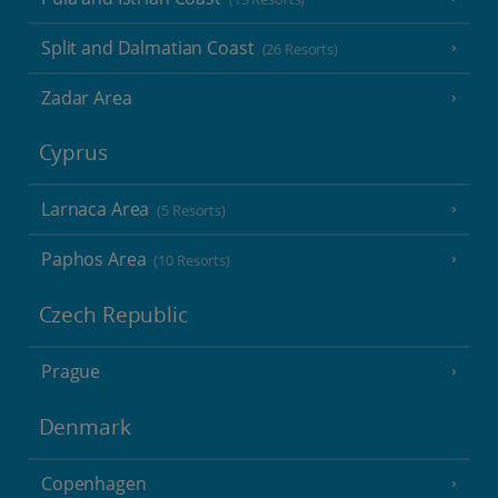
Split and Dalmatian Coast
(26 Resorts)
Zadar Area
Cyprus
Larnaca Area
(5 Resorts)
Paphos Area
(10 Resorts)
Czech Republic
Prague
Denmark
Copenhagen