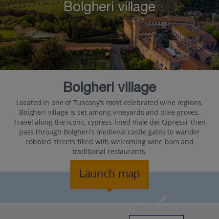
Bolgheri village
Bolgheri village
Located in one of Tuscany’s most celebrated wine regions,
Bolgheri village is set among vineyards and olive groves.
Travel along the iconic cypress-lined Viale dei Cipressi, then
pass through Bolgheri’s medieval castle gates to wander
cobbled streets filled with welcoming wine bars and
traditional restaurants.
Launch map