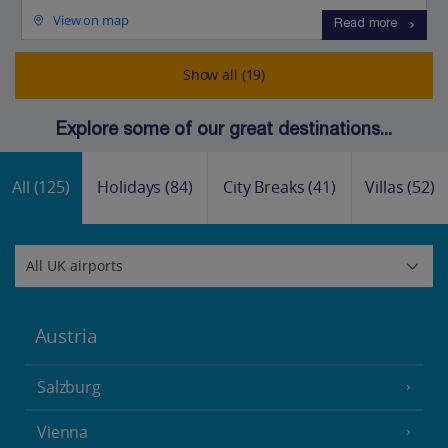
View on map
Read more
Show all (19)
Explore some of our great destinations...
All
(125)
Holidays
(84)
City Breaks
(41)
Villas
(52)
Austria
Salzburg
Vienna