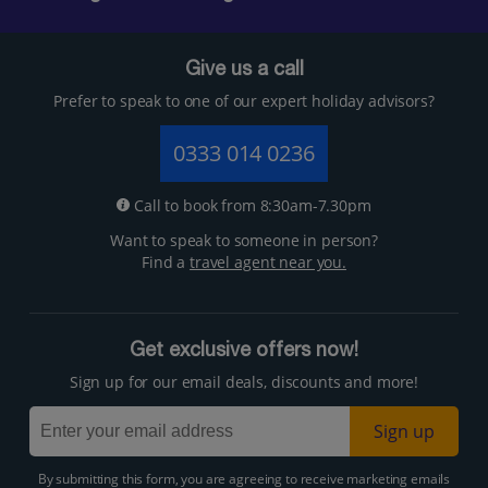
Give us a call
Prefer to speak to one of our expert holiday advisors?
0333 014 0236
Call to book from 8:30am-7.30pm
Want to speak to someone in person?
Find a
travel agent near you.
Get exclusive offers now!
Sign up for our email deals, discounts and more!
Sign up
By submitting this form, you are agreeing to receive marketing emails