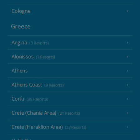
Cologne
Greece
Aegina
(3 Resorts)
Alonissos
(7 Resorts)
Athens
Athens Coast
(9 Resorts)
Corfu
(38 Resorts)
Crete (Chania Area)
(21 Resorts)
Crete (Heraklion Area)
(27 Resorts)