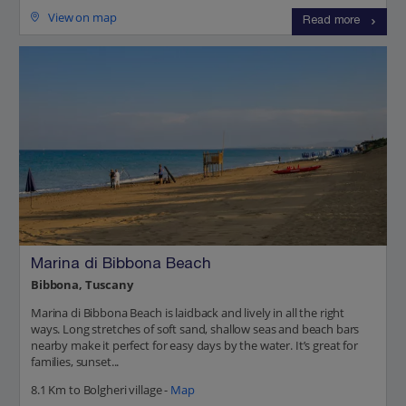
View on map
Read more
Marina di Bibbona Beach
Bibbona, Tuscany
Marina di Bibbona Beach is laidback and lively in all the right
ways. Long stretches of soft sand, shallow seas and beach bars
nearby make it perfect for easy days by the water. It’s great for
families, sunset...
8.1 Km to Bolgheri village -
Map