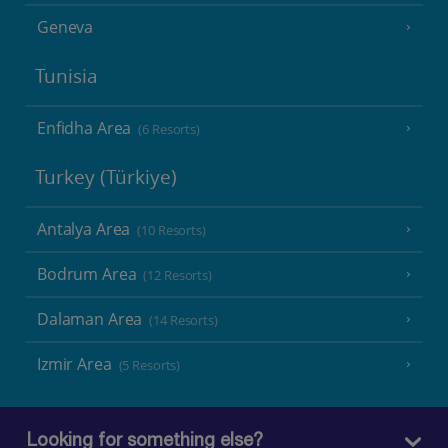
Geneva
Tunisia
Enfidha Area
(6 Resorts)
Turkey (Türkiye)
Antalya Area
(10 Resorts)
Bodrum Area
(12 Resorts)
Dalaman Area
(14 Resorts)
Izmir Area
(5 Resorts)
Looking for something else?