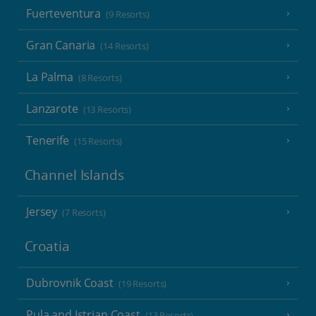
Fuerteventura
(9 Resorts)
Gran Canaria
(14 Resorts)
La Palma
(8 Resorts)
Lanzarote
(13 Resorts)
Tenerife
(15 Resorts)
Channel Islands
Jersey
(7 Resorts)
Croatia
Dubrovnik Coast
(19 Resorts)
Pula and Istrian Coast
(13 Resorts)