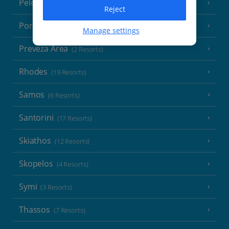
Peloponnese
(18 Resorts)
Reject
Poros
(1 Resort)
Manage settings
Preveza Area
(2 Resorts)
Rhodes
(19 Resorts)
Samos
(6 Resorts)
Santorini
(17 Resorts)
Skiathos
(12 Resorts)
Skopelos
(4 Resorts)
Symi
(3 Resorts)
Thassos
(7 Resorts)