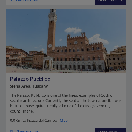
Read more
Palazzo Pubblico
Siena Area, Tuscany
The Palazzo Pubblico is one of the finest examples of Gothic
secular architecture. Currently the seat of the town council, it was
built to house, quite literally, all nine of the city’s governing
council in the...
0.0 Km to Piazza del Campo -
Map
View on map