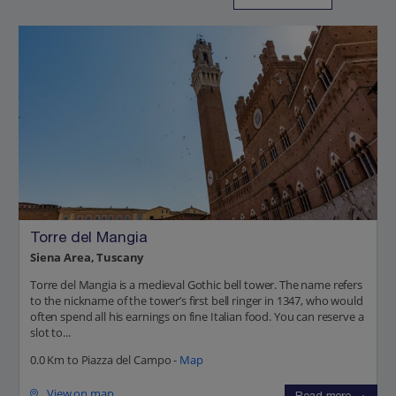
Torre del Mangia
Siena Area, Tuscany
Torre del Mangia is a medieval Gothic bell tower. The name refers
to the nickname of the tower’s first bell ringer in 1347, who would
often spend all his earnings on fine Italian food. You can reserve a
slot to...
0.0 Km to Piazza del Campo -
Map
View on map