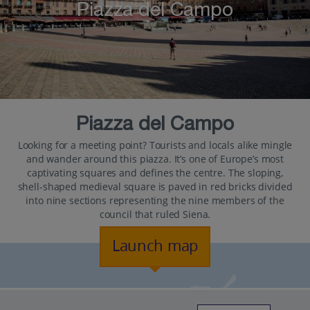
Piazza del Campo
Piazza del Campo
Looking for a meeting point? Tourists and locals alike mingle
and wander around this piazza. It’s one of Europe’s most
captivating squares and defines the centre. The sloping,
shell-shaped medieval square is paved in red bricks divided
into nine sections representing the nine members of the
council that ruled Siena.
Launch map