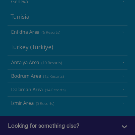
Geneva
Tunisia
Enfidha Area
(6 Resorts)
Turkey (Türkiye)
Antalya Area
(10 Resorts)
Bodrum Area
(12 Resorts)
Dalaman Area
(14 Resorts)
Izmir Area
(5 Resorts)
Looking for something else?