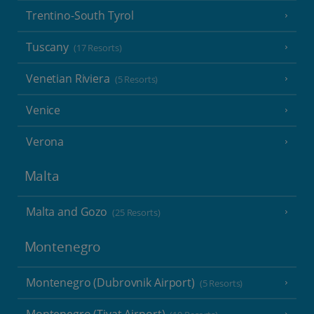
Trentino-South Tyrol
Tuscany
(17 Resorts)
Venetian Riviera
(5 Resorts)
Venice
Verona
Malta
Malta and Gozo
(25 Resorts)
Montenegro
Montenegro (Dubrovnik Airport)
(5 Resorts)