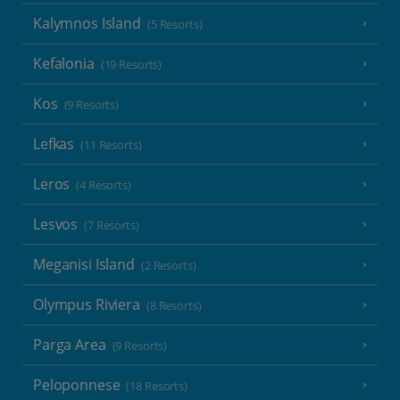
Kalymnos Island
(5 Resorts)
Kefalonia
(19 Resorts)
Kos
(9 Resorts)
Lefkas
(11 Resorts)
Leros
(4 Resorts)
Lesvos
(7 Resorts)
Meganisi Island
(2 Resorts)
Olympus Riviera
(8 Resorts)
Parga Area
(9 Resorts)
Peloponnese
(18 Resorts)