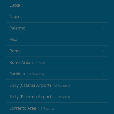
Lucca
Naples
Palermo
Pisa
Rome
Rome Area
(1 Resort)
Sardinia
(21 Resorts)
Sicily (Catania Airport)
(18 Resorts)
Sicily (Palermo Airport)
(8 Resorts)
Sorrento Area
(15 Resorts)