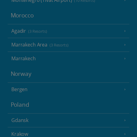
Montenegro (Tivat Airport)
(10 Resorts)
Morocco
Agadir
(3 Resorts)
Marrakech Area
(3 Resorts)
Marrakech
Norway
Bergen
Poland
Gdansk
Krakow