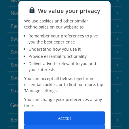
Nice
We value your privacy
North of France
(1 Resort)
We use cookies and other similar
Paris
technologies on our website to:
Remember your preferences to give
South-west France
(3 Resorts)
you the best experience
Understand how you use it
South of France (Girona Airport)
(2 Resorts)
Provide essential functionality
Deliver adverts relevant to you and
South of France (Nice Airport)
(16 Resorts)
your interests
South of France (Perpignan Airport)
You can accept all below, reject non-
essential cookies, or to find out more, tap
Strasbourg
‘Manage settings’.
You can change your preferences at any
Germany
time.
Accept
Berlin