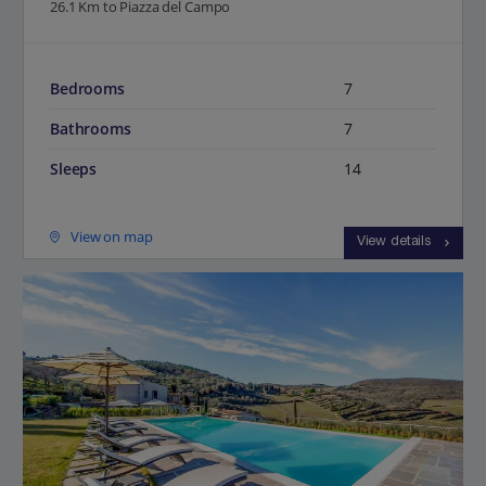
26.1 Km to Piazza del Campo
Bedrooms
7
Bathrooms
7
Sleeps
14
View on map
View details