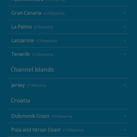
Gran Canaria
(14 Resorts)
La Palma
(8 Resorts)
Lanzarote
(13 Resorts)
Tenerife
(15 Resorts)
Channel Islands
Jersey
(7 Resorts)
Croatia
Dubrovnik Coast
(19 Resorts)
Pula and Istrian Coast
(13 Resorts)