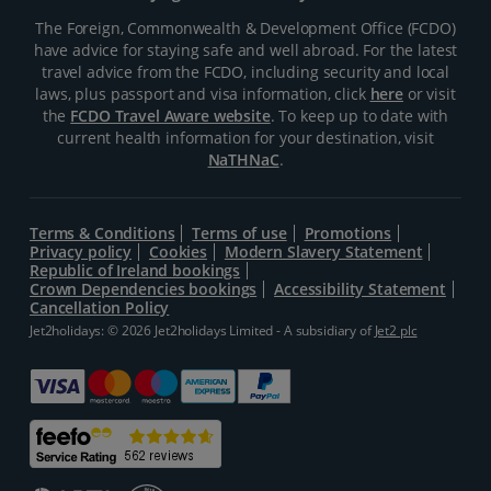
The Foreign, Commonwealth & Development Office (FCDO)
have advice for staying safe and well abroad. For the latest
travel advice from the FCDO, including security and local
laws, plus passport and visa information, click
here
or visit
the
FCDO Travel Aware website
. To keep up to date with
current health information for your destination, visit
NaTHNaC
.
Terms & Conditions
Terms of use
Promotions
Privacy policy
Cookies
Modern Slavery Statement
Republic of Ireland bookings
Crown Dependencies bookings
Accessibility Statement
Cancellation Policy
Jet2holidays: © 2026 Jet2holidays Limited - A subsidiary of
Jet2 plc