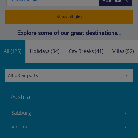
Read more
Show all (46)
Explore some of our great destinations...
All
(125)
Holidays
(84)
City Breaks
(41)
Villas
(52)
Austria
Salzburg
Vienna