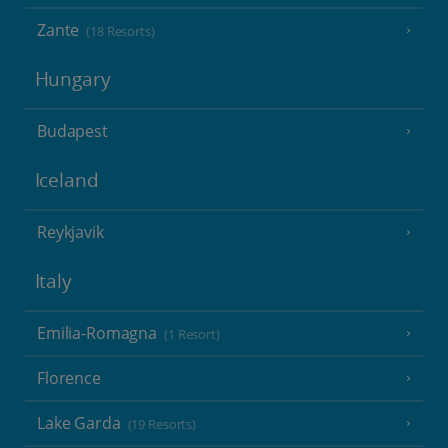
Zante
(18 Resorts)
Hungary
Budapest
Iceland
Reykjavik
Italy
Emilia-Romagna
(1 Resort)
Florence
Lake Garda
(19 Resorts)