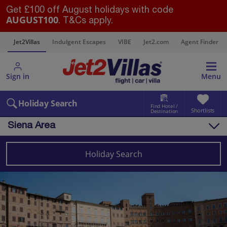
Get £100 off August holidays with code
AUGUST100
. T&Cs apply.
s
Jet2Villas
Indulgent Escapes
VIBE
Jet2.com
Agent Finder
Sign in
Menu
Holiday Search
Find Hotel /
Shortlists
Destination
Siena Area
Overview
Things to do
Holiday Search
Villas
Map
Destinations
Italy
Tuscany
Siena Area