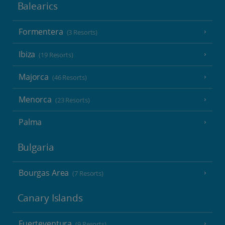
Balearics
Formentera
(3 Resorts)
Ibiza
(19 Resorts)
Majorca
(46 Resorts)
Menorca
(23 Resorts)
Palma
Bulgaria
Bourgas Area
(7 Resorts)
Canary Islands
Fuerteventura
(9 Resorts)