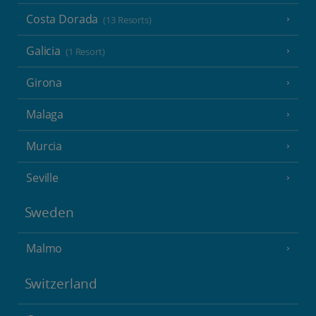
Costa Dorada
(13 Resorts)
Galicia
(1 Resort)
Girona
Malaga
Murcia
Seville
Sweden
Malmo
Switzerland