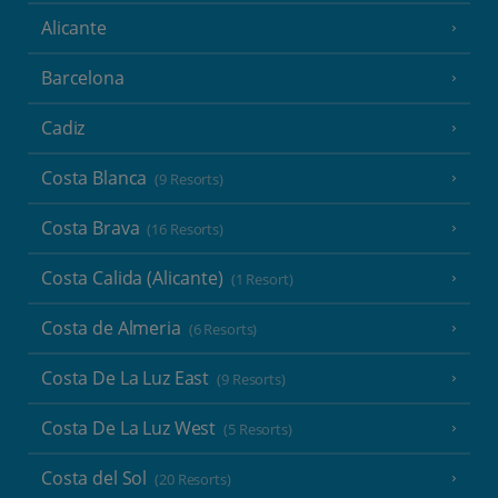
Alicante
Barcelona
Cadiz
Costa Blanca
(9 Resorts)
Costa Brava
(16 Resorts)
Costa Calida (Alicante)
(1 Resort)
Costa de Almeria
(6 Resorts)
Costa De La Luz East
(9 Resorts)
Costa De La Luz West
(5 Resorts)
Costa del Sol
(20 Resorts)