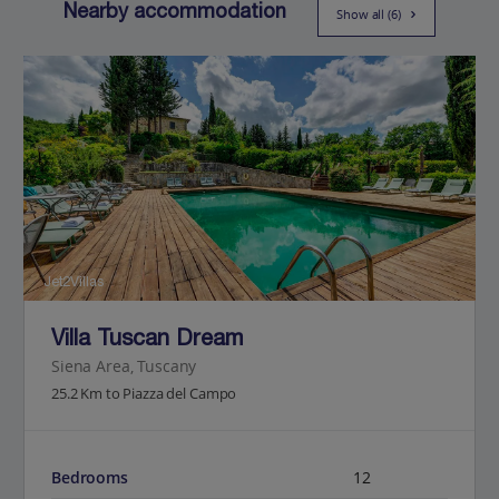
Nearby accommodation
Show all (6)
Jet2Villas
Villa Tuscan Dream
Siena Area, Tuscany
25.2 Km to Piazza del Campo
Bedrooms
12