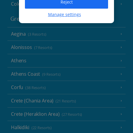
Reject
Cologne
Manage settings
Greece
Aegina
(3 Resorts)
Alonissos
(7 Resorts)
Athens
Athens Coast
(9 Resorts)
Corfu
(38 Resorts)
Crete (Chania Area)
(21 Resorts)
Crete (Heraklion Area)
(27 Resorts)
Halkidiki
(22 Resorts)