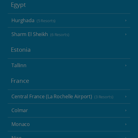
Egypt
Hurghada
(5 Resorts)
Sharm El Sheikh
(6 Resorts)
Estonia
Tallinn
France
Central France (La Rochelle Airport)
(3 Resorts)
Colmar
Monaco