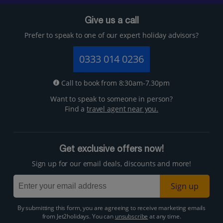
Give us a call
Prefer to speak to one of our expert holiday advisors?
0333 014 0236
Call to book from 8:30am-7.30pm
Want to speak to someone in person?
Find a
travel agent near you.
Get exclusive offers now!
Sign up for our email deals, discounts and more!
Sign up
By submitting this form, you are agreeing to receive marketing emails
from Jet2holidays. You can
unsubscribe
at any time.