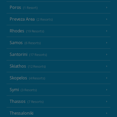
Poros
(1 Resort)
Preveza Area
(2 Resorts)
Rhodes
(19 Resorts)
Samos
(6 Resorts)
Santorini
(17 Resorts)
Skiathos
(12 Resorts)
Skopelos
(4 Resorts)
Symi
(3 Resorts)
Thassos
(7 Resorts)
Thessaloniki