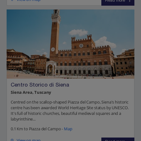
Read more
Centro Storico di Siena
Siena Area, Tuscany
Centred on the scallop-shaped Piazza del Campo, Siena's historic
centre has been awarded World Heritage Site status by UNESCO.
It's full of historic churches, beautiful medieval squares and a
labyrinthine...
0.1 Km to Piazza del Campo -
Map
View on map