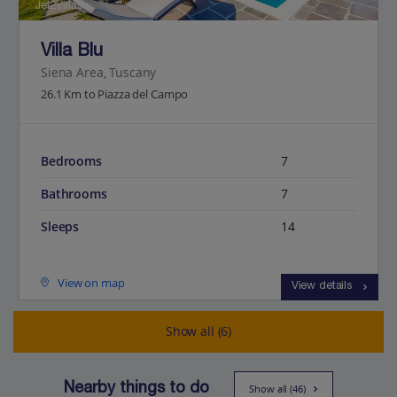
Jet2Villas
Villa Blu
Siena Area, Tuscany
26.1 Km to Piazza del Campo
Bedrooms
7
Bathrooms
7
Sleeps
14
View on map
View details
Show all (6)
Nearby things to do
Show all (46)