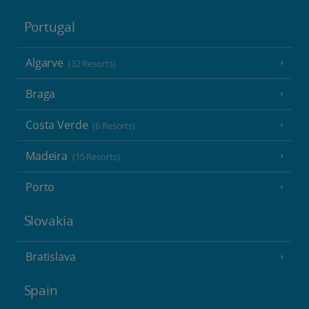
Portugal
Algarve
(32 Resorts)
Braga
Costa Verde
(6 Resorts)
Madeira
(15 Resorts)
Porto
Slovakia
Bratislava
Spain