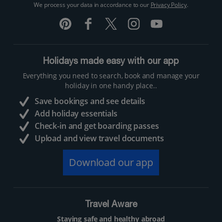
We process your data in accordance to our
Privacy Policy
.
Holidays made easy with our app
Everything you need to search, book and manage your
holiday in one handy place..
Save bookings and see details
Add holiday essentials
Check-in and get boarding passes
Upload and view travel documents
Download our app
Travel Aware
Staying safe and healthy abroad