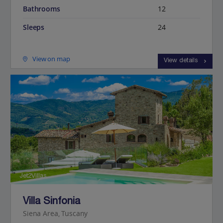
Bathrooms
12
Sleeps
24
View on map
View details
Jet2Villas
Villa Sinfonia
Siena Area, Tuscany