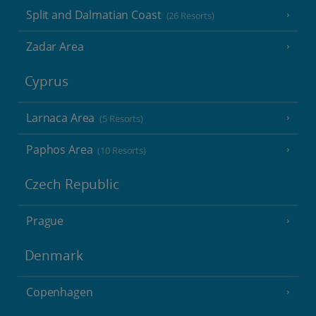
Split and Dalmatian Coast
(26 Resorts)
Zadar Area
Cyprus
Larnaca Area
(5 Resorts)
Paphos Area
(10 Resorts)
Czech Republic
Prague
Denmark
Copenhagen