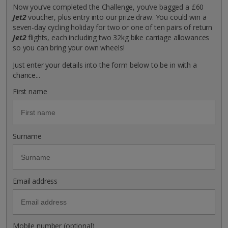
Now you’ve completed the Challenge, you’ve bagged a £60
Jet2
voucher, plus entry into our prize draw. You could win a
seven-day cycling holiday for two or one of ten pairs of return
Jet2
flights, each including two 32kg bike carriage allowances
so you can bring your own wheels!
Just enter your details into the form below to be in with a
chance...
First name
Surname
Email address
Mobile number (optional)