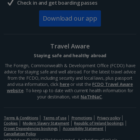
Check in and get boarding passes
South of France (Girona Airport) Holidays
Download our app
South of France (Nice Airport) Holidays
South of France (Perpignan Airport) Holidays
Travel Aware
South-west France Holidays
Staying safe and healthy abroad
Greece
The Foreign, Commonwealth & Development Office (FCDO) have
advice for staying safe and well abroad. For the latest travel advice
from the FCDO, including security and local laws, plus passport
Aegina Holidays
and visa information, click
here
or visit the
FCDO Travel Aware
website
. To keep up to date with current health information for
Alonissos Holidays
your destination, visit
NaTHNaC
.
Athens Coast Holidays
Corfu Holidays
Terms & Conditions
Terms of use
Promotions
Privacy policy
Cookies
Modern Slavery Statement
Republic of Ireland bookings
Crown Dependencies bookings
Accessibility Statement
Crete (Chania Area) Holidays
Cancellation Policy