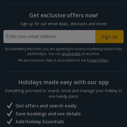
Split and Dalmatian Coast Holidays
Get exclusive offers now!
Cyprus
Sign up for our email deals, discounts and more!
Larnaca Area Holidays
Sign up
Paphos Area Holidays
By submitting this form, you are agreeing to receive marketing emails from
Jet2holidays. You can
unsubscribe
at any time.
Egypt
We process your data in accordance to our
Privacy Policy
.
Hurghada Holidays
Holidays made easy with our app
Sharm El Sheikh Holidays
Everything you need to search, book and manage your holiday in
France
one handy place.
Get offers and search easily
Central France (La Rochelle Airport) Holidays
Save bookings and see details
Add Holiday Essentials
North of France Holidays