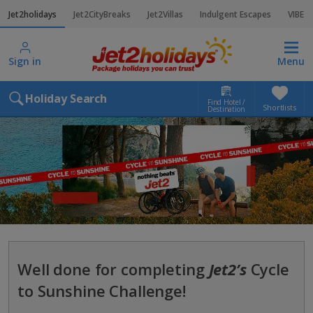
Jet2holidays
Jet2CityBreaks
Jet2Villas
Indulgent Escapes
VIBE
Sign in
Menu
Holiday Search
Find Hotel /
Shortlists
Destination
Well done for completing
Jet2’s
Cycle
to Sunshine Challenge!