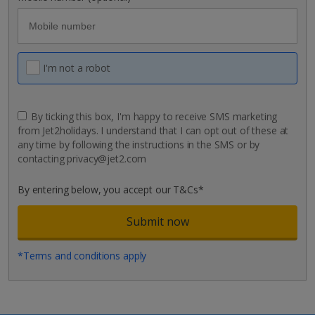
I'm not a robot
By ticking this box, I'm happy to receive SMS marketing
from Jet2holidays. I understand that I can opt out of these at
any time by following the instructions in the SMS or by
contacting privacy@jet2.com
By entering below, you accept our T&Cs*
*Terms and conditions apply