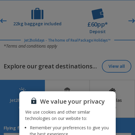
£60pp*
t
22kg baggage included
Deposit
Jet2holidays - The home of Real Package Holidays™
*Terms and conditions apply
Explore our great destinations...
View all
We value your privacy
Jet2holidays
Jet2CityBreaks
Jet2Villas
(84)
(41)
(52)
We use cookies and other similar
technologies on our website to:
Remember your preferences to give you
Flying from
the best experience