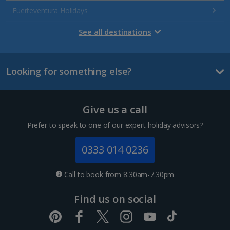
Fuerteventura Holidays
Gran Canaria Holidays
See all destinations
La Palma Holidays
Looking for something else?
Lanzarote Holidays
Tenerife Holidays
Give us a call
Channel Islands
Prefer to speak to one of our expert holiday advisors?
Jersey Holidays
0333 014 0236
Croatia
Call to book from 8:30am-7.30pm
Dubrovnik Coast Holidays
Find us on social
Pula and Istrian Coast Holidays