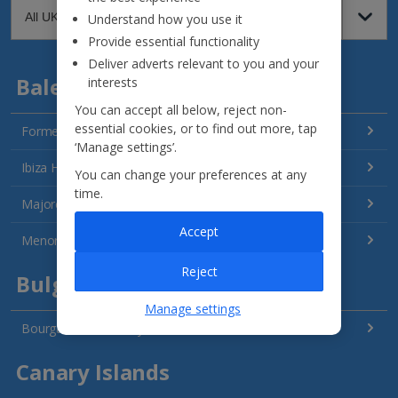
Understand how you use it
Provide essential functionality
Deliver adverts relevant to you and your
Balearics
interests
You can accept all below, reject non-
essential cookies, or to find out more, tap
Formentera Holidays
‘Manage settings’.
Ibiza Holidays
You can change your preferences at any
time.
Majorca Holidays
Accept
Menorca Holidays
Reject
Bulgaria
Manage settings
Bourgas Area Holidays
Canary Islands