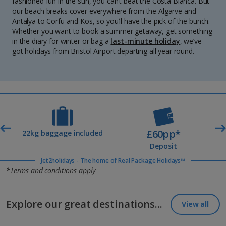
fashioned fun in the sun, you can’t beat the Costa Blanca. But
our beach breaks cover everywhere from the Algarve and
Antalya to Corfu and Kos, so you’ll have the pick of the bunch.
Whether you want to book a summer getaway, get something
in the diary for winter or bag a
last-minute holiday
, we’ve
got holidays from Bristol Airport departing all year round.
£60pp*
t
22kg baggage included
Deposit
Jet2holidays - The home of Real Package Holidays™
*Terms and conditions apply
Explore our great destinations...
View all