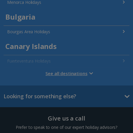
Menorca Holidays
Bulgaria
Bourgas Area Holidays
Canary Islands
Fuerteventura Holidays
Gran Canaria Holidays
See all destinations
La Palma Holidays
Looking for something else?
Lanzarote Holidays
Tenerife Holidays
Give us a call
Channel Islands
Prefer to speak to one of our expert holiday advisors?