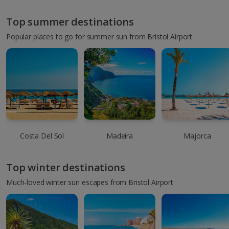
Top summer destinations
Popular places to go for summer sun from Bristol Airport
Costa Del Sol
Madeira
Majorca
Top winter destinations
Much-loved winter sun escapes from Bristol Airport