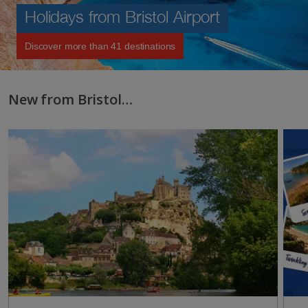
Holidays from Bristol Airport
Discover more than 41 destinations
New from Bristol…