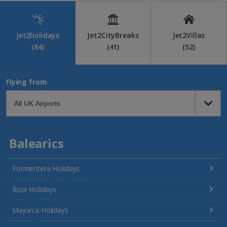
Jet2holidays
Jet2CityBreaks
Jet2Villas
(84)
(41)
(52)
Flying from
Balearics
Formentera Holidays
Ibiza Holidays
Majorca Holidays