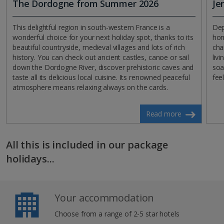
The Dordogne from Summer 2026
Je
This delightful region in south-western France is a
Dep
wonderful choice for your next holiday spot, thanks to its
hom
beautiful countryside, medieval villages and lots of rich
cha
history. You can check out ancient castles, canoe or sail
liv
down the Dordogne River, discover prehistoric caves and
soa
taste all its delicious local cuisine. Its renowned peaceful
feel
atmosphere means relaxing always on the cards.
Read more
All this is included in our package
holidays...
Your accommodation
Choose from a range of 2-5 star hotels