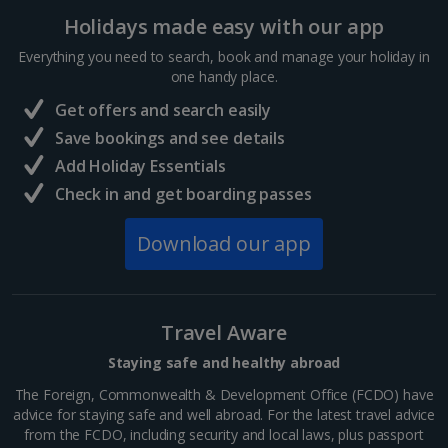
Holidays made easy with our app
Sharm El Sheikh Holidays
Everything you need to search, book and manage your holiday in
France
one handy place.
Get offers and search easily
Central France (La Rochelle Airport) Holidays
Save bookings and see details
Add Holiday Essentials
North of France Holidays
Check in and get boarding passes
South of France (Girona Airport) Holidays
Download our app
South of France (Nice Airport) Holidays
South of France (Perpignan Airport) Holidays
Travel Aware
South-west France Holidays
Staying safe and healthy abroad
Greece
The Foreign, Commonwealth & Development Office (FCDO) have
advice for staying safe and well abroad. For the latest travel advice
from the FCDO, including security and local laws, plus passport
Aegina Holidays