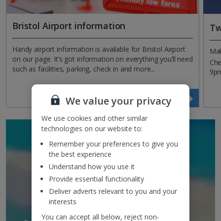
Bristol Airport information
Tw
Handy airport information is available for Bristol Airport
Mak
on our page. It’s got information on everything you’ll need
Che
such as facilities, parking, check in and more...
9pm
Read more
We value your privacy
We use cookies and other similar
technologies on our website to:
SIGN UP TO GET
Remember your preferences to give you
DISCOUNTS AND
the best experience
Understand how you use it
UPDATES
Provide essential functionality
TO YOUR INBOX
Deliver adverts relevant to you and your
interests
You can accept all below, reject non-