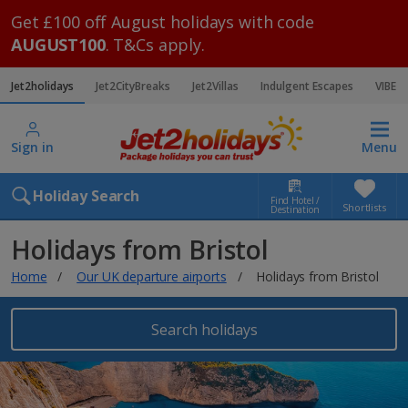
Get £100 off August holidays with code
AUGUST100
. T&Cs apply.
Jet2holidays
Jet2CityBreaks
Jet2Villas
Indulgent Escapes
VIBE
Sign in
Menu
Holiday Search
Find Hotel /
Shortlists
Destination
Holidays from Bristol
Home
Our UK departure airports
Holidays from Bristol
Search holidays