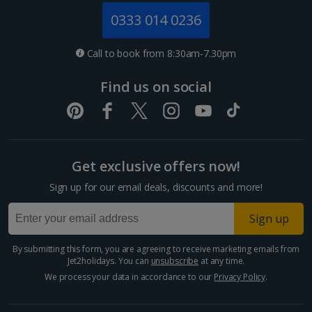
Jersey Holidays
0333 014 0236
Croatia
Call to book from 8:30am-7.30pm
Dubrovnik Coast Holidays
Find us on social
Pula and Istrian Coast Holidays
Split and Dalmatian Coast Holidays
Get exclusive offers now!
Cyprus
Sign up for our email deals, discounts and more!
Larnaca Area Holidays
Sign up
Paphos Area Holidays
By submitting this form, you are agreeing to receive marketing emails from
Jet2holidays. You can
unsubscribe
at any time.
Egypt
We process your data in accordance to our
Privacy Policy
.
Hurghada Holidays