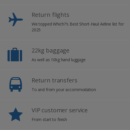
Return flights
We topped Which?'s Best Short-Haul Airline list for
2025
22kg baggage
As well as 10kg hand luggage
Return transfers
To and from your accommodation
VIP customer service
From start to finish