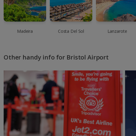
Madeira
Costa Del Sol
Lanzarote
Other handy info for Bristol Airport