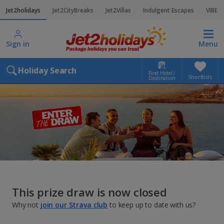
Jet2holidays
Jet2CityBreaks
Jet2Villas
Indulgent Escapes
VIBE
Sign in
Menu
Holiday Search
Find Hotel /
Shortlists
Destination
This prize draw is now closed
Why not
join our Strava club
to keep up to date with us?