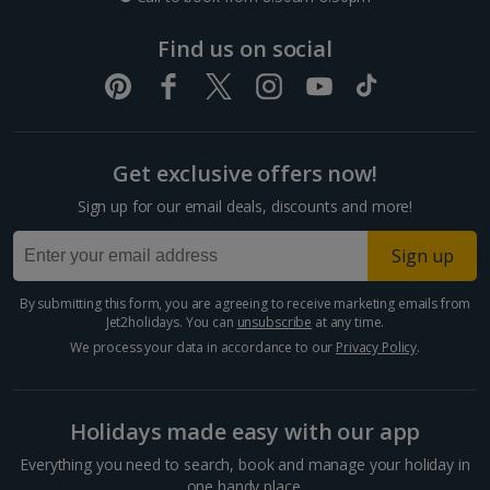
Dubrovnik Coast Holidays
Find us on social
Pula and Istrian Coast Holidays
Split and Dalmatian Coast Holidays
Get exclusive offers now!
Cyprus
Sign up for our email deals, discounts and more!
Larnaca Area Holidays
Sign up
Paphos Area Holidays
By submitting this form, you are agreeing to receive marketing emails from
Jet2holidays. You can
unsubscribe
at any time.
Egypt
We process your data in accordance to our
Privacy Policy
.
Hurghada Holidays
Holidays made easy with our app
Sharm El Sheikh Holidays
Everything you need to search, book and manage your holiday in
one handy place.