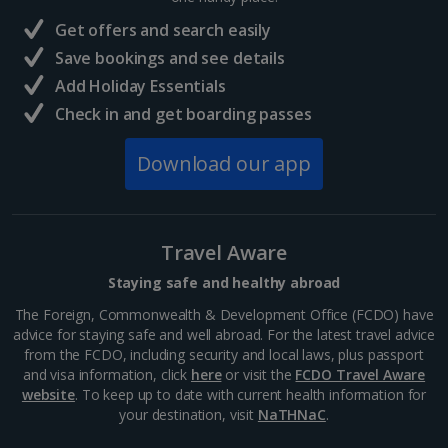
France
Get offers and search easily
Central France (La Rochelle Airport) Holidays
Save bookings and see details
Add Holiday Essentials
North of France Holidays
Check in and get boarding passes
South of France (Girona Airport) Holidays
Download our app
South of France (Nice Airport) Holidays
South of France (Perpignan Airport) Holidays
Travel Aware
South-west France Holidays
Staying safe and healthy abroad
Greece
The Foreign, Commonwealth & Development Office (FCDO) have
advice for staying safe and well abroad. For the latest travel advice
from the FCDO, including security and local laws, plus passport
Aegina Holidays
and visa information, click
here
or visit the
FCDO Travel Aware
website
. To keep up to date with current health information for
Alonissos Holidays
your destination, visit
NaTHNaC
.
Athens Coast Holidays