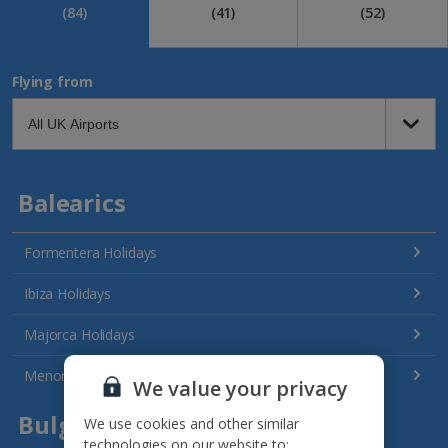
(84)
(41)
(52)
Flying from
Balearics
Formentera Holidays
Ibiza Holidays
Majorca Holidays
Menorca Holidays
We value your privacy
Bulgaria
We use cookies and other similar
technologies on our website to: