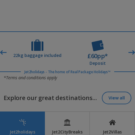
£60pp*
t
22kg baggage included
Deposit
Jet2holidays - The home of Real Package Holidays™
*Terms and conditions apply
Explore our great destinations...
View all
Jet2holidays
Jet2CityBreaks
Jet2Villas