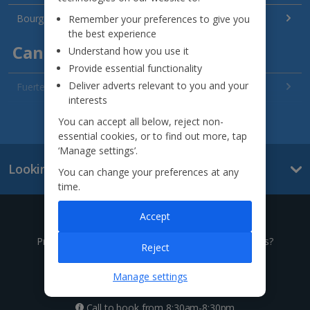
Bourgas Area Holidays
Remember your preferences to give you
the best experience
Canary Islands
Understand how you use it
Provide essential functionality
Deliver adverts relevant to you and your
Fuerteventura Holidays
interests
Gran Canaria Holidays
See all destinations
You can accept all below, reject non-
essential cookies, or to find out more, tap
La Palma Holidays
‘Manage settings’.
Looking for something else?
Lanzarote Holidays
You can change your preferences at any
time.
Tenerife Holidays
Accept
Give us a call
Channel Islands
Prefer to speak to one of our expert holiday advisors?
Reject
Jersey Holidays
0333 014 0236
Manage settings
Croatia
Call to book from 8:30am-8:30pm