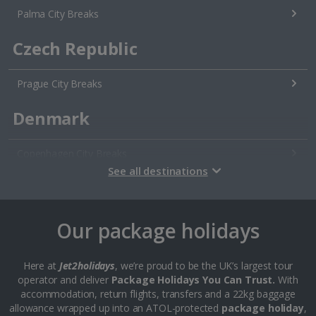
Palma City Breaks
Czech Republic
Prague City Breaks
Denmark
Copenhagen City Breaks
See all destinations
Estonia
Tallinn City Breaks
Our package holidays
France
Here at
Jet2holidays
, we’re proud to be the UK’s largest tour
operator and deliver
Package Holidays You Can Trust.
With
Colmar City Breaks
accommodation, return flights, transfers and a 22kg baggage
allowance wrapped up into an ATOL-protected
package holiday
,