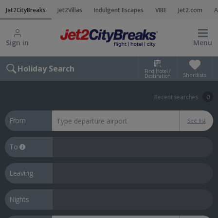
Jet2CityBreaks
Jet2Villas
Indulgent Escapes
VIBE
Jet2.com
A
Sign in
Menu
Holiday Search
Find Hotel /
Shortlists
Destination
Recent searches
0
From
See list
To
Leaving
Nights