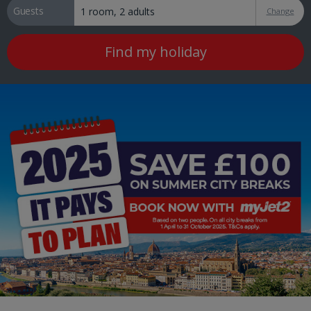
Guests
Change
Find my holiday