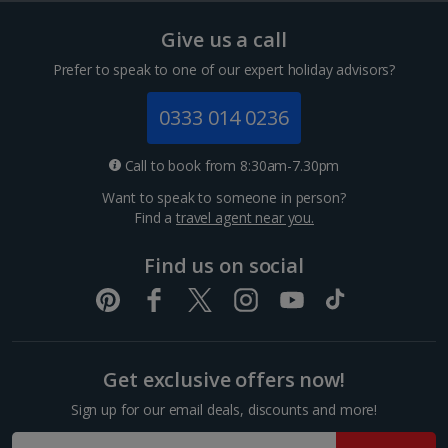
Hungary
Give us a call
Budapest City Breaks
Prefer to speak to one of our expert holiday advisors?
Iceland
0333 014 0236
Reykjavik City Breaks
Call to book from 8:30am-7.30pm
Want to speak to someone in person?
Italy
Find a
travel agent near you.
Florence City Breaks
Find us on social
Lucca City Breaks
Naples City Breaks
Get exclusive offers now!
Palermo City Breaks
Sign up for our email deals, discounts and more!
Pisa City Breaks