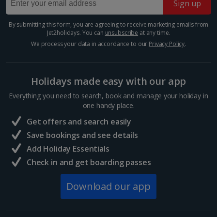
Sign up
Rome City Breaks
By submitting this form, you are agreeing to receive marketing emails from
Venice City Breaks
Jet2holidays. You can
unsubscribe
at any time.
We process your data in accordance to our
Privacy Policy
.
Verona City Breaks
Morocco
Holidays made easy with our app
Everything you need to search, book and manage your holiday in
Marrakech City Breaks
one handy place.
Norway
Get offers and search easily
Save bookings and see details
Bergen City Breaks
Add Holiday Essentials
Check in and get boarding passes
Poland
Download our app
Gdansk City Breaks
Krakow City Breaks