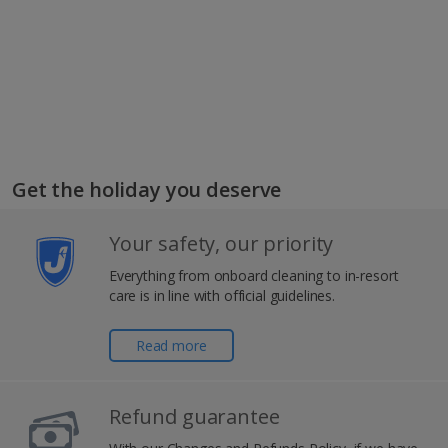
Get the holiday you deserve
Your safety, our priority
Everything from onboard cleaning to in-resort
care is in line with official guidelines.
Read more
Refund guarantee