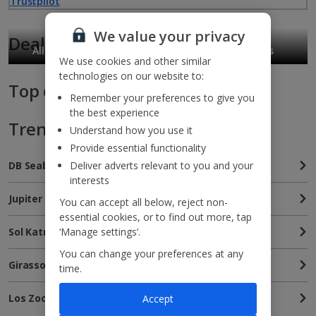
Trustpilot
We value your privacy
Deals for you
All Inclusive holidays
Free Child Places
We use cookies and other similar
technologies on our website to:
Top deals
Remember your preferences to give you
the best experience
Trending hotels
Understand how you use it
Provide essential functionality
Deliver adverts relevant to you and your
DB Seabank Resort & Spa
interests
Jupiter Albufeira Hotel
You can accept all below, reject non-
essential cookies, or to find out more, tap
‘Manage settings’.
Sol Katmandu Park and Resort
You can change your preferences at any
Girassol Suite Hotel
time.
Los Zocos Club Resort
Accept