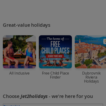
Great-value holidays
All Inclusive
Free Child Place
Dubrovnik
Finder
Riviera
Holidays
Choose
Jet2holidays
- we're here for you