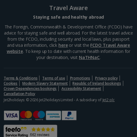
Travel Aware
Portugal
Staying safe and healthy abroad
The Foreign, Commonwealth & Development Office (FCDO) have
Braga City Breaks
advice for staying safe and well abroad. For the latest travel advice
from the FCDO, including security and local laws, plus passport
Porto City Breaks
and visa information, click
here
or visit the
FCDO Travel Aware
website
. To keep up to date with current health information for
Slovakia
your destination, visit
NaTHNaC
.
Bratislava City Breaks
Terms & Conditions
Terms of use
Promotions
Privacy policy
Spain
Cookies
Modern Slavery Statement
Republic of Ireland bookings
Crown Dependencies bookings
Accessibility Statement
Cancellation Policy
Jet2holidays: © 2026 Jet2holidays Limited - A subsidiary of
Alicante City Breaks
Jet2 plc
Barcelona City Breaks
Cadiz City Breaks