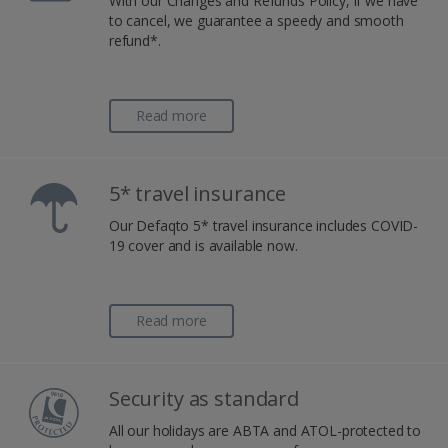
With our Changes and Refunds Policy, if we have
to cancel, we guarantee a speedy and smooth
refund*.
Read more
5* travel insurance
Our Defaqto 5* travel insurance includes COVID-
19 cover and is available now.
Read more
Security as standard
All our holidays are ABTA and ATOL-protected to