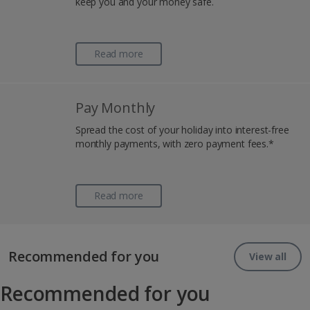
keep you and your money safe.
Read more
Pay Monthly
Spread the cost of your holiday into interest-free
monthly payments, with zero payment fees.*
Read more
Recommended for you
View all
Recommended for you