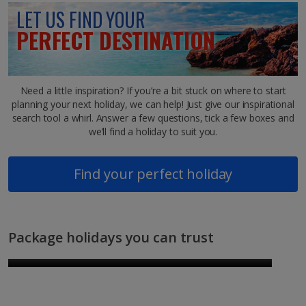
LET US FIND YOUR
PERFECT DESTINATION
Need a little inspiration? If you’re a bit stuck on where to start
planning your next holiday, we can help! Just give our inspirational
search tool a whirl. Answer a few questions, tick a few boxes and
we’ll find a holiday to suit you.
Find your perfect holiday
Package holidays you can trust
New destinations