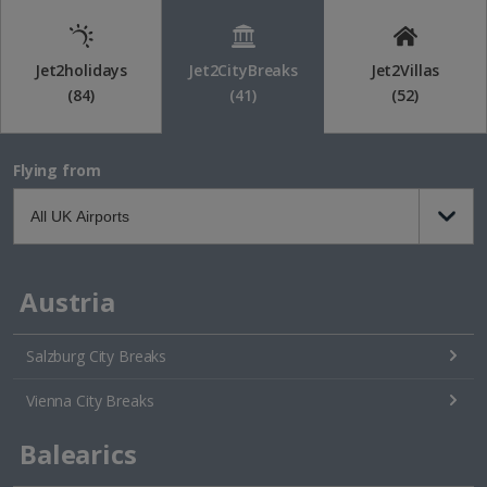
Jet2holidays
Jet2CityBreaks
Jet2Villas
(84)
(41)
(52)
Flying from
Austria
Salzburg City Breaks
Vienna City Breaks
Balearics