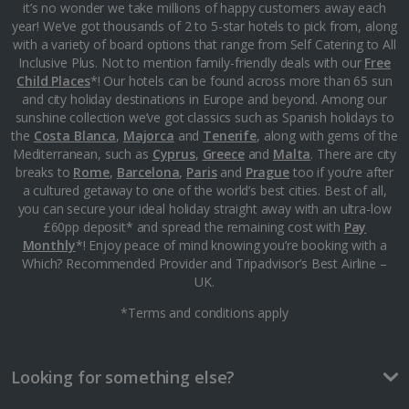
Monaco City Breaks
it’s no wonder we take millions of happy customers away each
year! We’ve got thousands of 2 to 5-star hotels to pick from, along
with a variety of board options that range from Self Catering to All
Nice City Breaks
Inclusive Plus. Not to mention family-friendly deals with our
Free
Child Places
*! Our hotels can be found across more than 65 sun
Paris City Breaks
and city holiday destinations in Europe and beyond. Among our
sunshine collection we’ve got classics such as Spanish holidays to
Strasbourg City Breaks
the
Costa Blanca
,
Majorca
and
Tenerife
, along with gems of the
Mediterranean, such as
Cyprus
,
Greece
and
Malta
. There are city
Germany
breaks to
Rome
,
Barcelona
,
Paris
and
Prague
too if you’re after
a cultured getaway to one of the world’s best cities. Best of all,
you can secure your ideal holiday straight away with an ultra-low
Berlin City Breaks
£60pp deposit* and spread the remaining cost with
Pay
Monthly
*! Enjoy peace of mind knowing you’re booking with a
Cologne City Breaks
Which? Recommended Provider and Tripadvisor’s Best Airline –
UK.
Greece
*Terms and conditions apply
Athens City Breaks
Looking for something else?
Thessaloniki City Breaks