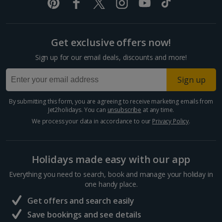
Pula and Istrian Coast Holidays
Split and Dalmatian Coast Holidays
Get exclusive offers now!
Cyprus
Sign up for our email deals, discounts and more!
Larnaca Area Holidays
Sign up
Paphos Area Holidays
By submitting this form, you are agreeing to receive marketing emails from
Jet2holidays. You can
unsubscribe
at any time.
Egypt
We process your data in accordance to our
Privacy Policy
.
Hurghada Holidays
Holidays made easy with our app
Sharm El Sheikh Holidays
Everything you need to search, book and manage your holiday in
France
one handy place.
Get offers and search easily
Central France (La Rochelle Airport) Holidays
Save bookings and see details