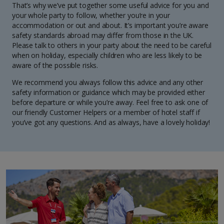
That’s why we’ve put together some useful advice for you and
your whole party to follow, whether you’re in your
accommodation or out and about. It’s important you’re aware
safety standards abroad may differ from those in the UK.
Please talk to others in your party about the need to be careful
when on holiday, especially children who are less likely to be
aware of the possible risks.
We recommend you always follow this advice and any other
safety information or guidance which may be provided either
before departure or while you’re away. Feel free to ask one of
our friendly Customer Helpers or a member of hotel staff if
you’ve got any questions. And as always, have a lovely holiday!