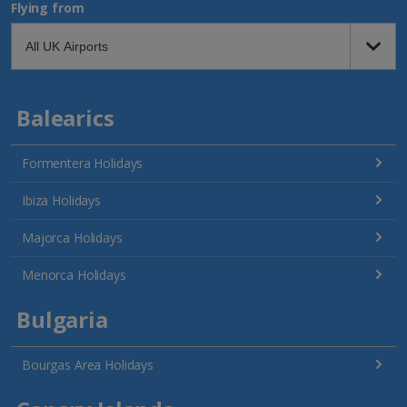
Flying from
Balearics
Formentera Holidays
Ibiza Holidays
Majorca Holidays
Menorca Holidays
Bulgaria
Bourgas Area Holidays