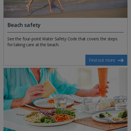
Beach safety
See the four-point Water Safety Code that covers the steps
for taking care at the beach.
Find out more