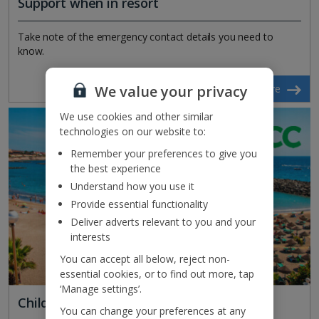
Support when in resort
Take note of the emergency contact details you need to
know.
We value your privacy
Find out more
We use cookies and other similar
technologies on our website to:
Remember your preferences to give you
the best experience
Understand how you use it
Provide essential functionality
Deliver adverts relevant to you and your
interests
You can accept all below, reject non-
essential cookies, or to find out more, tap
‘Manage settings’.
Child safeguarding
You can change your preferences at any