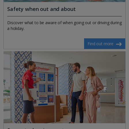
Safety when out and about
Discover what to be aware of when going out or driving during
a holiday.
Find out more