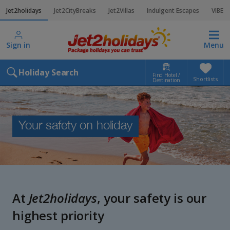
Jet2holidays
Jet2CityBreaks
Jet2Villas
Indulgent Escapes
VIBE
Sign in
Menu
Holiday Search
Find Hotel /
Shortlists
Destination
Your safety on holiday
At
Jet2holidays
, your safety is our
highest priority