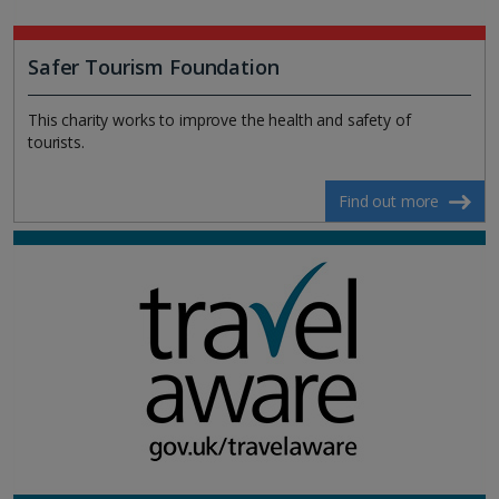
Safer Tourism Foundation
This charity works to improve the health and safety of
tourists.
Find out more