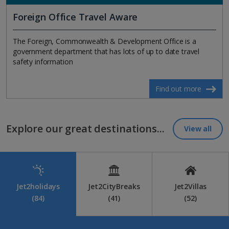
Foreign Office Travel Aware
The Foreign, Commonwealth & Development Office is a
government department that has lots of up to date travel
safety information
Find out more
Explore our great destinations...
View all
Jet2holidays
Jet2CityBreaks
Jet2Villas
(84)
(41)
(52)