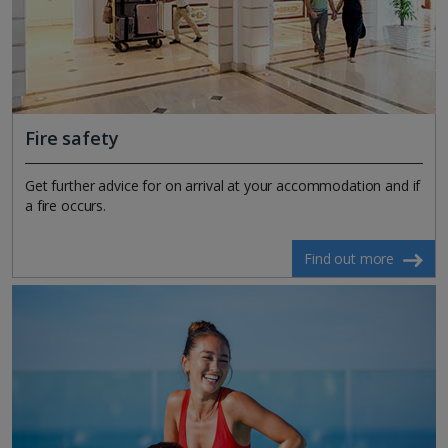
Fire safety
Get further advice for on arrival at your accommodation and if
a fire occurs.
Find out more