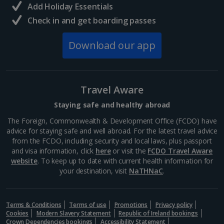
Add Holiday Essentials
North of France Holidays
Check in and get boarding passes
South of France (Girona Airport) Holidays
Download our app
South of France (Nice Airport) Holidays
South of France (Perpignan Airport) Holidays
Travel Aware
South-west France Holidays
Staying safe and healthy abroad
Greece
The Foreign, Commonwealth & Development Office (FCDO) have
advice for staying safe and well abroad. For the latest travel advice
from the FCDO, including security and local laws, plus passport
Aegina Holidays
and visa information, click
here
or visit the
FCDO Travel Aware
website
. To keep up to date with current health information for
Alonissos Holidays
your destination, visit
NaTHNaC
.
Athens Coast Holidays
Corfu Holidays
Terms & Conditions
Terms of use
Promotions
Privacy policy
Cookies
Modern Slavery Statement
Republic of Ireland bookings
Crown Dependencies bookings
Accessibility Statement
Crete (Chania Area) Holidays