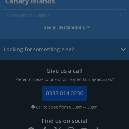
Canary Islands
Fuerteventura Holidays
Gran Canaria Holidays
See all destinations
La Palma Holidays
Looking for something else?
Lanzarote Holidays
Tenerife Holidays
Give us a call
Channel Islands
Prefer to speak to one of our expert holiday advisors?
Jersey Holidays
0333 014 0236
Croatia
Call to book from 8:30am-7.30pm
Dubrovnik Coast Holidays
Find us on social