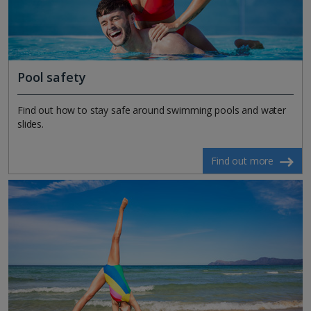
Pool safety
Find out how to stay safe around swimming pools and water
slides.
Find out more