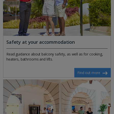
Safety at your accommodation
Read guidance about balcony safety, as well as for cooking,
heaters, bathrooms and lifts.
Find out more