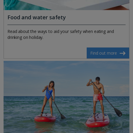
Food and water safety
Read about the ways to aid your safety when eating and
drinking on holiday.
Find out more