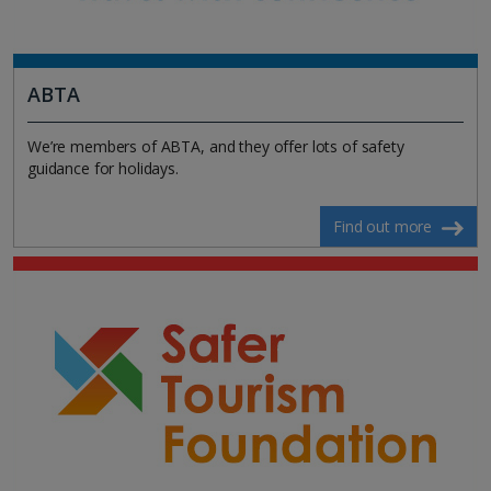
ABTA
We’re members of ABTA, and they offer lots of safety
guidance for holidays.
Find out more