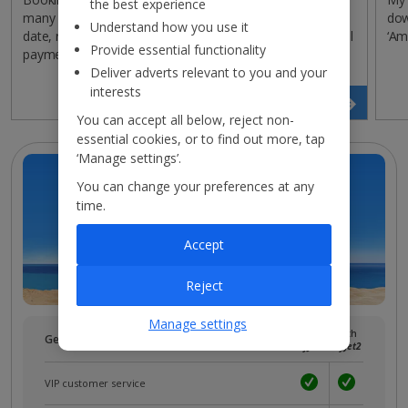
the best experience
many payments are left, change the monthly payment
dow
Understand how you use it
date, register a new payment method or make additional
‘Am
Provide essential functionality
payments without having to contact us.
Deliver adverts relevant to you and your
interests
View payment plan
You can accept all below, reject non-
essential cookies, or to find out more, tap
‘Manage settings’.
You can change your preferences at any
time.
Accept
Reject
Manage settings
Without
With
Get more with a free
myJet2
account!
myJet2
myJet2
VIP customer service