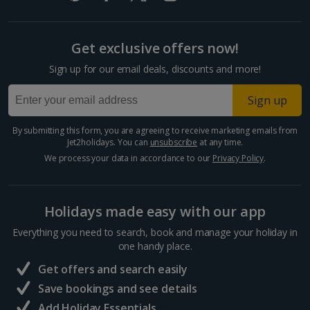
Cyprus
Get exclusive offers now!
Larnaca Area Holidays
Sign up for our email deals, discounts and more!
Paphos Area Holidays
Sign up
Egypt
By submitting this form, you are agreeing to receive marketing emails from
Jet2holidays. You can
unsubscribe
at any time.
Hurghada Holidays
We process your data in accordance to our
Privacy Policy
.
Sharm El Sheikh Holidays
Holidays made easy with our app
France
Everything you need to search, book and manage your holiday in
one handy place.
Central France (La Rochelle Airport) Holidays
Get offers and search easily
North of France Holidays
Save bookings and see details
South of France (Girona Airport) Holidays
Add Holiday Essentials