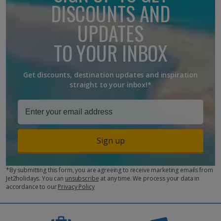
DISCOUNTS AND
UPDATES
TO YOUR INBOX
Get discounts, destination updates and inspiration
straight to your inbox!*
Sign up
*By submitting this form, you are agreeing to receive marketing emails from
Jet2holidays. You can
unsubscribe
at any time. We process your data in
accordance to our
Privacy Policy