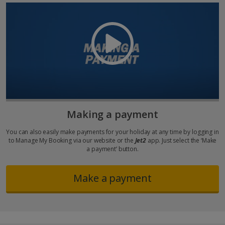
Making a payment
You can also easily make payments for your holiday at any time by logging in
to Manage My Booking via our website or the
Jet2
app. Just select the ‘Make
a payment’ button.
Make a payment