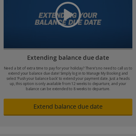
Extending balance due date
Need a bit of extra time to pay for your holiday? There’s no need to call us to
extend your balance due date! Simply log in to Manage My Booking and
select ‘Push your balance back’ to extend your payment date. Just a heads
up, this option is only available from 12 weeks to departure, and your
balance can be extended to 8 weeks to departure.
Extend balance due date