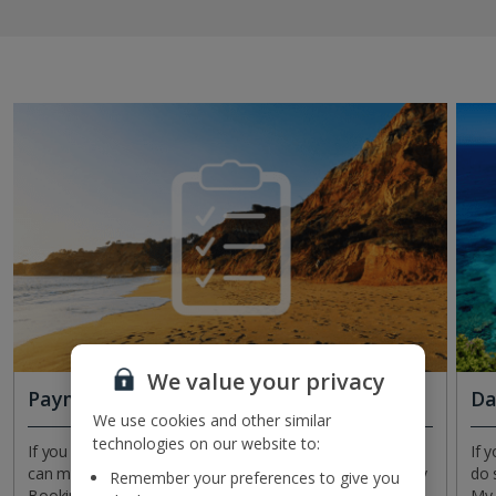
We value your privacy
Payment plans
Da
We use cookies and other similar
technologies on our website to:
If you need to make changes to your payment plan, you
If 
can manage and amend it at any time inside Manage My
do 
Remember your preferences to give you
Booking. Check when your next payment’s due, how
My 