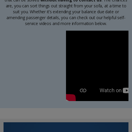
are, you can sort things out straight from your sofa, at a time to
suit you. Whether it’s extending your balance due date or
amending passenger details, you can check out our helpful self-
service videos and more information below.