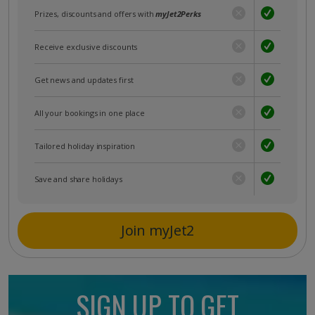
Prizes, discounts and offers with
myJet2Perks
Receive exclusive discounts
Get news and updates first
All your bookings in one place
Tailored holiday inspiration
Save and share holidays
Join myJet2
SIGN UP TO GET