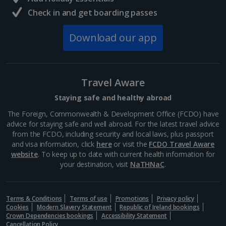
Check in and get boarding passes
South of France (Nice Airport) Holidays
Download our app
South of France (Perpignan Airport) Holidays
South-west France Holidays
Greece
Travel Aware
Staying safe and healthy abroad
Aegina Holidays
The Foreign, Commonwealth & Development Office (FCDO) have
advice for staying safe and well abroad. For the latest travel advice
Alonissos Holidays
from the FCDO, including security and local laws, plus passport
and visa information, click
here
or visit the
FCDO Travel Aware
Athens Coast Holidays
website
. To keep up to date with current health information for
your destination, visit
NaTHNaC
.
Corfu Holidays
Crete (Chania Area) Holidays
Terms & Conditions
Terms of use
Promotions
Privacy policy
Cookies
Modern Slavery Statement
Republic of Ireland bookings
Crete (Heraklion Area) Holidays
Crown Dependencies bookings
Accessibility Statement
Cancellation Policy