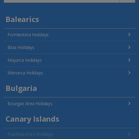
Balearics
Formentera Holidays
Ibiza Holidays
Majorca Holidays
Menorca Holidays
Bulgaria
Bourgas Area Holidays
Canary Islands
Fuerteventura Holidays