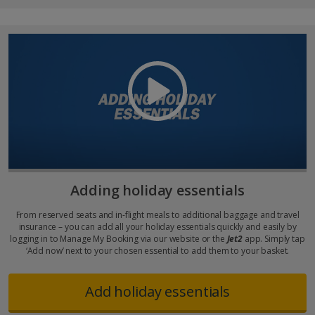
Adding holiday essentials
From reserved seats and in-flight meals to additional baggage and travel
insurance – you can add all your holiday essentials quickly and easily by
logging in to Manage My Booking via our website or the
Jet2
app. Simply tap
‘Add now’ next to your chosen essential to add them to your basket.
Add holiday essentials