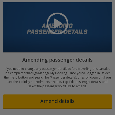
Amending passenger details
If you need to change any passenger details before travelling, this can also
be completed through Manage My Booking. Once you’ve logged in, select
the menu button and search for ‘Passenger details’, or scroll down until you
see the ‘Holiday amendments’ section. Tap ‘Edit passenger details’ and
select the passenger you’d like to amend.
Amend details