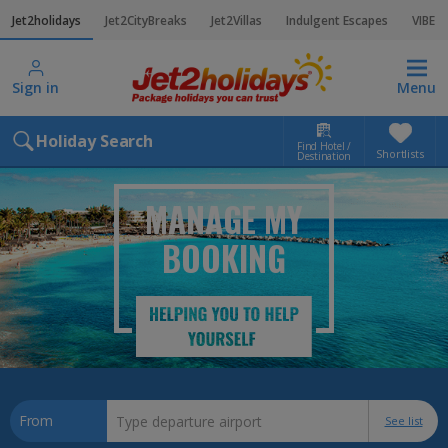
Jet2holidays
Jet2CityBreaks
Jet2Villas
Indulgent Escapes
VIBE
Sign in
Menu
Holiday Search
Find Hotel /
Shortlists
Destination
MANAGE MY
BOOKING
From
See list