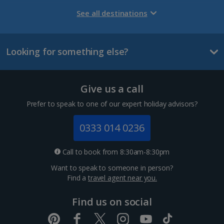
Gran Canaria Holidays
See all destinations
La Palma Holidays
Looking for something else?
Lanzarote Holidays
Tenerife Holidays
Give us a call
Channel Islands
Prefer to speak to one of our expert holiday advisors?
Jersey Holidays
0333 014 0236
Croatia
Call to book from 8:30am-8:30pm
Want to speak to someone in person?
Dubrovnik Coast Holidays
Find a
travel agent near you.
Pula and Istrian Coast Holidays
Find us on social
Split and Dalmatian Coast Holidays