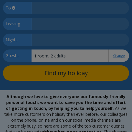
To
Leaving
Nights
Guests
Change
Find my holiday
Although we love to give everyone our famously friendly
personal touch, we want to save you the time and effort
of getting in touch, by helping you to help yourself
. As we
take more customers on holiday than ever before, our colleagues
on the phone, online and on our social media channels are
extremely busy, so here are some of the top customer queries
that can be solved
without having to contact us
. The chances