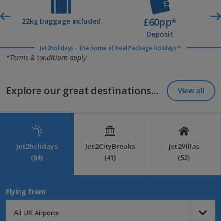
£60pp*
t
22kg baggage included
Deposit
Jet2holidays - The home of Real Package Holidays™
*Terms & conditions apply
Explore our great destinations...
View all
Jet2holidays
Jet2CityBreaks
Jet2Villas
(84)
(41)
(52)
Flying from