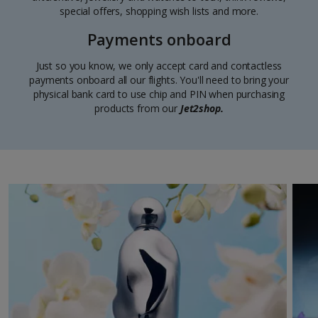
special offers, shopping wish lists and more.
Payments onboard
Just so you know, we only accept card and contactless
payments onboard all our flights. You'll need to bring your
physical bank card to use chip and PIN when purchasing
products from our
Jet2shop.