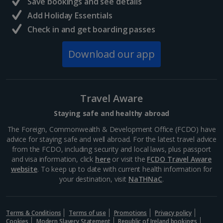
Save bookings and see details
Add Holiday Essentials
North of France Holidays
Check in and get boarding passes
South of France (Girona Airport) Holidays
Download our app
South of France (Nice Airport) Holidays
South of France (Perpignan Airport) Holidays
Travel Aware
South-west France Holidays
Staying safe and healthy abroad
Greece
The Foreign, Commonwealth & Development Office (FCDO) have
advice for staying safe and well abroad. For the latest travel advice
from the FCDO, including security and local laws, plus passport
Aegina Holidays
and visa information, click
here
or visit the
FCDO Travel Aware
website
. To keep up to date with current health information for
Alonissos Holidays
your destination, visit
NaTHNaC
.
Athens Coast Holidays
Corfu Holidays
Terms & Conditions
Terms of use
Promotions
Privacy policy
Cookies
Modern Slavery Statement
Republic of Ireland bookings