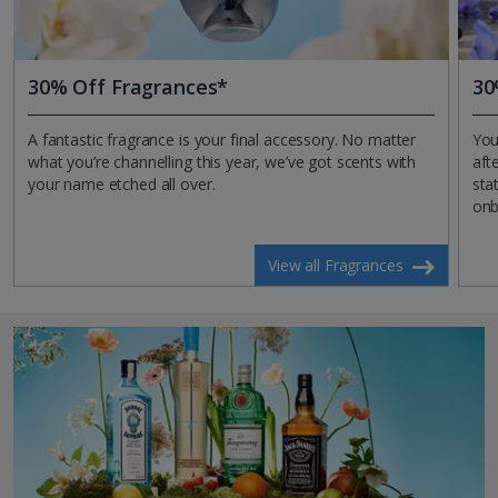
30% Off Fragrances*
30
A fantastic fragrance is your final accessory. No matter
You
what you’re channelling this year, we’ve got scents with
aft
your name etched all over.
sta
onb
View all Fragrances