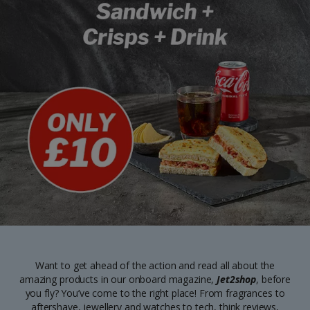
Want to get ahead of the action and read all about the
amazing products in our onboard magazine,
Jet2shop
, before
you fly? You’ve come to the right place! From fragrances to
aftershave, jewellery and watches to tech, think reviews,