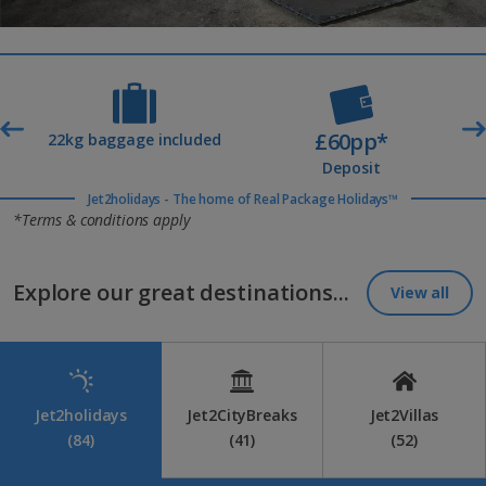
£60pp*
t
22kg baggage included
Deposit
Jet2holidays - The home of Real Package Holidays™
*Terms & conditions apply
Explore our great destinations...
View all
Jet2holidays
Jet2CityBreaks
Jet2Villas
(84)
(41)
(52)