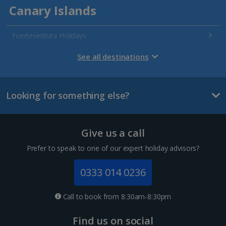
Canary Islands
Fuerteventura Holidays
Gran Canaria Holidays
See all destinations
La Palma Holidays
Looking for something else?
Lanzarote Holidays
Tenerife Holidays
Give us a call
Channel Islands
Prefer to speak to one of our expert holiday advisors?
Jersey Holidays
0333 014 0236
Croatia
Call to book from 8:30am-8:30pm
Dubrovnik Coast Holidays
Find us on social