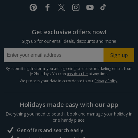
Pula and Istrian Coast Holidays
Split and Dalmatian Coast Holidays
Get exclusive offers now!
Cyprus
Sign up for our email deals, discounts and more!
Larnaca Area Holidays
Sign up
Paphos Area Holidays
By submitting this form, you are agreeing to receive marketing emails from
Jet2holidays. You can
unsubscribe
at any time.
Egypt
We process your data in accordance to our
Privacy Policy
.
Hurghada Holidays
Holidays made easy with our app
Sharm El Sheikh Holidays
Everything you need to search, book and manage your holiday in
France
one handy place.
Get offers and search easily
Central France (La Rochelle Airport) Holidays