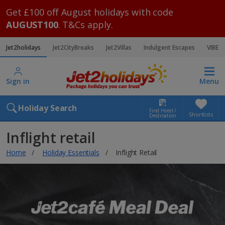
Get £100 off August holidays with code
AUGUST100
. T&Cs apply.
Jet2holidays
Jet2CityBreaks
Jet2Villas
Indulgent Escapes
VIBE
Sign in
Menu
Holiday Search
Find Hotel /
Shortlists
Destination
Inflight retail
Home
Holiday Essentials
Inflight Retail