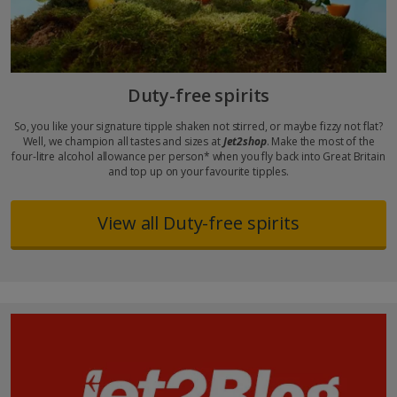
Duty-free spirits
So, you like your signature tipple shaken not stirred, or maybe fizzy not flat?
Well, we champion all tastes and sizes at
Jet2shop
. Make the most of the
four-litre alcohol allowance per person* when you fly back into Great Britain
and top up on your favourite tipples.
View all Duty-free spirits