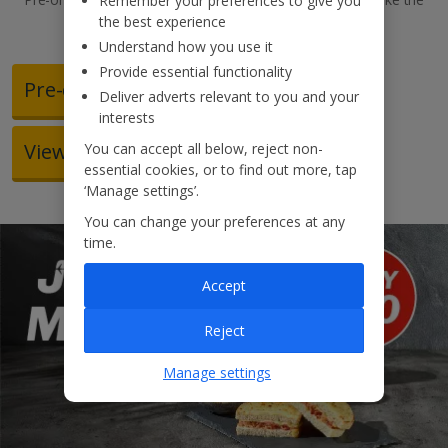
Remember your preferences to give you
most of our meal deals.
the best experience
Understand how you use it
Provide essential functionality
Pre-order food
Deliver adverts relevant to you and your
interests
View our in-flight menu
You can accept all below, reject non-
essential cookies, or to find out more, tap
‘Manage settings’.
You can change your preferences at any
time.
Accept
Reject
Manage settings