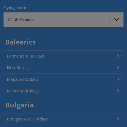
Flying from
Balearics
Formentera Holidays
Ibiza Holidays
Majorca Holidays
Menorca Holidays
Bulgaria
Bourgas Area Holidays