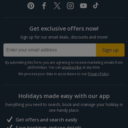
Split and Dalmatian Coast Holidays
Cyprus
Get exclusive offers now!
Larnaca Area Holidays
Sign up for our email deals, discounts and more!
Paphos Area Holidays
Sign up
Egypt
By submitting this form, you are agreeing to receive marketing emails from
Jet2holidays. You can
unsubscribe
at any time.
Hurghada Holidays
We process your data in accordance to our
Privacy Policy
.
Sharm El Sheikh Holidays
Holidays made easy with our app
France
Everything you need to search, book and manage your holiday in
one handy place.
Central France (La Rochelle Airport) Holidays
Get offers and search easily
North of France Holidays
Save bookings and see details