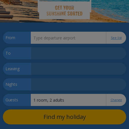
From
See list
To
Leaving
Nights
Guests
Change
Find my holiday