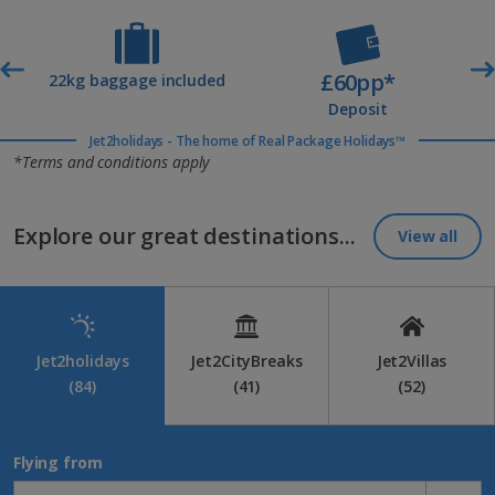
tailored holiday inspiration. It’s the easiest way to snap up the
best beach breaks at the best prices.
£60pp*
t
22kg baggage included
Deposit
Jet2holidays - The home of Real Package Holidays™
*Terms and conditions apply
Explore our great destinations...
View all
Jet2holidays
Jet2CityBreaks
Jet2Villas
(84)
(41)
(52)
Flying from