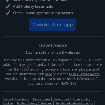
South of France (Girona Airport) Holidays
Add Holiday Essentials
Check in and get boarding passes
South of France (Nice Airport) Holidays
Download our app
South of France (Perpignan Airport) Holidays
South-west France Holidays
Greece
Travel Aware
Staying safe and healthy abroad
Aegina Holidays
The Foreign, Commonwealth & Development Office (FCDO) have
advice for staying safe and well abroad. For the latest travel advice
Alonissos Holidays
from the FCDO, including security and local laws, plus passport
and visa information, click
here
or visit the
FCDO Travel Aware
Athens Coast Holidays
website
. To keep up to date with current health information for
your destination, visit
NaTHNaC
.
Corfu Holidays
Crete (Chania Area) Holidays
Terms & Conditions
Terms of use
Promotions
Privacy policy
Cookies
Modern Slavery Statement
Republic of Ireland bookings