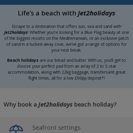
Life’s a beach with
Jet2holidays
Escape to a destination that offers sun, sea and sand with
Jet2holidays
! Whether you’re looking for a Blue Flag beauty at one
of the biggest resorts on the Mediterranean, or an exclusive patch
of sand in a tucked-away cove, we’ve got a range of options for
your next break.
Beach holidays
are our bread and butter. With us, you’ll get to
choose your perfect pad from an array of 2 to 5-star
accommodation, along with 22kg baggage, transfersand great
flight times, all for a low £60pp deposit*!
Why book a
Jet2holidays
beach holiday?
Seafront settings