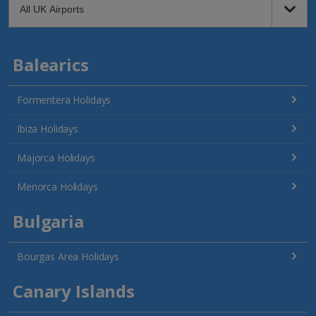
Balearics
Formentera Holidays
Ibiza Holidays
Majorca Holidays
Menorca Holidays
Bulgaria
Bourgas Area Holidays
Canary Islands