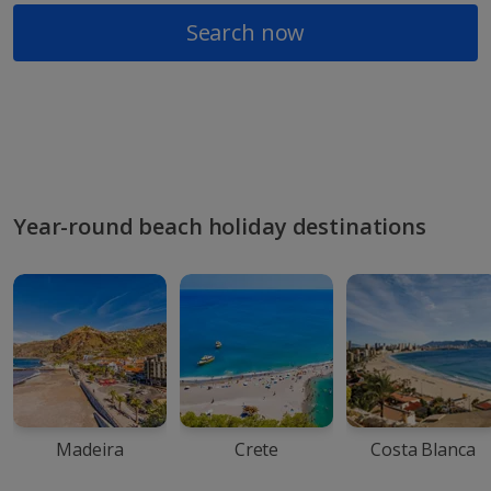
Search now
Year-round beach holiday destinations
Madeira
Crete
Costa Blanca