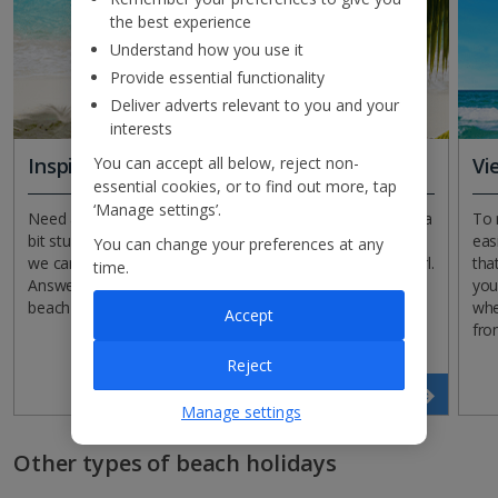
the best experience
Understand how you use it
Provide essential functionality
Deliver adverts relevant to you and your
interests
You can accept all below, reject non-
Inspirational search
Vi
essential cookies, or to find out more, tap
‘Manage settings’.
Need a little inspiration for your beach holiday? If you’re a
To 
bit stuck on where to start planning your next getaway,
eas
You can change your preferences at any
we can help! Just give our Inspirational Search tool a whirl.
tha
time.
Answer a few questions, tick a few boxes and we’ll find a
you
beach break to suit you.
whe
Accept
fro
Reject
Find your perfect holiday
Manage settings
Other types of beach holidays