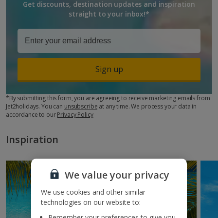
Get discounts, destination updates and inspiration
straight to your inbox!*
Sign up
*By submitting this form, you are agreeing to receive marketing emails from
Jet2holidays. You can
unsubscribe
at any time. We process your data in
accordance to our
Privacy Policy
Inspiration
We value your privacy
We use cookies and other similar
technologies on our website to:
Remember your preferences to give you