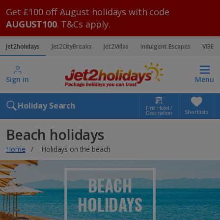
Get £100 off August holidays with code
AUGUST100
. T&Cs apply.
Jet2holidays
Jet2CityBreaks
Jet2Villas
Indulgent Escapes
VIBE
Sign in
Menu
Holiday Search
Find Hotel /
Shortlists
Destination
Beach holidays
Home
Holidays on the beach
BEACH
HOLIDAYS