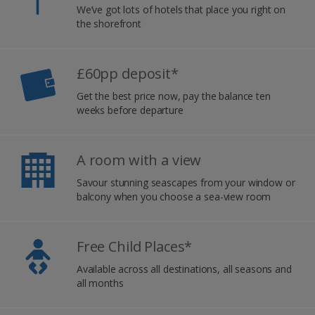
We’ve got lots of hotels that place you right on
the shorefront
£60pp deposit*
Get the best price now, pay the balance ten
weeks before departure
A room with a view
Savour stunning seascapes from your window or
balcony when you choose a sea-view room
Free Child Places*
Available across all destinations, all seasons and
all months