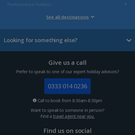
Fuerteventura Holidays
Gran Canaria Holidays
See all destinations
La Palma Holidays
Looking for something else?
Lanzarote Holidays
Tenerife Holidays
Give us a call
Channel Islands
Prefer to speak to one of our expert holiday advisors?
Jersey Holidays
0333 014 0236
Croatia
Call to book from 8:30am-8:30pm
Want to speak to someone in person?
Dubrovnik Coast Holidays
Find a
travel agent near you.
Pula and Istrian Coast Holidays
Find us on social