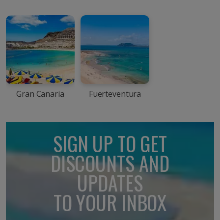
Gran Canaria
Fuerteventura
SIGN UP TO GET
DISCOUNTS AND
UPDATES
TO YOUR INBOX