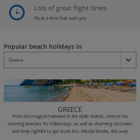
Lots of great flight times
Fly at a time that suits you
Popular beach holidays in
GREECE
From the magical mainland to the idyllic islands, Greece has
stunning beaches for chilled days, as well as charming old towns
and lively nightlife to get stuck into. Blissful breaks, this way!