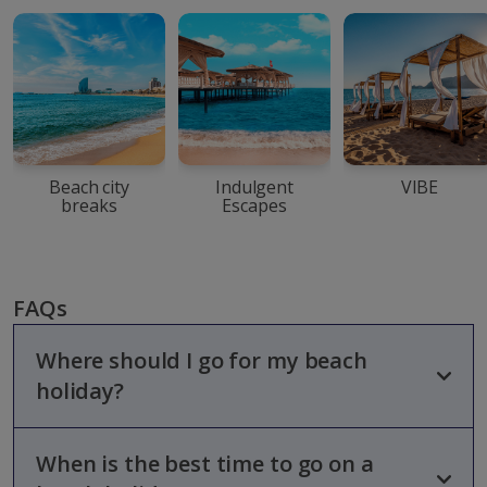
Beach city
Indulgent
VIBE
breaks
Escapes
FAQs
Where should I go for my beach
holiday?
When is the best time to go on a
Whether you’re looking for a beach break for your family,