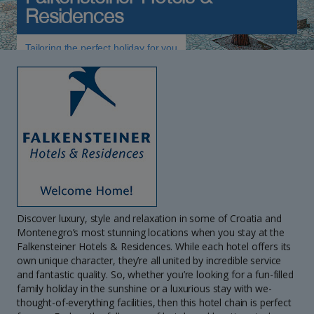
Residences
Tailoring the perfect holiday for you
Discover luxury, style and relaxation in some of Croatia and
Montenegro’s most stunning locations when you stay at the
Falkensteiner Hotels & Residences. While each hotel offers its
own unique character, they’re all united by incredible service
and fantastic quality. So, whether you’re looking for a fun-filled
family holiday in the sunshine or a luxurious stay with we-
thought-of-everything facilities, then this hotel chain is perfect