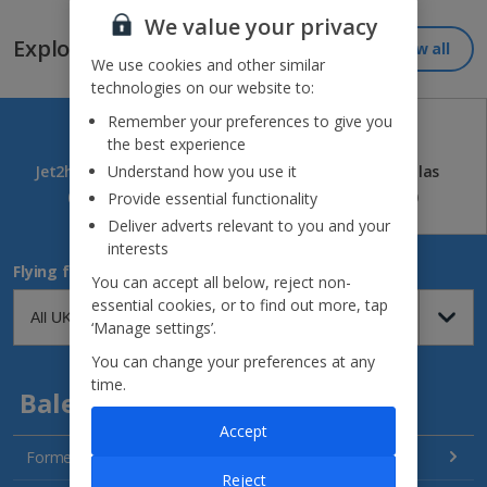
We value your privacy
Explore our great destinations...
View all
We use cookies and other similar
technologies on our website to:
Remember your preferences to give you
the best experience
Jet2holidays
Jet2CityBreaks
Jet2Villas
Understand how you use it
(84)
(41)
(52)
Provide essential functionality
Deliver adverts relevant to you and your
interests
Flying from
You can accept all below, reject non-
essential cookies, or to find out more, tap
‘Manage settings’.
You can change your preferences at any
time.
Balearics
Accept
Formentera Holidays
Reject