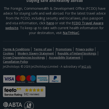
Staying safe and healthy abroad
Greece
The Foreign, Commonwealth & Development Office (FCDO) have
advice for staying safe and well abroad. For the latest travel advice
from the FCDO, including security and local laws, plus passport
Aegina Holidays
and visa information, click
here
or visit the
FCDO Travel Aware
website
. To keep up to date with current health information for
Alonissos Holidays
your destination, visit
NaTHNaC
.
Athens Coast Holidays
Corfu Holidays
Terms & Conditions
Terms of use
Promotions
Privacy policy
Cookies
Modern Slavery Statement
Republic of Ireland bookings
Crown Dependencies bookings
Accessibility Statement
Crete (Chania Area) Holidays
Cancellation Policy
Jet2holidays: © 2026 Jet2holidays Limited - A subsidiary of
Jet2 plc
Crete (Heraklion Area) Holidays
Halkidiki Holidays
Kalymnos Island Holidays
Kefalonia Holidays
Kos Holidays