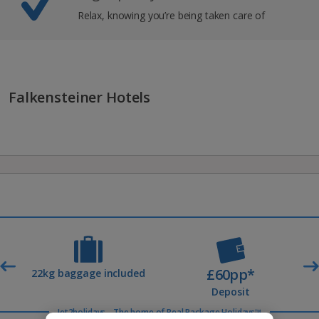
Relax, knowing you’re being taken care of
Falkensteiner Hotels
£60pp*
t
22kg baggage included
Deposit
Jet2holidays - The home of Real Package Holidays™