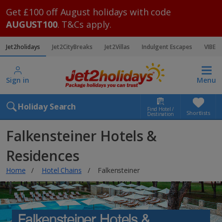
Get £100 off August holidays with code
AUGUST100
. T&Cs apply.
Jet2holidays
Jet2CityBreaks
Jet2Villas
Indulgent Escapes
VIBE
Sign in
Menu
Holiday Search
Find Hotel /
Shortlists
Destination
Falkensteiner Hotels &
Residences
Home
Hotel Chains
Falkensteiner
Falkensteiner Hotels &