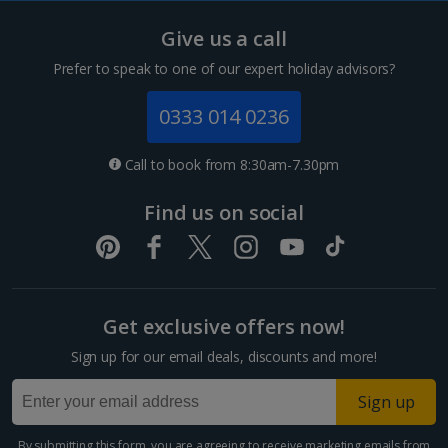
Tenerife Holidays
Give us a call
Channel Islands
Prefer to speak to one of our expert holiday advisors?
Jersey Holidays
0333 014 0236
Croatia
Call to book from 8:30am-7.30pm
Dubrovnik Coast Holidays
Find us on social
Pula and Istrian Coast Holidays
Split and Dalmatian Coast Holidays
Get exclusive offers now!
Cyprus
Sign up for our email deals, discounts and more!
Larnaca Area Holidays
Sign up
Paphos Area Holidays
By submitting this form, you are agreeing to receive marketing emails from