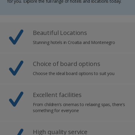
for you. Explore the full range of hotels and locations today.
Beautiful Locations
Stunning hotels in Croatia and Montenegro
Choice of board options
Choose the ideal board options to suit you
Excellent facilities
From children’s cinemas to relaxing spas, there’s
something for everyone
High quality service