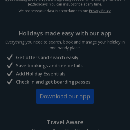
Jet2holidays. You can
unsubscribe
at any time.
Egypt
We process your data in accordance to our
Privacy Policy
.
Hurghada Holidays
Holidays made easy with our app
Sharm El Sheikh Holidays
Everything you need to search, book and manage your holiday in
France
one handy place.
Get offers and search easily
Central France (La Rochelle Airport) Holidays
Save bookings and see details
Add Holiday Essentials
North of France Holidays
Check in and get boarding passes
South of France (Girona Airport) Holidays
Download our app
South of France (Nice Airport) Holidays
South of France (Perpignan Airport) Holidays
Travel Aware
South-west France Holidays