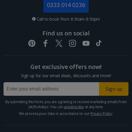
Jersey Holidays
0333 014 0236
Croatia
Call to book from 8:30am-8:30pm
Dubrovnik Coast Holidays
Find us on social
Pula and Istrian Coast Holidays
Split and Dalmatian Coast Holidays
Get exclusive offers now!
Cyprus
Sign up for our email deals, discounts and more!
Larnaca Area Holidays
Sign up
Paphos Area Holidays
By submitting this form, you are agreeing to receive marketing emails from
Jet2holidays. You can
unsubscribe
at any time.
Egypt
We process your data in accordance to our
Privacy Policy
.
Hurghada Holidays