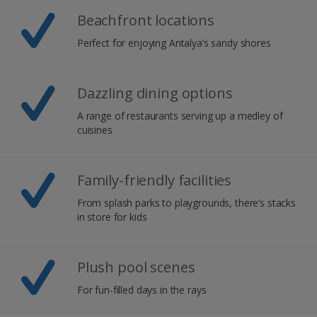
Beachfront locations
Perfect for enjoying Antalya’s sandy shores
Dazzling dining options
A range of restaurants serving up a medley of
cuisines
Family-friendly facilities
From splash parks to playgrounds, there’s stacks
in store for kids
Plush pool scenes
For fun-filled days in the rays