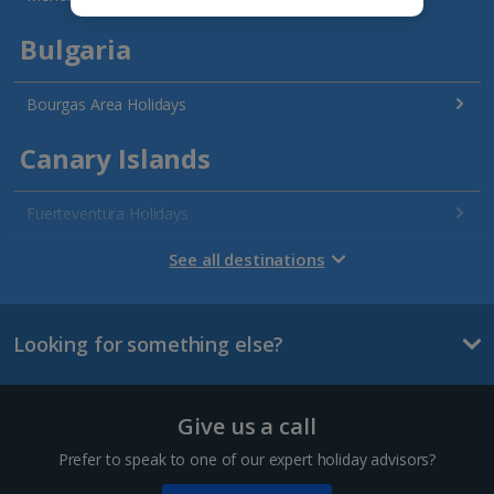
Bulgaria
Bourgas Area Holidays
Canary Islands
Fuerteventura Holidays
Gran Canaria Holidays
See all destinations
La Palma Holidays
Looking for something else?
Lanzarote Holidays
Tenerife Holidays
Give us a call
Channel Islands
Prefer to speak to one of our expert holiday advisors?