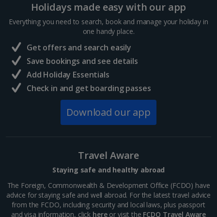
Holidays made easy with our app
Sharm El Sheikh Holidays
Everything you need to search, book and manage your holiday in
France
one handy place.
Get offers and search easily
Central France (La Rochelle Airport) Holidays
Save bookings and see details
Add Holiday Essentials
North of France Holidays
Check in and get boarding passes
South of France (Girona Airport) Holidays
Download our app
South of France (Nice Airport) Holidays
South of France (Perpignan Airport) Holidays
Travel Aware
South-west France Holidays
Staying safe and healthy abroad
Greece
The Foreign, Commonwealth & Development Office (FCDO) have
advice for staying safe and well abroad. For the latest travel advice
from the FCDO, including security and local laws, plus passport
Aegina Holidays
and visa information, click
here
or visit the
FCDO Travel Aware