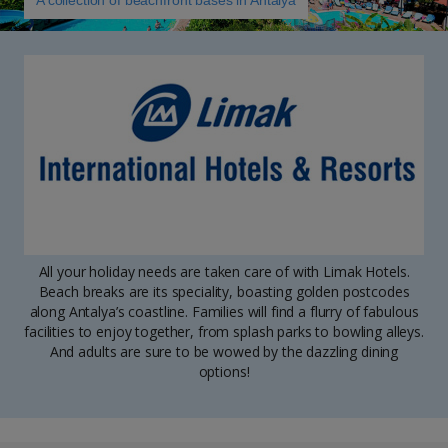
A collection of beachfront bases in Antalya
All your holiday needs are taken care of with Limak Hotels.
Beach breaks are its speciality, boasting golden postcodes
along Antalya’s coastline. Families will find a flurry of fabulous
facilities to enjoy together, from splash parks to bowling alleys.
And adults are sure to be wowed by the dazzling dining
options!