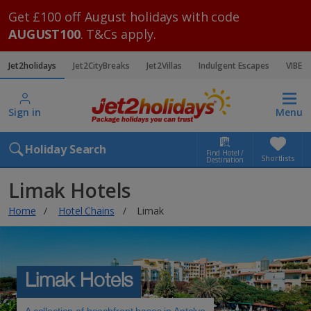
Get £100 off August holidays with code
AUGUST100
. T&Cs apply.
Jet2holidays
Jet2CityBreaks
Jet2Villas
Indulgent Escapes
VIBE
Sign in
Menu
Holiday Search
Find Hotel /
Shortlists
Destination
Limak Hotels
Home
Hotel Chains
Limak
Limak Hotels