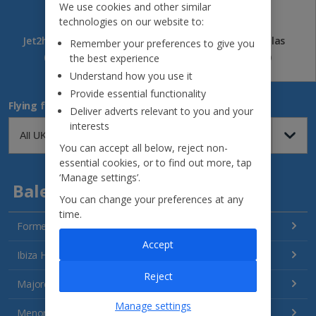
We use cookies and other similar
technologies on our website to:
Jet2holidays
Jet2CityBreaks
Jet2Villas
Remember your preferences to give you
(84)
(41)
(52)
the best experience
Understand how you use it
Provide essential functionality
Flying from
Deliver adverts relevant to you and your
interests
You can accept all below, reject non-
essential cookies, or to find out more, tap
‘Manage settings’.
Balearics
You can change your preferences at any
time.
Formentera Holidays
Accept
Ibiza Holidays
Reject
Majorca Holidays
Manage settings
Menorca Holidays