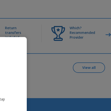
Return
Which?
transfers
Recommended
included
Provider
View all
 tap