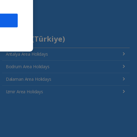
Turkey (Türkiye)
Antalya Area Holidays
Bodrum Area Holidays
Dalaman Area Holidays
Izmir Area Holidays