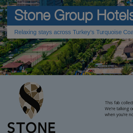
Stone Group Hotel
Relaxing stays across Turkey’s Turquoise Co
This fab collec
We’re talking o
when you’re no