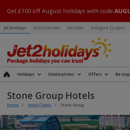
Get £100 off August holidays with code
AUGU
Jet2holidays
Jet2CityBreaks
Jet2Villas
Indulgent Escapes
Holidays
Destinations
Offers
Be insp
Stone Group Hotels
Home
Hotel Chains
Stone Group