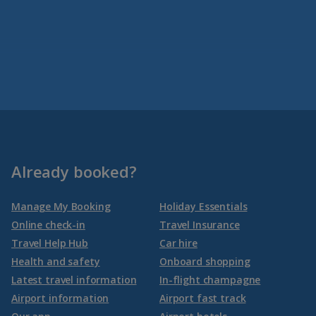
Already booked?
Manage My Booking
Holiday Essentials
Online check-in
Travel Insurance
Travel Help Hub
Car hire
Health and safety
Onboard shopping
Latest travel information
In-flight champagne
Airport information
Airport fast track