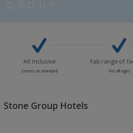
All Inclusive
Fab range of fac
Comes as standard
For all ages
Stone Group Hotels