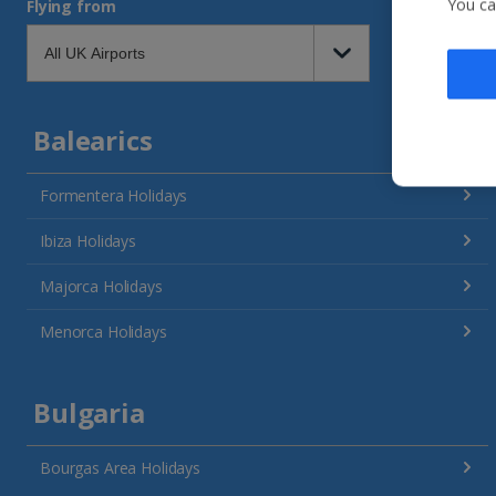
You ca
Flying from
Balearics
Formentera Holidays
Ibiza Holidays
Majorca Holidays
Menorca Holidays
Bulgaria
Bourgas Area Holidays