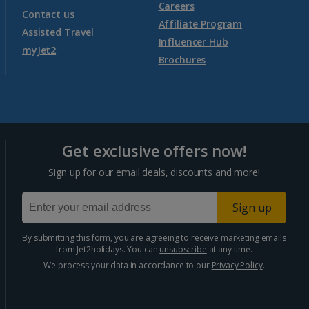
Morocco
Careers
Contact us
Affiliate Program
Assisted Travel
Agadir Holidays
Influencer Hub
myJet2
Brochures
Marrakech Area Holidays
Portugal
Get exclusive offers now!
Algarve Holidays
Sign up for our email deals, discounts and more!
Costa Verde Holidays
Sign up
Madeira Holidays
By submitting this form, you are agreeing to receive marketing emails
from Jet2holidays. You can
unsubscribe
at any time.
Spain
We process your data in accordance to our
Privacy Policy
.
Costa Blanca Holidays