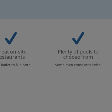
reat on-site
Plenty of pools to
estaurants
choose from
buffet to à la carte
Some even come with slides!