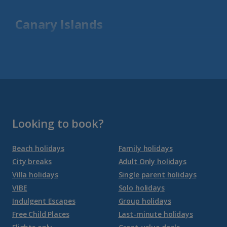
Canary Islands
Fuerteventura Holidays
Gran Canaria Holidays
La Palma Holidays
Lanzarote Holidays
Looking to book?
Tenerife Holidays
Beach holidays
Family holidays
City breaks
Adult Only holidays
Channel Islands
Villa holidays
Single parent holidays
VIBE
Solo holidays
Jersey Holidays
Indulgent Escapes
Group holidays
Free Child Places
Last-minute holidays