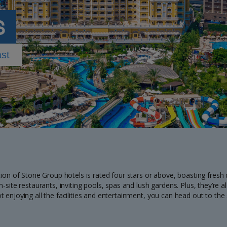
s
ast
tion of Stone Group hotels is rated four stars or above, boasting fresh
n-site restaurants, inviting pools, spas and lush gardens. Plus, they’re
t enjoying all the facilities and entertainment, you can head out to th