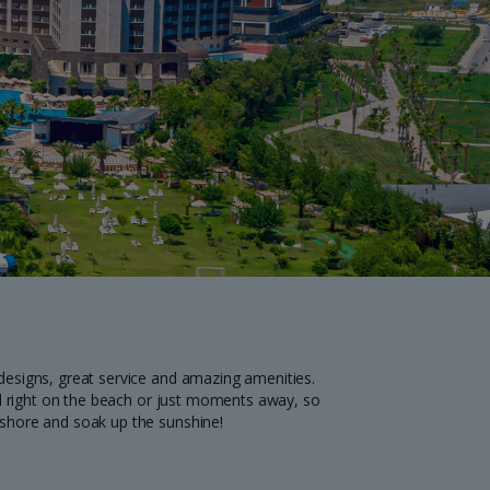
myJet2Perks
Holiday shortlists
Group quotes
Account
 designs, great service and amazing amenities.
 all right on the beach or just moments away, so
e shore and soak up the sunshine!