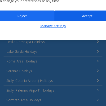
n change your preferences at any time.
Reject
Accept
Manage settings
Italy
Emilia-Romagna Holidays
Lake Garda Holidays
Rome Area Holidays
Sardinia Holidays
Sicily (Catania Airport) Holidays
Sicily (Palermo Airport) Holidays
Sorrento Area Holidays