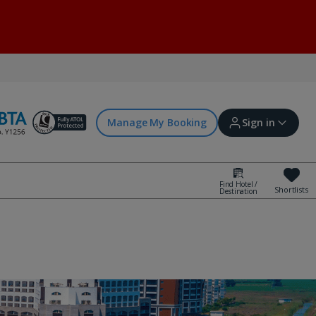
Manage My Booking
Sign in
Find Hotel /
Shortlists
Destination
Sign in | Create account
Bookings
Offers and competitions