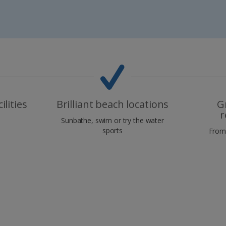
ilities
Brilliant beach locations
G
r
Sunbathe, swim or try the water
sports
From 