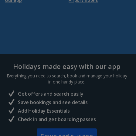
Our app
Airport hotels
Holidays made easy with our app
Everything you need to search, book and manage your holiday
in one handy place.
Get offers and search easily
Save bookings and see details
Add Holiday Essentials
Check in and get boarding passes