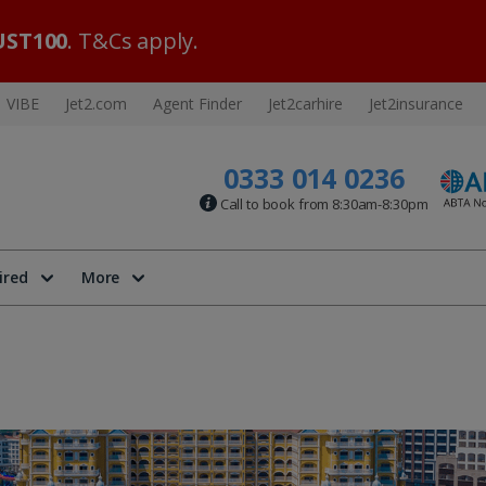
ST100
. T&Cs apply.
VIBE
Jet2.com
Agent Finder
Jet2carhire
Jet2insurance
0333 014 0236
Call to book from 8:30am-8:30pm
ired
More