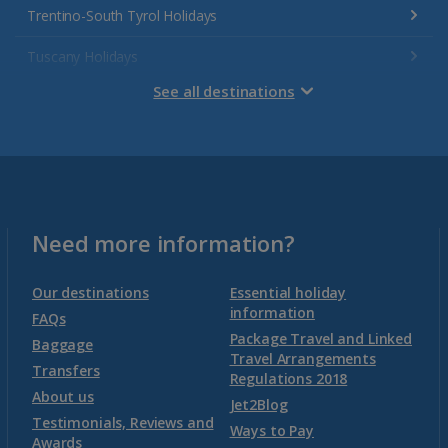
Trentino-South Tyrol Holidays
Tuscany Holidays
See all destinations
Venetian Riviera Holidays
Malta
Malta and Gozo Holidays
Need more information?
Montenegro
Our destinations
Essential holiday
information
FAQs
Package Travel and Linked
Montenegro (Dubrovnik Airport) Holidays
Baggage
Travel Arrangements
Transfers
Regulations 2018
Montenegro (Tivat Airport) Holidays
About us
Jet2Blog
Testimonials, Reviews and
Ways to Pay
Awards