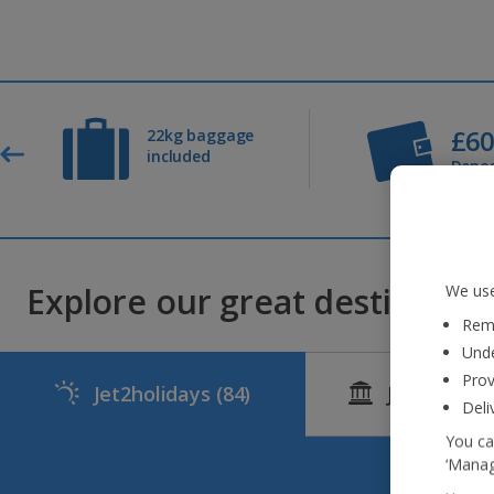
£6
22kg baggage
included
Depos
Explore our great destinations
We use
Reme
Unde
Prov
Jet2holidays
(84)
Jet2CityBr
Deli
You ca
‘Manag