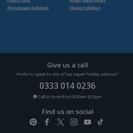
Flights only
Great-value deals
Croatia
All Inclusive holidays
Cheap holidays
Dubrovnik Coast Holidays
Pula and Istrian Coast Holidays
Split and Dalmatian Coast Holidays
Cyprus
Give us a call
Prefer to speak to one of our expert holiday advisors?
Larnaca Area Holidays
0333 014 0236
Paphos Area Holidays
Call to book from 8:30am-8:30pm
Find us on social
Egypt
Hurghada Holidays