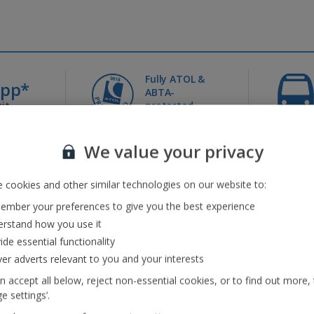
Fully ATOL &
0pp*
ABTA-
it
protected
We value your privacy
Jet2holidays - The home of Real Package Holidays™
...
 cookies and other similar technologies on our website to:
mber your preferences to give you the best experience
rstand how you use it
ide essential functionality
eaks
(41)
Jet2Villas
(52)
ver adverts relevant to you and your interests
n accept all below, reject non-essential cookies, or to find out more,
e settings’.