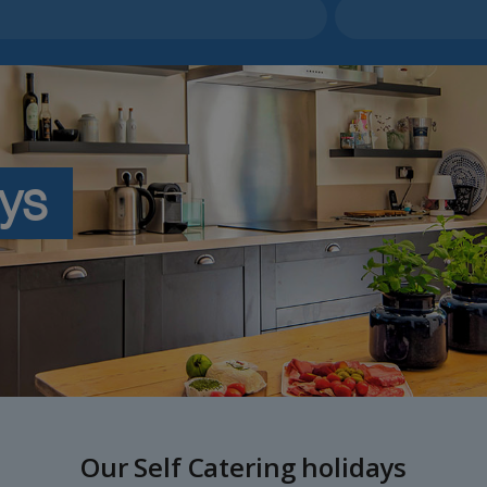
ays
Our Self Catering holidays