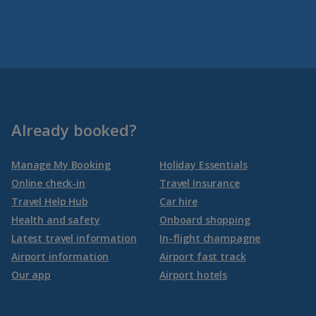
Already booked?
Manage My Booking
Holiday Essentials
Online check-in
Travel Insurance
Travel Help Hub
Car hire
Health and safety
Onboard shopping
Latest travel information
In-flight champagne
Airport information
Airport fast track
Our app
Airport hotels