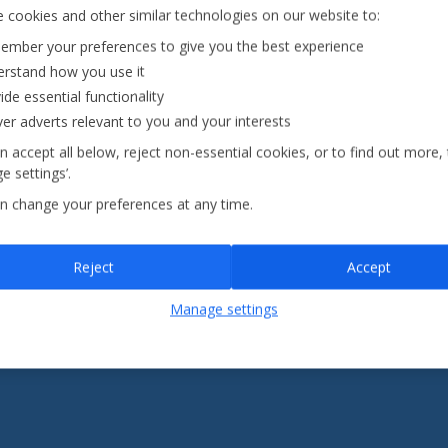
Fully ATOL &
 cookies and other similar technologies on our website to:
0pp*
ABTA-
mber your preferences to give you the best experience
it
protected
rstand how you use it
ide essential functionality
Jet2holidays - The home of Real Package Holidays™
ver adverts relevant to you and your interests
n accept all below, reject non-essential cookies, or to find out more,
e settings’.
...
n change your preferences at any time.
Reject
Accept
eaks
(41)
Jet2Villas
(52)
Manage settings