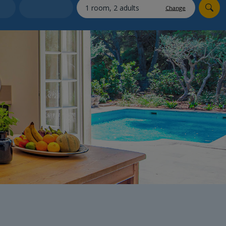
myJet2Perks
Change
Holiday shortlists
Group quotes
Account