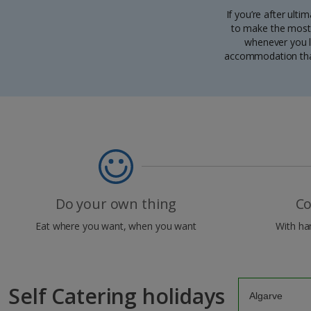
If you’re after ulti
to make the most 
whenever you li
accommodation that 
Do your own thing
Co
Eat where you want, when you want
With han
Self Catering holidays