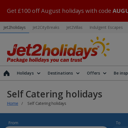
Get £100 off August holidays with code
AUGU
Jet2holidays
Jet2CityBreaks
Jet2Villas
Indulgent Escapes
Holidays
Destinations
Offers
Be insp
Self Catering holidays
Home
Self Catering holidays
From
To