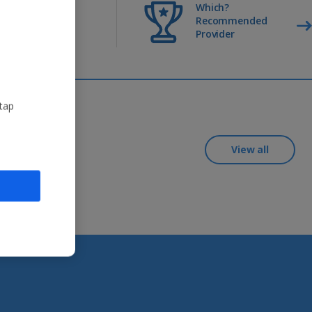
Return
Which?
transfers
Recommended
included
Provider
 tap
View all