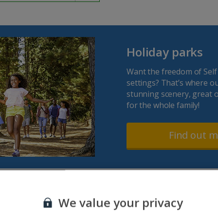
Holiday parks
Want the freedom of Self
settings? That’s where o
stunning scenery, great o
for the whole family!
Find out 
We value your privacy