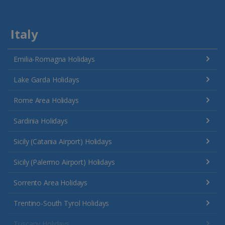
Italy
Emilia-Romagna Holidays
Lake Garda Holidays
Rome Area Holidays
Sardinia Holidays
Sicily (Catania Airport) Holidays
Sicily (Palermo Airport) Holidays
Sorrento Area Holidays
Trentino-South Tyrol Holidays
Tuscany Holidays