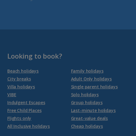
Fuerteventura Holidays
Gran Canaria Holidays
La Palma Holidays
Lanzarote Holidays
Looking to book?
Tenerife Holidays
Beach holidays
Family holidays
City breaks
Adult Only holidays
Channel Islands
Villa holidays
Single parent holidays
VIBE
Solo holidays
Jersey Holidays
Indulgent Escapes
Group holidays
Free Child Places
Last-minute holidays
Flights only
Great-value deals
Croatia
All Inclusive holidays
Cheap holidays