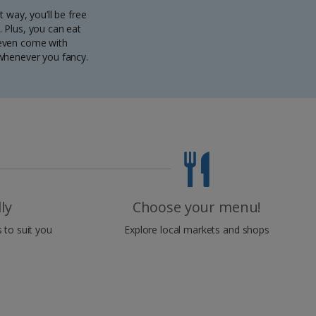
t way, you’ll be free
 Plus, you can eat
s even come with
 whenever you fancy.
ly
Choose your menu!
 to suit you
Explore local markets and shops