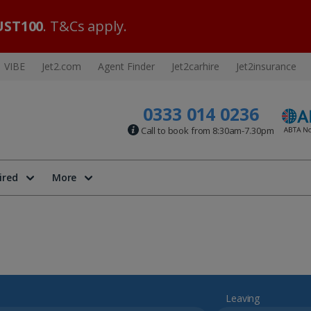
ST100
. T&Cs apply.
VIBE
Jet2.com
Agent Finder
Jet2carhire
Jet2insurance
0333 014 0236
Call to book from 8:30am-7.30pm
ired
More
Leaving