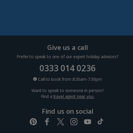
Dubrovnik Coast Holidays
Pula and Istrian Coast Holidays
Split and Dalmatian Coast Holidays
Cyprus
Give us a call
Prefer to speak to one of our expert holiday advisors?
Larnaca Area Holidays
0333 014 0236
Paphos Area Holidays
Call to book from 8:30am-7.30pm
Want to speak to someone in person?
Egypt
Find a
travel agent near you.
Find us on social
Hurghada Holidays
Sharm El Sheikh Holidays