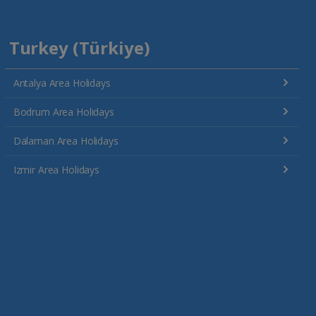
Turkey (Türkiye)
Antalya Area Holidays
Bodrum Area Holidays
Dalaman Area Holidays
Izmir Area Holidays