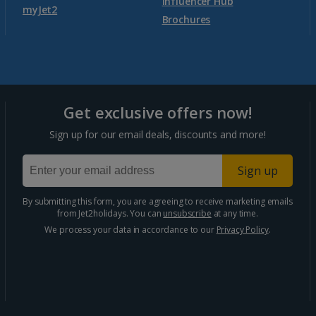
Agadir Holidays
Influencer Hub
myJet2
Brochures
Marrakech Area Holidays
Portugal
Get exclusive offers now!
Algarve Holidays
Sign up for our email deals, discounts and more!
Costa Verde Holidays
Sign up
Madeira Holidays
By submitting this form, you are agreeing to receive marketing emails
from Jet2holidays. You can
unsubscribe
at any time.
Spain
We process your data in accordance to our
Privacy Policy
.
Costa Blanca Holidays
Costa Brava Holidays