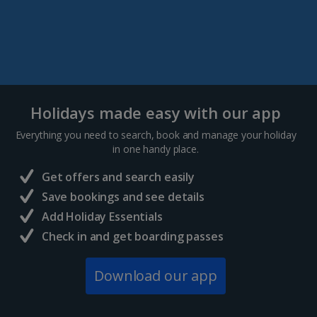
Holidays made easy with our app
Everything you need to search, book and manage your holiday
in one handy place.
Get offers and search easily
Save bookings and see details
Add Holiday Essentials
Check in and get boarding passes
Download our app