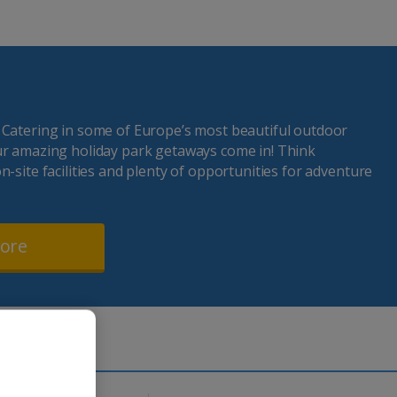
 Catering in some of Europe’s most beautiful outdoor
ur amazing holiday park getaways come in! Think
n-site facilities and plenty of opportunities for adventure
more