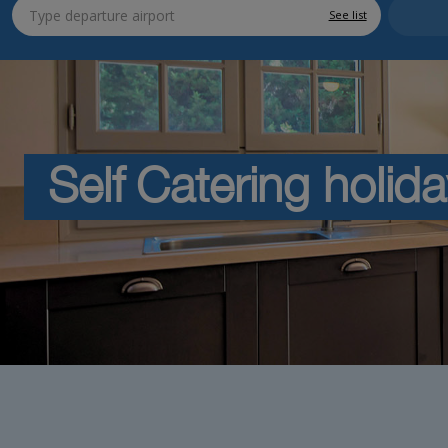
See list
Self Catering holid