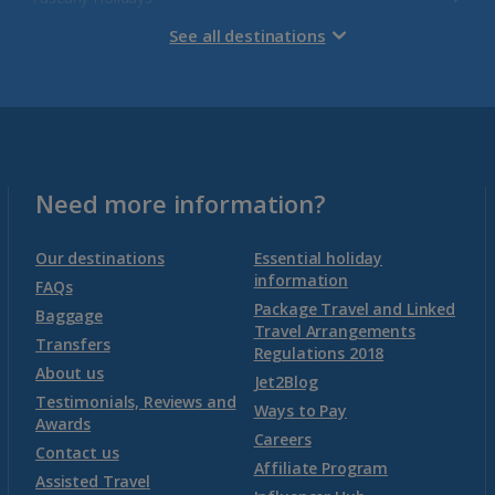
See all destinations
Venetian Riviera Holidays
Malta
Malta and Gozo Holidays
Need more information?
Montenegro
Our destinations
Essential holiday
information
FAQs
Package Travel and Linked
Montenegro (Dubrovnik Airport) Holidays
Baggage
Travel Arrangements
Transfers
Regulations 2018
Montenegro (Tivat Airport) Holidays
About us
Jet2Blog
Testimonials, Reviews and
Ways to Pay
Awards
Morocco
Careers
Contact us
Affiliate Program
Assisted Travel