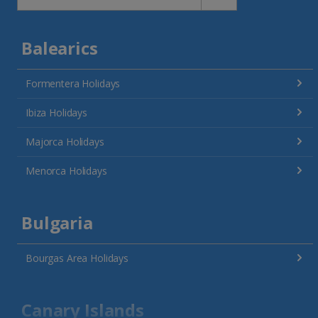
Balearics
Formentera Holidays
Ibiza Holidays
Majorca Holidays
Menorca Holidays
Bulgaria
Bourgas Area Holidays
Canary Islands