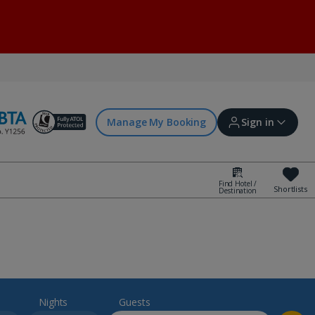
Manage My Booking
Sign in
Find Hotel /
Shortlists
Destination
Sign in | Create account
Bookings
Offers and competitions
Nights
Guests