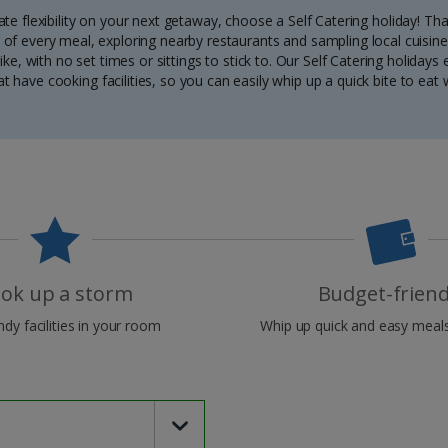
mate flexibility on your next getaway, choose a Self Catering holiday! Tha
of every meal, exploring nearby restaurants and sampling local cuisine.
ke, with no set times or sittings to stick to. Our Self Catering holiday
have cooking facilities, so you can easily whip up a quick bite to eat
ok up a storm
Budget-friend
dy facilities in your room
Whip up quick and easy meals