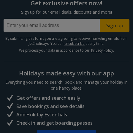
Get exclusive offers now!
Cyprus
Sign up for our email deals, discounts and more!
Larnaca Area Holidays
Sign up
Paphos Area Holidays
By submitting this form, you are agreeing to receive marketing emails from
Jet2holidays. You can
unsubscribe
at any time.
Egypt
We process your data in accordance to our
Privacy Policy
.
Hurghada Holidays
Holidays made easy with our app
Sharm El Sheikh Holidays
Everything you need to search, book and manage your holiday in
France
one handy place.
Get offers and search easily
Central France (La Rochelle Airport) Holidays
Save bookings and see details
Add Holiday Essentials
North of France Holidays
Check in and get boarding passes
South of France (Girona Airport) Holidays