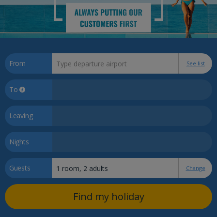
From
See list
To
Leaving
Nights
Guests
Change
Find my holiday