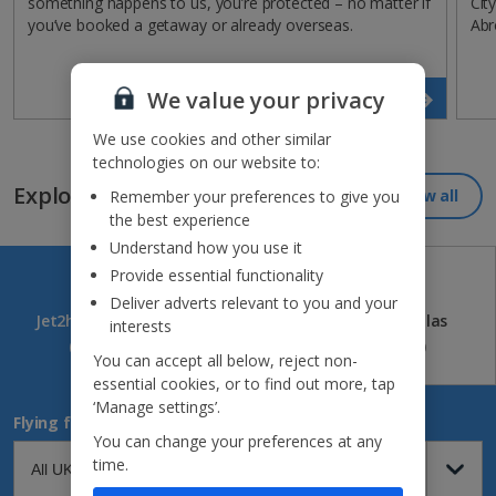
something happens to us, you’re protected – no matter if
Cit
you’ve booked a getaway or already overseas.
Abr
We value your privacy
Read more
We use cookies and other similar
technologies on our website to:
Explore our great destinations...
View all
Remember your preferences to give you
the best experience
Understand how you use it
Provide essential functionality
Deliver adverts relevant to you and your
Jet2holidays
Jet2CityBreaks
Jet2Villas
interests
(84)
(41)
(52)
You can accept all below, reject non-
essential cookies, or to find out more, tap
‘Manage settings’.
Flying from
You can change your preferences at any
time.