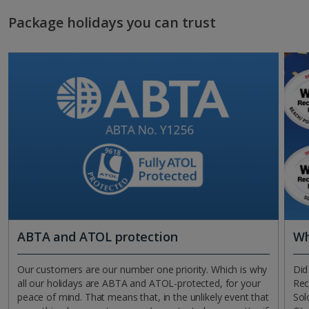
Package holidays you can trust
ABTA and ATOL protection
Wh
Our customers are our number one priority. Which is why
Did
all our holidays are ABTA and ATOL-protected, for your
Rec
peace of mind. That means that, in the unlikely event that
Sol