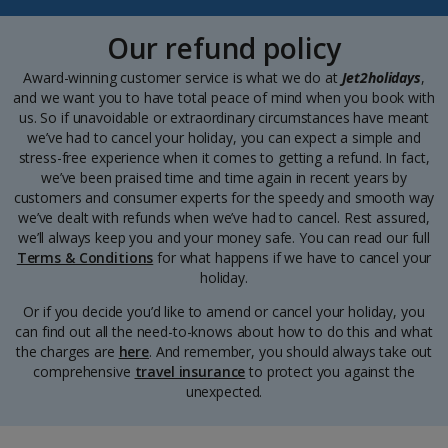
Our refund policy
Award-winning customer service is what we do at
Jet2holidays
,
and we want you to have total peace of mind when you book with
us. So if unavoidable or extraordinary circumstances have meant
we’ve had to cancel your holiday, you can expect a simple and
stress-free experience when it comes to getting a refund. In fact,
we’ve been praised time and time again in recent years by
customers and consumer experts for the speedy and smooth way
we’ve dealt with refunds when we’ve had to cancel. Rest assured,
we’ll always keep you and your money safe. You can read our full
Terms & Conditions
for what happens if we have to cancel your
holiday.
Or if you decide you’d like to amend or cancel your holiday, you
can find out all the need-to-knows about how to do this and what
the charges are
here
. And remember, you should always take out
comprehensive
travel insurance
to protect you against the
unexpected.