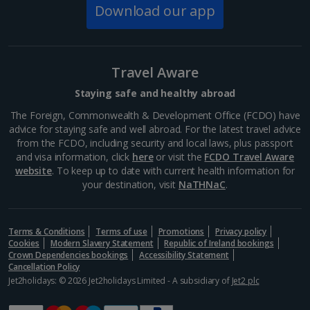
Download our app
South of France (Nice Airport) Holidays
South of France (Perpignan Airport) Holidays
Travel Aware
South-west France Holidays
Staying safe and healthy abroad
Greece
The Foreign, Commonwealth & Development Office (FCDO) have
advice for staying safe and well abroad. For the latest travel advice
from the FCDO, including security and local laws, plus passport
Aegina Holidays
and visa information, click
here
or visit the
FCDO Travel Aware
website
. To keep up to date with current health information for
Alonissos Holidays
your destination, visit
NaTHNaC
.
Athens Coast Holidays
Corfu Holidays
Terms & Conditions
Terms of use
Promotions
Privacy policy
Cookies
Modern Slavery Statement
Republic of Ireland bookings
Crown Dependencies bookings
Accessibility Statement
Crete (Chania Area) Holidays
Cancellation Policy
Jet2holidays: © 2026 Jet2holidays Limited - A subsidiary of
Jet2 plc
Crete (Heraklion Area) Holidays