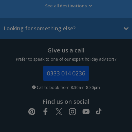
Gran Canaria Holidays
See all destinations
La Palma Holidays
Looking for something else?
Lanzarote Holidays
Tenerife Holidays
Give us a call
Channel Islands
Prefer to speak to one of our expert holiday advisors?
Jersey Holidays
0333 014 0236
Croatia
Call to book from 8:30am-8:30pm
Dubrovnik Coast Holidays
Find us on social
Pula and Istrian Coast Holidays
Split and Dalmatian Coast Holidays