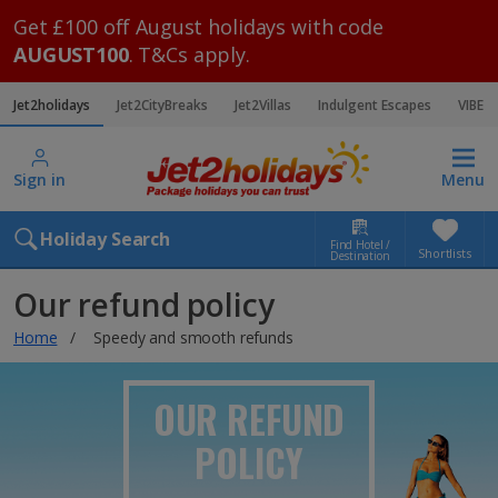
Get £100 off August holidays with code
AUGUST100
. T&Cs apply.
Jet2holidays
Jet2CityBreaks
Jet2Villas
Indulgent Escapes
VIBE
Sign in
Menu
Holiday Search
Find Hotel /
Shortlists
Destination
Our refund policy
Home
Speedy and smooth refunds
OUR REFUND
POLICY