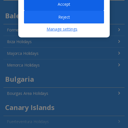
Accept
Balearics
Reject
Manage settings
Formentera Holidays
Ibiza Holidays
Majorca Holidays
Menorca Holidays
Bulgaria
Bourgas Area Holidays
Canary Islands
Fuerteventura Holidays