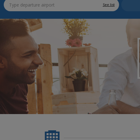
See list