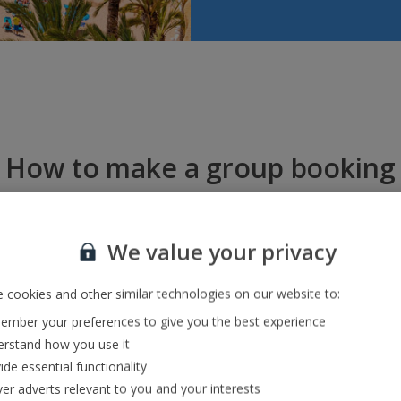
How to make a group booking
We value your privacy
 cookies and other similar technologies on our website to:
mber your preferences to give you the best experience
Call us
Book online
rstand how you use it
Speak to one of our travel exp
ide essential functionality
eals for groups between ten and
0774. They’ll help with any quer
ple, then book online!
ver adverts relevant to you and your interests