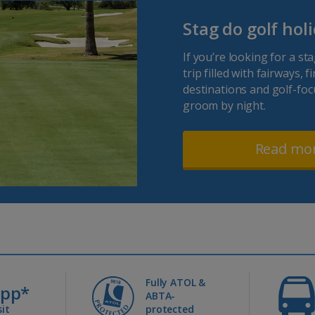
Stag do golf hol
If you’re looking for a st
trip filled with fairways, 
destinations and golf-foc
groom by night.
Read mo
Fully ATOL &
0pp*
ABTA-
it
protected