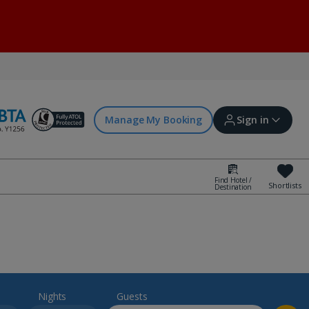
Manage My Booking
Sign in
Find Hotel /
Shortlists
Destination
Sign in | Create account
Bookings
Offers and competitions
Nights
Guests