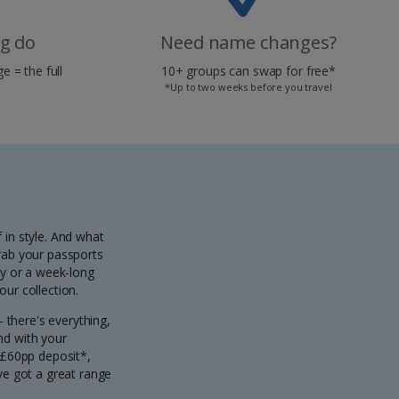
ag do
Need name changes?
e = the full
10+ groups can swap for free*
*Up to two weeks before you travel
 in style. And what
grab your passports
ty or a week-long
ur collection.
- there's everything,
And with your
 £60pp deposit*,
've got a great range