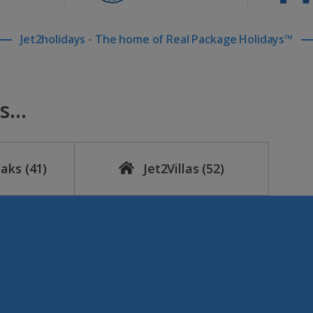
Jet2holidays - The home of Real Package Holidays™
...
eaks
(41)
Jet2Villas
(52)