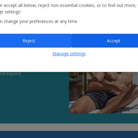
n accept all below, reject non-essential cookies, or to find out more,
e settings’.
n change your preferences at any time.
Reject
Accept
Manage settings
 in between, our hotels put
and beyond.