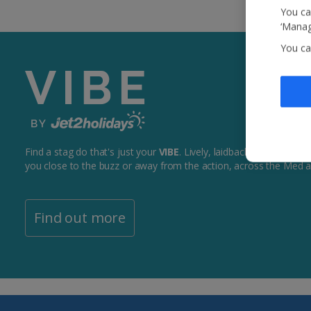
You ca
‘Manag
You ca
Find a stag do that's just your
VIBE
. Lively, laidback + everything
you close to the buzz or away from the action, across the Med 
Find out more