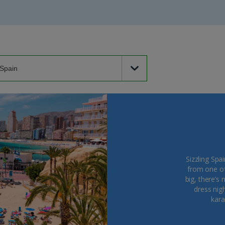
Sizzling Spa
from one of 
big, there’s 
dress nigh
kara