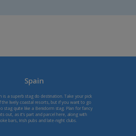
Spain
in is a superb stag do destination. Take your pick
the lively coastal resorts, but if you want to go
no stag quite like a Benidorm stag. Plan for fancy
ts out, as it’s part and parcel here, along with
oke bars, Irish pubs and late-night clubs.