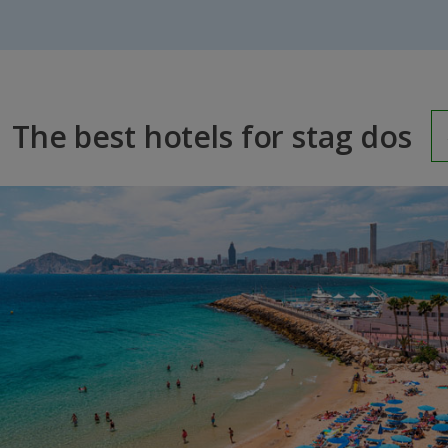
The best hotels for stag dos