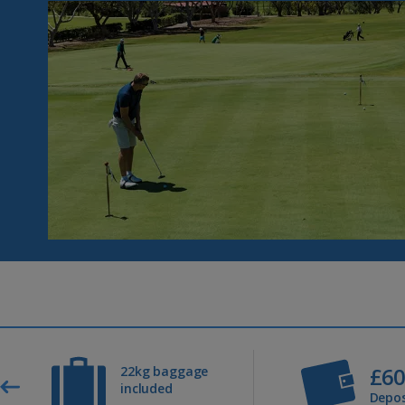
£6
22kg baggage
included
Depos