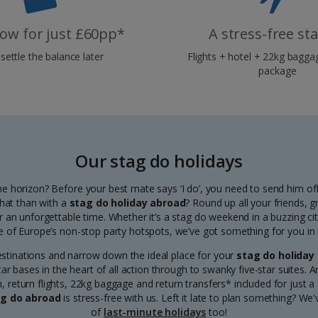
ow for just £60pp*
A stress-free st
settle the balance later
Flights + hotel + 22kg baggag
package
Our stag do holidays
e horizon? Before your best mate says ‘I do’, you need to send him off
that than with a
stag do holiday abroad
? Round up all your friends, 
r an unforgettable time. Whether it’s a stag do weekend in a buzzing ci
e of Europe’s non-stop party hotspots, we’ve got something for you in o
estinations and narrow down the ideal place for your
stag do holiday
r bases in the heart of all action through to swanky five-star suites. 
return flights, 22kg baggage and return transfers* included for just a
g do abroad
is stress-free with us. Left it late to plan something? We
of
last-minute holidays
too!