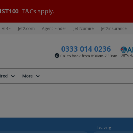
ST100
. T&Cs apply.
VIBE
Jet2.com
Agent Finder
Jet2carhire
Jet2insurance
0333 014 0236
Call to book from 8:30am-7.30pm
ired
More
Leaving