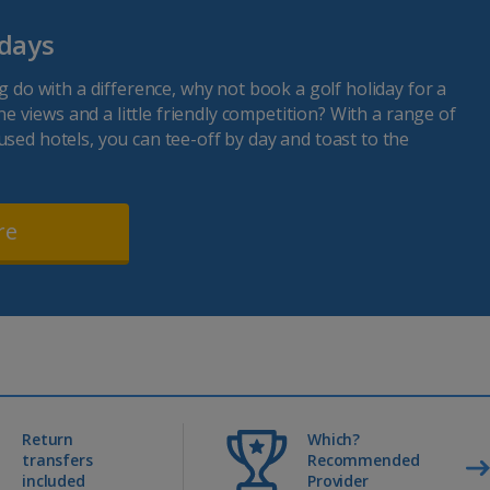
idays
ag do with a difference, why not book a golf holiday for a
fine views and a little friendly competition? With a range of
used hotels, you can tee-off by day and toast to the
re
Return
Which?
transfers
Recommended
included
Provider