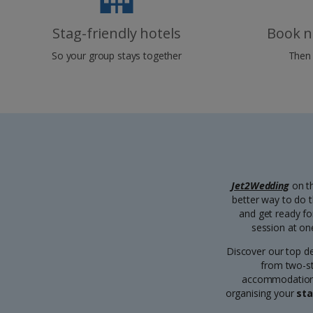
Stag-friendly hotels
Book n
So your group stays together
Then 
Jet2Wedding
on th
better way to do 
and get ready fo
session at on
Discover our top d
from two-sta
accommodation, 
organising your
sta