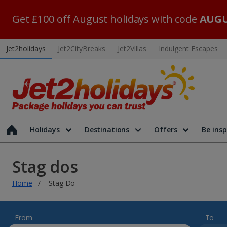
Get £100 off August holidays with code
AUGU
Jet2holidays
Jet2CityBreaks
Jet2Villas
Indulgent Escapes
Holidays
Destinations
Offers
Be insp
Stag dos
Home
Stag Do
From
To