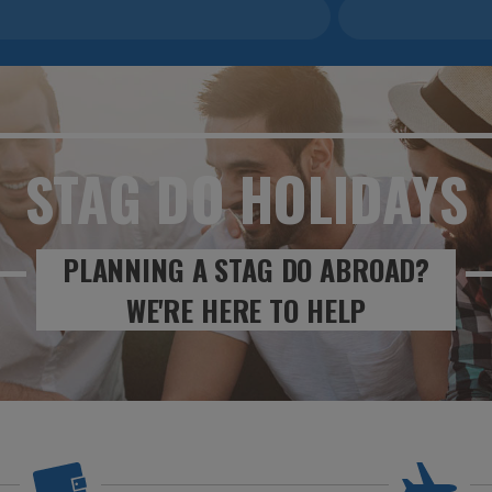
STAG DO
HOLIDAYS
PLANNING A STAG DO ABROAD?
WE'RE HERE TO HELP