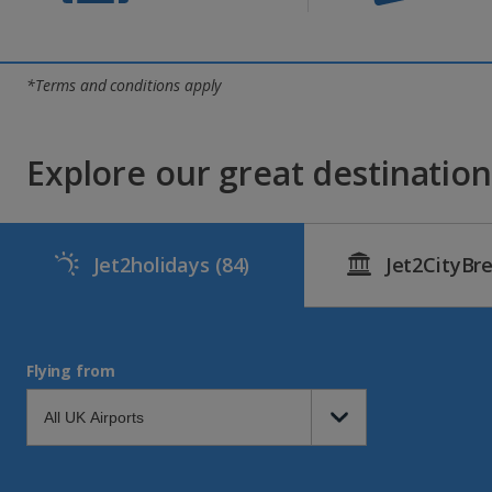
*Terms and conditions apply
Explore our great destinations
Jet2holidays
(84)
Jet2CityBr
Flying from