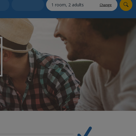
myJet2Perks
Change
Holiday shortlists
Group quotes
Account